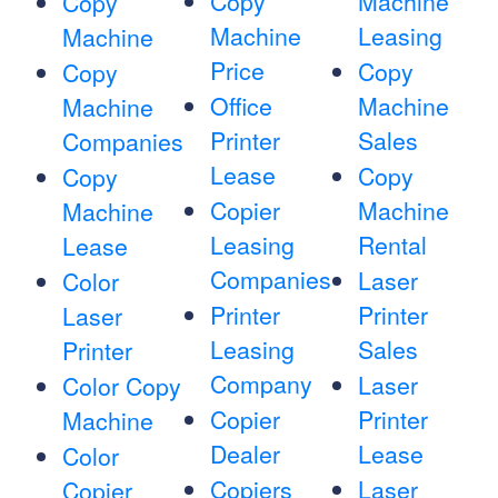
Copy
Machine
Copy
Machine
Leasing
Machine
Price
Copy
Copy
Office
Machine
Machine
Printer
Sales
Companies
Lease
Copy
Copy
Copier
Machine
Machine
Leasing
Rental
Lease
Companies
Laser
Color
Printer
Printer
Laser
Leasing
Sales
Printer
Company
Laser
Color Copy
Copier
Printer
Machine
Dealer
Lease
Color
Copiers
Laser
Copier