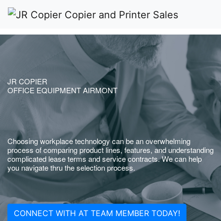
JR COPIER
OFFICE EQUIPMENT AIRMONT
Choosing workplace technology can be an overwhelming
process of comparing product lines, features, and understanding
complicated lease terms and service contracts. We can help
you navigate thru the selection process.
CONNECT WITH AT TEAM MEMBER TODAY!