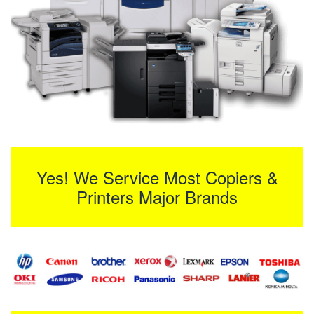
Yes! We Service Most Copiers &
Printers Major Brands