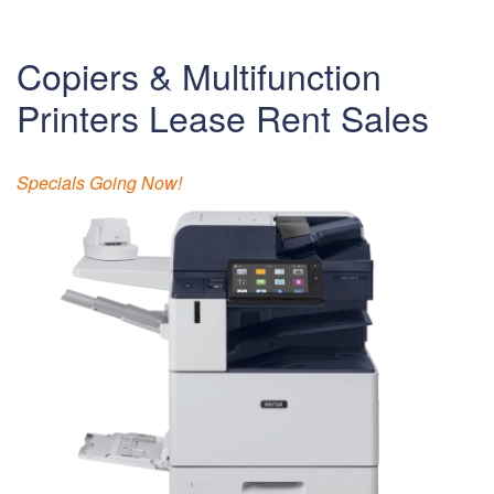
Copiers & Multifunction
Printers Lease Rent Sales
Specials Going Now!