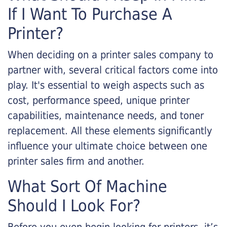
If I Want To Purchase A
Printer?
When deciding on a printer sales company to
partner with, several critical factors come into
play. It's essential to weigh aspects such as
cost, performance speed, unique printer
capabilities, maintenance needs, and toner
replacement. All these elements significantly
influence your ultimate choice between one
printer sales firm and another.
What Sort Of Machine
Should I Look For?