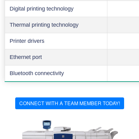
Digital printing technology
Thermal printing technology
Printer drivers
Ethernet port
Bluetooth connectivity
CONNECT WITH A TEAM MEMBER TODAY!