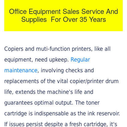
Office Equipment Sales Service And
Supplies For Over 35 Years
Copiers and muti-function printers, like all
equipment, need upkeep.
Regular
maintenance
, involving checks and
replacements of the vital copier/printer drum
life, extends the machine's life and
guarantees optimal output. The toner
cartridge is indispensable as the ink reservoir.
If issues persist despite a fresh cartridge, it's