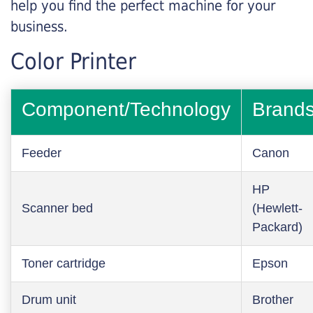
help you find the perfect machine for your
business.
Color Printer
Component/Technology
Brand
Feeder
Canon
HP
Scanner bed
(Hewlett-
Packard)
Toner cartridge
Epson
Drum unit
Brother