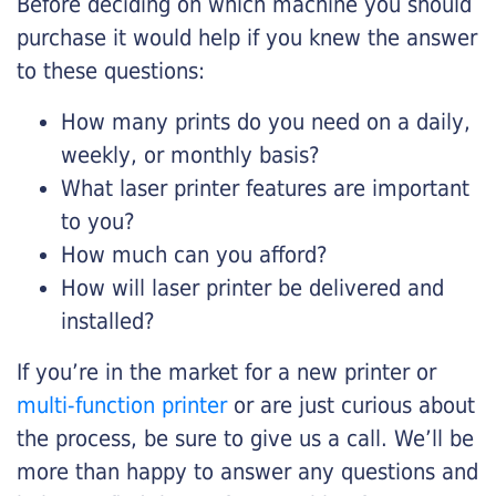
Before deciding on which machine you should
purchase it would help if you knew the answer
to these questions:
How many prints do you need on a daily,
weekly, or monthly basis?
What laser printer features are important
to you?
How much can you afford?
How will laser printer be delivered and
installed?
If you’re in the market for a new printer or
multi-function printer
or are just curious about
the process, be sure to give us a call. We’ll be
more than happy to answer any questions and