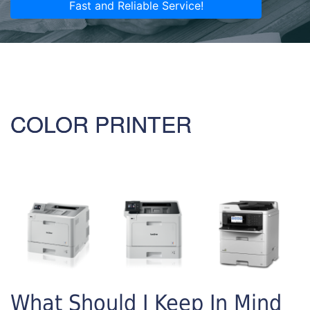
Fast and Reliable Service!
COLOR PRINTER
What Should I Keep In Mind