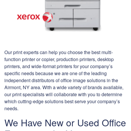
Our print experts can help you choose the best multi-
function printer or copier, production printers, desktop
printers, and wide-format printers for your company’s
specific needs because we are one of the leading
independent distributors of office image solutions in the
Airmont, NY area. With a wide variety of brands available,
our print specialists will collaborate with you to determine
which cutting-edge solutions best serve your company’s
needs.
We Have New or Used Office