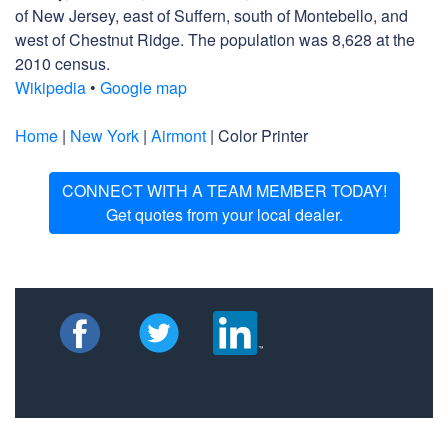
of New Jersey, east of Suffern, south of Montebello, and
west of Chestnut Ridge. The population was 8,628 at the
2010 census.
Wikipedia
•
Google map
Home
|
New York
|
Airmont
| Color Printer
CONNECT WITH A TEAM MEMBER TODAY!
Get quotes from your local dealer.