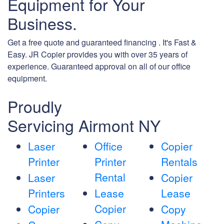
Equipment for Your
Business.
Get a free quote and guaranteed financing . It's Fast &
Easy. JR Copier provides you with over 35 years of
experience. Guaranteed approval on all of our office
equipment.
Proudly
Servicing Airmont NY
Laser
Office
Copier
Printer
Printer
Rentals
Rental
Laser
Copier
Printers
Lease
Lease
Copier
Copier
Copy