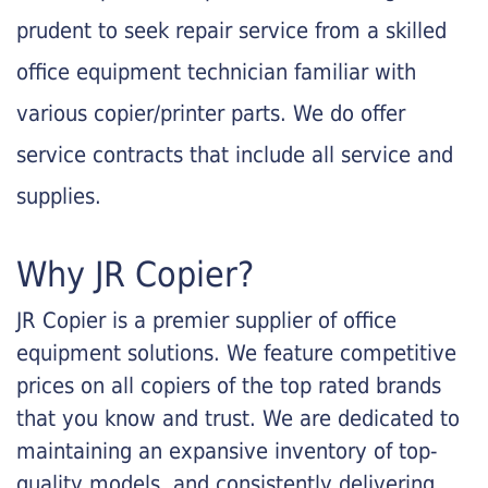
prudent to seek repair service from a skilled
office equipment technician familiar with
various copier/printer parts. We do offer
service contracts that include all service and
supplies.
Why JR Copier?
JR Copier is a premier supplier of office
equipment solutions. We feature competitive
prices on all copiers of the top rated brands
that you know and trust. We are dedicated to
maintaining an expansive inventory of top-
quality models, and consistently delivering