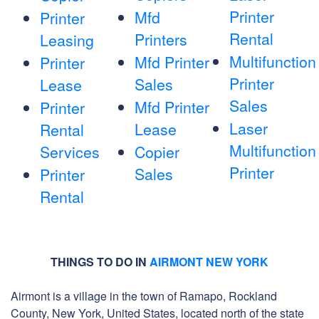
Printer
Mfd
Printer
Rental
Printers
Leasing
Multifunction
Mfd Printer
Printer
Printer
Sales
Lease
Sales
Mfd Printer
Printer
Laser
Lease
Rental
Multifunction
Services
Copier
Printer
Sales
Printer
Rental
THINGS TO DO IN
AIRMONT NEW YORK
Airmont is a village in the town of Ramapo, Rockland
County, New York, United States, located north of the state