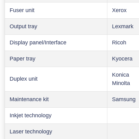
Fuser unit
Xerox
Output tray
Lexmark
Display panel/Interface
Ricoh
Paper tray
Kyocera
Konica
Duplex unit
Minolta
Maintenance kit
Samsung
Inkjet technology
Laser technology