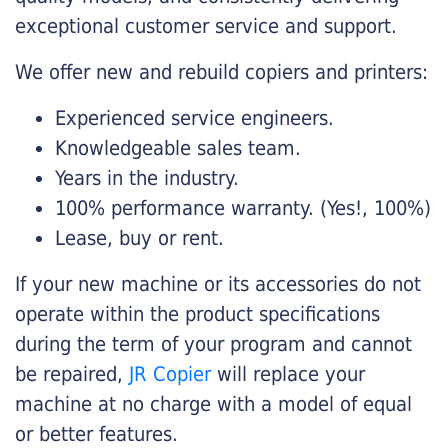
exceptional customer service and support.
We offer new and rebuild copiers and printers:
Experienced service engineers.
Knowledgeable sales team.
Years in the industry.
100% performance warranty. (Yes!, 100%)
Lease, buy or rent.
If your new machine or its accessories do not
operate within the product specifications
during the term of your program and cannot
be repaired,
JR Copier
will replace your
machine at no charge with a model of equal
or better features.