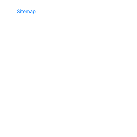
Sitemap
©2025 JR COPIER • 888-331-7417