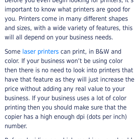
Before you even begin looking for printers, it’s
important to know what printers are good for
you. Printers come in many different shapes
and sizes, with a wide variety of features, this
will all depend on your business needs.
Some
laser printers
can print, in B&W and
color. If your business won’t be using color
then there is no need to look into printers that
have that feature as they will just increase the
price without adding any real value to your
business. If your business uses a lot of color
printing then you should make sure that the
copier has a high enough dpi (dots per inch)
number.