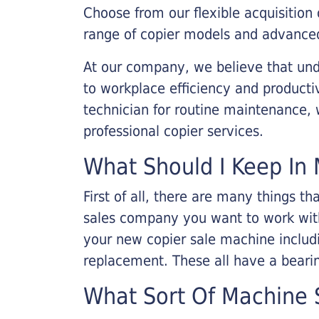
Choose from our flexible acquisition 
range of copier models and advanced
At our company, we believe that unde
to workplace efficiency and producti
technician for routine maintenance
professional copier services.
What Should I Keep In 
First of all, there are many things 
sales company you want to work with.
your new copier sale machine includi
replacement. These all have a bearin
What Sort Of Machine S