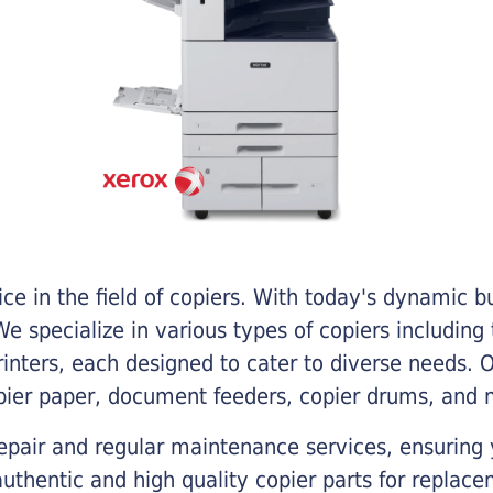
e in the field of copiers. With today's dynamic 
e specialize in various types of copiers including 
printers, each designed to cater to diverse needs.
opier paper, document feeders, copier drums, and 
epair and regular maintenance services, ensuring 
 authentic and high quality copier parts for repla