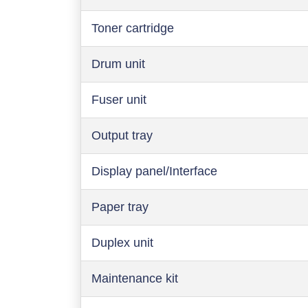
Toner cartridge
Drum unit
Fuser unit
Output tray
Display panel/Interface
Paper tray
Duplex unit
Maintenance kit