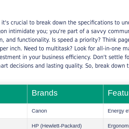
it's crucial to break down the specifications to u
rgon intimidate you; you're part of a savvy commu
on, and functionality. Is speed a priority? Think pa
er inch. Need to multitask? Look for all-in-one ma
stment in your business efficiency. Don't settle for 
mart decisions and lasting quality. So, break dow
Brands
Featu
Canon
Energy ef
HP (Hewlett-Packard)
Ergonom