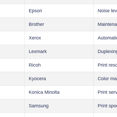
Epson
Noise lev
Brother
Maintena
Xerox
Automati
Lexmark
Duplexin
Ricoh
Print res
Kyocera
Color m
Konica Minolta
Print ser
Samsung
Print spo