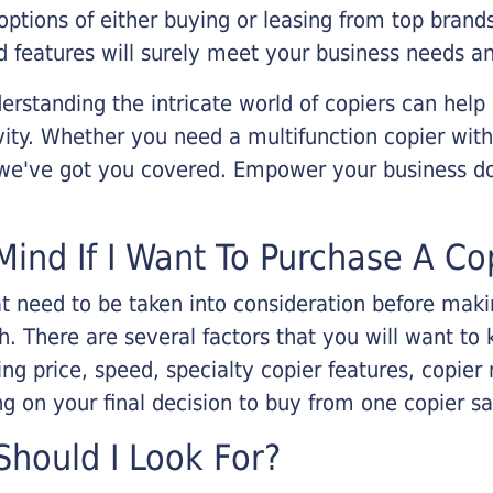
options of either buying or leasing from top brand
 features will surely meet your business needs an
rstanding the intricate world of copiers can help
vity. Whether you need a multifunction copier with
, we've got you covered. Empower your business d
Mind If I Want To Purchase A Co
that need to be taken into consideration before ma
 There are several factors that you will want to 
ng price, speed, specialty copier features, copie
g on your final decision to buy from one copier s
hould I Look For?