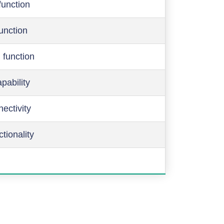
function
function
 function
pability
ectivity
ctionality