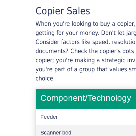
Copier Sales
When you're looking to buy a copier, 
getting for your money. Don't let ja
Consider factors like speed, resoluti
documents? Check the copier's dots p
copier; you're making a strategic inve
you're part of a group that values s
choice.
Component/Technology
Feeder
Scanner bed