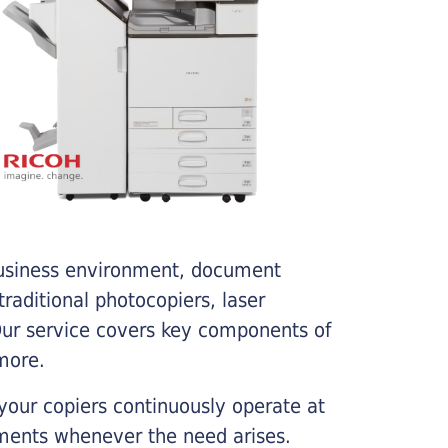
business environment, document
traditional photocopiers, laser
 Our service covers key components of
more.
your copiers continuously operate at
cements whenever the need arises.