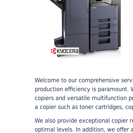
Welcome to our comprehensive servic
production efficiency is paramount. W
copiers and versatile multifunction 
a copier such as toner cartridges, c
We also provide exceptional copier r
optimal levels. In addition, we offer