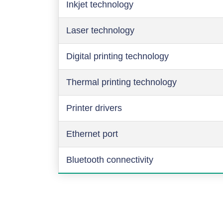
Inkjet technology
Laser technology
Digital printing technology
Thermal printing technology
Printer drivers
Ethernet port
Bluetooth connectivity