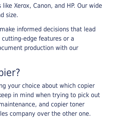
s like Xerox, Canon, and HP. Our wide
d size.
 make informed decisions that lead
 cutting-edge features or a
ocument production with our
pier?
king your choice about which copier
keep in mind when trying to pick out
r maintenance, and copier toner
ales company over the other one.