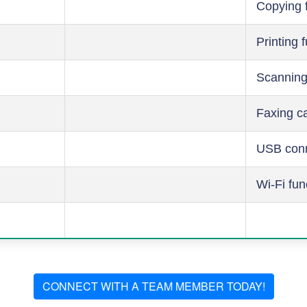
Copying 
Printing 
Scanning
Faxing ca
USB conn
Wi-Fi fun
CONNECT WITH A TEAM MEMBER TODAY!