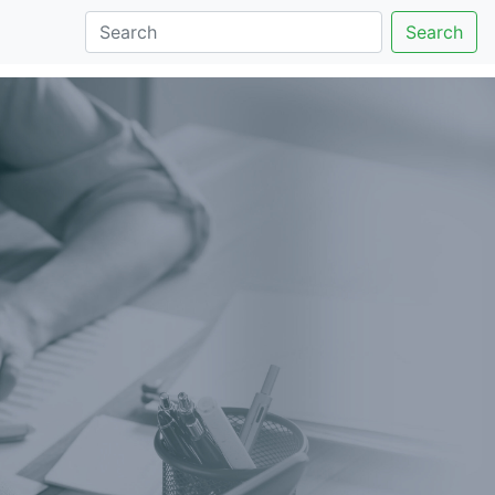
Search