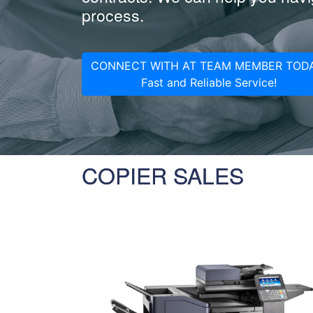
process.
CONNECT WITH AT TEAM MEMBER TODA
Fast and Reliable Service!
COPIER SALES