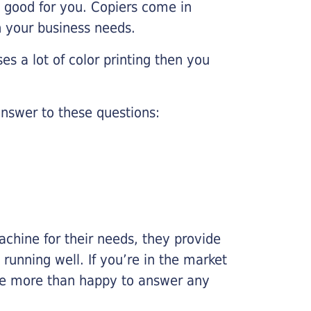
e good for you. Copiers come in
on your business needs.
es a lot of color printing then you
nswer to these questions:
chine for their needs, they provide
running well. If you’re in the market
l be more than happy to answer any