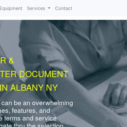
urrent)
Equipment
Services
Contact
R &
NTER DOCUMENT
IN ALBANY NY
 can be an overwhelming
nes, features, and
e terms and service
ate thru the selection