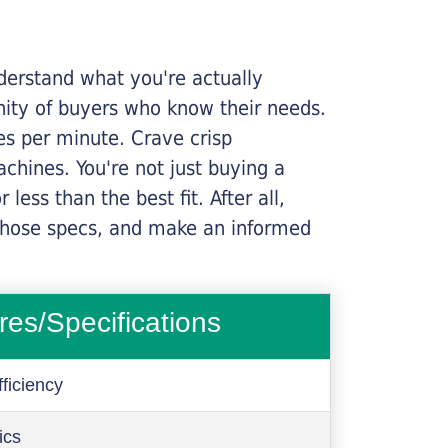
nderstand what you're actually
nity of buyers who know their needs.
ges per minute. Crave crisp
chines. You're not just buying a
less than the best fit. After all,
n those specs, and make an informed
res/Specifications
ficiency
ics