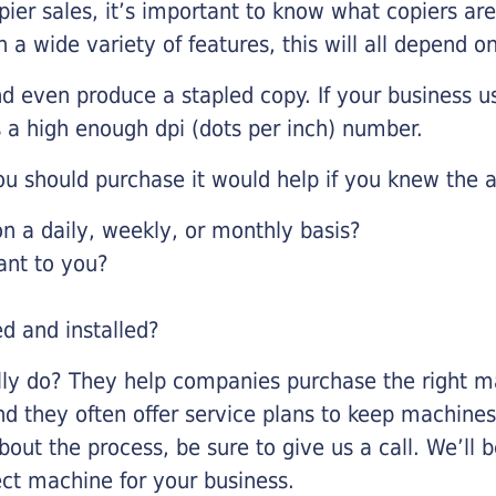
pier sales, it’s important to know what copiers ar
 a wide variety of features, this will all depend 
d even produce a stapled copy. If your business us
 a high enough dpi (dots per inch) number.
u should purchase it would help if you knew the a
 a daily, weekly, or monthly basis?
ant to you?
ed and installed?
lly do? They help companies purchase the right ma
nd they often offer service plans to keep machines 
about the process, be sure to give us a call. We’l
ect machine for your business.