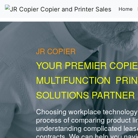
(c
Home
JR COPIER
YOUR PREMIER COPIE
MULTIFUNCTION PRI
SOLUTIONS PARTNER 
Choosing workplace technology
process of comparing product li
understanding complicated leas
contracts. We can help you navig