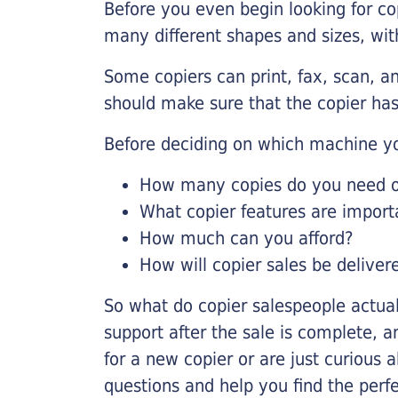
Before you even begin looking for co
many different shapes and sizes, with
Some copiers can print, fax, scan, an
should make sure that the copier has
Before deciding on which machine yo
How many copies do you need on
What copier features are import
How much can you afford?
How will copier sales be deliver
So what do copier salespeople actua
support after the sale is complete, a
for a new copier or are just curious 
questions and help you find the perf