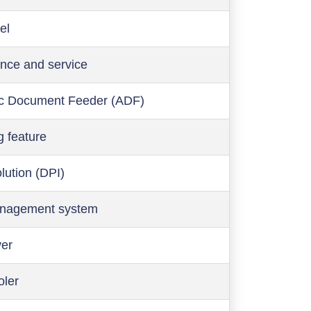
el
nce and service
c Document Feeder (ADF)
g feature
olution (DPI)
anagement system
ver
oler