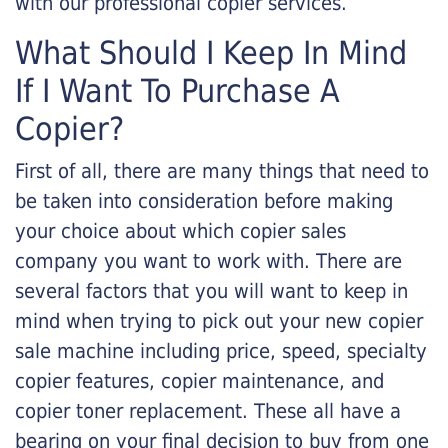
with our professional copier services.
What Should I Keep In Mind
If I Want To Purchase A
Copier?
First of all, there are many things that need to
be taken into consideration before making
your choice about which copier sales
company you want to work with. There are
several factors that you will want to keep in
mind when trying to pick out your new copier
sale machine including price, speed, specialty
copier features, copier maintenance, and
copier toner replacement. These all have a
bearing on your final decision to buy from one