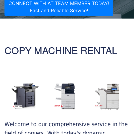
CONNECT WITH AT TEAM MEMBER TODAY!
Fast and Reliable Service!
COPY MACHINE RENTAL
Welcome to our comprehensive service in the
field of copiers. With today's dynamic