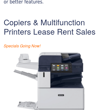
or better features.
Copiers & Multifunction
Printers Lease Rent Sales
Specials Going Now!