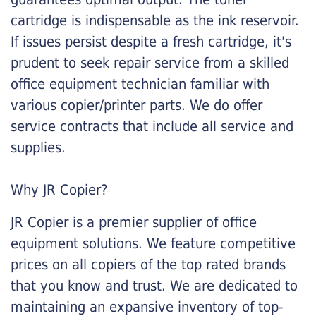
cartridge is indispensable as the ink reservoir.
If issues persist despite a fresh cartridge, it's
prudent to seek repair service from a skilled
office equipment technician familiar with
various copier/printer parts. We do offer
service contracts that include all service and
supplies.
Why JR Copier?
JR Copier is a premier supplier of office
equipment solutions. We feature competitive
prices on all copiers of the top rated brands
that you know and trust. We are dedicated to
maintaining an expansive inventory of top-