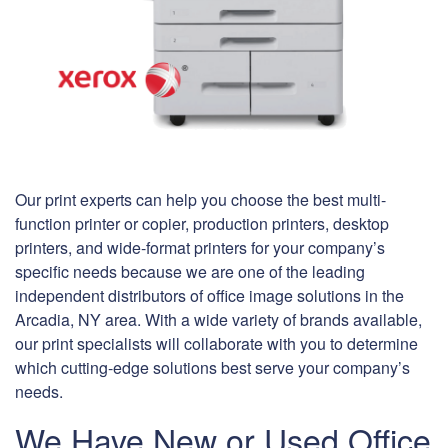
Our print experts can help you choose the best multi-
function printer or copier, production printers, desktop
printers, and wide-format printers for your company’s
specific needs because we are one of the leading
independent distributors of office image solutions in the
Arcadia, NY area. With a wide variety of brands available,
our print specialists will collaborate with you to determine
which cutting-edge solutions best serve your company’s
needs.
We Have New or Used Office