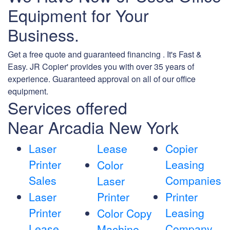
Equipment for Your
Business.
Get a free quote and guaranteed financing . It's Fast &
Easy. JR Copier' provides you with over 35 years of
experience. Guaranteed approval on all of our office
equipment.
Services offered
Near Arcadia New York
Laser
Lease
Copier
Printer
Leasing
Color
Sales
Companies
Laser
Laser
Printer
Printer
Printer
Leasing
Color Copy
Lease
Company
Machine