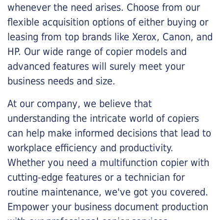
whenever the need arises. Choose from our
flexible acquisition options of either buying or
leasing from top brands like Xerox, Canon, and
HP. Our wide range of copier models and
advanced features will surely meet your
business needs and size.
At our company, we believe that
understanding the intricate world of copiers
can help make informed decisions that lead to
workplace efficiency and productivity.
Whether you need a multifunction copier with
cutting-edge features or a technician for
routine maintenance, we've got you covered.
Empower your business document production