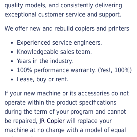
quality models, and consistently delivering
exceptional customer service and support.
We offer new and rebuild copiers and printers:
Experienced service engineers.
Knowledgeable sales team.
Years in the industry.
100% performance warranty. (Yes!, 100%)
Lease, buy or rent.
If your new machine or its accessories do not
operate within the product specifications
during the term of your program and cannot
be repaired,
JR Copier
will replace your
machine at no charge with a model of equal