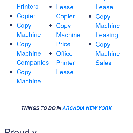
Printers
Lease
Lease
Copier
Copier
Copy
Copy
Copy
Machine
Machine
Machine
Leasing
Copy
Price
Copy
Machine
Office
Machine
Companies
Printer
Sales
Copy
Lease
Machine
THINGS TO DO IN
ARCADIA NEW YORK
Proudly