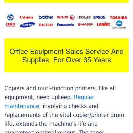
Office Equipment Sales Service And
Supplies For Over 35 Years
Copiers and muti-function printers, like all
equipment, need upkeep.
Regular
maintenance
, involving checks and
replacements of the vital copier/printer drum
life, extends the machine's life and
guarantees optimal output. The toner