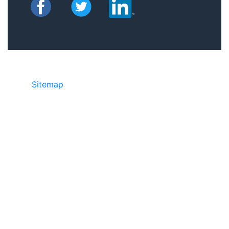
Sitemap
©2025 JR Copier • 888-331-7417