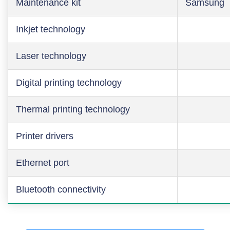
Maintenance kit
Samsung
Inkjet technology
Laser technology
Digital printing technology
Thermal printing technology
Printer drivers
Ethernet port
Bluetooth connectivity