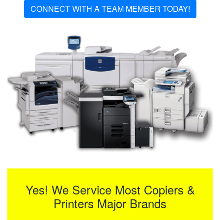
CONNECT WITH A TEAM MEMBER TODAY!
Yes! We Service Most Copiers &
Printers Major Brands