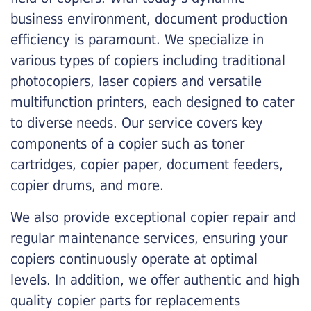
business environment, document production
efficiency is paramount. We specialize in
various types of copiers including traditional
photocopiers, laser copiers and versatile
multifunction printers, each designed to cater
to diverse needs. Our service covers key
components of a copier such as toner
cartridges, copier paper, document feeders,
copier drums, and more.
We also provide exceptional copier repair and
regular maintenance services, ensuring your
copiers continuously operate at optimal
levels. In addition, we offer authentic and high
quality copier parts for replacements