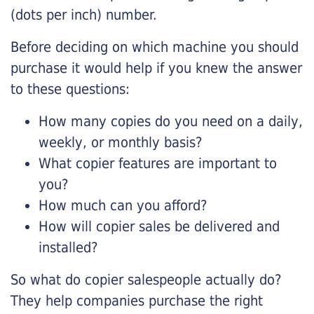
(dots per inch) number.
Before deciding on which machine you should
purchase it would help if you knew the answer
to these questions:
How many copies do you need on a daily,
weekly, or monthly basis?
What copier features are important to
you?
How much can you afford?
How will copier sales be delivered and
installed?
So what do copier salespeople actually do?
They help companies purchase the right