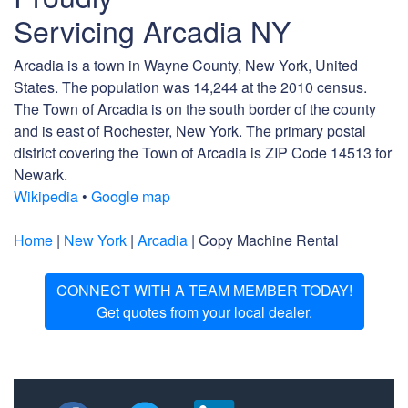
Servicing Arcadia NY
Arcadia is a town in Wayne County, New York, United
States. The population was 14,244 at the 2010 census.
The Town of Arcadia is on the south border of the county
and is east of Rochester, New York. The primary postal
district covering the Town of Arcadia is ZIP Code 14513 for
Newark.
Wikipedia
•
Google map
Home
|
New York
|
Arcadia
| Copy Machine Rental
CONNECT WITH A TEAM MEMBER TODAY!
Get quotes from your local dealer.