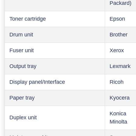
Packard)
Toner cartridge
Epson
Drum unit
Brother
Fuser unit
Xerox
Output tray
Lexmark
Display panel/Interface
Ricoh
Paper tray
Kyocera
Konica
Duplex unit
Minolta