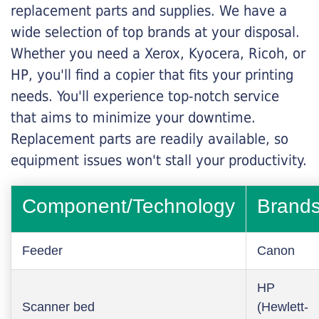
replacement parts and supplies. We have a
wide selection of top brands at your disposal.
Whether you need a Xerox, Kyocera, Ricoh, or
HP, you'll find a copier that fits your printing
needs. You'll experience top-notch service
that aims to minimize your downtime.
Replacement parts are readily available, so
equipment issues won't stall your productivity.
Component/Technology
Brand
Feeder
Canon
HP
Scanner bed
(Hewlett-