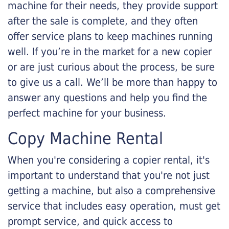
machine for their needs, they provide support
after the sale is complete, and they often
offer service plans to keep machines running
well. If you’re in the market for a new copier
or are just curious about the process, be sure
to give us a call. We’ll be more than happy to
answer any questions and help you find the
perfect machine for your business.
Copy Machine Rental
When you're considering a copier rental, it's
important to understand that you're not just
getting a machine, but also a comprehensive
service that includes easy operation, must get
prompt service, and quick access to