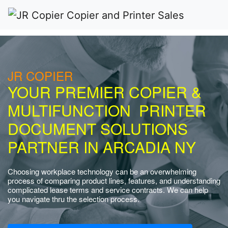
JR COPIER
YOUR PREMIER COPIER &
MULTIFUNCTION PRINTER
DOCUMENT SOLUTIONS
PARTNER IN ARCADIA NY
Choosing workplace technology can be an overwhelming
process of comparing product lines, features, and understanding
complicated lease terms and service contracts. We can help
you navigate thru the selection process.