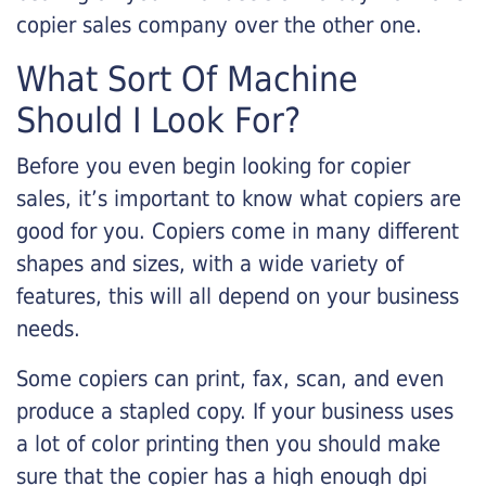
copier sales company over the other one.
What Sort Of Machine
Should I Look For?
Before you even begin looking for copier
sales, it’s important to know what copiers are
good for you. Copiers come in many different
shapes and sizes, with a wide variety of
features, this will all depend on your business
needs.
Some copiers can print, fax, scan, and even
produce a stapled copy. If your business uses
a lot of color printing then you should make
sure that the copier has a high enough dpi