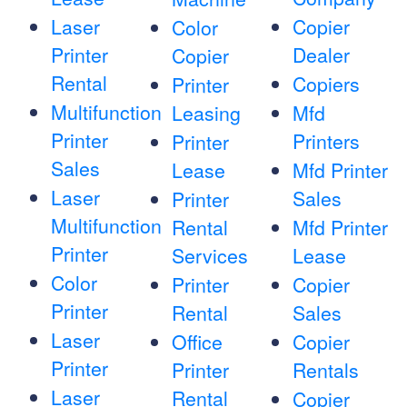
Laser
Copier
Color
Printer
Dealer
Copier
Rental
Copiers
Printer
Multifunction
Leasing
Mfd
Printer
Printers
Printer
Sales
Lease
Mfd Printer
Laser
Sales
Printer
Multifunction
Rental
Mfd Printer
Printer
Services
Lease
Color
Printer
Copier
Printer
Rental
Sales
Laser
Office
Copier
Printer
Printer
Rentals
Laser
Rental
Copier