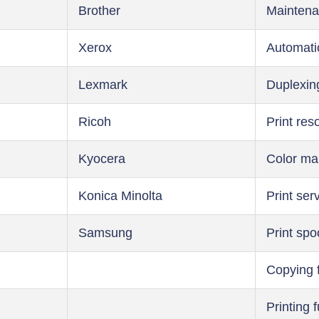
Brother
Maintena
Xerox
Automati
Lexmark
Duplexin
Ricoh
Print res
Kyocera
Color m
Konica Minolta
Print ser
Samsung
Print spo
Copying 
Printing 