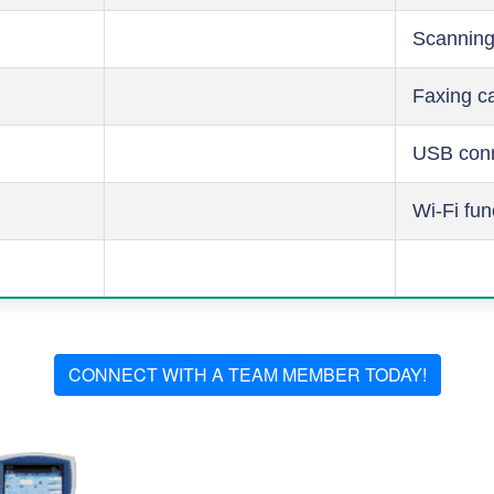
Scanning
Faxing ca
USB conn
Wi-Fi fun
CONNECT WITH A TEAM MEMBER TODAY!