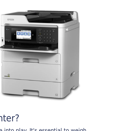
nter?
into play. It's essential to weigh