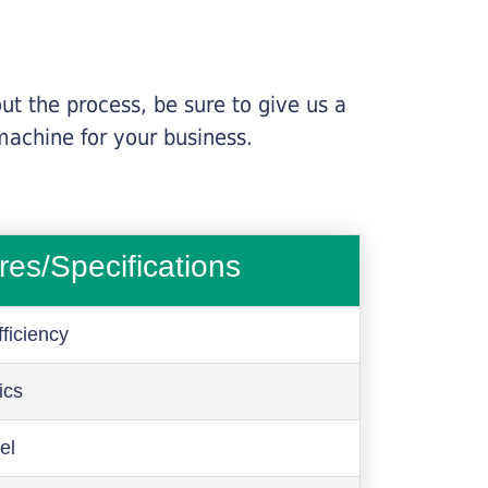
ut the process, be sure to give us a
machine for your business.
res/Specifications
ficiency
ics
el