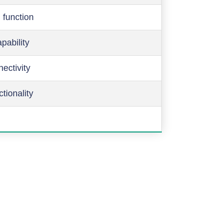
 function
pability
ectivity
ctionality