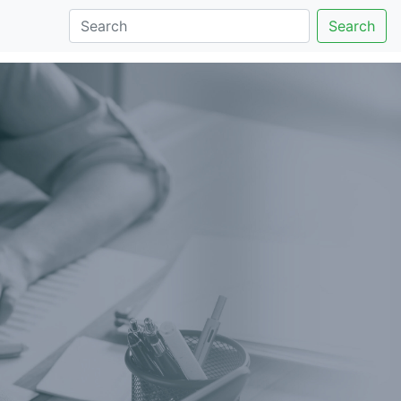
Search