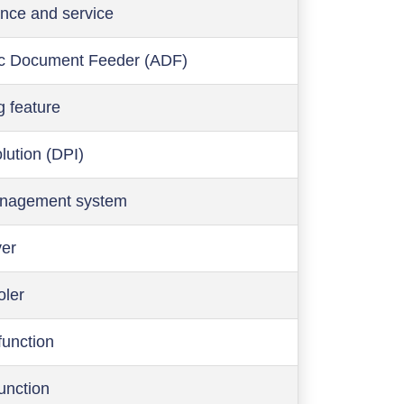
nce and service
c Document Feeder (ADF)
g feature
olution (DPI)
anagement system
ver
oler
function
function