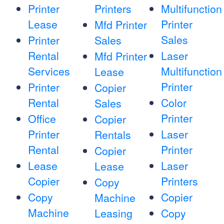
Printer
Printers
Multifunction
Lease
Printer
Mfd Printer
Sales
Printer
Sales
Rental
Laser
Mfd Printer
Services
Multifunction
Lease
Printer
Printer
Copier
Rental
Color
Sales
Printer
Office
Copier
Printer
Laser
Rentals
Rental
Printer
Copier
Lease
Laser
Lease
Copier
Printers
Copy
Copy
Copier
Machine
Machine
Leasing
Copy