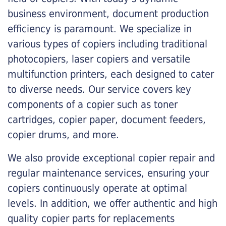
business environment, document production
efficiency is paramount. We specialize in
various types of copiers including traditional
photocopiers, laser copiers and versatile
multifunction printers, each designed to cater
to diverse needs. Our service covers key
components of a copier such as toner
cartridges, copier paper, document feeders,
copier drums, and more.
We also provide exceptional copier repair and
regular maintenance services, ensuring your
copiers continuously operate at optimal
levels. In addition, we offer authentic and high
quality copier parts for replacements