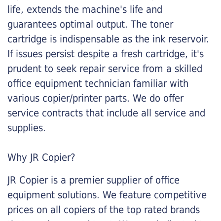
life, extends the machine's life and
guarantees optimal output. The toner
cartridge is indispensable as the ink reservoir.
If issues persist despite a fresh cartridge, it's
prudent to seek repair service from a skilled
office equipment technician familiar with
various copier/printer parts. We do offer
service contracts that include all service and
supplies.
Why JR Copier?
JR Copier is a premier supplier of office
equipment solutions. We feature competitive
prices on all copiers of the top rated brands