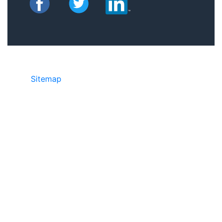
Sitemap
©2025 JR Copier • 888-331-7417