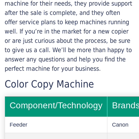
machine for their needs, they provide support
after the sale is complete, and they often
offer service plans to keep machines running
well. If you’re in the market for a new copier
or are just curious about the process, be sure
to give us a call. We’ll be more than happy to
answer any questions and help you find the
perfect machine for your business.
Color Copy Machine
Component/Technology
Brand
Feeder
Canon