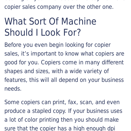
copier sales company over the other one.
What Sort Of Machine
Should I Look For?
Before you even begin looking for copier
sales, it’s important to know what copiers are
good for you. Copiers come in many different
shapes and sizes, with a wide variety of
features, this will all depend on your business
needs.
Some copiers can print, fax, scan, and even
produce a stapled copy. If your business uses
a lot of color printing then you should make
sure that the copier has a high enough dpi