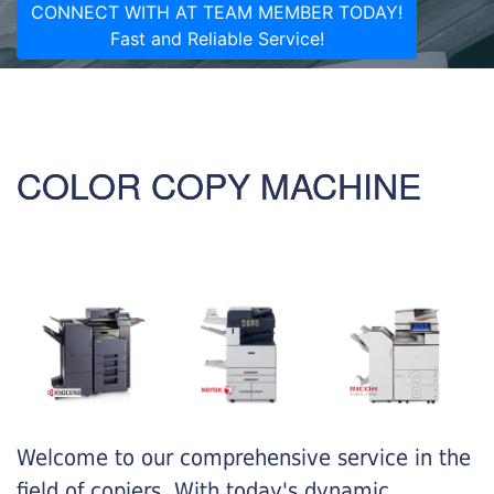
CONNECT WITH AT TEAM MEMBER TODAY!
Fast and Reliable Service!
COLOR COPY MACHINE
Welcome to our comprehensive service in the
field of copiers. With today's dynamic