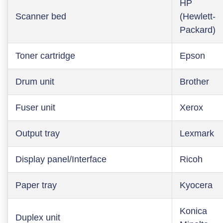
HP
Scanner bed
(Hewlett-
Packard)
Toner cartridge
Epson
Drum unit
Brother
Fuser unit
Xerox
Output tray
Lexmark
Display panel/Interface
Ricoh
Paper tray
Kyocera
Konica
Duplex unit