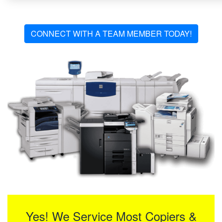
CONNECT WITH A TEAM MEMBER TODAY!
Yes! We Service Most Copiers &