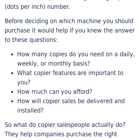
(dots per inch) number.
Before deciding on which machine you should
purchase it would help if you knew the answer
to these questions:
How many copies do you need on a daily,
weekly, or monthly basis?
What copier features are important to
you?
How much can you afford?
How will copier sales be delivered and
installed?
So what do copier salespeople actually do?
They help companies purchase the right