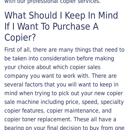
with our professional copier services.
What Should I Keep In Mind
If I Want To Purchase A
Copier?
First of all, there are many things that need to
be taken into consideration before making
your choice about which copier sales
company you want to work with. There are
several factors that you will want to keep in
mind when trying to pick out your new copier
sale machine including price, speed, specialty
copier features, copier maintenance, and
copier toner replacement. These all have a
bearing on your final decision to buy from one