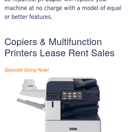
machine at no charge with a model of equal
or better features.
Copiers & Multifunction
Printers Lease Rent Sales
Specials Going Now!