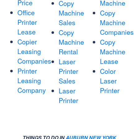
Price
Machine
Copy
Office
Machine
Copy
Printer
Sales
Machine
Lease
Companies
Copy
Copier
Machine
Copy
Leasing
Rental
Machine
Companies
Lease
Laser
Printer
Printer
Color
Leasing
Sales
Laser
Company
Printer
Laser
Printer
THINGS TO DO IN
AUBURN NEW YORK