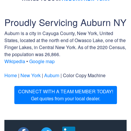
Proudly Servicing Auburn NY
Auburn is a city in Cayuga County, New York, United
States, located at the north end of Owasco Lake, one of the
Finger Lakes, in Central New York. As of the 2020 Census,
the population was 26,866.
Wikipedia
•
Google map
Home
|
New York
|
Auburn
| Color Copy Machine
CONNECT WITH A TEAM MEMBER TODAY!
Get quotes from your local dealer.