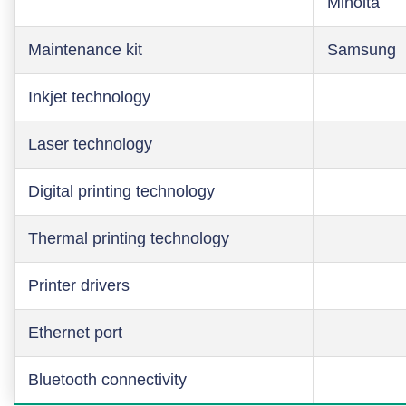
Minolta
Maintenance kit
Samsung
Inkjet technology
Laser technology
Digital printing technology
Thermal printing technology
Printer drivers
Ethernet port
Bluetooth connectivity