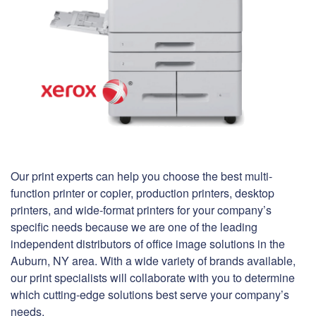
Our print experts can help you choose the best multi-
function printer or copier, production printers, desktop
printers, and wide-format printers for your company’s
specific needs because we are one of the leading
independent distributors of office image solutions in the
Auburn, NY area. With a wide variety of brands available,
our print specialists will collaborate with you to determine
which cutting-edge solutions best serve your company’s
needs.