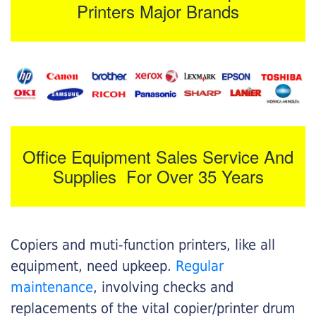
Printers Major Brands
Office Equipment Sales Service And
Supplies For Over 35 Years
Copiers and muti-function printers, like all
equipment, need upkeep.
Regular
maintenance
, involving checks and
replacements of the vital copier/printer drum