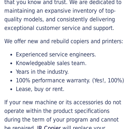
that you know and trust. We are dedicated to
maintaining an expansive inventory of top-
quality models, and consistently delivering
exceptional customer service and support.
We offer new and rebuild copiers and printers:
Experienced service engineers.
Knowledgeable sales team.
Years in the industry.
100% performance warranty. (Yes!, 100%)
Lease, buy or rent.
If your new machine or its accessories do not
operate within the product specifications
during the term of your program and cannot
be repaired,
JR Copier
will replace your