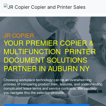
JR COPIER
YOUR PREMIER COPIER &
MULTIFUNCTION PRINTER
DOCUMENT SOLUTIONS
PARTNER IN AUBURN NY
Choosing workplace technology can be an overwhelming
process of comparing product lines, features, and understanding
complicated lease terms and service contracts. We can help
you navigate thru the selection process.