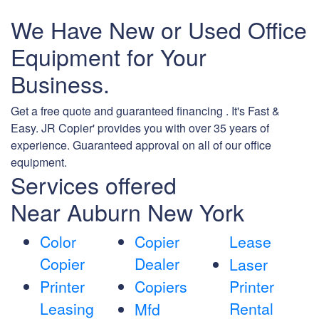
We Have New or Used Office
Equipment for Your
Business.
Get a free quote and guaranteed financing . It's Fast &
Easy. JR Copier' provides you with over 35 years of
experience. Guaranteed approval on all of our office
equipment.
Services offered
Near Auburn New York
Color
Copier
Lease
Copier
Dealer
Laser
Printer
Copiers
Printer
Leasing
Rental
Mfd