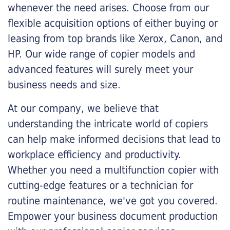
whenever the need arises. Choose from our
flexible acquisition options of either buying or
leasing from top brands like Xerox, Canon, and
HP. Our wide range of copier models and
advanced features will surely meet your
business needs and size.
At our company, we believe that
understanding the intricate world of copiers
can help make informed decisions that lead to
workplace efficiency and productivity.
Whether you need a multifunction copier with
cutting-edge features or a technician for
routine maintenance, we've got you covered.
Empower your business document production