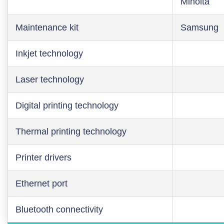
Minolta
Maintenance kit
Samsung
Inkjet technology
Laser technology
Digital printing technology
Thermal printing technology
Printer drivers
Ethernet port
Bluetooth connectivity