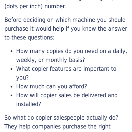
(dots per inch) number.
Before deciding on which machine you should
purchase it would help if you knew the answer
to these questions:
How many copies do you need on a daily,
weekly, or monthly basis?
What copier features are important to
you?
How much can you afford?
How will copier sales be delivered and
installed?
So what do copier salespeople actually do?
They help companies purchase the right