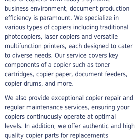
business environment, document production
efficiency is paramount. We specialize in
various types of copiers including traditional
photocopiers, laser copiers and versatile
multifunction printers, each designed to cater
to diverse needs. Our service covers key
components of a copier such as toner
cartridges, copier paper, document feeders,
copier drums, and more.
We also provide exceptional copier repair and
regular maintenance services, ensuring your
copiers continuously operate at optimal
levels. In addition, we offer authentic and high
quality copier parts for replacements