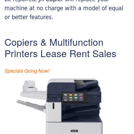
machine at no charge with a model of equal
or better features.
Copiers & Multifunction
Printers Lease Rent Sales
Specials Going Now!