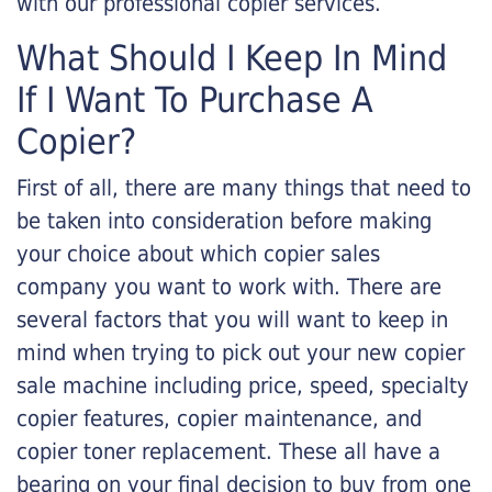
with our professional copier services.
What Should I Keep In Mind
If I Want To Purchase A
Copier?
First of all, there are many things that need to
be taken into consideration before making
your choice about which copier sales
company you want to work with. There are
several factors that you will want to keep in
mind when trying to pick out your new copier
sale machine including price, speed, specialty
copier features, copier maintenance, and
copier toner replacement. These all have a
bearing on your final decision to buy from one