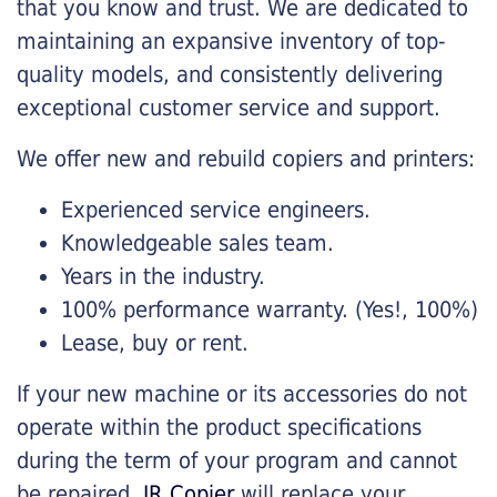
that you know and trust. We are dedicated to
maintaining an expansive inventory of top-
quality models, and consistently delivering
exceptional customer service and support.
We offer new and rebuild copiers and printers:
Experienced service engineers.
Knowledgeable sales team.
Years in the industry.
100% performance warranty. (Yes!, 100%)
Lease, buy or rent.
If your new machine or its accessories do not
operate within the product specifications
during the term of your program and cannot
be repaired,
JR Copier
will replace your