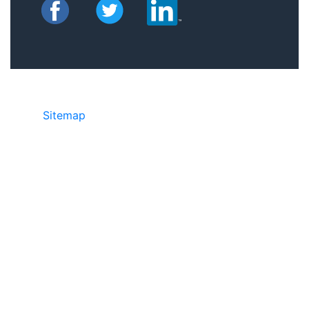
Sitemap
©2025 JR Copier • 888-331-7417