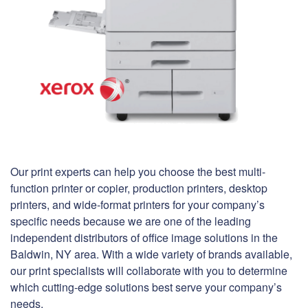
Our print experts can help you choose the best multi-
function printer or copier, production printers, desktop
printers, and wide-format printers for your company’s
specific needs because we are one of the leading
independent distributors of office image solutions in the
Baldwin, NY area. With a wide variety of brands available,
our print specialists will collaborate with you to determine
which cutting-edge solutions best serve your company’s
needs.