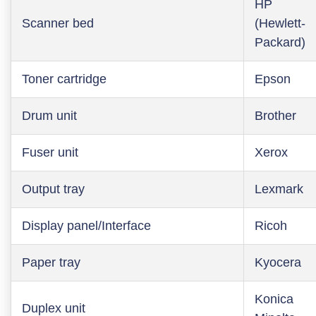
HP
Scanner bed
(Hewlett-
Packard)
Toner cartridge
Epson
Drum unit
Brother
Fuser unit
Xerox
Output tray
Lexmark
Display panel/Interface
Ricoh
Paper tray
Kyocera
Konica
Duplex unit