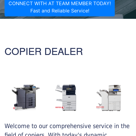
CONNECT WITH AT TEAM MEMBER TODAY!
Fast and Reliable Service!
COPIER DEALER
Welcome to our comprehensive service in the
field of copiers. With today's dynamic