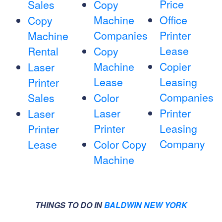
Price
Sales
Copy
Machine
Office
Copy
Companies
Printer
Machine
Lease
Rental
Copy
Machine
Copier
Laser
Lease
Leasing
Printer
Companies
Sales
Color
Laser
Printer
Laser
Printer
Leasing
Printer
Company
Lease
Color Copy
Machine
THINGS TO DO IN
BALDWIN NEW YORK