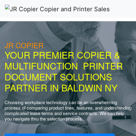
JR COPIER
YOUR PREMIER COPIER &
MULTIFUNCTION PRINTER
DOCUMENT SOLUTIONS
PARTNER IN BALDWIN NY
Choosing workplace technology can be an overwhelming
process of comparing product lines, features, and understanding
complicated lease terms and service contracts. We can help
you navigate thru the selection process.