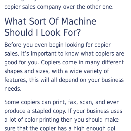
copier sales company over the other one.
What Sort Of Machine
Should I Look For?
Before you even begin looking for copier
sales, it’s important to know what copiers are
good for you. Copiers come in many different
shapes and sizes, with a wide variety of
features, this will all depend on your business
needs.
Some copiers can print, fax, scan, and even
produce a stapled copy. If your business uses
a lot of color printing then you should make
sure that the copier has a high enough dpi