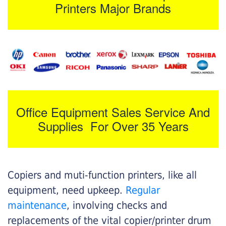
Printers Major Brands
Office Equipment Sales Service And
Supplies For Over 35 Years
Copiers and muti-function printers, like all
equipment, need upkeep.
Regular
maintenance
, involving checks and
replacements of the vital copier/printer drum