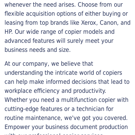
whenever the need arises. Choose from our
flexible acquisition options of either buying or
leasing from top brands like Xerox, Canon, and
HP. Our wide range of copier models and
advanced features will surely meet your
business needs and size.
At our company, we believe that
understanding the intricate world of copiers
can help make informed decisions that lead to
workplace efficiency and productivity.
Whether you need a multifunction copier with
cutting-edge features or a technician for
routine maintenance, we've got you covered.
Empower your business document production