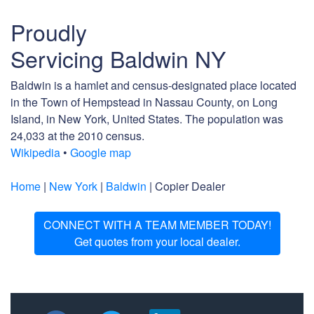
Proudly
Servicing Baldwin NY
Baldwin is a hamlet and census-designated place located
in the Town of Hempstead in Nassau County, on Long
Island, in New York, United States. The population was
24,033 at the 2010 census.
Wikipedia
•
Google map
Home
|
New York
|
Baldwin
| Copier Dealer
CONNECT WITH A TEAM MEMBER TODAY!
Get quotes from your local dealer.