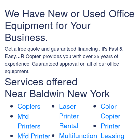
We Have New or Used Office
Equipment for Your
Business.
Get a free quote and guaranteed financing . It's Fast &
Easy. JR Copier' provides you with over 35 years of
experience. Guaranteed approval on all of our office
equipment.
Services offered
Near Baldwin New York
Copiers
Laser
Color
Printer
Copier
Mfd
Rental
Printers
Printer
Multifunction
Leasing
Mfd Printer