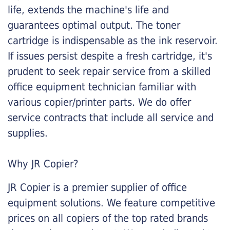
life, extends the machine's life and
guarantees optimal output. The toner
cartridge is indispensable as the ink reservoir.
If issues persist despite a fresh cartridge, it's
prudent to seek repair service from a skilled
office equipment technician familiar with
various copier/printer parts. We do offer
service contracts that include all service and
supplies.
Why JR Copier?
JR Copier is a premier supplier of office
equipment solutions. We feature competitive
prices on all copiers of the top rated brands