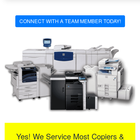
CONNECT WITH A TEAM MEMBER TODAY!
Yes! We Service Most Copiers &