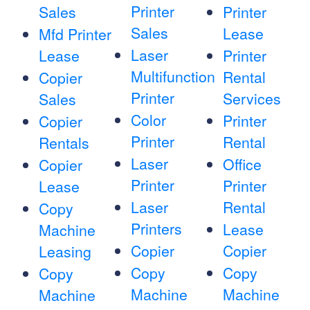
Printer
Sales
Printer
Sales
Lease
Mfd Printer
Laser
Lease
Printer
Multifunction
Rental
Copier
Printer
Services
Sales
Color
Printer
Copier
Printer
Rental
Rentals
Laser
Office
Copier
Printer
Printer
Lease
Laser
Rental
Copy
Printers
Lease
Machine
Copier
Copier
Leasing
Copy
Copy
Copy
Machine
Machine
Machine