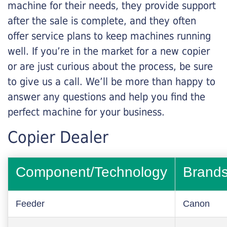
machine for their needs, they provide support
after the sale is complete, and they often
offer service plans to keep machines running
well. If you’re in the market for a new copier
or are just curious about the process, be sure
to give us a call. We’ll be more than happy to
answer any questions and help you find the
perfect machine for your business.
Copier Dealer
Component/Technology
Brand
Feeder
Canon