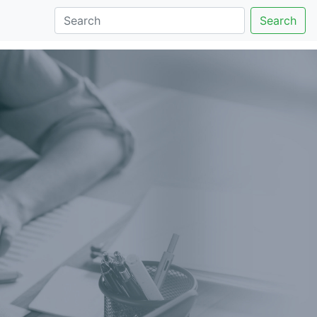
Search