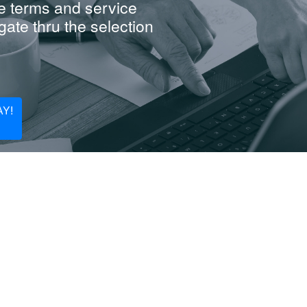
e terms and service
ate thru the selection
Y!