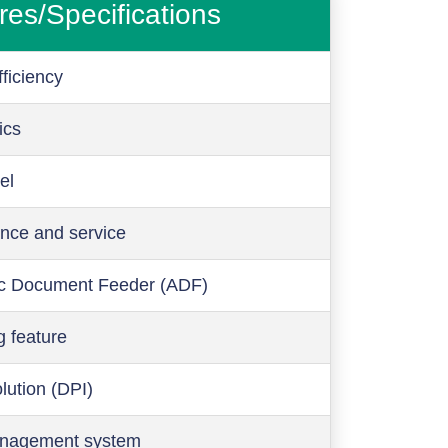
res/Specifications
ficiency
ics
el
nce and service
c Document Feeder (ADF)
g feature
olution (DPI)
anagement system