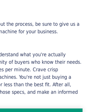
ut the process, be sure to give us a
machine for your business.
nderstand what you're actually
nity of buyers who know their needs.
ges per minute. Crave crisp
chines. You're not just buying a
less than the best fit. After all,
n those specs, and make an informed