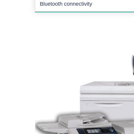
Bluetooth connectivity