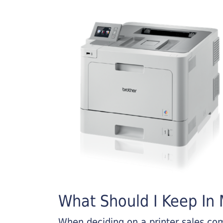
What Should I Keep In M
When deciding on a printer sales comp