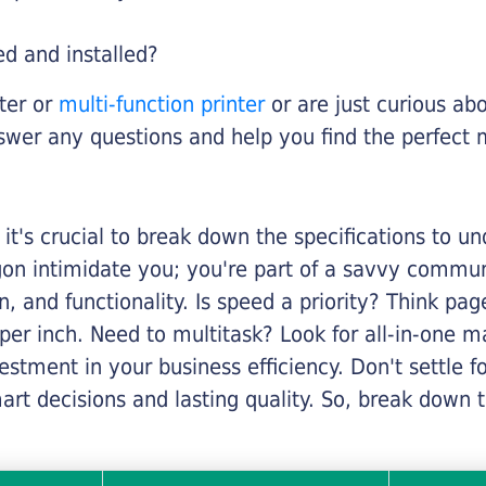
ed and installed?
nter or
multi-function printer
or are just curious abo
swer any questions and help you find the perfect 
it's crucial to break down the specifications to u
rgon intimidate you; you're part of a savvy commu
on, and functionality. Is speed a priority? Think pa
er inch. Need to multitask? Look for all-in-one ma
stment in your business efficiency. Don't settle for 
mart decisions and lasting quality. So, break dow