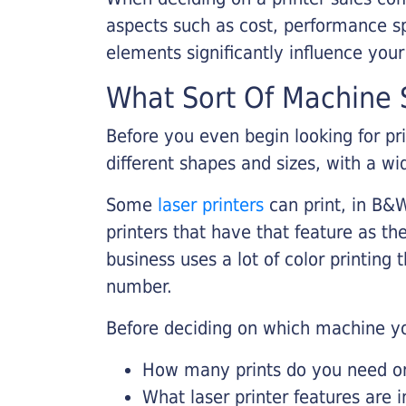
aspects such as cost, performance sp
elements significantly influence you
What Sort Of Machine S
Before you even begin looking for pr
different shapes and sizes, with a wi
Some
laser printers
can print, in B&W
printers that have that feature as the
business uses a lot of color printing
number.
Before deciding on which machine yo
How many prints do you need on 
What laser printer features are 