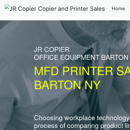
(c
Home
JR COPIER
OFFICE EQUIPMENT BARTON
MFD PRINTER S
BARTON NY
Choosing workplace technology
process of comparing product li