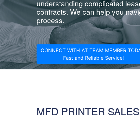
understanding complicated leas
contracts. We can help you navig
process.
CONNECT WITH AT TEAM MEMBER TODA
Fast and Reliable Service!
MFD PRINTER SALES