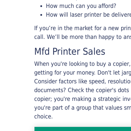
How much can you afford?
How will laser printer be deliver
If you’re in the market for a new pri
call. We’ll be more than happy to an
Mfd Printer Sales
When you're looking to buy a copier, 
getting for your money. Don't let ja
Consider factors like speed, resoluti
documents? Check the copier's dots p
copier; you're making a strategic inve
you're part of a group that values s
choice.