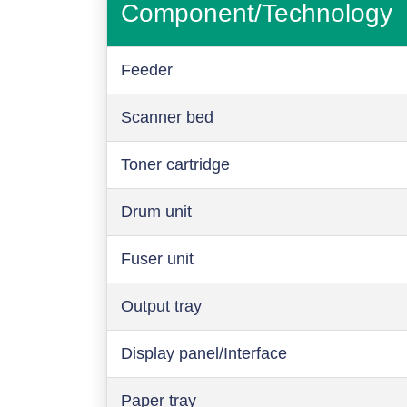
Component/Technology
Feeder
Scanner bed
Toner cartridge
Drum unit
Fuser unit
Output tray
Display panel/Interface
Paper tray