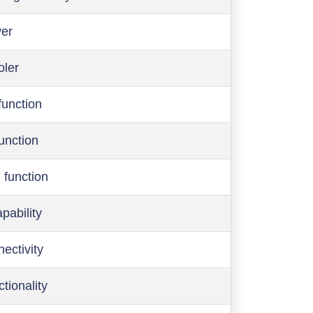
ver
oler
function
function
 function
pability
ectivity
ctionality