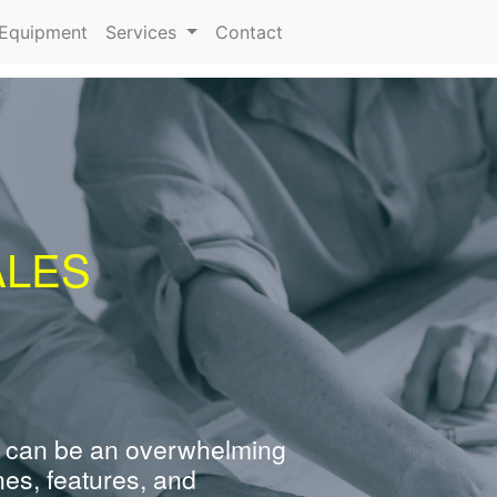
urrent)
Equipment
Services
Contact
ALES
 can be an overwhelming
nes, features, and