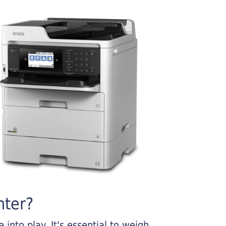
nter?
into play. It's essential to weigh