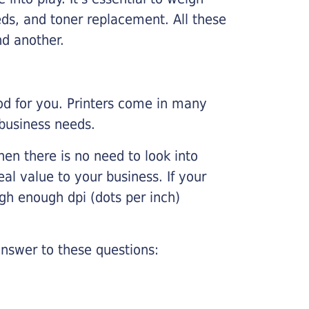
ds, and toner replacement. All these
nd another.
ood for you. Printers come in many
 business needs.
hen there is no need to look into
eal value to your business. If your
igh enough dpi (dots per inch)
nswer to these questions: