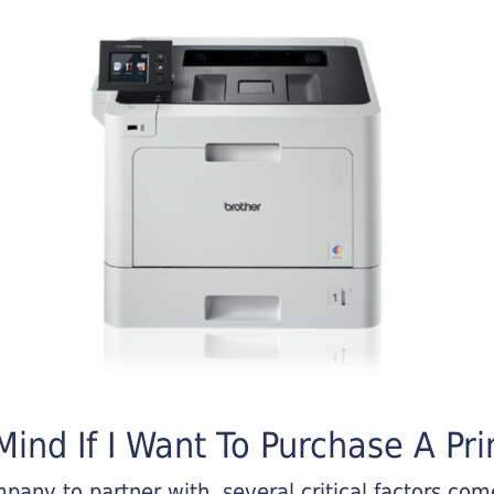
ind If I Want To Purchase A Pri
any to partner with, several critical factors come 