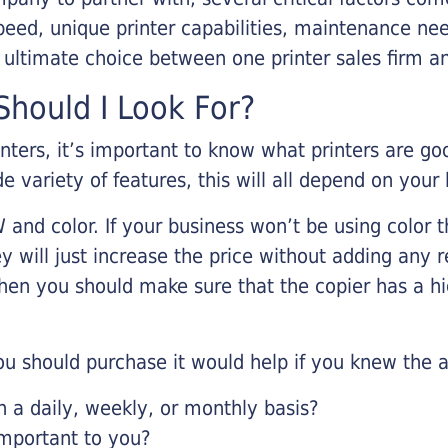
eed, unique printer capabilities, maintenance nee
r ultimate choice between one printer sales firm a
hould I Look For?
inters, it’s important to know what printers are g
de variety of features, this will all depend on your
 and color. If your business won’t be using color t
y will just increase the price without adding any r
 then you should make sure that the copier has a h
u should purchase it would help if you knew the a
a daily, weekly, or monthly basis?
important to you?