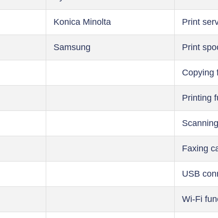
Konica Minolta
Print ser
Samsung
Print spo
Copying 
Printing 
Scanning
Faxing ca
USB conn
Wi-Fi fun