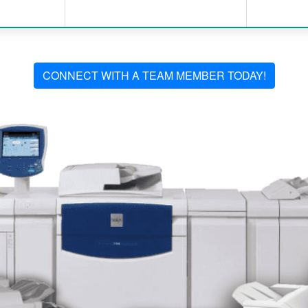
CONNECT WITH A TEAM MEMBER TODAY!