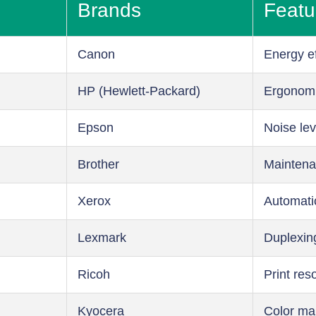
Brands
Featu
Canon
Energy ef
HP (Hewlett-Packard)
Ergonom
Epson
Noise lev
Brother
Maintena
Xerox
Automati
Lexmark
Duplexin
Ricoh
Print res
Kyocera
Color m