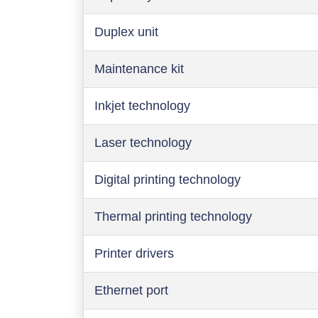
Duplex unit
Maintenance kit
Inkjet technology
Laser technology
Digital printing technology
Thermal printing technology
Printer drivers
Ethernet port