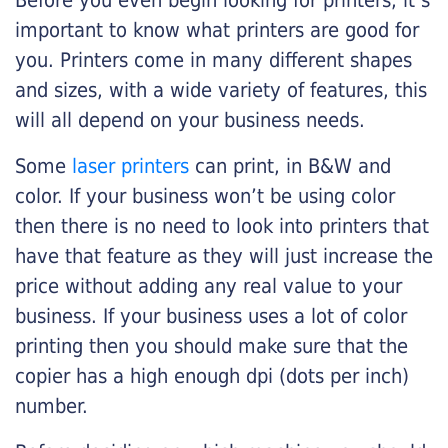
Before you even begin looking for printers, it’s
important to know what printers are good for
you. Printers come in many different shapes
and sizes, with a wide variety of features, this
will all depend on your business needs.
Some
laser printers
can print, in B&W and
color. If your business won’t be using color
then there is no need to look into printers that
have that feature as they will just increase the
price without adding any real value to your
business. If your business uses a lot of color
printing then you should make sure that the
copier has a high enough dpi (dots per inch)
number.