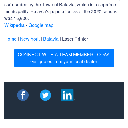
surrounded by the Town of Batavia, which is a separate
municipality. Batavia's population as of the 2020 census
was 15,600.
Wikipedia
•
Google map
Home
|
New York
|
Batavia
| Laser Printer
CONNECT WITH A TEAM MEMBER TODAY!
Get quotes from your local dealer.