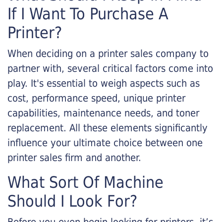
If I Want To Purchase A
Printer?
When deciding on a printer sales company to
partner with, several critical factors come into
play. It's essential to weigh aspects such as
cost, performance speed, unique printer
capabilities, maintenance needs, and toner
replacement. All these elements significantly
influence your ultimate choice between one
printer sales firm and another.
What Sort Of Machine
Should I Look For?