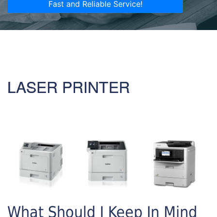
Fast and Reliable Service!
LASER PRINTER
What Should I Keep In Mind