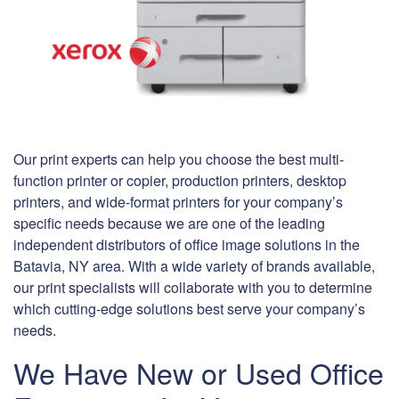
Our print experts can help you choose the best multi-
function printer or copier, production printers, desktop
printers, and wide-format printers for your company’s
specific needs because we are one of the leading
independent distributors of office image solutions in the
Batavia, NY area. With a wide variety of brands available,
our print specialists will collaborate with you to determine
which cutting-edge solutions best serve your company’s
needs.
We Have New or Used Office