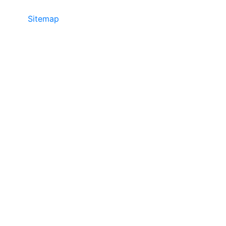
Sitemap
©2025 JR COPIER • 888-331-7417