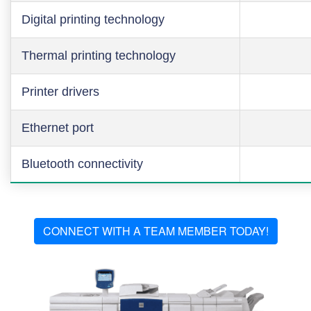
Digital printing technology
Thermal printing technology
Printer drivers
Ethernet port
Bluetooth connectivity
CONNECT WITH A TEAM MEMBER TODAY!