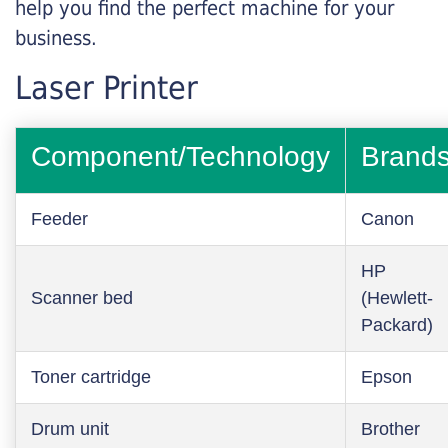
help you find the perfect machine for your
business.
Laser Printer
Component/Technology
Brand
Feeder
Canon
HP
Scanner bed
(Hewlett-
Packard)
Toner cartridge
Epson
Drum unit
Brother