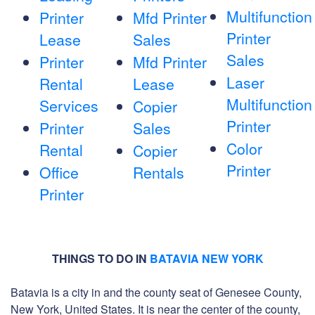
Multifunction
Printer
Mfd Printer
Printer
Lease
Sales
Sales
Printer
Mfd Printer
Laser
Rental
Lease
Multifunction
Services
Copier
Printer
Printer
Sales
Color
Rental
Copier
Printer
Office
Rentals
Printer
THINGS TO DO IN
BATAVIA NEW YORK
Batavia is a city in and the county seat of Genesee County,
New York, United States. It is near the center of the county,