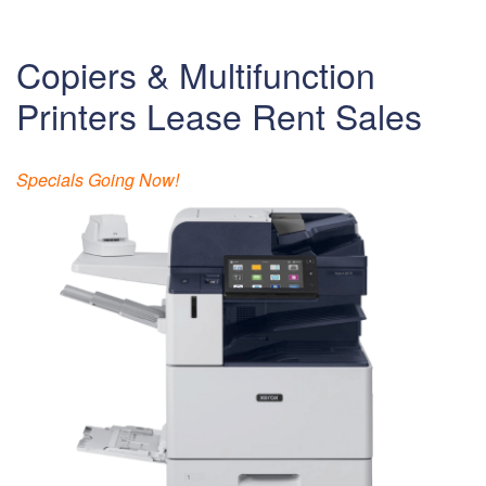
Copiers & Multifunction
Printers Lease Rent Sales
Specials Going Now!