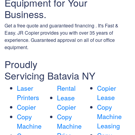
Equipment for Your
Business.
Get a free quote and guaranteed financing . It's Fast &
Easy. JR Copier provides you with over 35 years of
experience. Guaranteed approval on all of our office
equipment.
Proudly
Servicing Batavia NY
Laser
Rental
Copier
Printers
Lease
Lease
Copier
Copier
Copy
Machine
Copy
Copy
Leasing
Machine
Machine