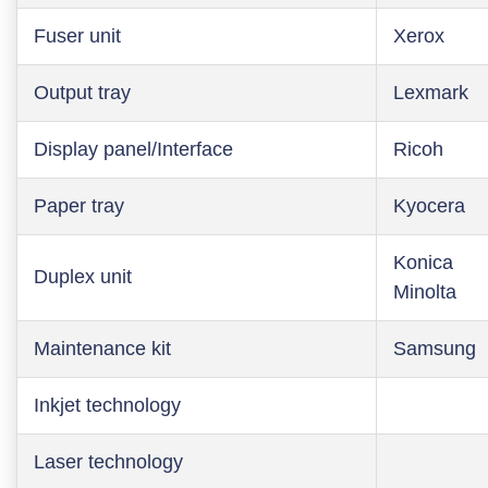
Fuser unit
Xerox
Output tray
Lexmark
Display panel/Interface
Ricoh
Paper tray
Kyocera
Konica
Duplex unit
Minolta
Maintenance kit
Samsung
Inkjet technology
Laser technology