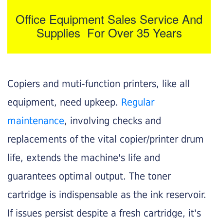
Office Equipment Sales Service And
Supplies For Over 35 Years
Copiers and muti-function printers, like all
equipment, need upkeep.
Regular
maintenance
, involving checks and
replacements of the vital copier/printer drum
life, extends the machine's life and
guarantees optimal output. The toner
cartridge is indispensable as the ink reservoir.
If issues persist despite a fresh cartridge, it's