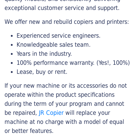
exceptional customer service and support.
We offer new and rebuild copiers and printers:
Experienced service engineers.
Knowledgeable sales team.
Years in the industry.
100% performance warranty. (Yes!, 100%)
Lease, buy or rent.
If your new machine or its accessories do not
operate within the product specifications
during the term of your program and cannot
be repaired,
JR Copier
will replace your
machine at no charge with a model of equal
or better features.