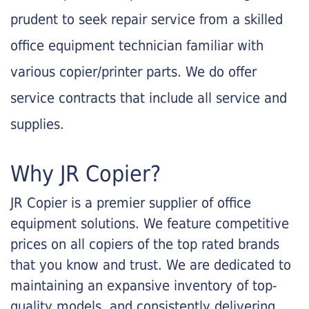
prudent to seek repair service from a skilled
office equipment technician familiar with
various copier/printer parts. We do offer
service contracts that include all service and
supplies.
Why JR Copier?
JR Copier is a premier supplier of office
equipment solutions. We feature competitive
prices on all copiers of the top rated brands
that you know and trust. We are dedicated to
maintaining an expansive inventory of top-
quality models, and consistently delivering