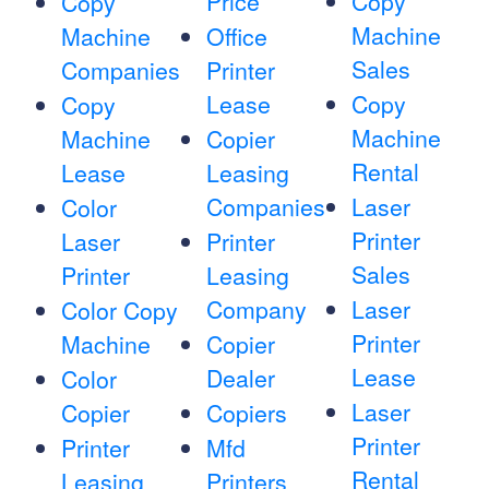
Price
Copy
Copy
Machine
Machine
Office
Sales
Companies
Printer
Lease
Copy
Copy
Machine
Machine
Copier
Rental
Lease
Leasing
Companies
Laser
Color
Printer
Laser
Printer
Sales
Printer
Leasing
Company
Laser
Color Copy
Printer
Machine
Copier
Lease
Dealer
Color
Laser
Copier
Copiers
Printer
Printer
Mfd
Rental
Leasing
Printers