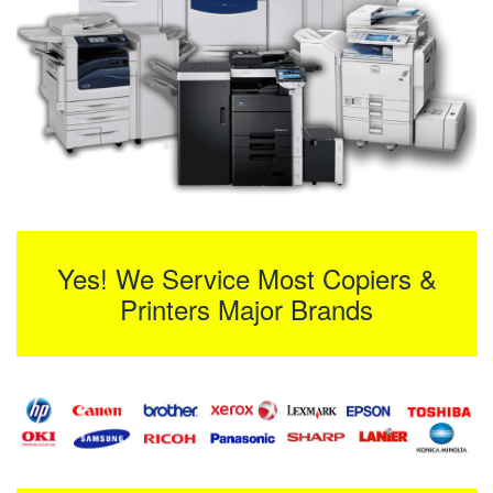
Yes! We Service Most Copiers &
Printers Major Brands