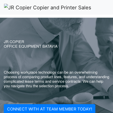
JR COPIER
OFFICE EQUIPMENT BATAVIA
Choosing workplace technology can be an overwhelming
process of comparing product lines, features, and understanding
complicated lease terms and service contracts. We can help
you navigate thru the selection process.
CONNECT WITH AT TEAM MEMBER TODAY!