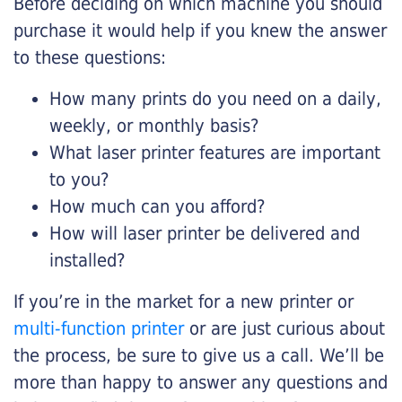
Before deciding on which machine you should
purchase it would help if you knew the answer
to these questions:
How many prints do you need on a daily,
weekly, or monthly basis?
What laser printer features are important
to you?
How much can you afford?
How will laser printer be delivered and
installed?
If you’re in the market for a new printer or
multi-function printer
or are just curious about
the process, be sure to give us a call. We’ll be
more than happy to answer any questions and