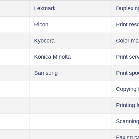
Lexmark
Duplexin
Ricoh
Print res
Kyocera
Color m
Konica Minolta
Print ser
Samsung
Print spo
Copying 
Printing 
Scanning
Faxing ca