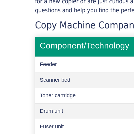
for a new copier or are just curious 
questions and help you find the perf
Copy Machine Compan
Component/Technology
Feeder
Scanner bed
Toner cartridge
Drum unit
Fuser unit