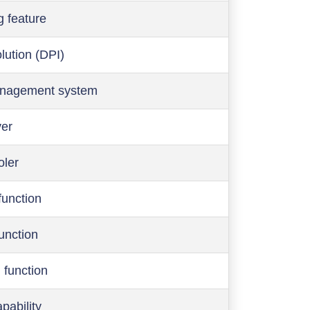
g feature
olution (DPI)
anagement system
ver
oler
function
function
 function
pability