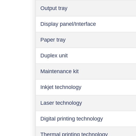
Output tray
Display panel/Interface
Paper tray
Duplex unit
Maintenance kit
Inkjet technology
Laser technology
Digital printing technology
Thermal printing technology