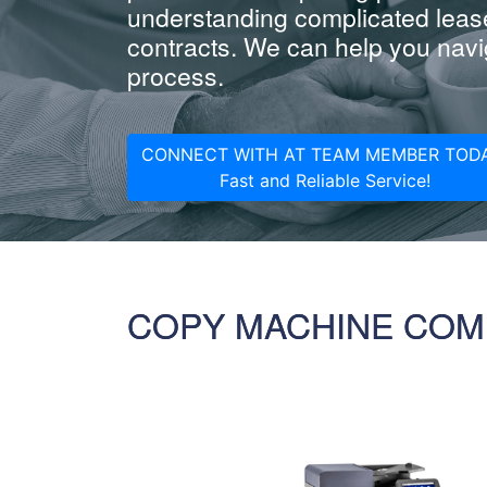
understanding complicated leas
contracts. We can help you navig
process.
CONNECT WITH AT TEAM MEMBER TODA
Fast and Reliable Service!
COPY MACHINE COM