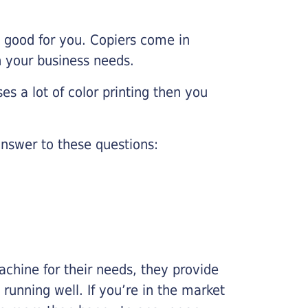
e good for you. Copiers come in
on your business needs.
es a lot of color printing then you
nswer to these questions:
chine for their needs, they provide
running well. If you’re in the market