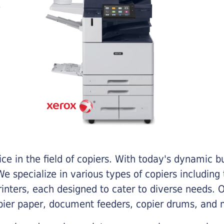
e in the field of copiers. With today's dynamic 
e specialize in various types of copiers including 
printers, each designed to cater to diverse needs.
opier paper, document feeders, copier drums, and 