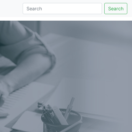
Search