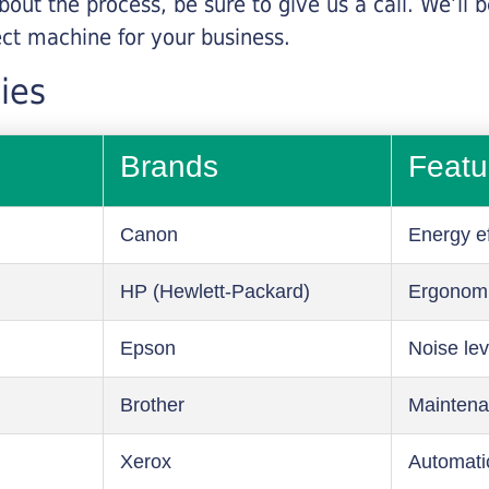
about the process, be sure to give us a call. We’l
ect machine for your business.
ies
Brands
Featu
Canon
Energy ef
HP (Hewlett-Packard)
Ergonom
Epson
Noise lev
Brother
Maintena
Xerox
Automati