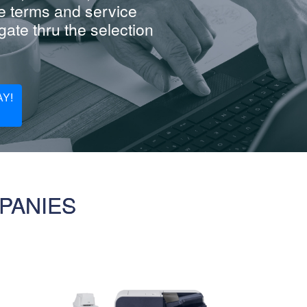
e terms and service
ate thru the selection
Y!
PANIES