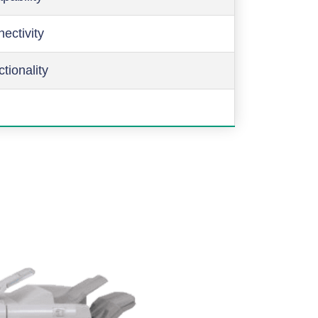
ectivity
ctionality