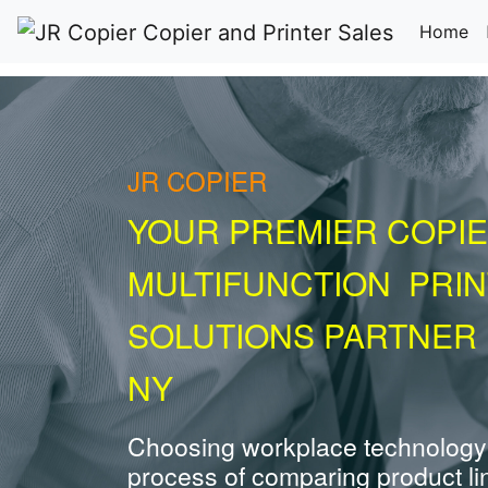
(c
Home
JR COPIER
YOUR PREMIER COPIE
MULTIFUNCTION PRI
SOLUTIONS PARTNER 
NY
Choosing workplace technology
process of comparing product li