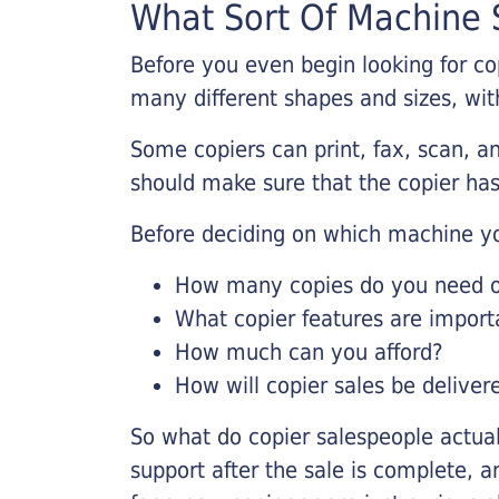
What Sort Of Machine S
Before you even begin looking for co
many different shapes and sizes, with
Some copiers can print, fax, scan, an
should make sure that the copier has
Before deciding on which machine yo
How many copies do you need on
What copier features are import
How much can you afford?
How will copier sales be deliver
So what do copier salespeople actua
support after the sale is complete, a