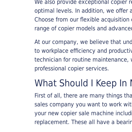
We also provide exceptional copier r
optimal levels. In addition, we offer
Choose from our flexible acquisition 
range of copier models and advanced
At our company, we believe that unde
to workplace efficiency and producti
technician for routine maintenance
professional copier services.
What Should I Keep In 
First of all, there are many things 
sales company you want to work with.
your new copier sale machine includi
replacement. These all have a bearin