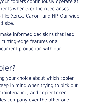
your copiers continuously operate at
cements whenever the need arises.
s like Xerox, Canon, and HP. Our wide
d size.
 make informed decisions that lead
 cutting-edge features or a
ocument production with our
pier?
king your choice about which copier
keep in mind when trying to pick out
r maintenance, and copier toner
ales company over the other one.