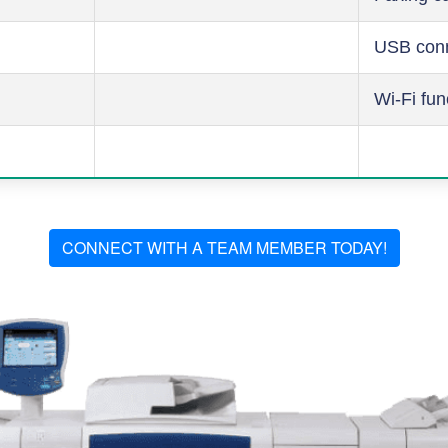
USB conn
Wi-Fi fun
CONNECT WITH A TEAM MEMBER TODAY!