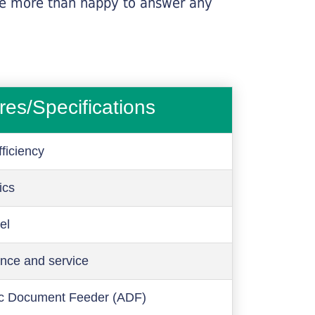
l be more than happy to answer any
res/Specifications
ficiency
ics
el
nce and service
c Document Feeder (ADF)