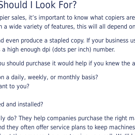
hould I Look For?
pier sales, it’s important to know what copiers ar
 a wide variety of features, this will all depend 
d even produce a stapled copy. If your business us
 a high enough dpi (dots per inch) number.
u should purchase it would help if you knew the a
 a daily, weekly, or monthly basis?
ant to you?
ed and installed?
lly do? They help companies purchase the right ma
nd they often offer service plans to keep machines 