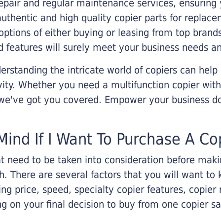
epair and regular maintenance services, ensuring 
 authentic and high quality copier parts for repla
options of either buying or leasing from top brand
 features will surely meet your business needs an
rstanding the intricate world of copiers can help
vity. Whether you need a multifunction copier with
, we've got you covered. Empower your business d
Mind If I Want To Purchase A Co
that need to be taken into consideration before ma
 There are several factors that you will want to 
ng price, speed, specialty copier features, copie
g on your final decision to buy from one copier s