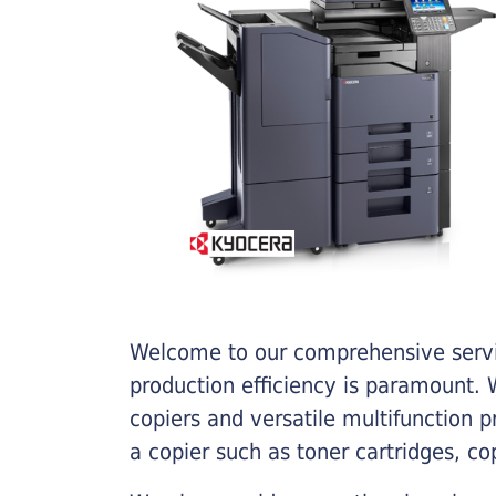
Welcome to our comprehensive servic
production efficiency is paramount. W
copiers and versatile multifunction 
a copier such as toner cartridges, c