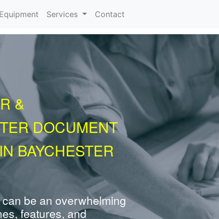
urrent)
Equipment
Services
Contact
R &
NTER DOCUMENT
IN BAYCHESTER
 can be an overwhelming
nes, features, and