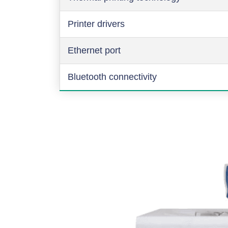
Printer drivers
Ethernet port
Bluetooth connectivity