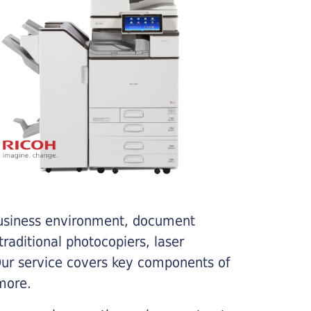
business environment, document
traditional photocopiers, laser
 Our service covers key components of
more.