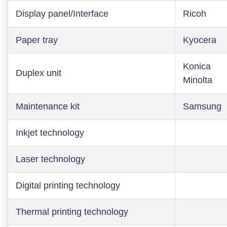
Display panel/Interface
Ricoh
Paper tray
Kyocera
Konica
Duplex unit
Minolta
Maintenance kit
Samsung
Inkjet technology
Laser technology
Digital printing technology
Thermal printing technology