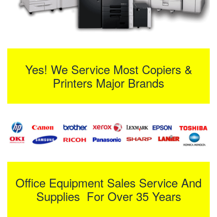
Yes! We Service Most Copiers &
Printers Major Brands
Office Equipment Sales Service And
Supplies For Over 35 Years