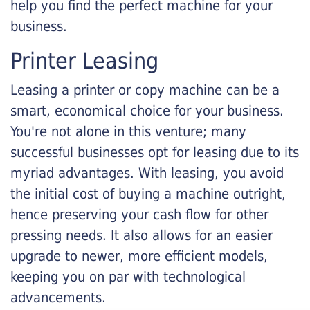
help you find the perfect machine for your
business.
Printer Leasing
Leasing a printer or copy machine can be a
smart, economical choice for your business.
You're not alone in this venture; many
successful businesses opt for leasing due to its
myriad advantages. With leasing, you avoid
the initial cost of buying a machine outright,
hence preserving your cash flow for other
pressing needs. It also allows for an easier
upgrade to newer, more efficient models,
keeping you on par with technological
advancements.