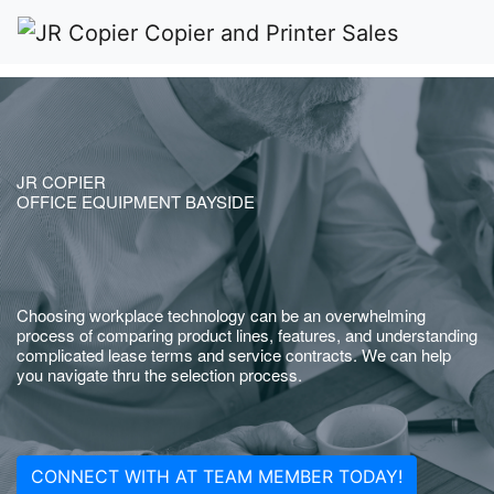
JR COPIER
OFFICE EQUIPMENT BAYSIDE
Choosing workplace technology can be an overwhelming
process of comparing product lines, features, and understanding
complicated lease terms and service contracts. We can help
you navigate thru the selection process.
CONNECT WITH AT TEAM MEMBER TODAY!