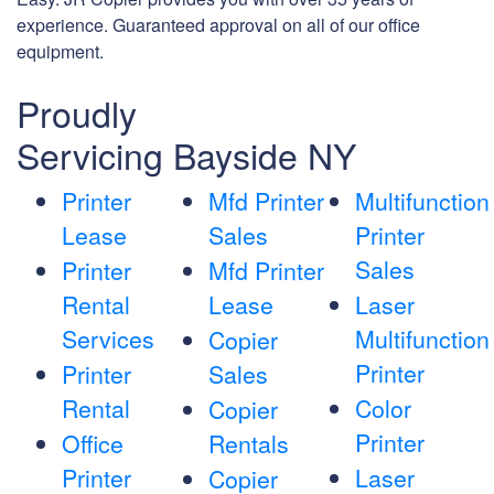
experience. Guaranteed approval on all of our office
equipment.
Proudly
Servicing Bayside NY
Printer
Mfd Printer
Multifunction
Lease
Sales
Printer
Sales
Printer
Mfd Printer
Rental
Lease
Laser
Services
Multifunction
Copier
Printer
Printer
Sales
Rental
Color
Copier
Printer
Office
Rentals
Printer
Laser
Copier