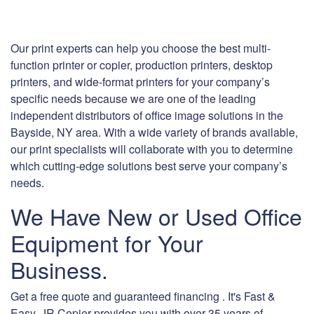
Our print experts can help you choose the best multi-
function printer or copier, production printers, desktop
printers, and wide-format printers for your company’s
specific needs because we are one of the leading
independent distributors of office image solutions in the
Bayside, NY area. With a wide variety of brands available,
our print specialists will collaborate with you to determine
which cutting-edge solutions best serve your company’s
needs.
We Have New or Used Office
Equipment for Your
Business.
Get a free quote and guaranteed financing . It's Fast &
Easy. JR Copier provides you with over 35 years of