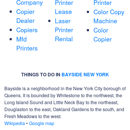
Company
Printer
Printer
Copier
Lease
Color Copy
Dealer
Laser
Machine
Copiers
Printer
Color
Rental
Mfd
Copier
Printers
THINGS TO DO IN
BAYSIDE NEW YORK
Bayside is a neighborhood in the New York City borough of
Queens. It is bounded by Whitestone to the northwest, the
Long Island Sound and Little Neck Bay to the northeast,
Douglaston to the east, Oakland Gardens to the south, and
Fresh Meadows to the west.
Wikipedia
•
Google map