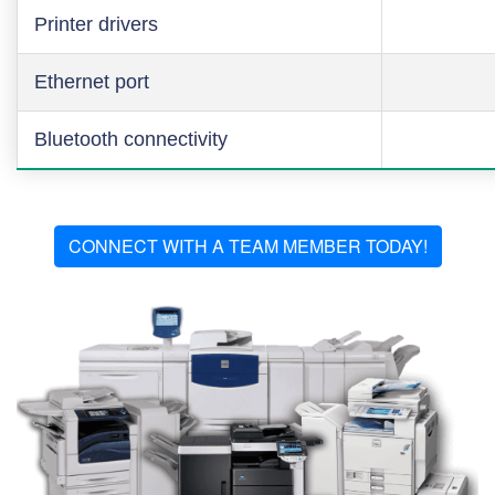
Printer drivers
Ethernet port
Bluetooth connectivity
CONNECT WITH A TEAM MEMBER TODAY!