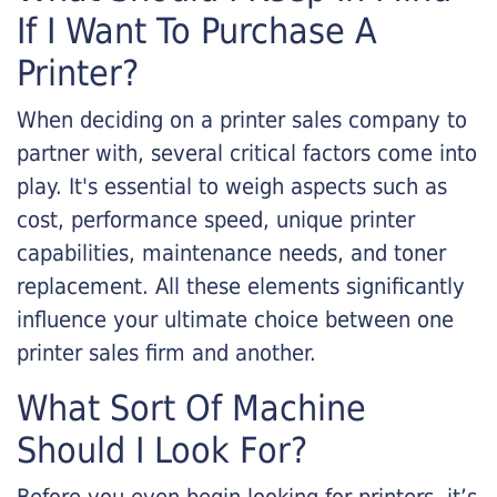
If I Want To Purchase A
Printer?
When deciding on a printer sales company to
partner with, several critical factors come into
play. It's essential to weigh aspects such as
cost, performance speed, unique printer
capabilities, maintenance needs, and toner
replacement. All these elements significantly
influence your ultimate choice between one
printer sales firm and another.
What Sort Of Machine
Should I Look For?