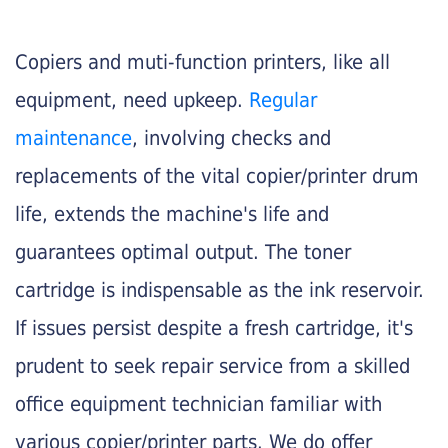
Copiers and muti-function printers, like all
equipment, need upkeep.
Regular
maintenance
, involving checks and
replacements of the vital copier/printer drum
life, extends the machine's life and
guarantees optimal output. The toner
cartridge is indispensable as the ink reservoir.
If issues persist despite a fresh cartridge, it's
prudent to seek repair service from a skilled
office equipment technician familiar with
various copier/printer parts. We do offer