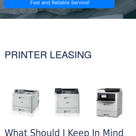
Fast and Reliable Service!
PRINTER LEASING
What Should I Keep In Mind