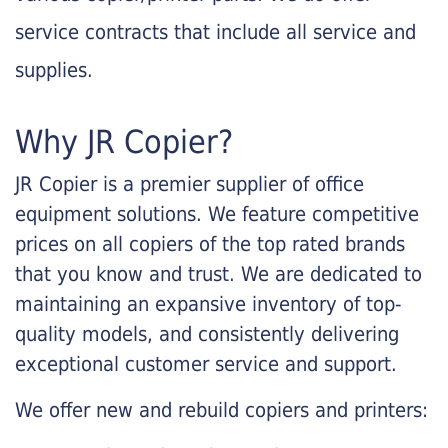
service contracts that include all service and
supplies.
Why JR Copier?
JR Copier is a premier supplier of office
equipment solutions. We feature competitive
prices on all copiers of the top rated brands
that you know and trust. We are dedicated to
maintaining an expansive inventory of top-
quality models, and consistently delivering
exceptional customer service and support.
We offer new and rebuild copiers and printers: