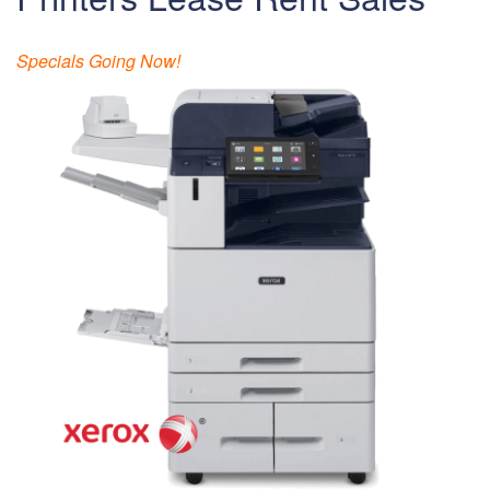
Specials Going Now!