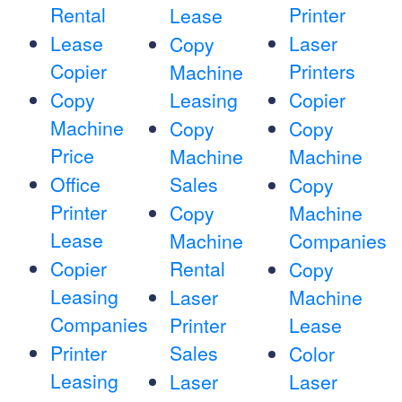
Rental
Printer
Lease
Lease
Laser
Copy
Copier
Printers
Machine
Copy
Leasing
Copier
Machine
Copy
Copy
Price
Machine
Machine
Office
Sales
Copy
Printer
Copy
Machine
Lease
Machine
Companies
Copier
Rental
Copy
Leasing
Laser
Machine
Companies
Printer
Lease
Printer
Sales
Color
Leasing
Laser
Laser