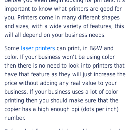
Before you even begin looking for printers, it’s
important to know what printers are good for
you. Printers come in many different shapes
and sizes, with a wide variety of features, this
will all depend on your business needs.
Some
laser printers
can print, in B&W and
color. If your business won’t be using color
then there is no need to look into printers that
have that feature as they will just increase the
price without adding any real value to your
business. If your business uses a lot of color
printing then you should make sure that the
copier has a high enough dpi (dots per inch)
number.