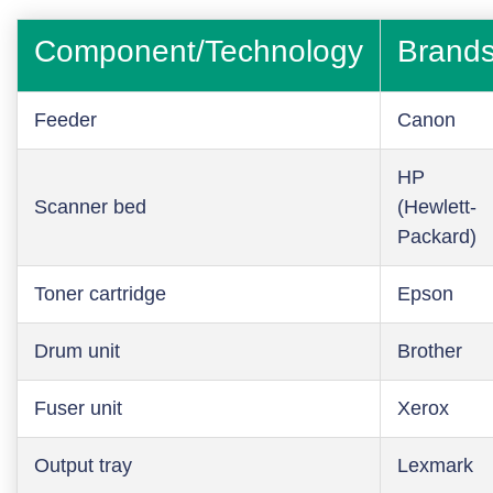
Component/Technology
Brand
Feeder
Canon
HP
Scanner bed
(Hewlett-
Packard)
Toner cartridge
Epson
Drum unit
Brother
Fuser unit
Xerox
Output tray
Lexmark