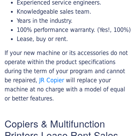
Experienced service engineers.
Knowledgeable sales team.
Years in the industry.
100% performance warranty. (Yes!, 100%)
Lease, buy or rent.
If your new machine or its accessories do not
operate within the product specifications
during the term of your program and cannot
be repaired,
JR Copier
will replace your
machine at no charge with a model of equal
or better features.
Copiers & Multifunction
Printers Lease Rent Sales