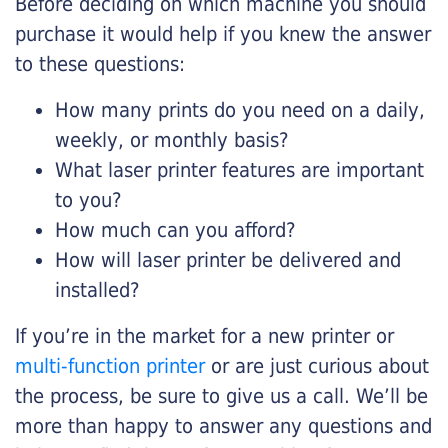
Before deciding on which machine you should
purchase it would help if you knew the answer
to these questions:
How many prints do you need on a daily,
weekly, or monthly basis?
What laser printer features are important
to you?
How much can you afford?
How will laser printer be delivered and
installed?
If you’re in the market for a new printer or
multi-function printer
or are just curious about
the process, be sure to give us a call. We’ll be
more than happy to answer any questions and