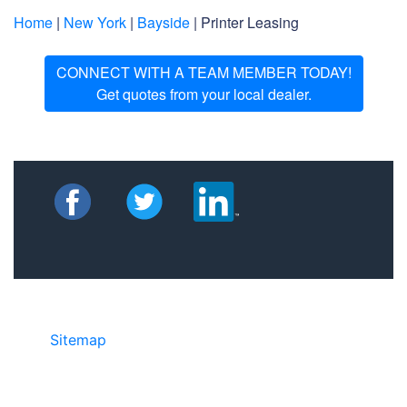
Home
|
New York
|
Bayside
| Printer Leasing
CONNECT WITH A TEAM MEMBER TODAY!
Get quotes from your local dealer.
Sitemap
©2025 JR COPIER • 888-331-7417