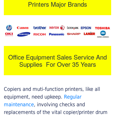
Printers Major Brands
Office Equipment Sales Service And
Supplies For Over 35 Years
Copiers and muti-function printers, like all
equipment, need upkeep.
Regular
maintenance
, involving checks and
replacements of the vital copier/printer drum