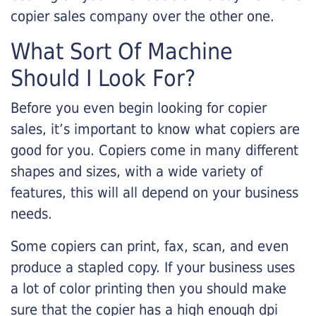
copier sales company over the other one.
What Sort Of Machine
Should I Look For?
Before you even begin looking for copier
sales, it’s important to know what copiers are
good for you. Copiers come in many different
shapes and sizes, with a wide variety of
features, this will all depend on your business
needs.
Some copiers can print, fax, scan, and even
produce a stapled copy. If your business uses
a lot of color printing then you should make
sure that the copier has a high enough dpi