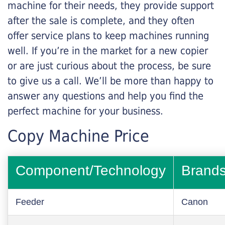
machine for their needs, they provide support
after the sale is complete, and they often
offer service plans to keep machines running
well. If you’re in the market for a new copier
or are just curious about the process, be sure
to give us a call. We’ll be more than happy to
answer any questions and help you find the
perfect machine for your business.
Copy Machine Price
Component/Technology
Brand
Feeder
Canon