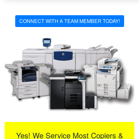
CONNECT WITH A TEAM MEMBER TODAY!
Yes! We Service Most Copiers &