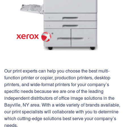
Our print experts can help you choose the best multi-
function printer or copier, production printers, desktop
printers, and wide-format printers for your company’s
specific needs because we are one of the leading
independent distributors of office image solutions in the
Bayville, NY area. With a wide variety of brands available,
our print specialists will collaborate with you to determine
which cutting-edge solutions best serve your company’s
needs.