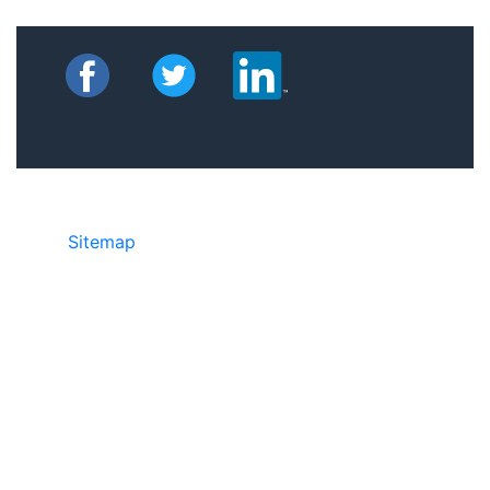
Sitemap
©2025 JR Copier • 888-331-7417