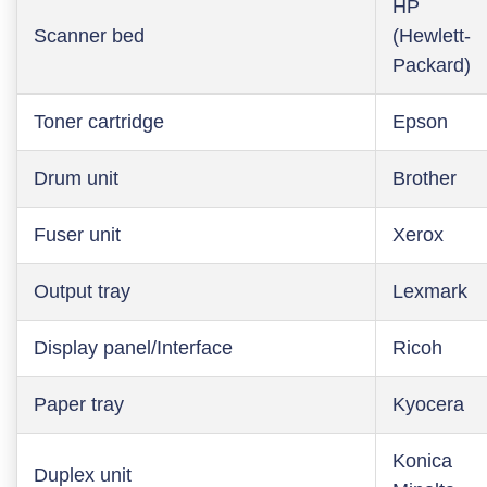
HP
Scanner bed
(Hewlett-
Packard)
Toner cartridge
Epson
Drum unit
Brother
Fuser unit
Xerox
Output tray
Lexmark
Display panel/Interface
Ricoh
Paper tray
Kyocera
Konica
Duplex unit