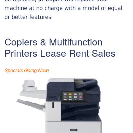
machine at no charge with a model of equal
or better features.
Copiers & Multifunction
Printers Lease Rent Sales
Specials Going Now!