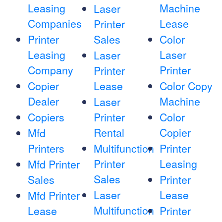
Leasing
Machine
Laser
Companies
Lease
Printer
Printer
Sales
Color
Leasing
Laser
Laser
Company
Printer
Printer
Copier
Lease
Color Copy
Dealer
Machine
Laser
Copiers
Printer
Color
Rental
Copier
Mfd
Printers
Multifunction
Printer
Printer
Leasing
Mfd Printer
Sales
Sales
Printer
Laser
Lease
Mfd Printer
Multifunction
Lease
Printer