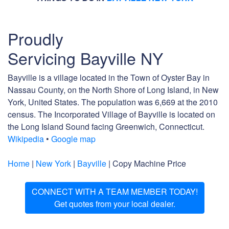
Proudly
Servicing Bayville NY
Bayville is a village located in the Town of Oyster Bay in
Nassau County, on the North Shore of Long Island, in New
York, United States. The population was 6,669 at the 2010
census. The Incorporated Village of Bayville is located on
the Long Island Sound facing Greenwich, Connecticut.
Wikipedia
•
Google map
Home
|
New York
|
Bayville
| Copy Machine Price
CONNECT WITH A TEAM MEMBER TODAY!
Get quotes from your local dealer.