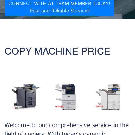
CONNECT WITH AT TEAM MEMBER TODAY!
Fast and Reliable Service!
COPY MACHINE PRICE
Welcome to our comprehensive service in the
field of copiers. With today's dynamic