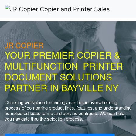
JR COPIER
YOUR PREMIER COPIER &
MULTIFUNCTION PRINTER
DOCUMENT SOLUTIONS
PARTNER IN BAYVILLE NY
Choosing workplace technology can be an overwhelming
process of comparing product lines, features, and understanding
complicated lease terms and service contracts. We can help
you navigate thru the selection process.