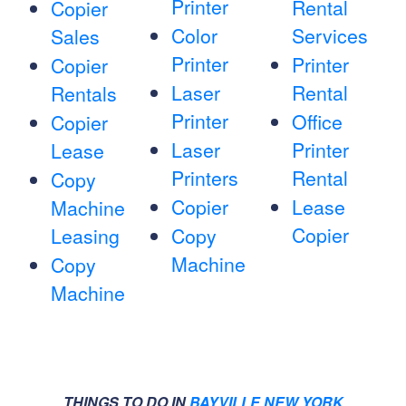
Printer
Rental
Copier
Color
Services
Sales
Printer
Printer
Copier
Laser
Rental
Rentals
Printer
Office
Copier
Laser
Printer
Lease
Printers
Rental
Copy
Copier
Lease
Machine
Copier
Leasing
Copy
Machine
Copy
Machine
THINGS TO DO IN
BAYVILLE NEW YORK