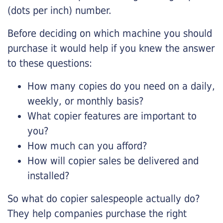
(dots per inch) number.
Before deciding on which machine you should
purchase it would help if you knew the answer
to these questions:
How many copies do you need on a daily,
weekly, or monthly basis?
What copier features are important to
you?
How much can you afford?
How will copier sales be delivered and
installed?
So what do copier salespeople actually do?
They help companies purchase the right