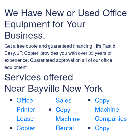
We Have New or Used Office
Equipment for Your
Business.
Get a free quote and guaranteed financing . It's Fast &
Easy. JR Copier' provides you with over 35 years of
experience. Guaranteed approval on all of our office
equipment.
Services offered
Near Bayville New York
Office
Sales
Copy
Printer
Machine
Copy
Lease
Companies
Machine
Copier
Rental
Copy