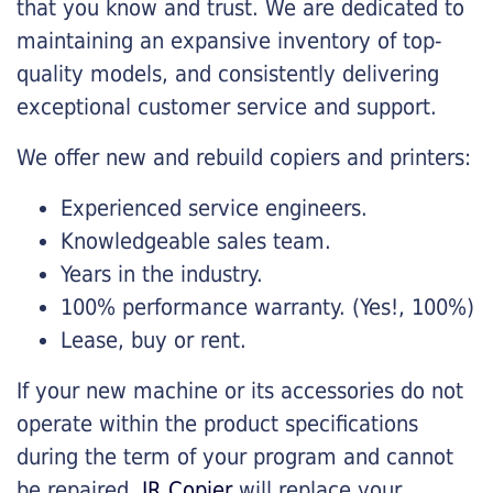
that you know and trust. We are dedicated to
maintaining an expansive inventory of top-
quality models, and consistently delivering
exceptional customer service and support.
We offer new and rebuild copiers and printers:
Experienced service engineers.
Knowledgeable sales team.
Years in the industry.
100% performance warranty. (Yes!, 100%)
Lease, buy or rent.
If your new machine or its accessories do not
operate within the product specifications
during the term of your program and cannot
be repaired,
JR Copier
will replace your