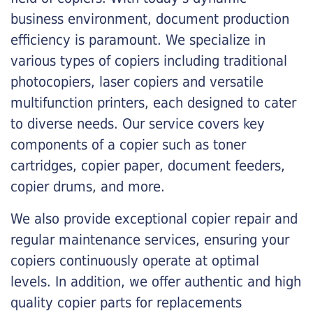
business environment, document production
efficiency is paramount. We specialize in
various types of copiers including traditional
photocopiers, laser copiers and versatile
multifunction printers, each designed to cater
to diverse needs. Our service covers key
components of a copier such as toner
cartridges, copier paper, document feeders,
copier drums, and more.
We also provide exceptional copier repair and
regular maintenance services, ensuring your
copiers continuously operate at optimal
levels. In addition, we offer authentic and high
quality copier parts for replacements