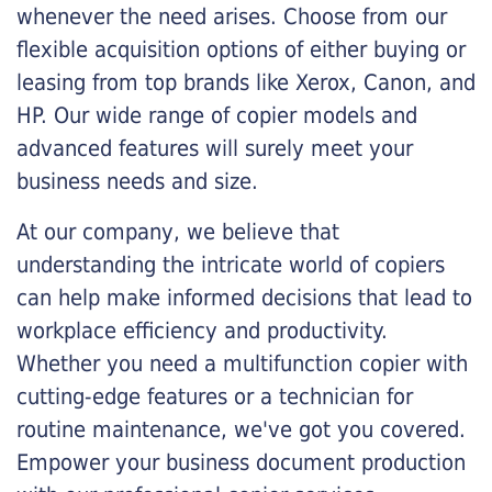
whenever the need arises. Choose from our
flexible acquisition options of either buying or
leasing from top brands like Xerox, Canon, and
HP. Our wide range of copier models and
advanced features will surely meet your
business needs and size.
At our company, we believe that
understanding the intricate world of copiers
can help make informed decisions that lead to
workplace efficiency and productivity.
Whether you need a multifunction copier with
cutting-edge features or a technician for
routine maintenance, we've got you covered.
Empower your business document production