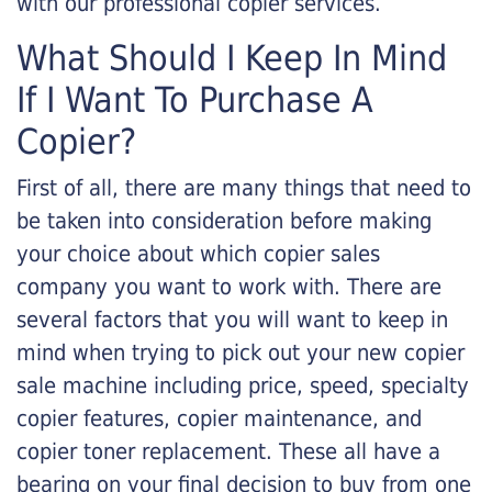
with our professional copier services.
What Should I Keep In Mind
If I Want To Purchase A
Copier?
First of all, there are many things that need to
be taken into consideration before making
your choice about which copier sales
company you want to work with. There are
several factors that you will want to keep in
mind when trying to pick out your new copier
sale machine including price, speed, specialty
copier features, copier maintenance, and
copier toner replacement. These all have a
bearing on your final decision to buy from one