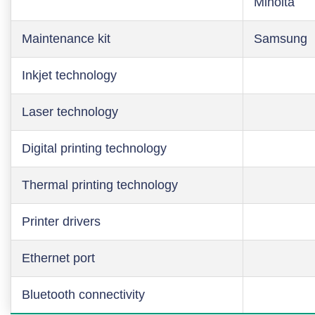
Minolta
Maintenance kit
Samsung
Inkjet technology
Laser technology
Digital printing technology
Thermal printing technology
Printer drivers
Ethernet port
Bluetooth connectivity