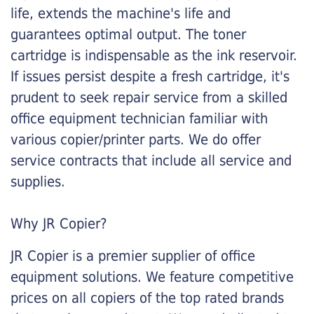
life, extends the machine's life and
guarantees optimal output. The toner
cartridge is indispensable as the ink reservoir.
If issues persist despite a fresh cartridge, it's
prudent to seek repair service from a skilled
office equipment technician familiar with
various copier/printer parts. We do offer
service contracts that include all service and
supplies.
Why JR Copier?
JR Copier is a premier supplier of office
equipment solutions. We feature competitive
prices on all copiers of the top rated brands