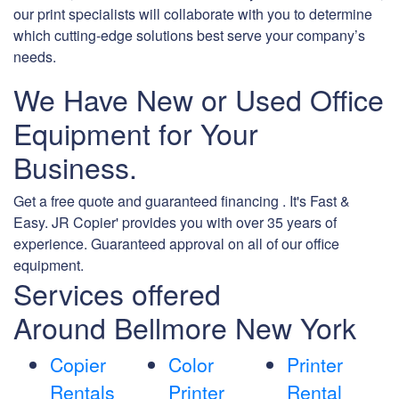
our print specialists will collaborate with you to determine
which cutting-edge solutions best serve your company’s
needs.
We Have New or Used Office
Equipment for Your
Business.
Get a free quote and guaranteed financing . It's Fast &
Easy. JR Copier' provides you with over 35 years of
experience. Guaranteed approval on all of our office
equipment.
Services offered
Around Bellmore New York
Copier
Color
Printer
Rentals
Printer
Rental