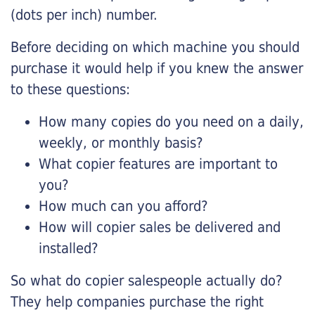
(dots per inch) number.
Before deciding on which machine you should
purchase it would help if you knew the answer
to these questions:
How many copies do you need on a daily,
weekly, or monthly basis?
What copier features are important to
you?
How much can you afford?
How will copier sales be delivered and
installed?
So what do copier salespeople actually do?
They help companies purchase the right