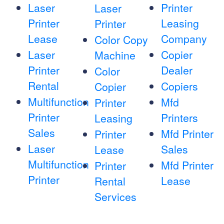
Laser
Printer
Laser
Printer
Leasing
Printer
Lease
Company
Color Copy
Laser
Copier
Machine
Printer
Dealer
Color
Rental
Copiers
Copier
Multifunction
Mfd
Printer
Printer
Printers
Leasing
Sales
Mfd Printer
Printer
Laser
Sales
Lease
Multifunction
Mfd Printer
Printer
Printer
Lease
Rental
Services