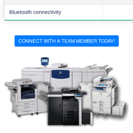
Bluetooth connectivity
CONNECT WITH A TEAM MEMBER TODAY!