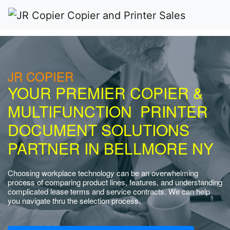
JR COPIER
YOUR PREMIER COPIER &
MULTIFUNCTION PRINTER
DOCUMENT SOLUTIONS
PARTNER IN BELLMORE NY
Choosing workplace technology can be an overwhelming
process of comparing product lines, features, and understanding
complicated lease terms and service contracts. We can help
you navigate thru the selection process.