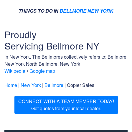
THINGS TO DO IN
BELLMORE NEW YORK
Proudly
Servicing Bellmore NY
In New York, The Bellmores collectively refers to: Bellmore,
New York North Bellmore, New York
Wikipedia
•
Google map
Home
|
New York
|
Bellmore
| Copier Sales
CONNECT WITH A TEAM MEMBER TODAY!
Get quotes from your local dealer.