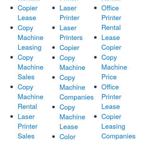
Copier
Laser
Office
Lease
Printer
Printer
Rental
Copy
Laser
Machine
Printers
Lease
Leasing
Copier
Copier
Copy
Copy
Copy
Machine
Machine
Machine
Sales
Price
Copy
Copy
Office
Machine
Machine
Printer
Companies
Rental
Lease
Copy
Laser
Copier
Machine
Printer
Leasing
Lease
Sales
Companies
Color