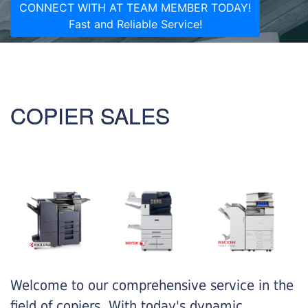
CONNECT WITH AT TEAM MEMBER TODAY!
Fast and Reliable Service!
COPIER SALES
Welcome to our comprehensive service in the
field of copiers. With today's dynamic