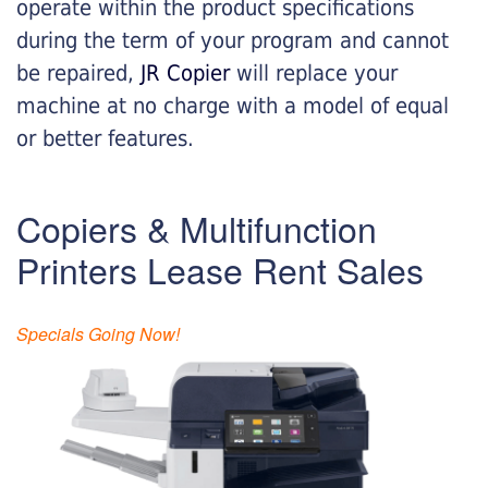
operate within the product specifications
during the term of your program and cannot
be repaired,
JR Copier
will replace your
machine at no charge with a model of equal
or better features.
Copiers & Multifunction
Printers Lease Rent Sales
Specials Going Now!