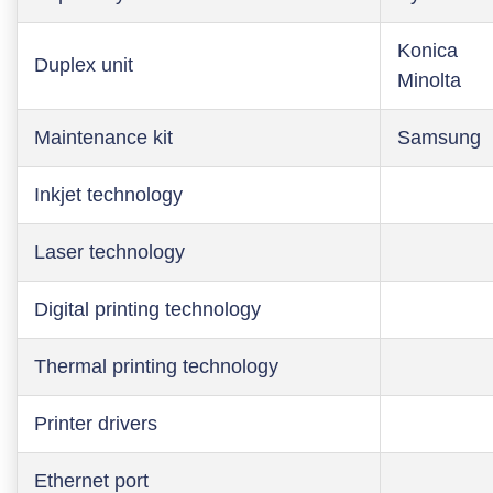
Konica
Duplex unit
Minolta
Maintenance kit
Samsung
Inkjet technology
Laser technology
Digital printing technology
Thermal printing technology
Printer drivers
Ethernet port