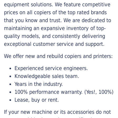
equipment solutions. We feature competitive
prices on all copiers of the top rated brands
that you know and trust. We are dedicated to
maintaining an expansive inventory of top-
quality models, and consistently delivering
exceptional customer service and support.
We offer new and rebuild copiers and printers:
Experienced service engineers.
Knowledgeable sales team.
Years in the industry.
100% performance warranty. (Yes!, 100%)
Lease, buy or rent.
If your new machine or its accessories do not