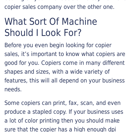
copier sales company over the other one.
What Sort Of Machine
Should I Look For?
Before you even begin looking for copier
sales, it’s important to know what copiers are
good for you. Copiers come in many different
shapes and sizes, with a wide variety of
features, this will all depend on your business
needs.
Some copiers can print, fax, scan, and even
produce a stapled copy. If your business uses
a lot of color printing then you should make
sure that the copier has a high enough dpi