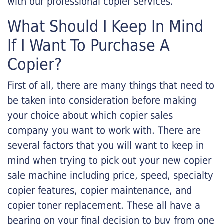
with our professional copier services.
What Should I Keep In Mind
If I Want To Purchase A
Copier?
First of all, there are many things that need to
be taken into consideration before making
your choice about which copier sales
company you want to work with. There are
several factors that you will want to keep in
mind when trying to pick out your new copier
sale machine including price, speed, specialty
copier features, copier maintenance, and
copier toner replacement. These all have a
bearing on your final decision to buy from one