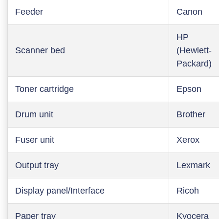
Feeder
Canon
HP
Scanner bed
(Hewlett-
Packard)
Toner cartridge
Epson
Drum unit
Brother
Fuser unit
Xerox
Output tray
Lexmark
Display panel/Interface
Ricoh
Paper tray
Kyocera