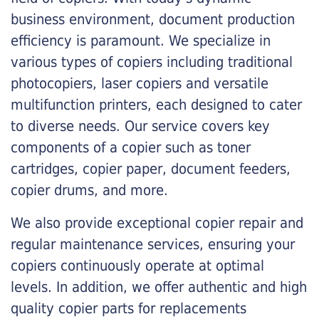
business environment, document production
efficiency is paramount. We specialize in
various types of copiers including traditional
photocopiers, laser copiers and versatile
multifunction printers, each designed to cater
to diverse needs. Our service covers key
components of a copier such as toner
cartridges, copier paper, document feeders,
copier drums, and more.
We also provide exceptional copier repair and
regular maintenance services, ensuring your
copiers continuously operate at optimal
levels. In addition, we offer authentic and high
quality copier parts for replacements