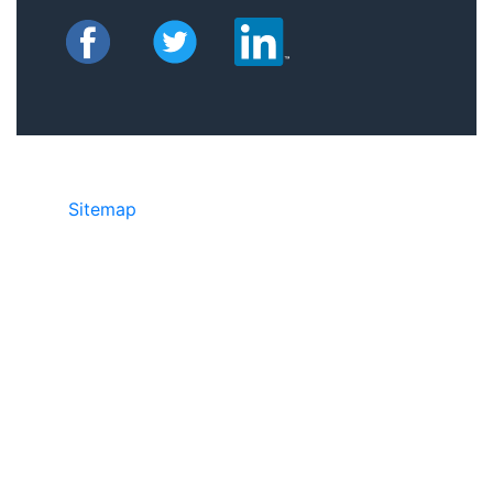
Sitemap
©2025 JR Copier • 888-331-7417