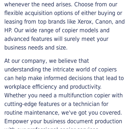
whenever the need arises. Choose from our
flexible acquisition options of either buying or
leasing from top brands like Xerox, Canon, and
HP. Our wide range of copier models and
advanced features will surely meet your
business needs and size.
At our company, we believe that
understanding the intricate world of copiers
can help make informed decisions that lead to
workplace efficiency and productivity.
Whether you need a multifunction copier with
cutting-edge features or a technician for
routine maintenance, we've got you covered.
Empower your business document production