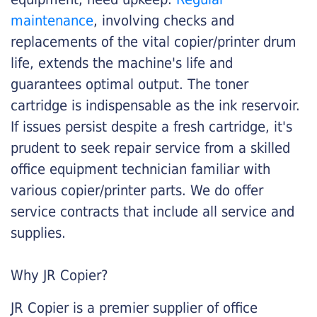
maintenance
, involving checks and
replacements of the vital copier/printer drum
life, extends the machine's life and
guarantees optimal output. The toner
cartridge is indispensable as the ink reservoir.
If issues persist despite a fresh cartridge, it's
prudent to seek repair service from a skilled
office equipment technician familiar with
various copier/printer parts. We do offer
service contracts that include all service and
supplies.
Why JR Copier?
JR Copier is a premier supplier of office