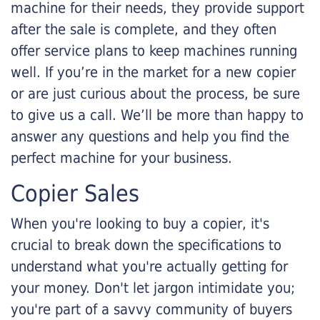
machine for their needs, they provide support
after the sale is complete, and they often
offer service plans to keep machines running
well. If you’re in the market for a new copier
or are just curious about the process, be sure
to give us a call. We’ll be more than happy to
answer any questions and help you find the
perfect machine for your business.
Copier Sales
When you're looking to buy a copier, it's
crucial to break down the specifications to
understand what you're actually getting for
your money. Don't let jargon intimidate you;
you're part of a savvy community of buyers