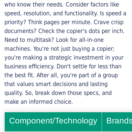
who know their needs. Consider factors like
speed, resolution, and functionality. Is speed a
priority? Think pages per minute. Crave crisp
documents? Check the copier's dots per inch.
Need to multitask? Look for all-in-one
machines. You're not just buying a copier;
you're making a strategic investment in your
business efficiency. Don't settle for less than
the best fit. After all, you're part of a group
that values smart decisions and lasting
quality. So, break down those specs, and
make an informed choice.
Component/Technology
Brand