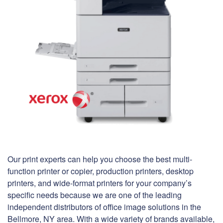
Our print experts can help you choose the best multi-
function printer or copier, production printers, desktop
printers, and wide-format printers for your company’s
specific needs because we are one of the leading
independent distributors of office image solutions in the
Bellmore, NY area. With a wide variety of brands available,