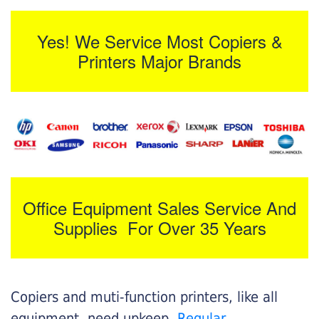
Yes! We Service Most Copiers &
Printers Major Brands
Office Equipment Sales Service And
Supplies For Over 35 Years
Copiers and muti-function printers, like all
equipment, need upkeep.
Regular