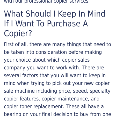
with our professional copier services.
What Should I Keep In Mind
If I Want To Purchase A
Copier?
First of all, there are many things that need to
be taken into consideration before making
your choice about which copier sales
company you want to work with. There are
several factors that you will want to keep in
mind when trying to pick out your new copier
sale machine including price, speed, specialty
copier features, copier maintenance, and
copier toner replacement. These all have a
bearing on your final decision to buy from one