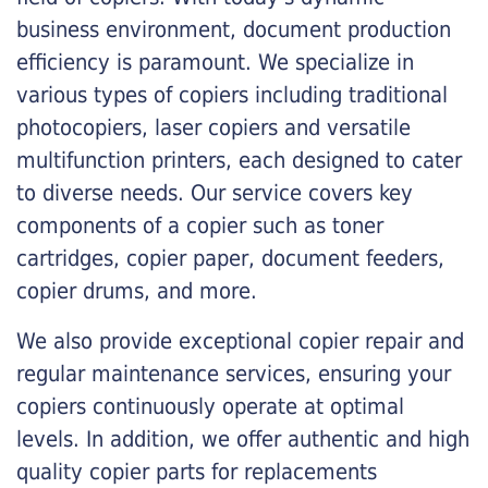
business environment, document production
efficiency is paramount. We specialize in
various types of copiers including traditional
photocopiers, laser copiers and versatile
multifunction printers, each designed to cater
to diverse needs. Our service covers key
components of a copier such as toner
cartridges, copier paper, document feeders,
copier drums, and more.
We also provide exceptional copier repair and
regular maintenance services, ensuring your
copiers continuously operate at optimal
levels. In addition, we offer authentic and high
quality copier parts for replacements