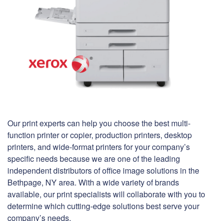
Our print experts can help you choose the best multi-
function printer or copier, production printers, desktop
printers, and wide-format printers for your company’s
specific needs because we are one of the leading
independent distributors of office image solutions in the
Bethpage, NY area. With a wide variety of brands
available, our print specialists will collaborate with you to
determine which cutting-edge solutions best serve your
company’s needs.