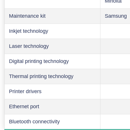
Minolta
Maintenance kit
Samsung
Inkjet technology
Laser technology
Digital printing technology
Thermal printing technology
Printer drivers
Ethernet port
Bluetooth connectivity