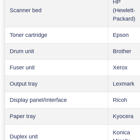
HP
Scanner bed
(Hewlett-
Packard)
Toner cartridge
Epson
Drum unit
Brother
Fuser unit
Xerox
Output tray
Lexmark
Display panel/Interface
Ricoh
Paper tray
Kyocera
Konica
Duplex unit