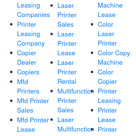
Leasing
Machine
Laser
Companies
Lease
Printer
Printer
Sales
Color
Leasing
Laser
Laser
Company
Printer
Printer
Copier
Lease
Color Copy
Dealer
Machine
Laser
Copiers
Printer
Color
Rental
Copier
Mfd
Printers
Multifunction
Printer
Printer
Leasing
Mfd Printer
Sales
Sales
Printer
Laser
Lease
Mfd Printer
Multifunction
Lease
Printer