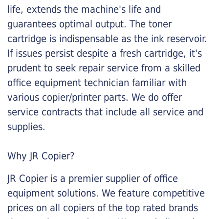
life, extends the machine's life and
guarantees optimal output. The toner
cartridge is indispensable as the ink reservoir.
If issues persist despite a fresh cartridge, it's
prudent to seek repair service from a skilled
office equipment technician familiar with
various copier/printer parts. We do offer
service contracts that include all service and
supplies.
Why JR Copier?
JR Copier is a premier supplier of office
equipment solutions. We feature competitive
prices on all copiers of the top rated brands