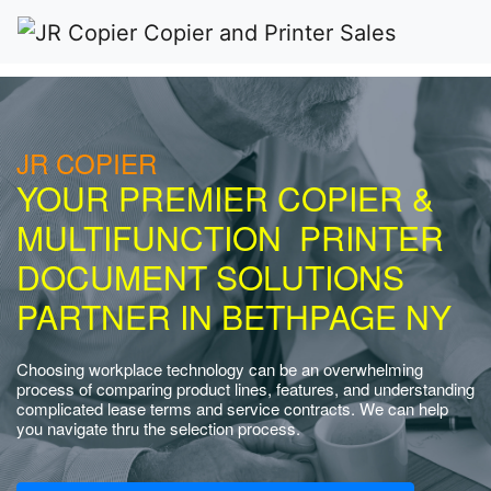
JR COPIER
YOUR PREMIER COPIER &
MULTIFUNCTION PRINTER
DOCUMENT SOLUTIONS
PARTNER IN BETHPAGE NY
Choosing workplace technology can be an overwhelming
process of comparing product lines, features, and understanding
complicated lease terms and service contracts. We can help
you navigate thru the selection process.