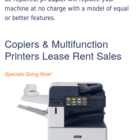
machine at no charge with a model of equal
or better features.
Copiers & Multifunction
Printers Lease Rent Sales
Specials Going Now!