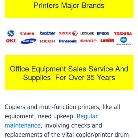
Printers Major Brands
Office Equipment Sales Service And
Supplies For Over 35 Years
Copiers and muti-function printers, like all
equipment, need upkeep.
Regular
maintenance
, involving checks and
replacements of the vital copier/printer drum