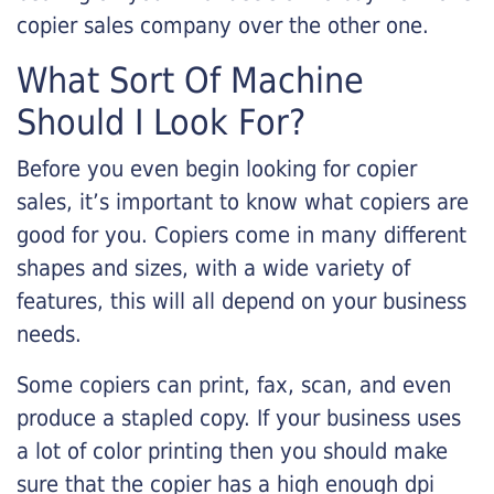
copier sales company over the other one.
What Sort Of Machine
Should I Look For?
Before you even begin looking for copier
sales, it’s important to know what copiers are
good for you. Copiers come in many different
shapes and sizes, with a wide variety of
features, this will all depend on your business
needs.
Some copiers can print, fax, scan, and even
produce a stapled copy. If your business uses
a lot of color printing then you should make
sure that the copier has a high enough dpi