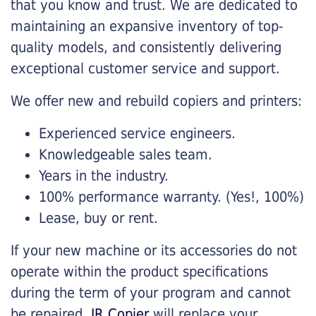
that you know and trust. We are dedicated to
maintaining an expansive inventory of top-
quality models, and consistently delivering
exceptional customer service and support.
We offer new and rebuild copiers and printers:
Experienced service engineers.
Knowledgeable sales team.
Years in the industry.
100% performance warranty. (Yes!, 100%)
Lease, buy or rent.
If your new machine or its accessories do not
operate within the product specifications
during the term of your program and cannot
be repaired,
JR Copier
will replace your