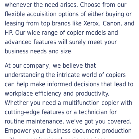
whenever the need arises. Choose from our
flexible acquisition options of either buying or
leasing from top brands like Xerox, Canon, and
HP. Our wide range of copier models and
advanced features will surely meet your
business needs and size.
At our company, we believe that
understanding the intricate world of copiers
can help make informed decisions that lead to
workplace efficiency and productivity.
Whether you need a multifunction copier with
cutting-edge features or a technician for
routine maintenance, we've got you covered.
Empower your business document production