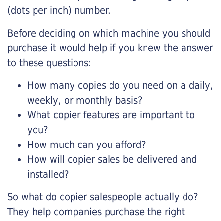
(dots per inch) number.
Before deciding on which machine you should
purchase it would help if you knew the answer
to these questions:
How many copies do you need on a daily,
weekly, or monthly basis?
What copier features are important to
you?
How much can you afford?
How will copier sales be delivered and
installed?
So what do copier salespeople actually do?
They help companies purchase the right