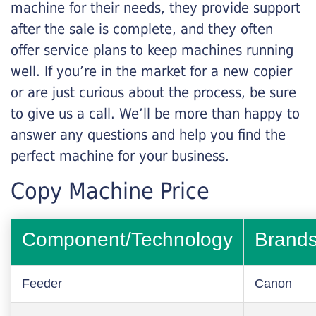
machine for their needs, they provide support
after the sale is complete, and they often
offer service plans to keep machines running
well. If you’re in the market for a new copier
or are just curious about the process, be sure
to give us a call. We’ll be more than happy to
answer any questions and help you find the
perfect machine for your business.
Copy Machine Price
Component/Technology
Brand
Feeder
Canon