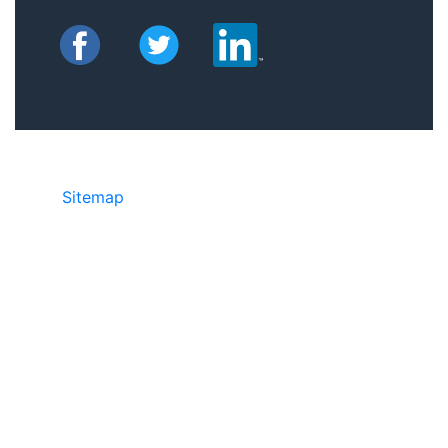
Sitemap
©2025 JR Copier • 888-331-7417