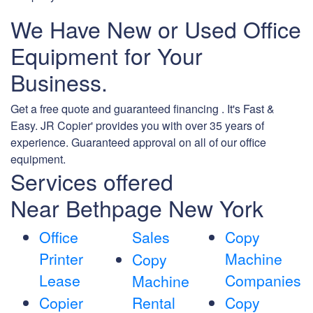
We Have New or Used Office
Equipment for Your
Business.
Get a free quote and guaranteed financing . It's Fast &
Easy. JR Copier' provides you with over 35 years of
experience. Guaranteed approval on all of our office
equipment.
Services offered
Near Bethpage New York
Office
Sales
Copy
Printer
Machine
Copy
Lease
Companies
Machine
Copier
Rental
Copy