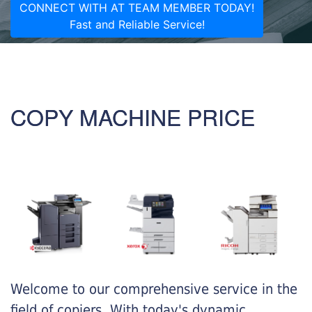
CONNECT WITH AT TEAM MEMBER TODAY!
Fast and Reliable Service!
COPY MACHINE PRICE
Welcome to our comprehensive service in the
field of copiers. With today's dynamic