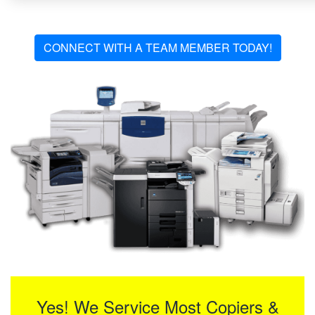
CONNECT WITH A TEAM MEMBER TODAY!
Yes! We Service Most Copiers &