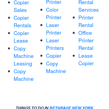
Printer
Rental
Copier
Color
Services
Sales
Printer
Printer
Copier
Laser
Rental
Rentals
Printer
Office
Copier
Laser
Printer
Lease
Printers
Rental
Copy
Copier
Lease
Machine
Copier
Leasing
Copy
Machine
Copy
Machine
THINGS TO DO IN
BETHPAGE NEW YORK