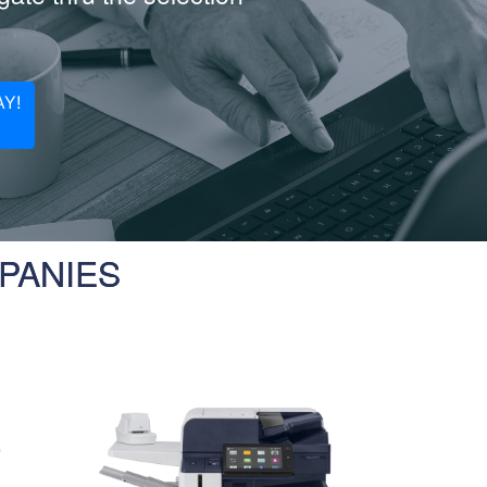
Y!
PANIES