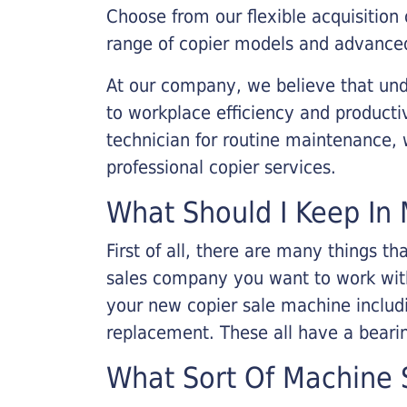
Choose from our flexible acquisition 
range of copier models and advanced
At our company, we believe that unde
to workplace efficiency and producti
technician for routine maintenance
professional copier services.
What Should I Keep In 
First of all, there are many things 
sales company you want to work with.
your new copier sale machine includi
replacement. These all have a bearin
What Sort Of Machine S