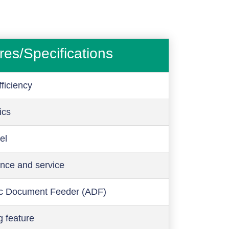
res/Specifications
ficiency
ics
el
nce and service
c Document Feeder (ADF)
g feature