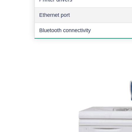
Ethernet port
Bluetooth connectivity