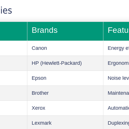
ies
Brands
Featu
Canon
Energy ef
HP (Hewlett-Packard)
Ergonom
Epson
Noise lev
Brother
Maintena
Xerox
Automati
Lexmark
Duplexin