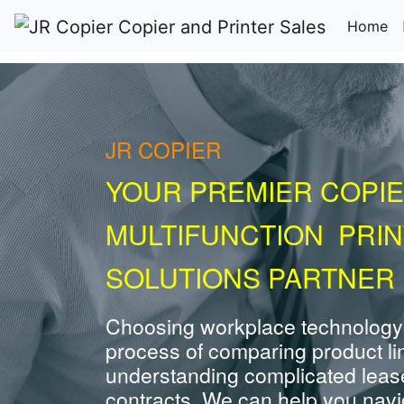
(c
Home
JR COPIER
YOUR PREMIER COPIE
MULTIFUNCTION PRI
SOLUTIONS PARTNER 
Choosing workplace technology
process of comparing product li
understanding complicated leas
contracts. We can help you navig