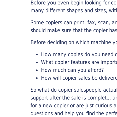
Before you even begin looking for co
many different shapes and sizes, with
Some copiers can print, fax, scan, an
should make sure that the copier has
Before deciding on which machine yo
How many copies do you need on
What copier features are import
How much can you afford?
How will copier sales be deliver
So what do copier salespeople actua
support after the sale is complete, a
for a new copier or are just curious 
questions and help you find the perf