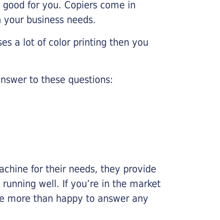
e good for you. Copiers come in
on your business needs.
es a lot of color printing then you
nswer to these questions:
chine for their needs, they provide
running well. If you’re in the market
l be more than happy to answer any