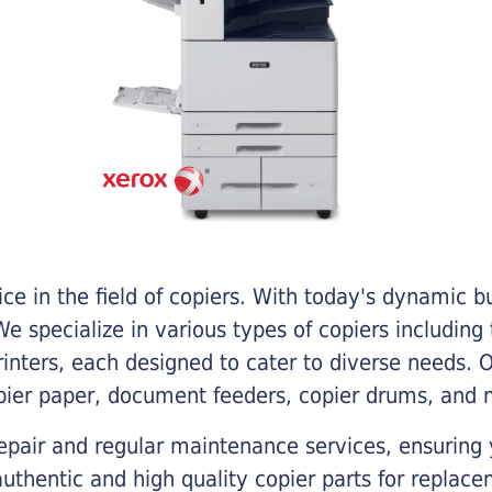
e in the field of copiers. With today's dynamic 
e specialize in various types of copiers including 
printers, each designed to cater to diverse needs.
opier paper, document feeders, copier drums, and 
epair and regular maintenance services, ensuring 
 authentic and high quality copier parts for repla