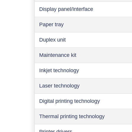
Display panel/Interface
Paper tray
Duplex unit
Maintenance kit
Inkjet technology
Laser technology
Digital printing technology
Thermal printing technology
Printer drivers