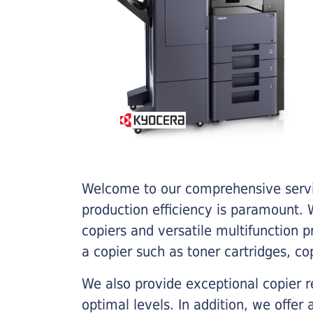
Welcome to our comprehensive servic
production efficiency is paramount. W
copiers and versatile multifunction 
a copier such as toner cartridges, c
We also provide exceptional copier r
optimal levels. In addition, we offer