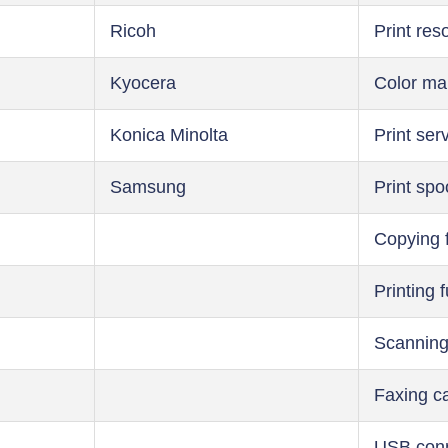
Ricoh
Print res
Kyocera
Color m
Konica Minolta
Print ser
Samsung
Print spo
Copying 
Printing 
Scanning
Faxing ca
USB conn