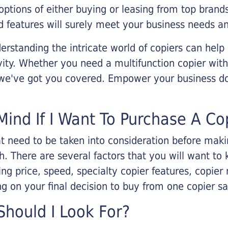
options of either buying or leasing from top brand
 features will surely meet your business needs an
rstanding the intricate world of copiers can help
vity. Whether you need a multifunction copier with
, we've got you covered. Empower your business d
Mind If I Want To Purchase A Co
that need to be taken into consideration before ma
 There are several factors that you will want to 
ng price, speed, specialty copier features, copie
g on your final decision to buy from one copier s
hould I Look For?