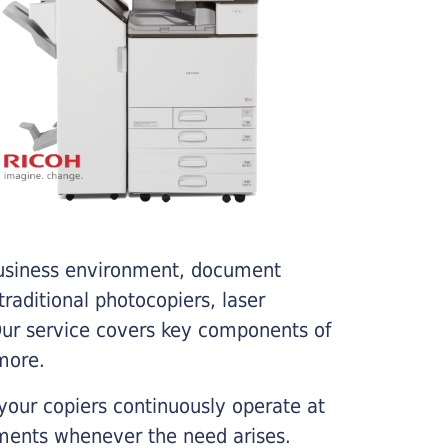
business environment, document
traditional photocopiers, laser
 Our service covers key components of
more.
your copiers continuously operate at
cements whenever the need arises.