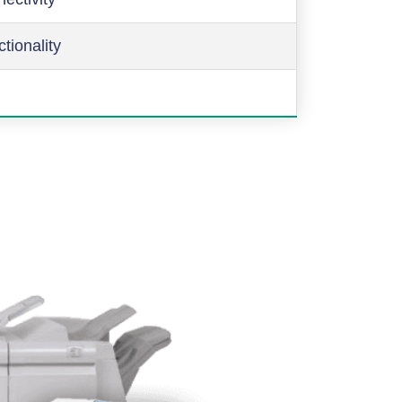
ctionality