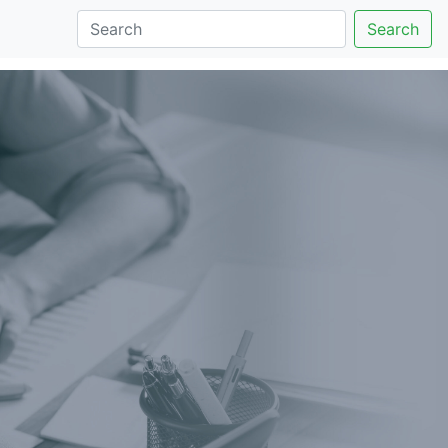
Search