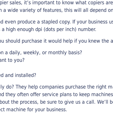
pier sales, it’s important to know what copiers ar
 a wide variety of features, this will all depend 
d even produce a stapled copy. If your business us
 a high enough dpi (dots per inch) number.
u should purchase it would help if you knew the a
 a daily, weekly, or monthly basis?
ant to you?
ed and installed?
lly do? They help companies purchase the right ma
nd they often offer service plans to keep machines 
about the process, be sure to give us a call. We’l
ect machine for your business.