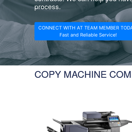
process.
CONNECT WITH AT TEAM MEMBER TODA
Fast and Reliable Service!
COPY MACHINE COM