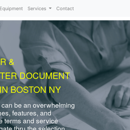
urrent)
Equipment
Services
Contact
R &
NTER DOCUMENT
IN BOSTON NY
 can be an overwhelming
nes, features, and
e terms and service
ate thru the selection