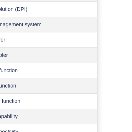
olution (DPI)
anagement system
ver
oler
function
function
 function
pability
ectivity