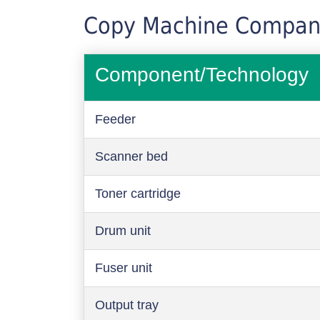
Copy Machine Compan
Component/Technology
Feeder
Scanner bed
Toner cartridge
Drum unit
Fuser unit
Output tray