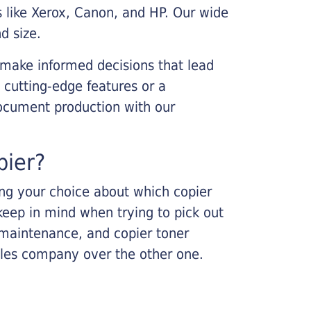
s like Xerox, Canon, and HP. Our wide
d size.
 make informed decisions that lead
 cutting-edge features or a
ocument production with our
pier?
king your choice about which copier
keep in mind when trying to pick out
r maintenance, and copier toner
ales company over the other one.