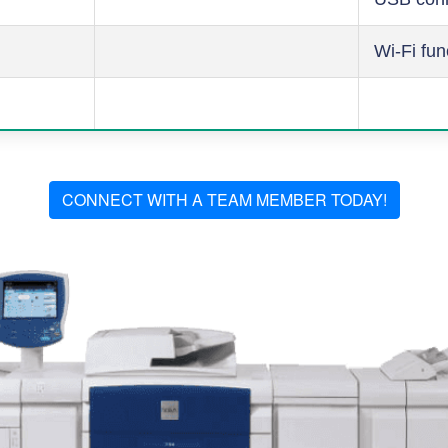
Wi-Fi fun
CONNECT WITH A TEAM MEMBER TODAY!