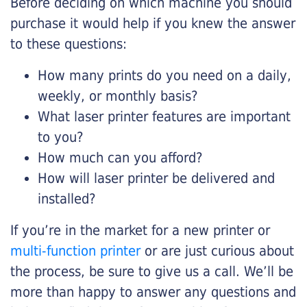
Before deciding on which machine you should
purchase it would help if you knew the answer
to these questions:
How many prints do you need on a daily,
weekly, or monthly basis?
What laser printer features are important
to you?
How much can you afford?
How will laser printer be delivered and
installed?
If you’re in the market for a new printer or
multi-function printer
or are just curious about
the process, be sure to give us a call. We’ll be
more than happy to answer any questions and