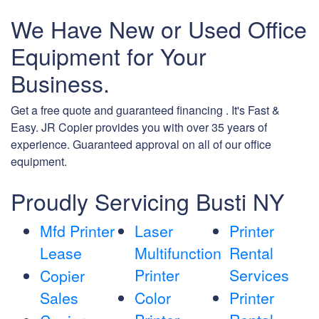
We Have New or Used Office
Equipment for Your
Business.
Get a free quote and guaranteed financing . It's Fast &
Easy. JR Copier provides you with over 35 years of
experience. Guaranteed approval on all of our office
equipment.
Proudly Servicing Busti NY
Mfd Printer
Laser
Printer
Lease
Multifunction
Rental
Printer
Services
Copier
Sales
Color
Printer