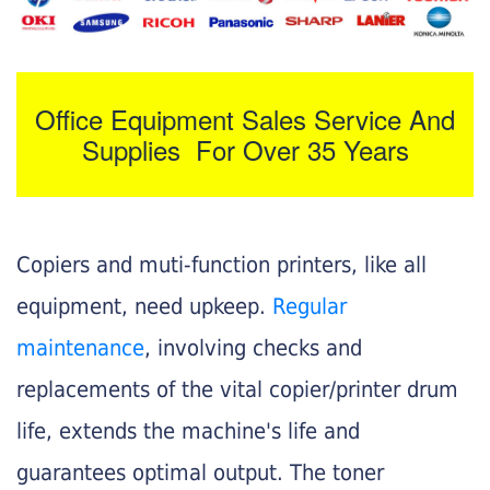
Office Equipment Sales Service And
Supplies For Over 35 Years
Copiers and muti-function printers, like all
equipment, need upkeep.
Regular
maintenance
, involving checks and
replacements of the vital copier/printer drum
life, extends the machine's life and
guarantees optimal output. The toner