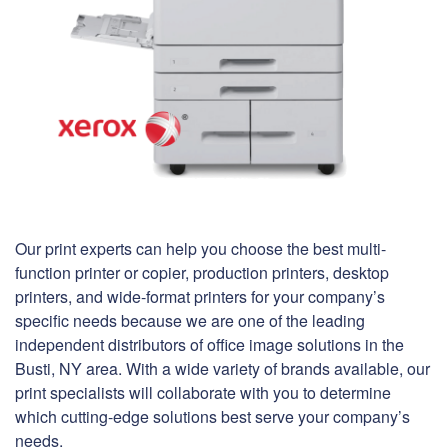
Our print experts can help you choose the best multi-
function printer or copier, production printers, desktop
printers, and wide-format printers for your company’s
specific needs because we are one of the leading
independent distributors of office image solutions in the
Busti, NY area. With a wide variety of brands available, our
print specialists will collaborate with you to determine
which cutting-edge solutions best serve your company’s
needs.