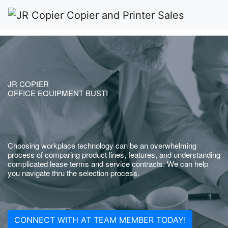
JR COPIER
OFFICE EQUIPMENT BUSTI
Choosing workplace technology can be an overwhelming
process of comparing product lines, features, and understanding
complicated lease terms and service contracts. We can help
you navigate thru the selection process.
CONNECT WITH AT TEAM MEMBER TODAY!