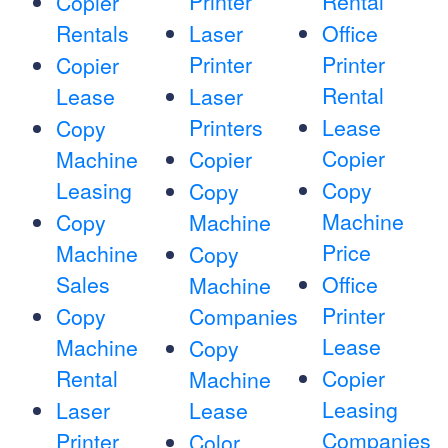
Printer
Rental
Copier
Rentals
Laser
Office
Printer
Printer
Copier
Rental
Lease
Laser
Printers
Lease
Copy
Copier
Machine
Copier
Leasing
Copy
Copy
Machine
Copy
Machine
Price
Machine
Copy
Sales
Office
Machine
Printer
Copy
Companies
Lease
Machine
Copy
Rental
Copier
Machine
Leasing
Laser
Lease
Companies
Printer
Color