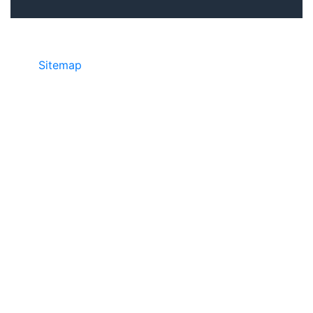
Sitemap
©2025 JR COPIER • 888-331-7417