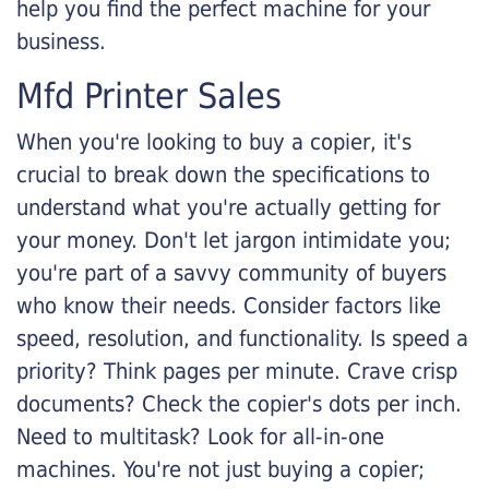
help you find the perfect machine for your
business.
Mfd Printer Sales
When you're looking to buy a copier, it's
crucial to break down the specifications to
understand what you're actually getting for
your money. Don't let jargon intimidate you;
you're part of a savvy community of buyers
who know their needs. Consider factors like
speed, resolution, and functionality. Is speed a
priority? Think pages per minute. Crave crisp
documents? Check the copier's dots per inch.
Need to multitask? Look for all-in-one
machines. You're not just buying a copier;