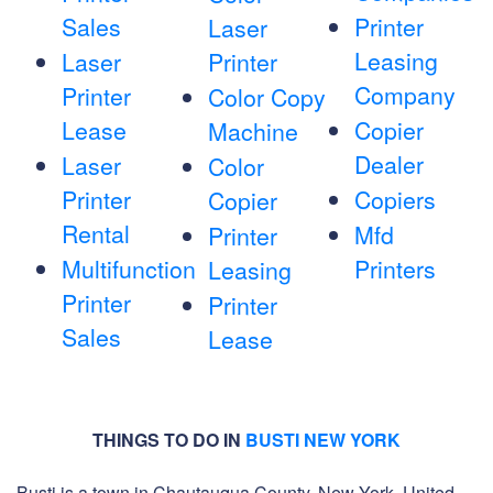
Sales
Printer
Laser
Leasing
Laser
Printer
Company
Printer
Color Copy
Lease
Copier
Machine
Dealer
Laser
Color
Printer
Copiers
Copier
Rental
Mfd
Printer
Multifunction
Printers
Leasing
Printer
Printer
Sales
Lease
THINGS TO DO IN
BUSTI NEW YORK
Busti is a town in Chautauqua County, New York, United