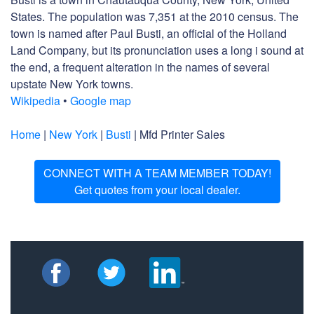
States. The population was 7,351 at the 2010 census. The
town is named after Paul Busti, an official of the Holland
Land Company, but its pronunciation uses a long i sound at
the end, a frequent alteration in the names of several
upstate New York towns.
Wikipedia
•
Google map
Home
|
New York
|
Busti
| Mfd Printer Sales
CONNECT WITH A TEAM MEMBER TODAY!
Get quotes from your local dealer.