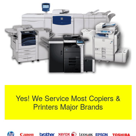
Yes! We Service Most Copiers &
Printers Major Brands