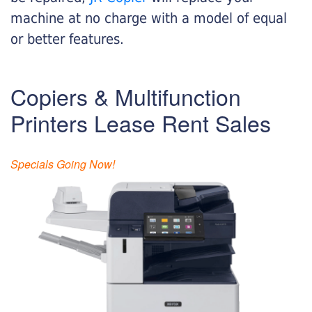
machine at no charge with a model of equal
or better features.
Copiers & Multifunction
Printers Lease Rent Sales
Specials Going Now!