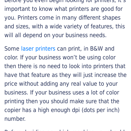
Before you even begin looking for printers, it’s
important to know what printers are good for
you. Printers come in many different shapes
and sizes, with a wide variety of features, this
will all depend on your business needs.
Some
laser printers
can print, in B&W and
color. If your business won’t be using color
then there is no need to look into printers that
have that feature as they will just increase the
price without adding any real value to your
business. If your business uses a lot of color
printing then you should make sure that the
copier has a high enough dpi (dots per inch)
number.