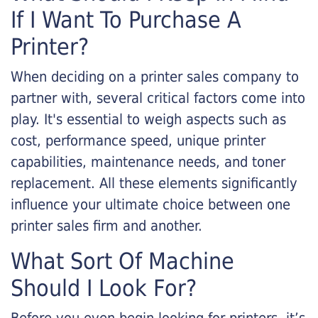
If I Want To Purchase A
Printer?
When deciding on a printer sales company to
partner with, several critical factors come into
play. It's essential to weigh aspects such as
cost, performance speed, unique printer
capabilities, maintenance needs, and toner
replacement. All these elements significantly
influence your ultimate choice between one
printer sales firm and another.
What Sort Of Machine
Should I Look For?