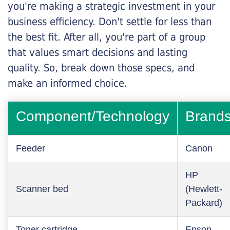
you're making a strategic investment in your
business efficiency. Don't settle for less than
the best fit. After all, you're part of a group
that values smart decisions and lasting
quality. So, break down those specs, and
make an informed choice.
Component/Technology
Brand
Feeder
Canon
HP
Scanner bed
(Hewlett-
Packard)
Toner cartridge
Epson