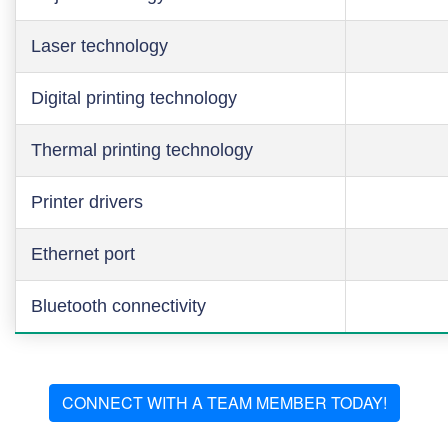
Laser technology
Digital printing technology
Thermal printing technology
Printer drivers
Ethernet port
Bluetooth connectivity
CONNECT WITH A TEAM MEMBER TODAY!