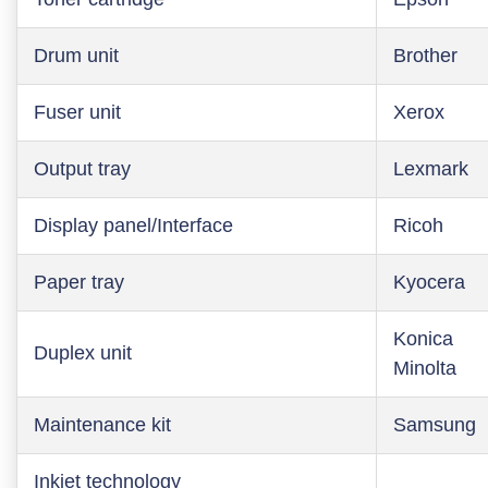
Drum unit
Brother
Fuser unit
Xerox
Output tray
Lexmark
Display panel/Interface
Ricoh
Paper tray
Kyocera
Konica
Duplex unit
Minolta
Maintenance kit
Samsung
Inkjet technology