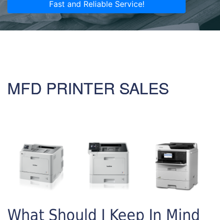
Fast and Reliable Service!
MFD PRINTER SALES
What Should I Keep In Mind