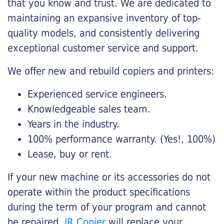
that you know and trust. We are dedicated to
maintaining an expansive inventory of top-
quality models, and consistently delivering
exceptional customer service and support.
We offer new and rebuild copiers and printers:
Experienced service engineers.
Knowledgeable sales team.
Years in the industry.
100% performance warranty. (Yes!, 100%)
Lease, buy or rent.
If your new machine or its accessories do not
operate within the product specifications
during the term of your program and cannot
be repaired,
JR Copier
will replace your