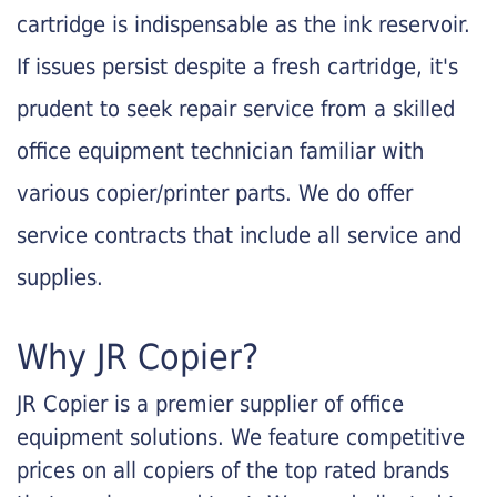
cartridge is indispensable as the ink reservoir.
If issues persist despite a fresh cartridge, it's
prudent to seek repair service from a skilled
office equipment technician familiar with
various copier/printer parts. We do offer
service contracts that include all service and
supplies.
Why JR Copier?
JR Copier is a premier supplier of office
equipment solutions. We feature competitive
prices on all copiers of the top rated brands