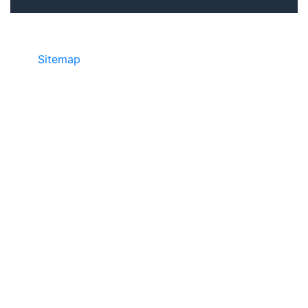
Sitemap
©2025 JR COPIER • 888-331-7417