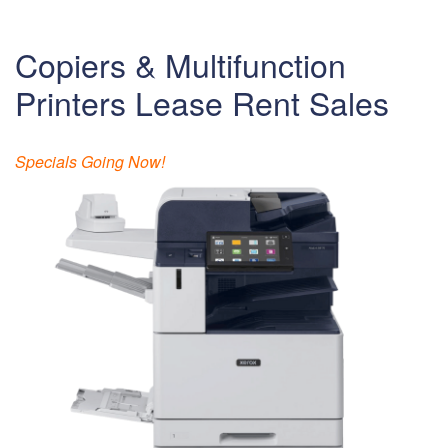
Copiers & Multifunction
Printers Lease Rent Sales
Specials Going Now!