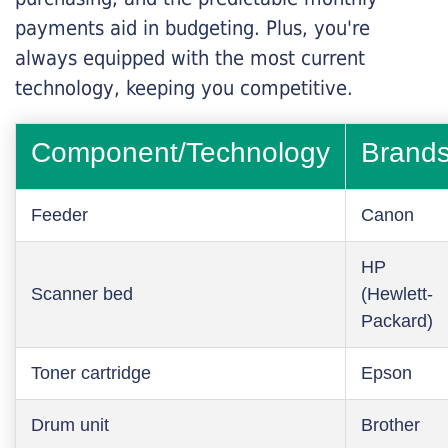
payments aid in budgeting. Plus, you're
always equipped with the most current
technology, keeping you competitive.
Component/Technology
Brand
Feeder
Canon
HP
Scanner bed
(Hewlett-
Packard)
Toner cartridge
Epson
Drum unit
Brother