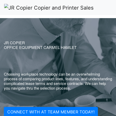
JR COPIER
OFFICE EQUIPMENT CARMEL HAMLET
Choosing workplace technology can be an overwhelming
process of comparing product lines, features, and understanding
complicated lease terms and service contracts. We can help
you navigate thru the selection process.
CONNECT WITH AT TEAM MEMBER TODAY!