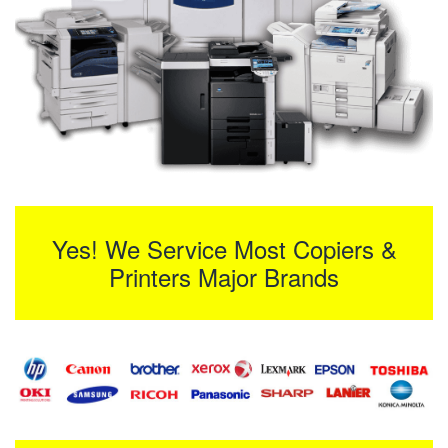
Yes! We Service Most Copiers &
Printers Major Brands