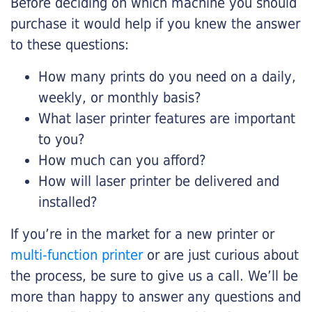
Before deciding on which machine you should
purchase it would help if you knew the answer
to these questions:
How many prints do you need on a daily,
weekly, or monthly basis?
What laser printer features are important
to you?
How much can you afford?
How will laser printer be delivered and
installed?
If you’re in the market for a new printer or
multi-function printer
or are just curious about
the process, be sure to give us a call. We’ll be
more than happy to answer any questions and