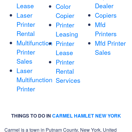
Lease
Dealer
Color
Laser
Copiers
Copier
Printer
Mfd
Printer
Rental
Printers
Leasing
Multifunction
Mfd Printer
Printer
Printer
Sales
Lease
Sales
Printer
Laser
Rental
Multifunction
Services
Printer
THINGS TO DO IN
CARMEL HAMLET NEW YORK
Carmel is a town in Putnam County, New York, United