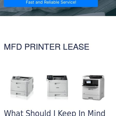
Fast and Reliable Service!
MFD PRINTER LEASE
What Should I Keep In Mind