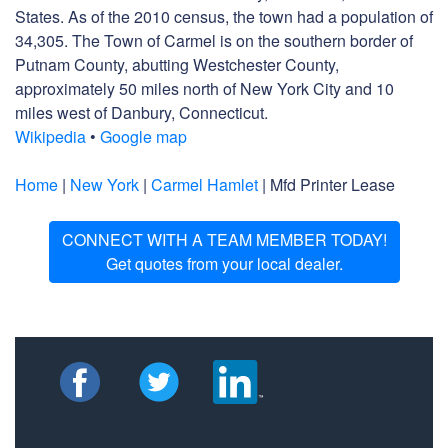
States. As of the 2010 census, the town had a population of
34,305. The Town of Carmel is on the southern border of
Putnam County, abutting Westchester County,
approximately 50 miles north of New York City and 10
miles west of Danbury, Connecticut.
Wikipedia
•
Google map
Home
|
New York
|
Carmel Hamlet
| Mfd Printer Lease
CONNECT WITH A TEAM MEMBER TODAY!
Get quotes from your local dealer.