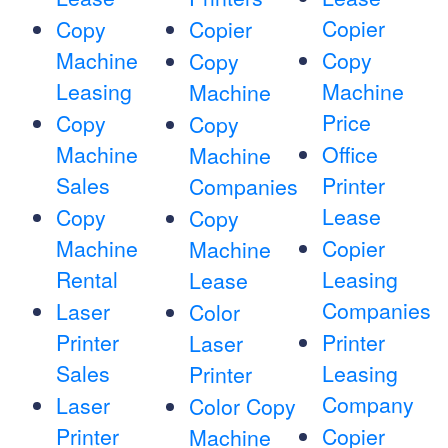
Copier
Copy
Copier
Machine
Copy
Copy
Leasing
Machine
Machine
Price
Copy
Copy
Machine
Office
Machine
Sales
Printer
Companies
Lease
Copy
Copy
Machine
Copier
Machine
Rental
Leasing
Lease
Companies
Laser
Color
Printer
Printer
Laser
Sales
Leasing
Printer
Company
Laser
Color Copy
Printer
Copier
Machine