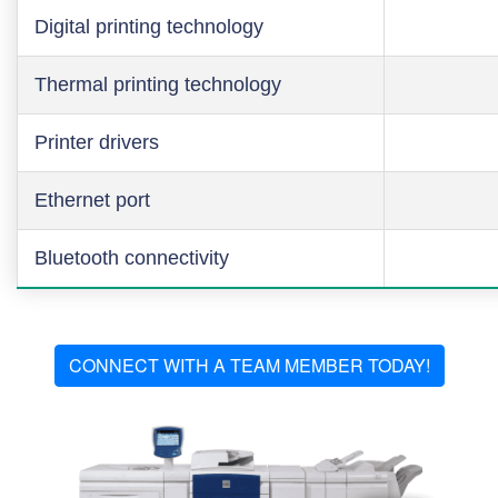
Digital printing technology
Thermal printing technology
Printer drivers
Ethernet port
Bluetooth connectivity
CONNECT WITH A TEAM MEMBER TODAY!