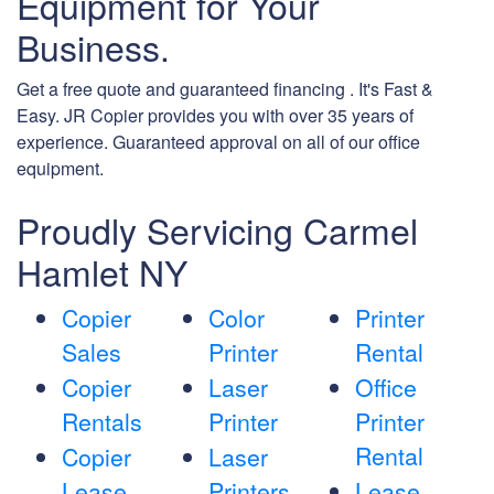
Equipment for Your
Business.
Get a free quote and guaranteed financing . It's Fast &
Easy. JR Copier provides you with over 35 years of
experience. Guaranteed approval on all of our office
equipment.
Proudly Servicing Carmel
Hamlet NY
Copier
Color
Printer
Sales
Printer
Rental
Copier
Laser
Office
Rentals
Printer
Printer
Rental
Copier
Laser
Lease
Printers
Lease