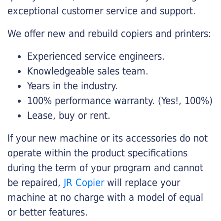
exceptional customer service and support.
We offer new and rebuild copiers and printers:
Experienced service engineers.
Knowledgeable sales team.
Years in the industry.
100% performance warranty. (Yes!, 100%)
Lease, buy or rent.
If your new machine or its accessories do not
operate within the product specifications
during the term of your program and cannot
be repaired,
JR Copier
will replace your
machine at no charge with a model of equal
or better features.