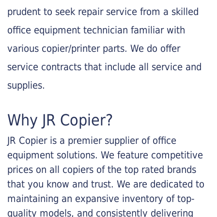
prudent to seek repair service from a skilled
office equipment technician familiar with
various copier/printer parts. We do offer
service contracts that include all service and
supplies.
Why JR Copier?
JR Copier is a premier supplier of office
equipment solutions. We feature competitive
prices on all copiers of the top rated brands
that you know and trust. We are dedicated to
maintaining an expansive inventory of top-
quality models, and consistently delivering