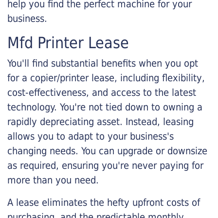
help you find the perfect machine for your
business.
Mfd Printer Lease
You'll find substantial benefits when you opt
for a copier/printer lease, including flexibility,
cost-effectiveness, and access to the latest
technology. You're not tied down to owning a
rapidly depreciating asset. Instead, leasing
allows you to adapt to your business's
changing needs. You can upgrade or downsize
as required, ensuring you're never paying for
more than you need.
A lease eliminates the hefty upfront costs of
purchasing, and the predictable monthly