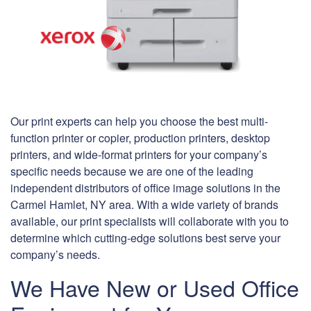
Our print experts can help you choose the best multi-
function printer or copier, production printers, desktop
printers, and wide-format printers for your company’s
specific needs because we are one of the leading
independent distributors of office image solutions in the
Carmel Hamlet, NY area. With a wide variety of brands
available, our print specialists will collaborate with you to
determine which cutting-edge solutions best serve your
company’s needs.
We Have New or Used Office