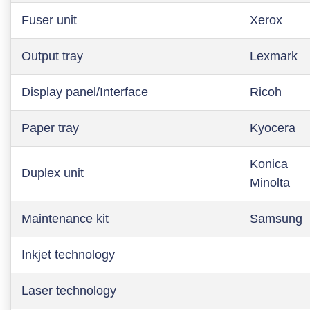
Fuser unit
Xerox
Output tray
Lexmark
Display panel/Interface
Ricoh
Paper tray
Kyocera
Konica
Duplex unit
Minolta
Maintenance kit
Samsung
Inkjet technology
Laser technology