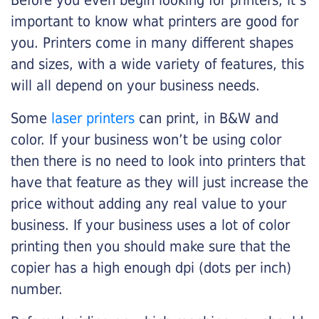
Before you even begin looking for printers, it’s
important to know what printers are good for
you. Printers come in many different shapes
and sizes, with a wide variety of features, this
will all depend on your business needs.
Some
laser printers
can print, in B&W and
color. If your business won’t be using color
then there is no need to look into printers that
have that feature as they will just increase the
price without adding any real value to your
business. If your business uses a lot of color
printing then you should make sure that the
copier has a high enough dpi (dots per inch)
number.