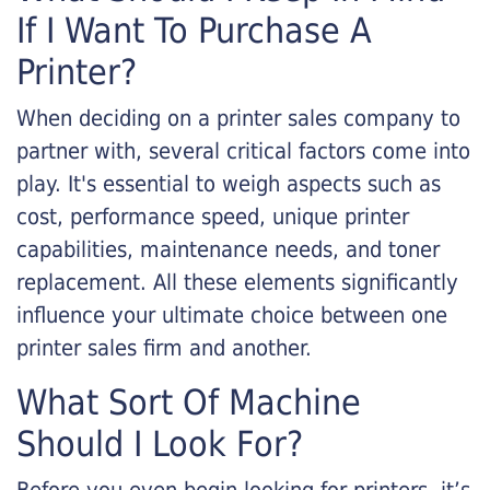
If I Want To Purchase A
Printer?
When deciding on a printer sales company to
partner with, several critical factors come into
play. It's essential to weigh aspects such as
cost, performance speed, unique printer
capabilities, maintenance needs, and toner
replacement. All these elements significantly
influence your ultimate choice between one
printer sales firm and another.
What Sort Of Machine
Should I Look For?