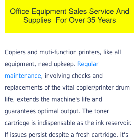
Office Equipment Sales Service And
Supplies For Over 35 Years
Copiers and muti-function printers, like all
equipment, need upkeep.
Regular
maintenance
, involving checks and
replacements of the vital copier/printer drum
life, extends the machine's life and
guarantees optimal output. The toner
cartridge is indispensable as the ink reservoir.
If issues persist despite a fresh cartridge, it's