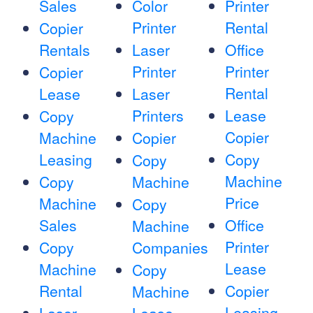
Sales
Color
Printer
Printer
Rental
Copier
Rentals
Laser
Office
Printer
Printer
Copier
Rental
Lease
Laser
Printers
Lease
Copy
Copier
Machine
Copier
Leasing
Copy
Copy
Machine
Copy
Machine
Price
Machine
Copy
Sales
Office
Machine
Printer
Copy
Companies
Lease
Machine
Copy
Rental
Copier
Machine
Leasing