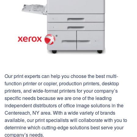
Our print experts can help you choose the best multi-
function printer or copier, production printers, desktop
printers, and wide-format printers for your company’s
specific needs because we are one of the leading
independent distributors of office image solutions in the
Centereach, NY area. With a wide variety of brands
available, our print specialists will collaborate with you to
determine which cutting-edge solutions best serve your
company’s needs.