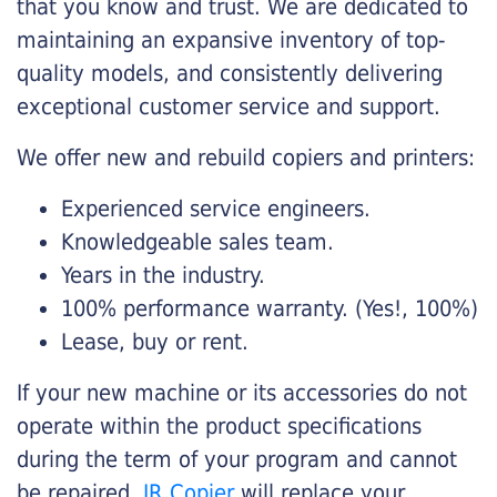
that you know and trust. We are dedicated to
maintaining an expansive inventory of top-
quality models, and consistently delivering
exceptional customer service and support.
We offer new and rebuild copiers and printers:
Experienced service engineers.
Knowledgeable sales team.
Years in the industry.
100% performance warranty. (Yes!, 100%)
Lease, buy or rent.
If your new machine or its accessories do not
operate within the product specifications
during the term of your program and cannot
be repaired,
JR Copier
will replace your