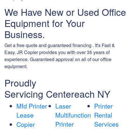
We Have New or Used Office
Equipment for Your
Business.
Get a free quote and guaranteed financing . It's Fast &
Easy. JR Copier provides you with over 35 years of
experience. Guaranteed approval on all of our office
equipment.
Proudly
Servicing Centereach NY
Mfd Printer
Laser
Printer
Lease
Multifunction
Rental
Printer
Services
Copier