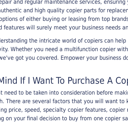
epair and regular maintenance services, ensuring 
 authentic and high quality copier parts for repla
options of either buying or leasing from top brand
 features will surely meet your business needs an
rstanding the intricate world of copiers can help
vity. Whether you need a multifunction copier with
, we've got you covered. Empower your business d
Mind If I Want To Purchase A Co
that need to be taken into consideration before ma
 There are several factors that you will want to 
ng price, speed, specialty copier features, copie
g on your final decision to buy from one copier s