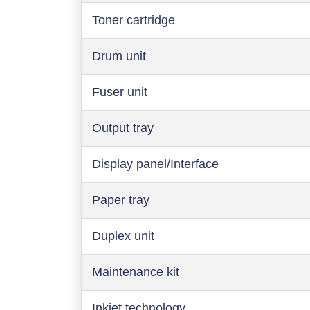
Toner cartridge
Drum unit
Fuser unit
Output tray
Display panel/Interface
Paper tray
Duplex unit
Maintenance kit
Inkjet technology