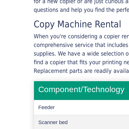
for a new copier or are just curious 
questions and help you find the perf
Copy Machine Rental
When you're considering a copier rent
comprehensive service that includes
supplies. We have a wide selection o
find a copier that fits your printing
Replacement parts are readily availab
Component/Technology
Feeder
Scanner bed