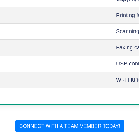
Printing 
Scanning
Faxing ca
USB conn
Wi-Fi fun
CONNECT WITH A TEAM MEMBER TODAY!