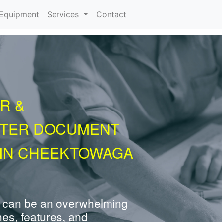
urrent)
Equipment
Services
Contact
R &
NTER DOCUMENT
 IN CHEEKTOWAGA
 can be an overwhelming
nes, features, and