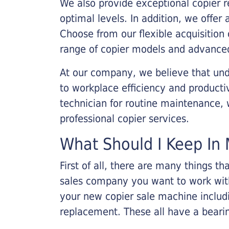
We also provide exceptional copier r
optimal levels. In addition, we offer
Choose from our flexible acquisition 
range of copier models and advanced
At our company, we believe that unde
to workplace efficiency and producti
technician for routine maintenance
professional copier services.
What Should I Keep In 
First of all, there are many things 
sales company you want to work with.
your new copier sale machine includi
replacement. These all have a bearin