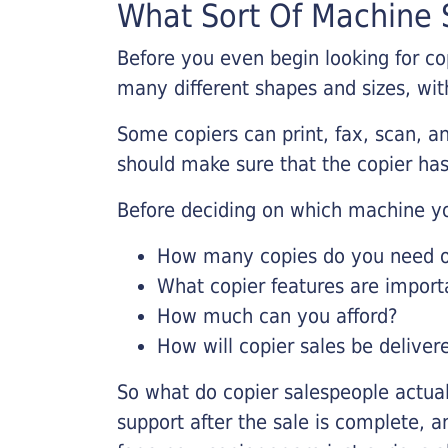
What Sort Of Machine S
Before you even begin looking for co
many different shapes and sizes, with
Some copiers can print, fax, scan, an
should make sure that the copier has
Before deciding on which machine yo
How many copies do you need on
What copier features are import
How much can you afford?
How will copier sales be deliver
So what do copier salespeople actua
support after the sale is complete, a