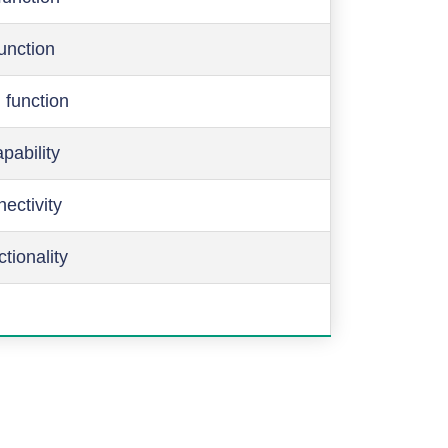
function
 function
pability
ectivity
ctionality