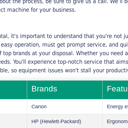
about the process, be sure to give us a call. We’l
ect machine for your business.
al, it's important to understand that you're not j
 easy operation, must get prompt service, and qu
f top brands at your disposal. Whether you need a 
 needs. You'll experience top-notch service that a
le, so equipment issues won't stall your productiv
Brands
Featu
Canon
Energy ef
HP (Hewlett-Packard)
Ergonom