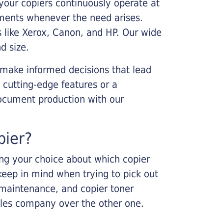
your copiers continuously operate at
cements whenever the need arises.
s like Xerox, Canon, and HP. Our wide
d size.
 make informed decisions that lead
 cutting-edge features or a
ocument production with our
pier?
king your choice about which copier
keep in mind when trying to pick out
r maintenance, and copier toner
ales company over the other one.