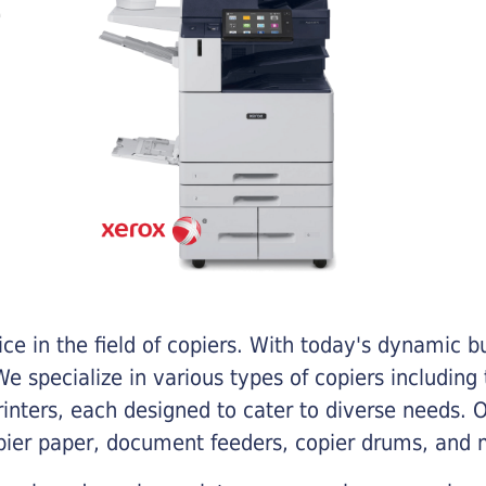
e in the field of copiers. With today's dynamic 
e specialize in various types of copiers including 
printers, each designed to cater to diverse needs.
opier paper, document feeders, copier drums, and 