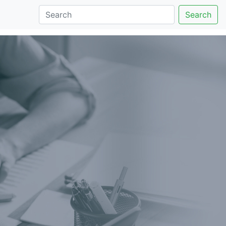
Search