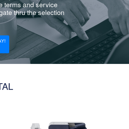
e terms and service
ate thru the selection
Y!
TAL