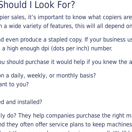
hould I Look For?
pier sales, it’s important to know what copiers ar
 a wide variety of features, this will all depend 
d even produce a stapled copy. If your business us
 a high enough dpi (dots per inch) number.
u should purchase it would help if you knew the a
 a daily, weekly, or monthly basis?
ant to you?
ed and installed?
lly do? They help companies purchase the right ma
nd they often offer service plans to keep machines 