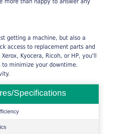
l be more than happy to answer any
ust getting a machine, but also a
ick access to replacement parts and
Xerox, Kyocera, Ricoh, or HP, you'll
ims to minimize your downtime.
ity.
res/Specifications
ficiency
ics