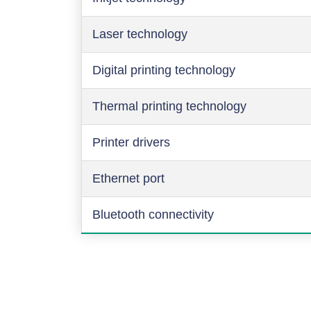
Laser technology
Digital printing technology
Thermal printing technology
Printer drivers
Ethernet port
Bluetooth connectivity