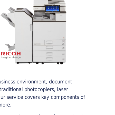
business environment, document
traditional photocopiers, laser
 Our service covers key components of
more.