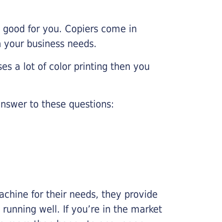
e good for you. Copiers come in
on your business needs.
es a lot of color printing then you
nswer to these questions:
chine for their needs, they provide
running well. If you’re in the market