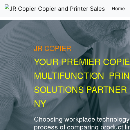
(c
Home
JR COPIER
YOUR PREMIER COPIE
MULTIFUNCTION PRI
SOLUTIONS PARTNER
NY
Choosing workplace technology
process of comparing product li