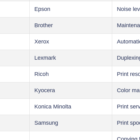
Epson
Noise lev
Brother
Maintena
Xerox
Automati
Lexmark
Duplexin
Ricoh
Print res
Kyocera
Color m
Konica Minolta
Print ser
Samsung
Print spo
Copying 