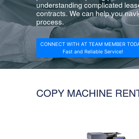
understanding complicated leas
contracts. We can help you navig
process.
CONNECT WITH AT TEAM MEMBER TODA
Fast and Reliable Service!
COPY MACHINE REN