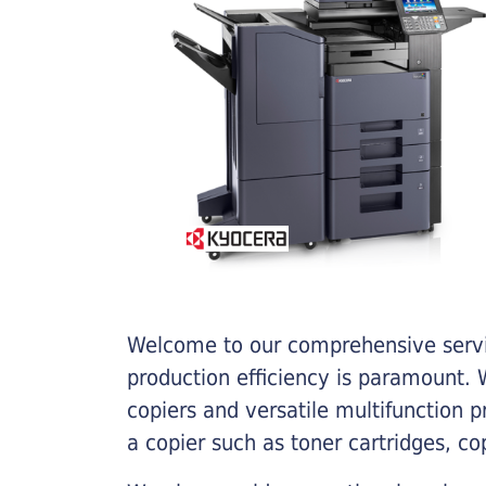
Welcome to our comprehensive servic
production efficiency is paramount. W
copiers and versatile multifunction 
a copier such as toner cartridges, c