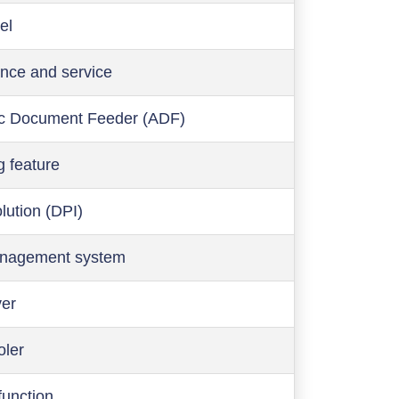
el
nce and service
c Document Feeder (ADF)
g feature
olution (DPI)
anagement system
ver
oler
function