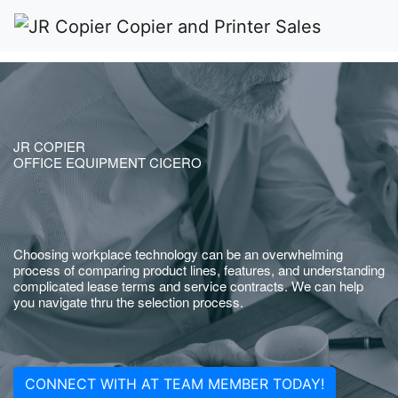
JR COPIER
OFFICE EQUIPMENT CICERO
Choosing workplace technology can be an overwhelming
process of comparing product lines, features, and understanding
complicated lease terms and service contracts. We can help
you navigate thru the selection process.
CONNECT WITH AT TEAM MEMBER TODAY!