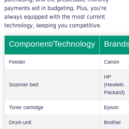
payments aid in budgeting. Plus, you're
always equipped with the most current
technology, keeping you competitive.
Component/Technology
Brand
Feeder
Canon
HP
Scanner bed
(Hewlett-
Packard)
Toner cartridge
Epson
Drum unit
Brother