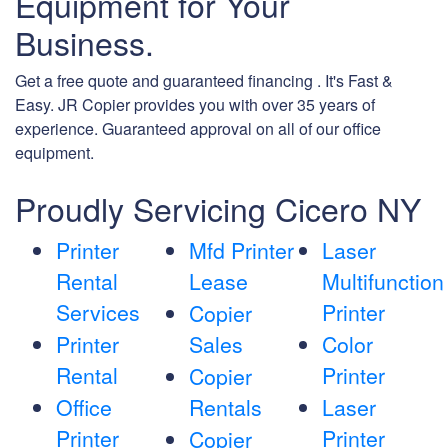
Equipment for Your
Business.
Get a free quote and guaranteed financing . It's Fast &
Easy. JR Copier provides you with over 35 years of
experience. Guaranteed approval on all of our office
equipment.
Proudly Servicing Cicero NY
Printer
Mfd Printer
Laser
Rental
Lease
Multifunction
Services
Printer
Copier
Printer
Sales
Color
Rental
Printer
Copier
Office
Rentals
Laser
Printer
Printer
Copier