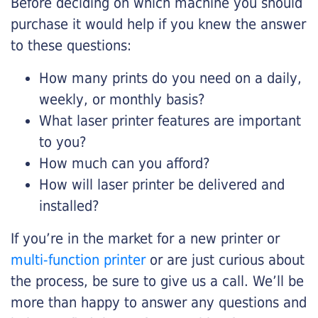
Before deciding on which machine you should
purchase it would help if you knew the answer
to these questions:
How many prints do you need on a daily,
weekly, or monthly basis?
What laser printer features are important
to you?
How much can you afford?
How will laser printer be delivered and
installed?
If you’re in the market for a new printer or
multi-function printer
or are just curious about
the process, be sure to give us a call. We’ll be
more than happy to answer any questions and