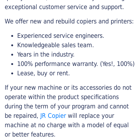
exceptional customer service and support.
We offer new and rebuild copiers and printers:
Experienced service engineers.
Knowledgeable sales team.
Years in the industry.
100% performance warranty. (Yes!, 100%)
Lease, buy or rent.
If your new machine or its accessories do not
operate within the product specifications
during the term of your program and cannot
be repaired,
JR Copier
will replace your
machine at no charge with a model of equal
or better features.