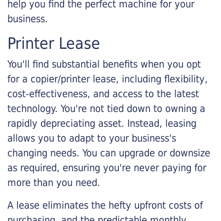
help you find the perfect machine for your
business.
Printer Lease
You'll find substantial benefits when you opt
for a copier/printer lease, including flexibility,
cost-effectiveness, and access to the latest
technology. You're not tied down to owning a
rapidly depreciating asset. Instead, leasing
allows you to adapt to your business's
changing needs. You can upgrade or downsize
as required, ensuring you're never paying for
more than you need.
A lease eliminates the hefty upfront costs of
purchasing, and the predictable monthly