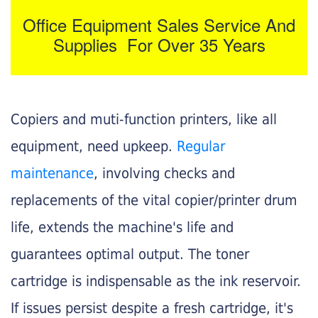
Office Equipment Sales Service And
Supplies For Over 35 Years
Copiers and muti-function printers, like all
equipment, need upkeep.
Regular
maintenance
, involving checks and
replacements of the vital copier/printer drum
life, extends the machine's life and
guarantees optimal output. The toner
cartridge is indispensable as the ink reservoir.
If issues persist despite a fresh cartridge, it's