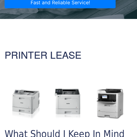
Fast and Reliable Service!
PRINTER LEASE
What Should I Keep In Mind