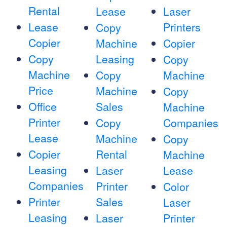
Rental
Lease
Laser
Lease
Printers
Copy
Copier
Machine
Copier
Copy
Leasing
Copy
Machine
Copy
Machine
Price
Machine
Copy
Office
Sales
Machine
Printer
Copy
Companies
Lease
Machine
Copy
Copier
Rental
Machine
Leasing
Laser
Lease
Companies
Printer
Color
Printer
Sales
Laser
Leasing
Laser
Printer