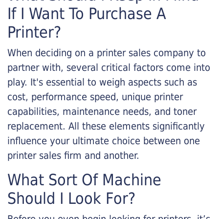
If I Want To Purchase A
Printer?
When deciding on a printer sales company to
partner with, several critical factors come into
play. It's essential to weigh aspects such as
cost, performance speed, unique printer
capabilities, maintenance needs, and toner
replacement. All these elements significantly
influence your ultimate choice between one
printer sales firm and another.
What Sort Of Machine
Should I Look For?