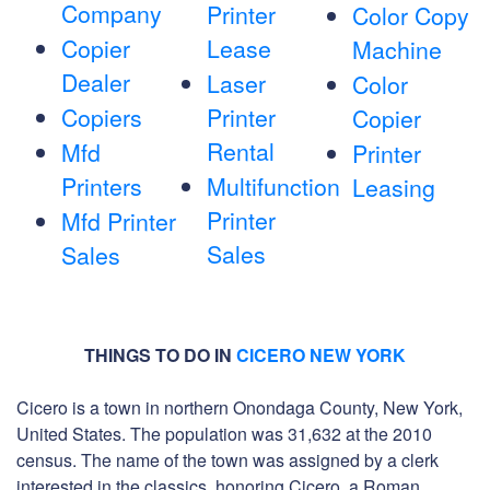
Company
Printer
Color Copy
Copier
Lease
Machine
Dealer
Laser
Color
Copiers
Printer
Copier
Rental
Mfd
Printer
Printers
Multifunction
Leasing
Printer
Mfd Printer
Sales
Sales
THINGS TO DO IN
CICERO NEW YORK
Cicero is a town in northern Onondaga County, New York,
United States. The population was 31,632 at the 2010
census. The name of the town was assigned by a clerk
interested in the classics, honoring Cicero, a Roman