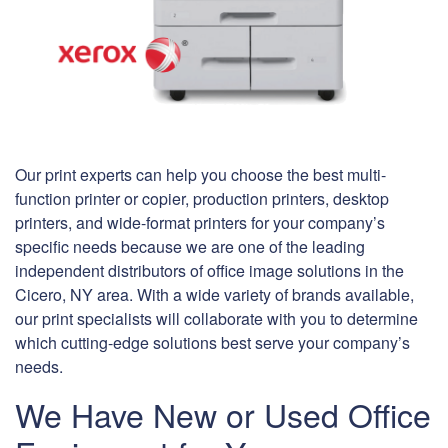
Our print experts can help you choose the best multi-
function printer or copier, production printers, desktop
printers, and wide-format printers for your company’s
specific needs because we are one of the leading
independent distributors of office image solutions in the
Cicero, NY area. With a wide variety of brands available,
our print specialists will collaborate with you to determine
which cutting-edge solutions best serve your company’s
needs.
We Have New or Used Office