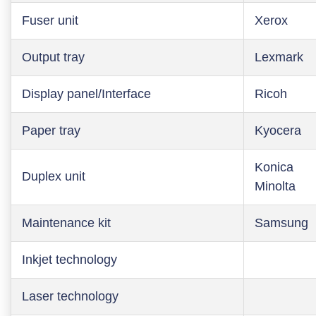
Fuser unit
Xerox
Output tray
Lexmark
Display panel/Interface
Ricoh
Paper tray
Kyocera
Konica
Duplex unit
Minolta
Maintenance kit
Samsung
Inkjet technology
Laser technology