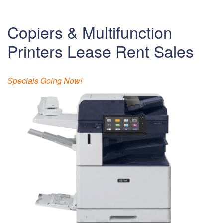
Copiers & Multifunction
Printers Lease Rent Sales
Specials Going Now!