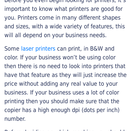
Before you even begin looking for printers, it’s
important to know what printers are good for
you. Printers come in many different shapes
and sizes, with a wide variety of features, this
will all depend on your business needs.
Some
laser printers
can print, in B&W and
color. If your business won’t be using color
then there is no need to look into printers that
have that feature as they will just increase the
price without adding any real value to your
business. If your business uses a lot of color
printing then you should make sure that the
copier has a high enough dpi (dots per inch)
number.