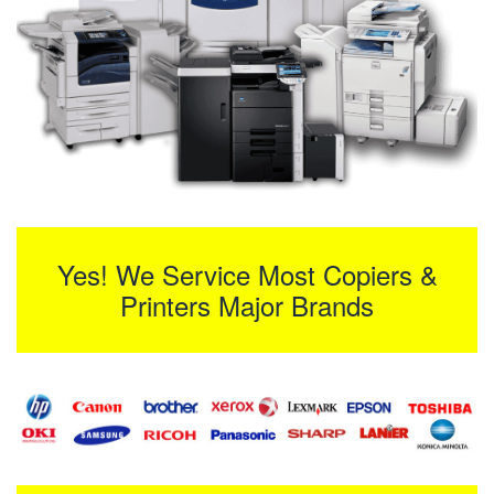
Yes! We Service Most Copiers &
Printers Major Brands