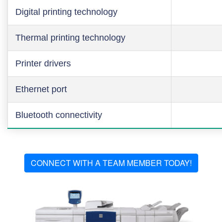
Digital printing technology
Thermal printing technology
Printer drivers
Ethernet port
Bluetooth connectivity
CONNECT WITH A TEAM MEMBER TODAY!