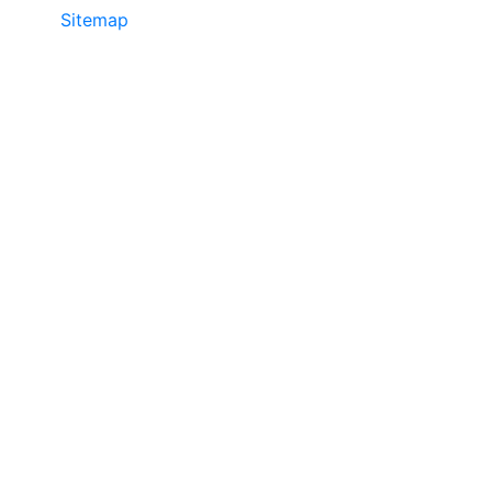
Sitemap
©2025 JR COPIER • 888-331-7417