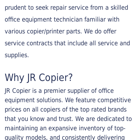
prudent to seek repair service from a skilled
office equipment technician familiar with
various copier/printer parts. We do offer
service contracts that include all service and
supplies.
Why JR Copier?
JR Copier is a premier supplier of office
equipment solutions. We feature competitive
prices on all copiers of the top rated brands
that you know and trust. We are dedicated to
maintaining an expansive inventory of top-
quality models, and consistently delivering