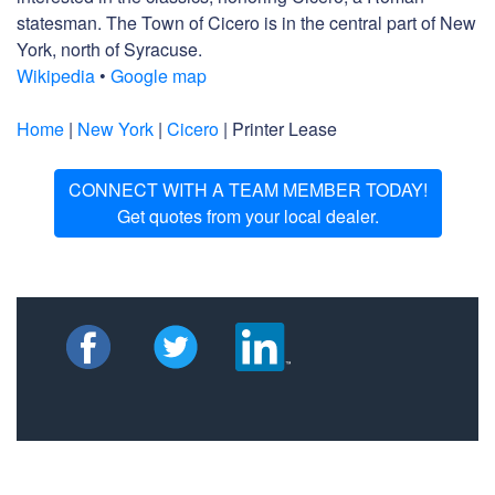
statesman. The Town of Cicero is in the central part of New
York, north of Syracuse.
Wikipedia
•
Google map
Home
|
New York
|
Cicero
| Printer Lease
CONNECT WITH A TEAM MEMBER TODAY!
Get quotes from your local dealer.