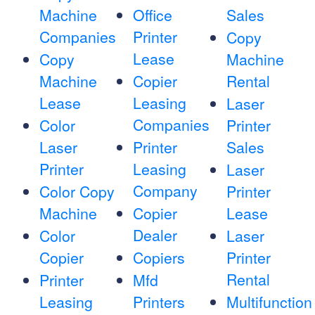
Machine
Office
Sales
Companies
Printer
Copy
Lease
Copy
Machine
Machine
Copier
Rental
Lease
Leasing
Laser
Companies
Color
Printer
Laser
Printer
Sales
Printer
Leasing
Laser
Company
Color Copy
Printer
Machine
Copier
Lease
Dealer
Color
Laser
Copier
Copiers
Printer
Rental
Printer
Mfd
Leasing
Printers
Multifunction