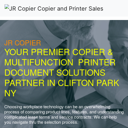
JR COPIER
YOUR PREMIER COPIER &
MULTIFUNCTION PRINTER
DOCUMENT SOLUTIONS
PARTNER IN CLIFTON PARK
NY
Choosing workplace technology can be an overwhelming
process of comparing product lines, features, and understanding
complicated lease terms and service contracts. We can help
you navigate thru the selection process.