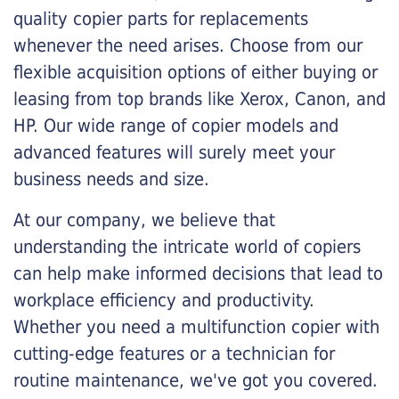
quality copier parts for replacements
whenever the need arises. Choose from our
flexible acquisition options of either buying or
leasing from top brands like Xerox, Canon, and
HP. Our wide range of copier models and
advanced features will surely meet your
business needs and size.
At our company, we believe that
understanding the intricate world of copiers
can help make informed decisions that lead to
workplace efficiency and productivity.
Whether you need a multifunction copier with
cutting-edge features or a technician for
routine maintenance, we've got you covered.