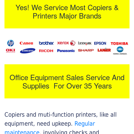
Yes! We Service Most Copiers &
Printers Major Brands
Office Equipment Sales Service And
Supplies For Over 35 Years
Copiers and muti-function printers, like all
equipment, need upkeep.
Regular
maintenance
, involving checks and