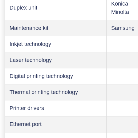
Konica
Duplex unit
Minolta
Maintenance kit
Samsung
Inkjet technology
Laser technology
Digital printing technology
Thermal printing technology
Printer drivers
Ethernet port