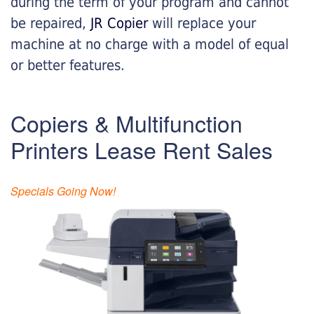
during the term of your program and cannot
be repaired,
JR Copier
will replace your
machine at no charge with a model of equal
or better features.
Copiers & Multifunction
Printers Lease Rent Sales
Specials Going Now!