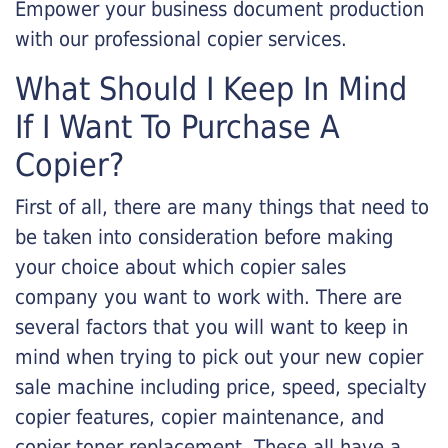
Empower your business document production
with our professional copier services.
What Should I Keep In Mind
If I Want To Purchase A
Copier?
First of all, there are many things that need to
be taken into consideration before making
your choice about which copier sales
company you want to work with. There are
several factors that you will want to keep in
mind when trying to pick out your new copier
sale machine including price, speed, specialty
copier features, copier maintenance, and
copier toner replacement. These all have a