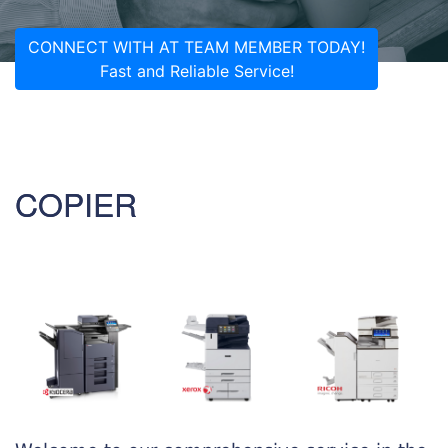
CONNECT WITH AT TEAM MEMBER TODAY!
Fast and Reliable Service!
COPIER