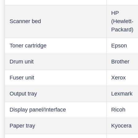
HP
Scanner bed
(Hewlett-
Packard)
Toner cartridge
Epson
Drum unit
Brother
Fuser unit
Xerox
Output tray
Lexmark
Display panel/Interface
Ricoh
Paper tray
Kyocera