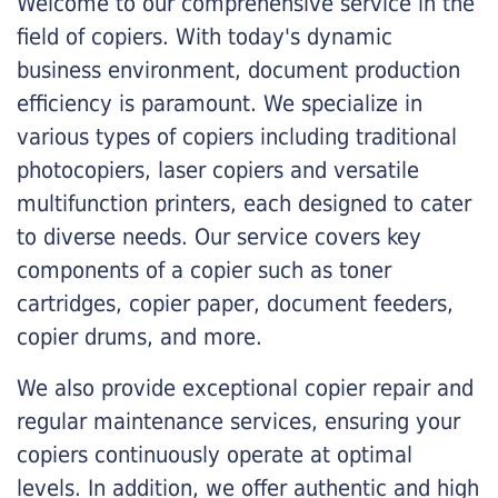
Welcome to our comprehensive service in the
field of copiers. With today's dynamic
business environment, document production
efficiency is paramount. We specialize in
various types of copiers including traditional
photocopiers, laser copiers and versatile
multifunction printers, each designed to cater
to diverse needs. Our service covers key
components of a copier such as toner
cartridges, copier paper, document feeders,
copier drums, and more.
We also provide exceptional copier repair and
regular maintenance services, ensuring your
copiers continuously operate at optimal
levels. In addition, we offer authentic and high