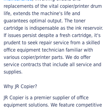
replacements of the vital copier/printer drum
life, extends the machine's life and
guarantees optimal output. The toner
cartridge is indispensable as the ink reservoir.
If issues persist despite a fresh cartridge, it's
prudent to seek repair service from a skilled
office equipment technician familiar with
various copier/printer parts. We do offer
service contracts that include all service and
supplies.
Why JR Copier?
JR Copier is a premier supplier of office
equipment solutions. We feature competitive