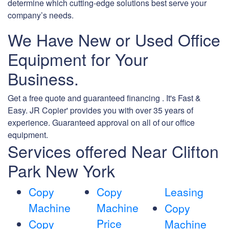
determine which cutting-edge solutions best serve your
company’s needs.
We Have New or Used Office
Equipment for Your
Business.
Get a free quote and guaranteed financing . It's Fast &
Easy. JR Copier' provides you with over 35 years of
experience. Guaranteed approval on all of our office
equipment.
Services offered Near Clifton
Park New York
Copy
Copy
Leasing
Machine
Machine
Copy
Price
Copy
Machine