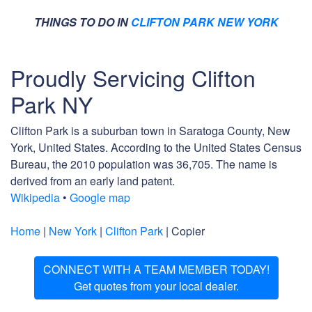
THINGS TO DO IN
CLIFTON PARK NEW YORK
Proudly Servicing Clifton
Park NY
Clifton Park is a suburban town in Saratoga County, New
York, United States. According to the United States Census
Bureau, the 2010 population was 36,705. The name is
derived from an early land patent.
Wikipedia
•
Google map
Home
|
New York
|
Clifton Park
| Copier
CONNECT WITH A TEAM MEMBER TODAY!
Get quotes from your local dealer.