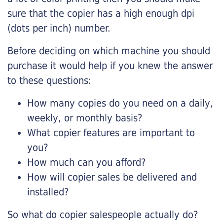
sure that the copier has a high enough dpi
(dots per inch) number.
Before deciding on which machine you should
purchase it would help if you knew the answer
to these questions:
How many copies do you need on a daily,
weekly, or monthly basis?
What copier features are important to
you?
How much can you afford?
How will copier sales be delivered and
installed?
So what do copier salespeople actually do?