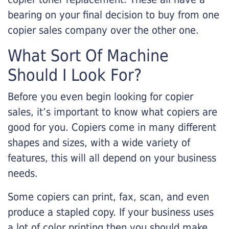
bearing on your final decision to buy from one
copier sales company over the other one.
What Sort Of Machine
Should I Look For?
Before you even begin looking for copier
sales, it’s important to know what copiers are
good for you. Copiers come in many different
shapes and sizes, with a wide variety of
features, this will all depend on your business
needs.
Some copiers can print, fax, scan, and even
produce a stapled copy. If your business uses
a lot of color printing then you should make