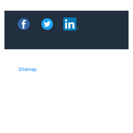
Sitemap
©2025 JR Copier • 888-331-7417