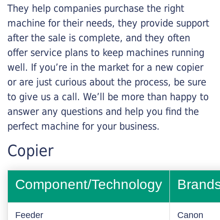
They help companies purchase the right
machine for their needs, they provide support
after the sale is complete, and they often
offer service plans to keep machines running
well. If you’re in the market for a new copier
or are just curious about the process, be sure
to give us a call. We’ll be more than happy to
answer any questions and help you find the
perfect machine for your business.
Copier
Component/Technology
Brand
Feeder
Canon