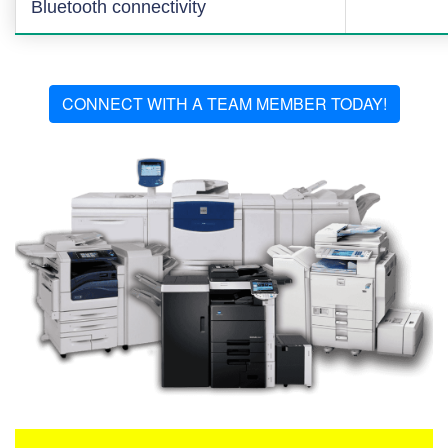
Bluetooth connectivity
CONNECT WITH A TEAM MEMBER TODAY!