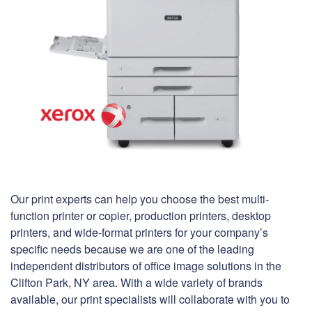
Our print experts can help you choose the best multi-
function printer or copier, production printers, desktop
printers, and wide-format printers for your company’s
specific needs because we are one of the leading
independent distributors of office image solutions in the
Clifton Park, NY area. With a wide variety of brands
available, our print specialists will collaborate with you to