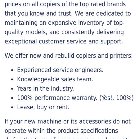
prices on all copiers of the top rated brands
that you know and trust. We are dedicated to
maintaining an expansive inventory of top-
quality models, and consistently delivering
exceptional customer service and support.
We offer new and rebuild copiers and printers:
Experienced service engineers.
Knowledgeable sales team.
Years in the industry.
100% performance warranty. (Yes!, 100%)
Lease, buy or rent.
If your new machine or its accessories do not
operate within the product specifications