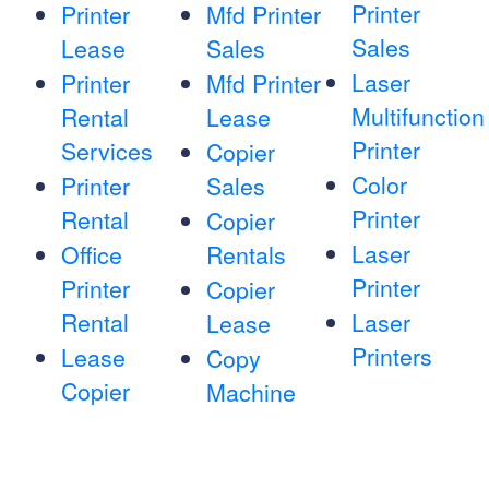
Printer
Printer
Mfd Printer
Sales
Lease
Sales
Laser
Printer
Mfd Printer
Multifunction
Rental
Lease
Printer
Services
Copier
Color
Printer
Sales
Printer
Rental
Copier
Laser
Office
Rentals
Printer
Printer
Copier
Rental
Laser
Lease
Printers
Lease
Copy
Copier
Machine