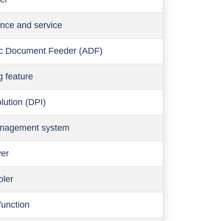
nce and service
c Document Feeder (ADF)
g feature
olution (DPI)
anagement system
ver
oler
function