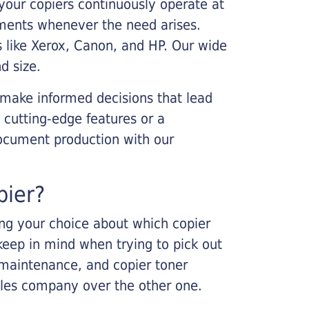
your copiers continuously operate at
cements whenever the need arises.
s like Xerox, Canon, and HP. Our wide
d size.
 make informed decisions that lead
 cutting-edge features or a
ocument production with our
pier?
king your choice about which copier
keep in mind when trying to pick out
r maintenance, and copier toner
ales company over the other one.