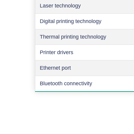
Laser technology
Digital printing technology
Thermal printing technology
Printer drivers
Ethernet port
Bluetooth connectivity