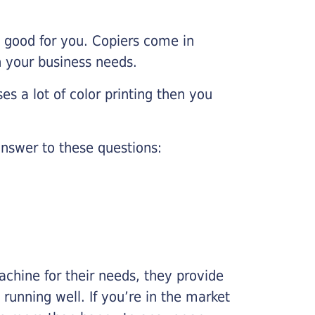
e good for you. Copiers come in
on your business needs.
es a lot of color printing then you
nswer to these questions:
chine for their needs, they provide
running well. If you’re in the market