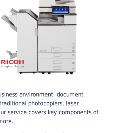
business environment, document
traditional photocopiers, laser
 Our service covers key components of
more.