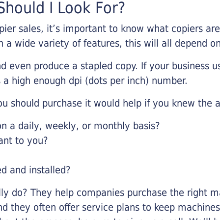
hould I Look For?
pier sales, it’s important to know what copiers ar
 a wide variety of features, this will all depend 
d even produce a stapled copy. If your business us
 a high enough dpi (dots per inch) number.
u should purchase it would help if you knew the a
 a daily, weekly, or monthly basis?
ant to you?
ed and installed?
lly do? They help companies purchase the right ma
nd they often offer service plans to keep machines 