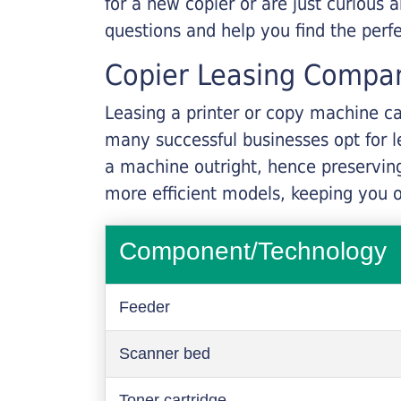
for a new copier or are just curious 
questions and help you find the perf
Copier Leasing Compa
Leasing a printer or copy machine ca
many successful businesses opt for le
a machine outright, hence preserving
more efficient models, keeping you 
Component/Technology
Feeder
Scanner bed
Toner cartridge