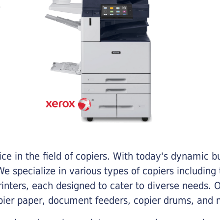
e in the field of copiers. With today's dynamic 
e specialize in various types of copiers including 
printers, each designed to cater to diverse needs.
opier paper, document feeders, copier drums, and 