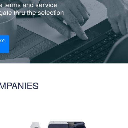
e terms and service
ate thru the selection
Y!
MPANIES