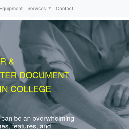
urrent)
Equipment
Services
Contact
R &
NTER DOCUMENT
IN COLLEGE
 can be an overwhelming
nes, features, and