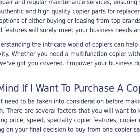
epair and regular maintenance services, ensuring 
 authentic and high quality copier parts for repla
options of either buying or leasing from top brand
 features will surely meet your business needs an
rstanding the intricate world of copiers can help
vity. Whether you need a multifunction copier with
, we've got you covered. Empower your business d
Mind If I Want To Purchase A Co
that need to be taken into consideration before ma
 There are several factors that you will want to 
ng price, speed, specialty copier features, copie
g on your final decision to buy from one copier s