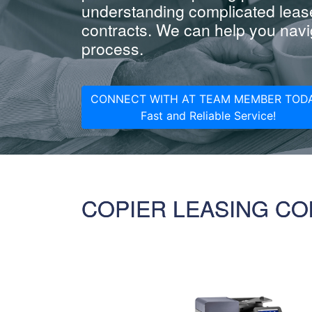
understanding complicated leas
contracts. We can help you navig
process.
CONNECT WITH AT TEAM MEMBER TODA
Fast and Reliable Service!
COPIER LEASING CO