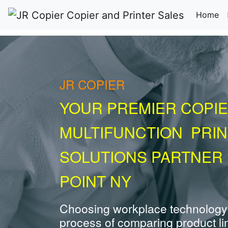
(c
Home
JR COPIER
YOUR PREMIER COPIE
MULTIFUNCTION PRI
SOLUTIONS PARTNER 
POINT NY
Choosing workplace technology
process of comparing product li