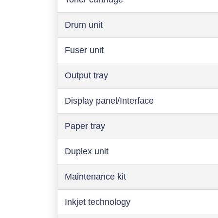
Drum unit
Fuser unit
Output tray
Display panel/Interface
Paper tray
Duplex unit
Maintenance kit
Inkjet technology