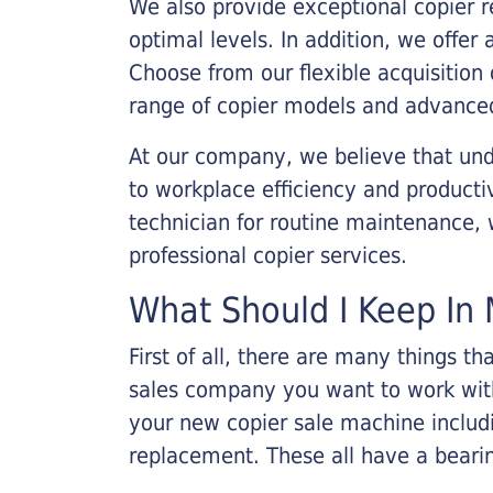
We also provide exceptional copier r
optimal levels. In addition, we offer
Choose from our flexible acquisition 
range of copier models and advanced
At our company, we believe that unde
to workplace efficiency and producti
technician for routine maintenance
professional copier services.
What Should I Keep In 
First of all, there are many things 
sales company you want to work with.
your new copier sale machine includi
replacement. These all have a bearin