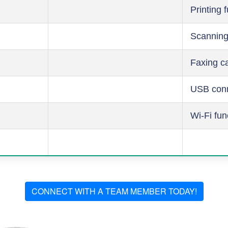
Printing 
Scanning
Faxing ca
USB conn
Wi-Fi fun
CONNECT WITH A TEAM MEMBER TODAY!