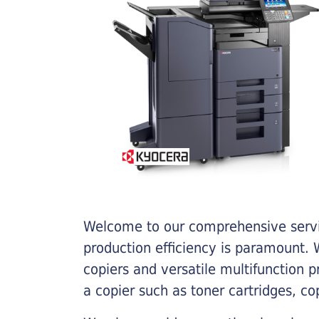
Welcome to our comprehensive servic
production efficiency is paramount. W
copiers and versatile multifunction 
a copier such as toner cartridges, c