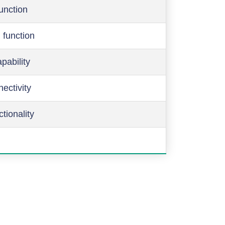
function
 function
pability
ectivity
ctionality