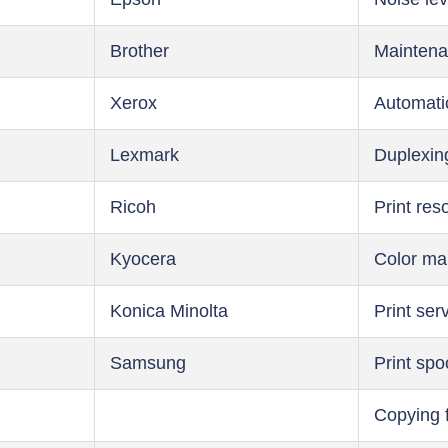
Brother
Maintena
Xerox
Automati
Lexmark
Duplexin
Ricoh
Print res
Kyocera
Color m
Konica Minolta
Print ser
Samsung
Print spo
Copying 