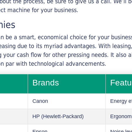
about the process, be sure to give us a call. We’l
ect machine for your business.
nies
n be a smart, economical choice for your business.
asing due to its myriad advantages. With leasing, 
 your cash flow for other pressing needs. It also a
on par with technological advancements.
Brands
Featu
Canon
Energy ef
HP (Hewlett-Packard)
Ergonom
Epson
Noise lev