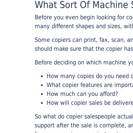
What Sort Of Machine S
Before you even begin looking for co
many different shapes and sizes, with
Some copiers can print, fax, scan, an
should make sure that the copier has
Before deciding on which machine yo
How many copies do you need on
What copier features are import
How much can you afford?
How will copier sales be deliver
So what do copier salespeople actua
support after the sale is complete, a