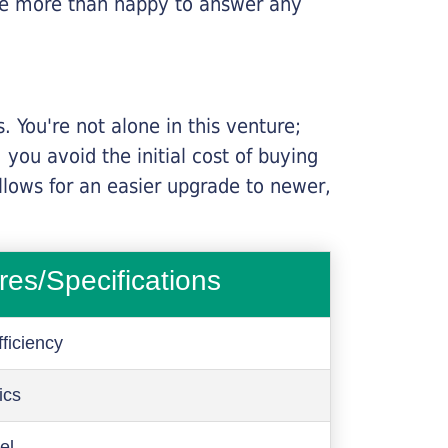
l be more than happy to answer any
 You're not alone in this venture;
you avoid the initial cost of buying
llows for an easier upgrade to newer,
res/Specifications
ficiency
ics
el