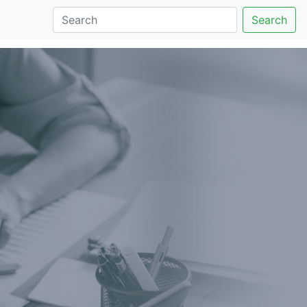
Search