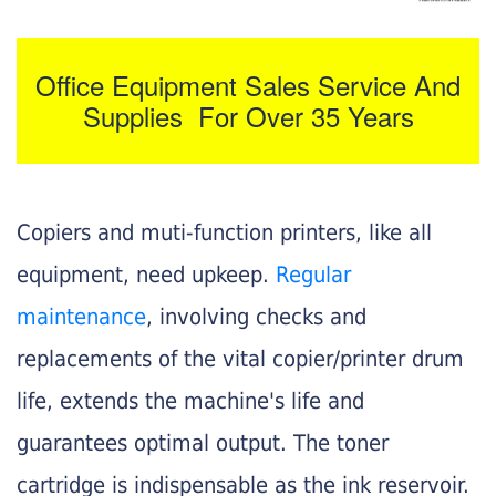
Office Equipment Sales Service And
Supplies For Over 35 Years
Copiers and muti-function printers, like all
equipment, need upkeep.
Regular
maintenance
, involving checks and
replacements of the vital copier/printer drum
life, extends the machine's life and
guarantees optimal output. The toner
cartridge is indispensable as the ink reservoir.