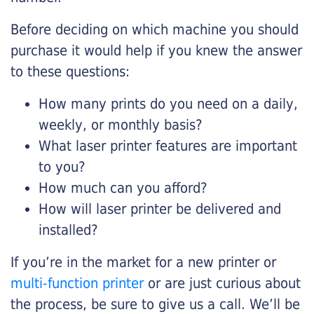
Before deciding on which machine you should
purchase it would help if you knew the answer
to these questions:
How many prints do you need on a daily,
weekly, or monthly basis?
What laser printer features are important
to you?
How much can you afford?
How will laser printer be delivered and
installed?
If you’re in the market for a new printer or
multi-function printer
or are just curious about
the process, be sure to give us a call. We’ll be