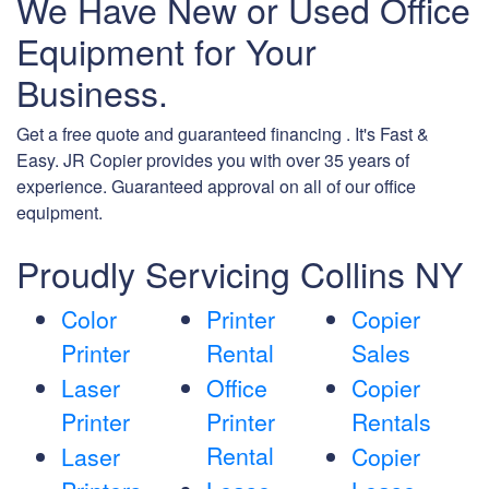
We Have New or Used Office
Equipment for Your
Business.
Get a free quote and guaranteed financing . It's Fast &
Easy. JR Copier provides you with over 35 years of
experience. Guaranteed approval on all of our office
equipment.
Proudly Servicing Collins NY
Color
Printer
Copier
Printer
Rental
Sales
Laser
Office
Copier
Printer
Printer
Rentals
Rental
Laser
Copier