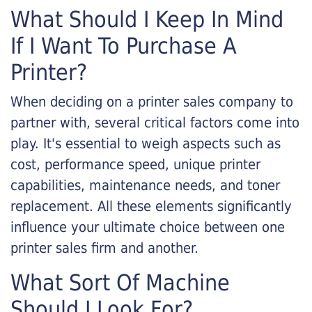
What Should I Keep In Mind
If I Want To Purchase A
Printer?
When deciding on a printer sales company to
partner with, several critical factors come into
play. It's essential to weigh aspects such as
cost, performance speed, unique printer
capabilities, maintenance needs, and toner
replacement. All these elements significantly
influence your ultimate choice between one
printer sales firm and another.
What Sort Of Machine
Should I Look For?