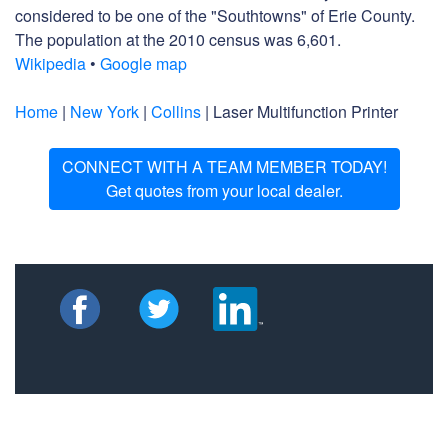
considered to be one of the "Southtowns" of Erie County.
The population at the 2010 census was 6,601.
Wikipedia
•
Google map
Home
|
New York
|
Collins
| Laser Multifunction Printer
CONNECT WITH A TEAM MEMBER TODAY!
Get quotes from your local dealer.