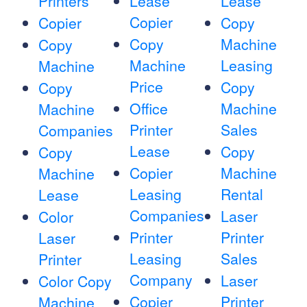
Printers
Lease
Lease
Copier
Copier
Copy
Copy
Machine
Copy
Machine
Leasing
Machine
Price
Copy
Copy
Office
Machine
Machine
Printer
Sales
Companies
Lease
Copy
Copy
Copier
Machine
Machine
Leasing
Rental
Lease
Companies
Laser
Color
Printer
Printer
Laser
Leasing
Sales
Printer
Company
Laser
Color Copy
Copier
Printer
Machine