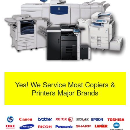
Yes! We Service Most Copiers &
Printers Major Brands