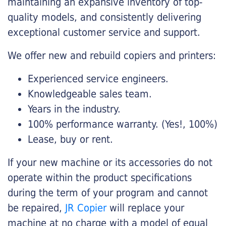
maintaining an expansive inventory of top-
quality models, and consistently delivering
exceptional customer service and support.
We offer new and rebuild copiers and printers:
Experienced service engineers.
Knowledgeable sales team.
Years in the industry.
100% performance warranty. (Yes!, 100%)
Lease, buy or rent.
If your new machine or its accessories do not
operate within the product specifications
during the term of your program and cannot
be repaired,
JR Copier
will replace your
machine at no charge with a model of equal