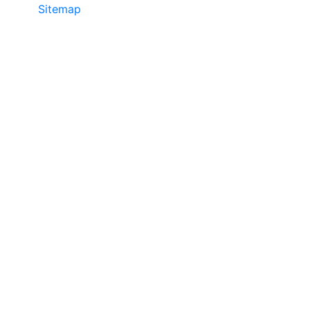
Sitemap
©2025 JR COPIER • 888-331-7417