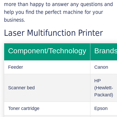
more than happy to answer any questions and
help you find the perfect machine for your
business.
Laser Multifunction Printer
Component/Technology
Brand
Feeder
Canon
HP
Scanner bed
(Hewlett-
Packard)
Toner cartridge
Epson