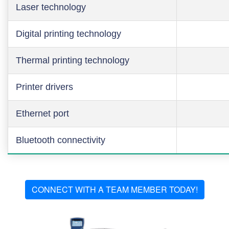
Laser technology
Digital printing technology
Thermal printing technology
Printer drivers
Ethernet port
Bluetooth connectivity
CONNECT WITH A TEAM MEMBER TODAY!