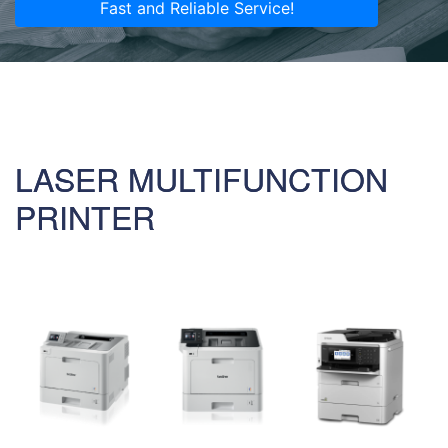
Fast and Reliable Service!
LASER MULTIFUNCTION
PRINTER