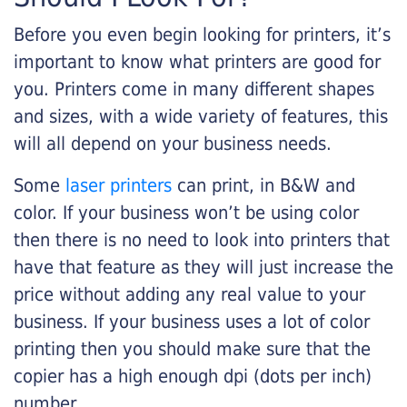
Before you even begin looking for printers, it’s
important to know what printers are good for
you. Printers come in many different shapes
and sizes, with a wide variety of features, this
will all depend on your business needs.
Some
laser printers
can print, in B&W and
color. If your business won’t be using color
then there is no need to look into printers that
have that feature as they will just increase the
price without adding any real value to your
business. If your business uses a lot of color
printing then you should make sure that the
copier has a high enough dpi (dots per inch)
number.