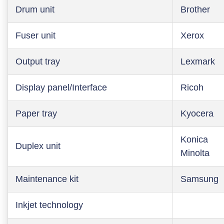
Drum unit
Brother
Fuser unit
Xerox
Output tray
Lexmark
Display panel/Interface
Ricoh
Paper tray
Kyocera
Konica
Duplex unit
Minolta
Maintenance kit
Samsung
Inkjet technology