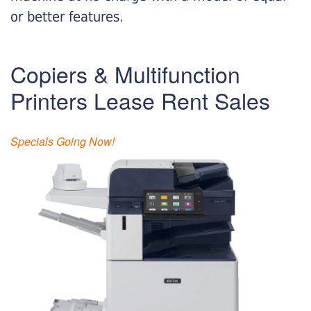
or better features.
Copiers & Multifunction
Printers Lease Rent Sales
Specials Going Now!