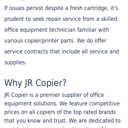
If issues persist despite a fresh cartridge, it's
prudent to seek repair service from a skilled
office equipment technician familiar with
various copier/printer parts. We do offer
service contracts that include all service and
supplies.
Why JR Copier?
JR Copier is a premier supplier of office
equipment solutions. We feature competitive
prices on all copiers of the top rated brands
that you know and trust. We are dedicated to