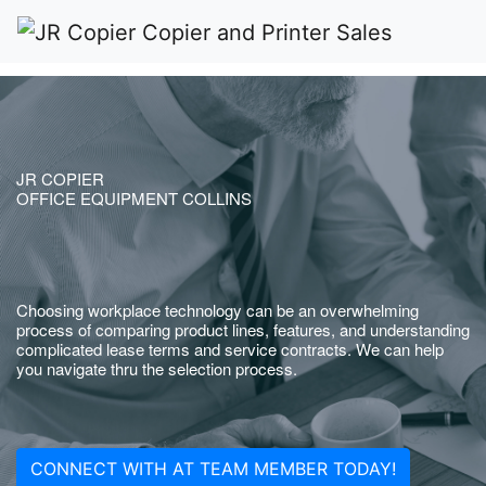
JR COPIER
OFFICE EQUIPMENT COLLINS
Choosing workplace technology can be an overwhelming
process of comparing product lines, features, and understanding
complicated lease terms and service contracts. We can help
you navigate thru the selection process.
CONNECT WITH AT TEAM MEMBER TODAY!