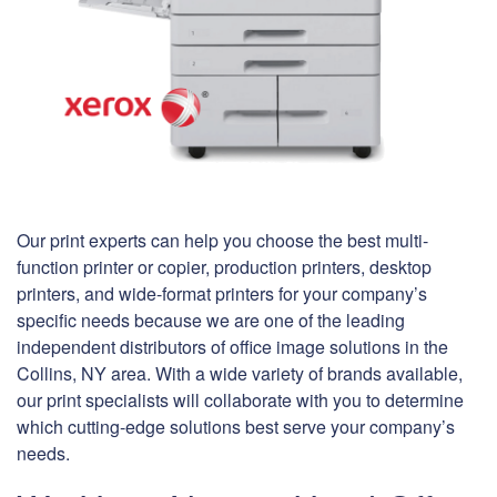
Our print experts can help you choose the best multi-
function printer or copier, production printers, desktop
printers, and wide-format printers for your company’s
specific needs because we are one of the leading
independent distributors of office image solutions in the
Collins, NY area. With a wide variety of brands available,
our print specialists will collaborate with you to determine
which cutting-edge solutions best serve your company’s
needs.