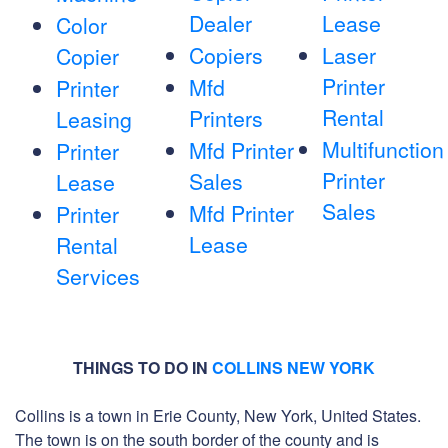
Dealer
Lease
Color
Copiers
Laser
Copier
Printer
Mfd
Printer
Rental
Printers
Leasing
Multifunction
Mfd Printer
Printer
Printer
Sales
Lease
Sales
Mfd Printer
Printer
Lease
Rental
Services
THINGS TO DO IN
COLLINS NEW YORK
Collins is a town in Erie County, New York, United States.
The town is on the south border of the county and is