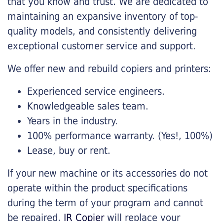
that you know and trust. We are dedicated to
maintaining an expansive inventory of top-
quality models, and consistently delivering
exceptional customer service and support.
We offer new and rebuild copiers and printers:
Experienced service engineers.
Knowledgeable sales team.
Years in the industry.
100% performance warranty. (Yes!, 100%)
Lease, buy or rent.
If your new machine or its accessories do not
operate within the product specifications
during the term of your program and cannot
be repaired,
JR Copier
will replace your