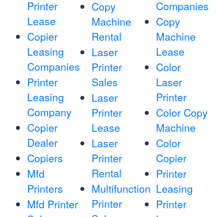
Printer
Companies
Copy
Lease
Machine
Copy
Copier
Rental
Machine
Leasing
Lease
Laser
Companies
Printer
Color
Printer
Sales
Laser
Leasing
Printer
Laser
Company
Printer
Color Copy
Copier
Lease
Machine
Dealer
Laser
Color
Copiers
Printer
Copier
Rental
Mfd
Printer
Printers
Multifunction
Leasing
Printer
Mfd Printer
Printer