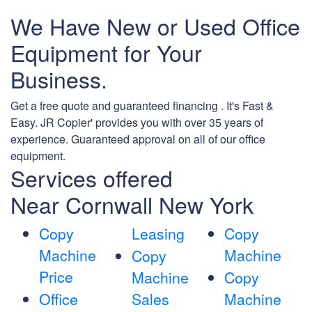
We Have New or Used Office
Equipment for Your
Business.
Get a free quote and guaranteed financing . It's Fast &
Easy. JR Copier' provides you with over 35 years of
experience. Guaranteed approval on all of our office
equipment.
Services offered
Near Cornwall New York
Copy
Leasing
Copy
Machine
Machine
Copy
Price
Machine
Copy
Office
Sales
Machine