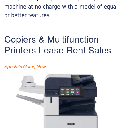
machine at no charge with a model of equal
or better features.
Copiers & Multifunction
Printers Lease Rent Sales
Specials Going Now!