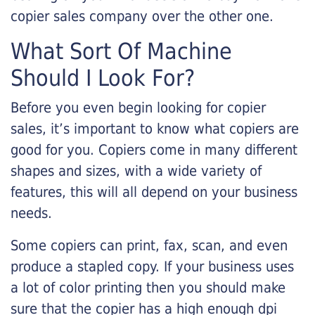
copier sales company over the other one.
What Sort Of Machine
Should I Look For?
Before you even begin looking for copier
sales, it’s important to know what copiers are
good for you. Copiers come in many different
shapes and sizes, with a wide variety of
features, this will all depend on your business
needs.
Some copiers can print, fax, scan, and even
produce a stapled copy. If your business uses
a lot of color printing then you should make
sure that the copier has a high enough dpi