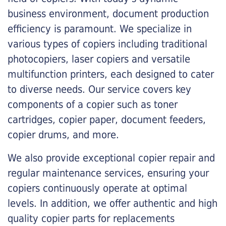
business environment, document production
efficiency is paramount. We specialize in
various types of copiers including traditional
photocopiers, laser copiers and versatile
multifunction printers, each designed to cater
to diverse needs. Our service covers key
components of a copier such as toner
cartridges, copier paper, document feeders,
copier drums, and more.
We also provide exceptional copier repair and
regular maintenance services, ensuring your
copiers continuously operate at optimal
levels. In addition, we offer authentic and high
quality copier parts for replacements