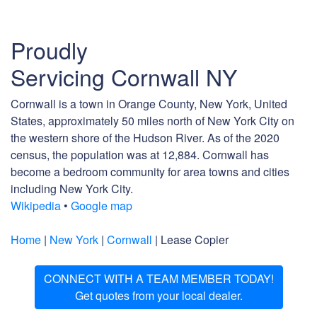
Proudly
Servicing Cornwall NY
Cornwall is a town in Orange County, New York, United
States, approximately 50 miles north of New York City on
the western shore of the Hudson River. As of the 2020
census, the population was at 12,884. Cornwall has
become a bedroom community for area towns and cities
including New York City.
Wikipedia
•
Google map
Home
|
New York
|
Cornwall
| Lease Copier
CONNECT WITH A TEAM MEMBER TODAY!
Get quotes from your local dealer.