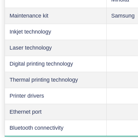
Maintenance kit
Samsung
Inkjet technology
Laser technology
Digital printing technology
Thermal printing technology
Printer drivers
Ethernet port
Bluetooth connectivity