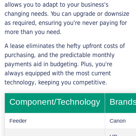
allows you to adapt to your business's
changing needs. You can upgrade or downsize
as required, ensuring you're never paying for
more than you need.
A lease eliminates the hefty upfront costs of
purchasing, and the predictable monthly
payments aid in budgeting. Plus, you're
always equipped with the most current
technology, keeping you competitive.
Component/Technology
Brand
Feeder
Canon