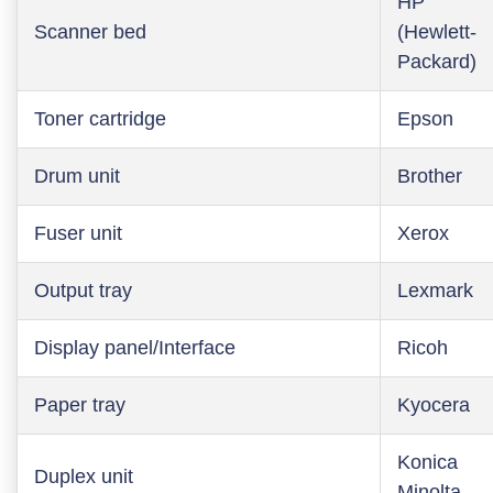
HP
Scanner bed
(Hewlett-
Packard)
Toner cartridge
Epson
Drum unit
Brother
Fuser unit
Xerox
Output tray
Lexmark
Display panel/Interface
Ricoh
Paper tray
Kyocera
Konica
Duplex unit
Minolta