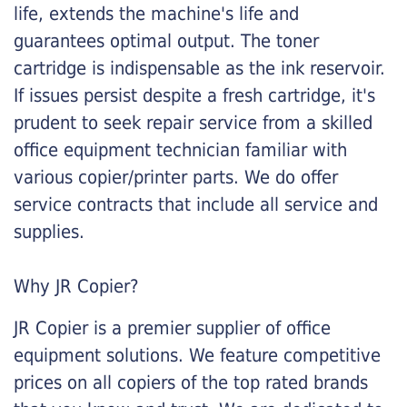
life, extends the machine's life and
guarantees optimal output. The toner
cartridge is indispensable as the ink reservoir.
If issues persist despite a fresh cartridge, it's
prudent to seek repair service from a skilled
office equipment technician familiar with
various copier/printer parts. We do offer
service contracts that include all service and
supplies.
Why JR Copier?
JR Copier is a premier supplier of office
equipment solutions. We feature competitive
prices on all copiers of the top rated brands