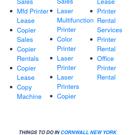
Sales
Sales
Lease
Laser
Mfd Printer
Printer
Multifunction
Lease
Rental
Printer
Services
Copier
Color
Sales
Printer
Printer
Rental
Copier
Laser
Rentals
Office
Printer
Printer
Copier
Laser
Rental
Lease
Printers
Copy
Copier
Machine
THINGS TO DO IN
CORNWALL NEW YORK