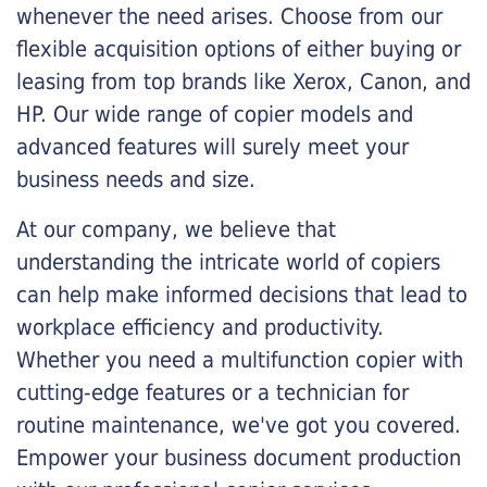
whenever the need arises. Choose from our
flexible acquisition options of either buying or
leasing from top brands like Xerox, Canon, and
HP. Our wide range of copier models and
advanced features will surely meet your
business needs and size.
At our company, we believe that
understanding the intricate world of copiers
can help make informed decisions that lead to
workplace efficiency and productivity.
Whether you need a multifunction copier with
cutting-edge features or a technician for
routine maintenance, we've got you covered.
Empower your business document production