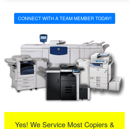
CONNECT WITH A TEAM MEMBER TODAY!
Yes! We Service Most Copiers &