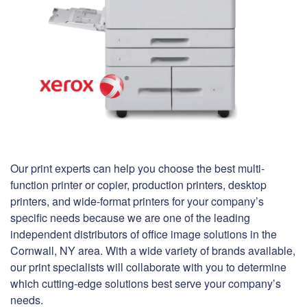
Our print experts can help you choose the best multi-
function printer or copier, production printers, desktop
printers, and wide-format printers for your company’s
specific needs because we are one of the leading
independent distributors of office image solutions in the
Cornwall, NY area. With a wide variety of brands available,
our print specialists will collaborate with you to determine
which cutting-edge solutions best serve your company’s
needs.