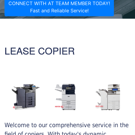
CONNECT WITH AT TEAM MEMBER TODAY!
Fast and Reliable Service!
LEASE COPIER
Welcome to our comprehensive service in the
field of copiers. With today's dynamic