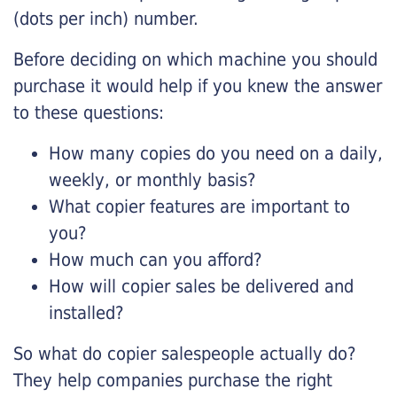
(dots per inch) number.
Before deciding on which machine you should
purchase it would help if you knew the answer
to these questions:
How many copies do you need on a daily,
weekly, or monthly basis?
What copier features are important to
you?
How much can you afford?
How will copier sales be delivered and
installed?
So what do copier salespeople actually do?
They help companies purchase the right