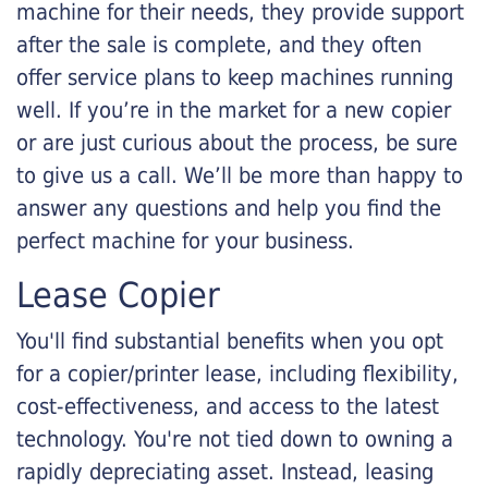
machine for their needs, they provide support
after the sale is complete, and they often
offer service plans to keep machines running
well. If you’re in the market for a new copier
or are just curious about the process, be sure
to give us a call. We’ll be more than happy to
answer any questions and help you find the
perfect machine for your business.
Lease Copier
You'll find substantial benefits when you opt
for a copier/printer lease, including flexibility,
cost-effectiveness, and access to the latest
technology. You're not tied down to owning a
rapidly depreciating asset. Instead, leasing