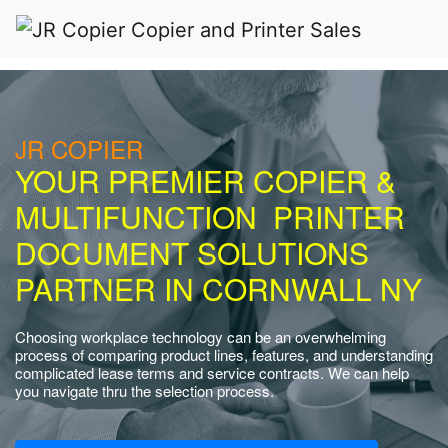
JR COPIER
YOUR PREMIER COPIER &
MULTIFUNCTION PRINTER
DOCUMENT SOLUTIONS
PARTNER IN CORNWALL NY
Choosing workplace technology can be an overwhelming
process of comparing product lines, features, and understanding
complicated lease terms and service contracts. We can help
you navigate thru the selection process.