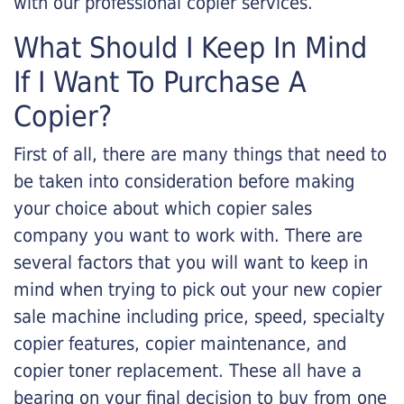
with our professional copier services.
What Should I Keep In Mind
If I Want To Purchase A
Copier?
First of all, there are many things that need to
be taken into consideration before making
your choice about which copier sales
company you want to work with. There are
several factors that you will want to keep in
mind when trying to pick out your new copier
sale machine including price, speed, specialty
copier features, copier maintenance, and
copier toner replacement. These all have a
bearing on your final decision to buy from one