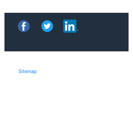
Sitemap
©2025 JR Copier • 888-331-7417