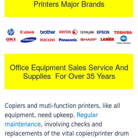
Printers Major Brands
Office Equipment Sales Service And
Supplies For Over 35 Years
Copiers and muti-function printers, like all
equipment, need upkeep.
Regular
maintenance
, involving checks and
replacements of the vital copier/printer drum