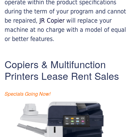
operate within the product specifications
during the term of your program and cannot
be repaired,
JR Copier
will replace your
machine at no charge with a model of equal
or better features.
Copiers & Multifunction
Printers Lease Rent Sales
Specials Going Now!