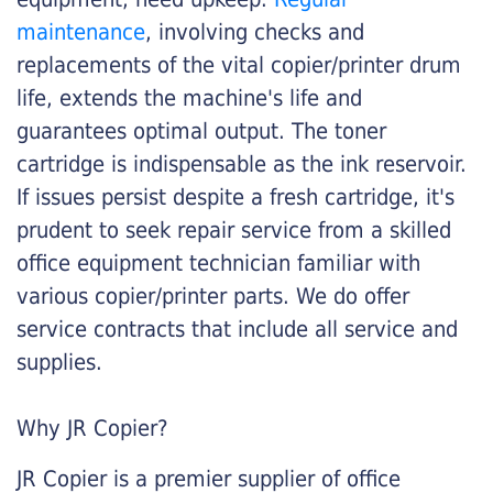
maintenance
, involving checks and
replacements of the vital copier/printer drum
life, extends the machine's life and
guarantees optimal output. The toner
cartridge is indispensable as the ink reservoir.
If issues persist despite a fresh cartridge, it's
prudent to seek repair service from a skilled
office equipment technician familiar with
various copier/printer parts. We do offer
service contracts that include all service and
supplies.
Why JR Copier?
JR Copier is a premier supplier of office