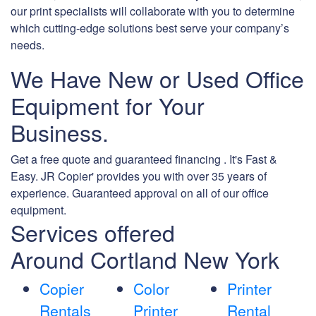
our print specialists will collaborate with you to determine
which cutting-edge solutions best serve your company’s
needs.
We Have New or Used Office
Equipment for Your
Business.
Get a free quote and guaranteed financing . It's Fast &
Easy. JR Copier' provides you with over 35 years of
experience. Guaranteed approval on all of our office
equipment.
Services offered
Around Cortland New York
Copier
Color
Printer
Rentals
Printer
Rental