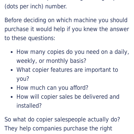
(dots per inch) number.
Before deciding on which machine you should
purchase it would help if you knew the answer
to these questions:
How many copies do you need on a daily,
weekly, or monthly basis?
What copier features are important to
you?
How much can you afford?
How will copier sales be delivered and
installed?
So what do copier salespeople actually do?
They help companies purchase the right