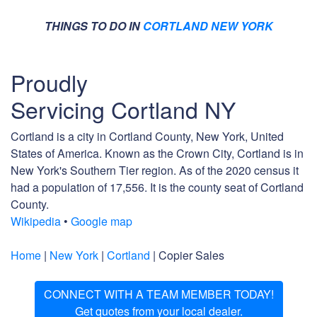
THINGS TO DO IN
CORTLAND NEW YORK
Proudly
Servicing Cortland NY
Cortland is a city in Cortland County, New York, United
States of America. Known as the Crown City, Cortland is in
New York's Southern Tier region. As of the 2020 census it
had a population of 17,556. It is the county seat of Cortland
County.
Wikipedia
•
Google map
Home
|
New York
|
Cortland
| Copier Sales
CONNECT WITH A TEAM MEMBER TODAY!
Get quotes from your local dealer.