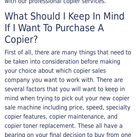
with our professional copier services.
What Should I Keep In Mind
If I Want To Purchase A
Copier?
First of all, there are many things that need to
be taken into consideration before making
your choice about which copier sales
company you want to work with. There are
several factors that you will want to keep in
mind when trying to pick out your new copier
sale machine including price, speed, specialty
copier features, copier maintenance, and
copier toner replacement. These all have a
bearing on your final decision to buy from one