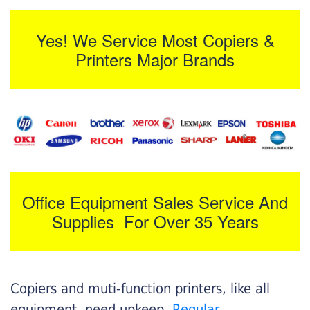
Yes! We Service Most Copiers &
Printers Major Brands
Office Equipment Sales Service And
Supplies For Over 35 Years
Copiers and muti-function printers, like all
equipment, need upkeep.
Regular