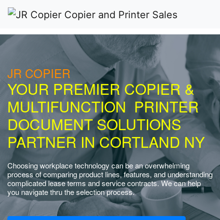
JR COPIER
YOUR PREMIER COPIER &
MULTIFUNCTION PRINTER
DOCUMENT SOLUTIONS
PARTNER IN CORTLAND NY
Choosing workplace technology can be an overwhelming
process of comparing product lines, features, and understanding
complicated lease terms and service contracts. We can help
you navigate thru the selection process.