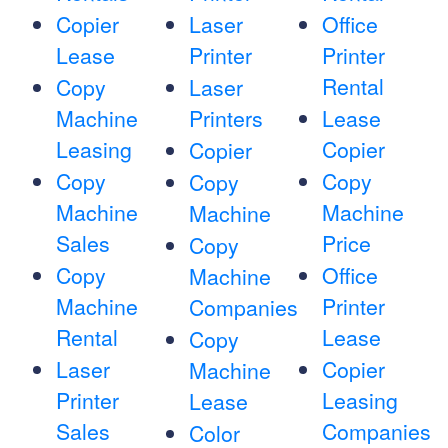
Copier
Laser
Office
Lease
Printer
Printer
Rental
Copy
Laser
Machine
Printers
Lease
Leasing
Copier
Copier
Copy
Copy
Copy
Machine
Machine
Machine
Sales
Price
Copy
Copy
Office
Machine
Machine
Printer
Companies
Rental
Lease
Copy
Laser
Copier
Machine
Printer
Leasing
Lease
Sales
Companies
Color