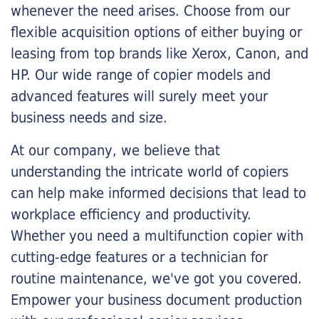
whenever the need arises. Choose from our
flexible acquisition options of either buying or
leasing from top brands like Xerox, Canon, and
HP. Our wide range of copier models and
advanced features will surely meet your
business needs and size.
At our company, we believe that
understanding the intricate world of copiers
can help make informed decisions that lead to
workplace efficiency and productivity.
Whether you need a multifunction copier with
cutting-edge features or a technician for
routine maintenance, we've got you covered.
Empower your business document production