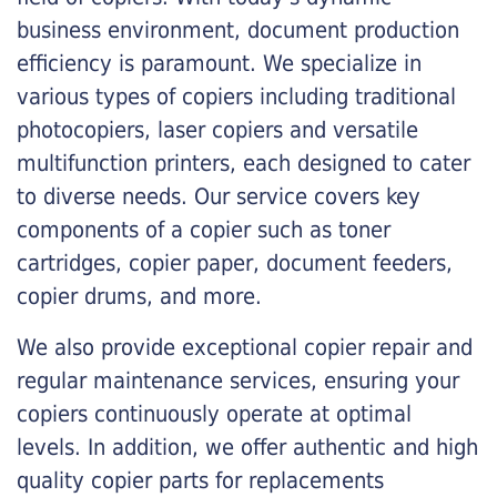
business environment, document production
efficiency is paramount. We specialize in
various types of copiers including traditional
photocopiers, laser copiers and versatile
multifunction printers, each designed to cater
to diverse needs. Our service covers key
components of a copier such as toner
cartridges, copier paper, document feeders,
copier drums, and more.
We also provide exceptional copier repair and
regular maintenance services, ensuring your
copiers continuously operate at optimal
levels. In addition, we offer authentic and high
quality copier parts for replacements