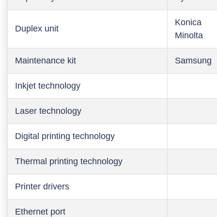
Konica
Duplex unit
Minolta
Maintenance kit
Samsung
Inkjet technology
Laser technology
Digital printing technology
Thermal printing technology
Printer drivers
Ethernet port