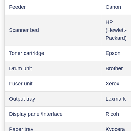
Feeder
Canon
HP
Scanner bed
(Hewlett-
Packard)
Toner cartridge
Epson
Drum unit
Brother
Fuser unit
Xerox
Output tray
Lexmark
Display panel/Interface
Ricoh
Paper tray
Kyocera