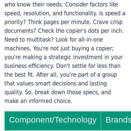
who know their needs. Consider factors like
speed, resolution, and functionality. Is speed a
priority? Think pages per minute. Crave crisp
documents? Check the copier's dots per inch.
Need to multitask? Look for all-in-one
machines. You're not just buying a copier;
you're making a strategic investment in your
business efficiency. Don't settle for less than
the best fit. After all, you're part of a group
that values smart decisions and lasting
quality. So, break down those specs, and
make an informed choice.
Component/Technology
Brand