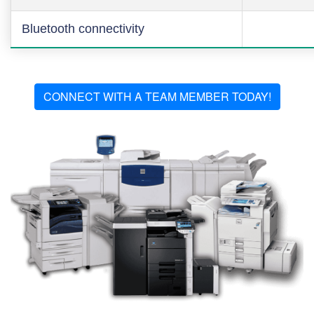
Bluetooth connectivity
CONNECT WITH A TEAM MEMBER TODAY!