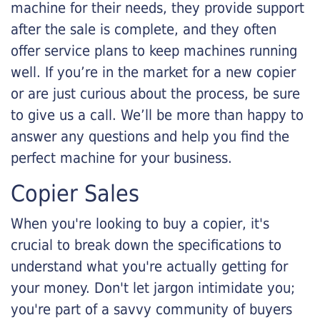
machine for their needs, they provide support
after the sale is complete, and they often
offer service plans to keep machines running
well. If you’re in the market for a new copier
or are just curious about the process, be sure
to give us a call. We’ll be more than happy to
answer any questions and help you find the
perfect machine for your business.
Copier Sales
When you're looking to buy a copier, it's
crucial to break down the specifications to
understand what you're actually getting for
your money. Don't let jargon intimidate you;
you're part of a savvy community of buyers