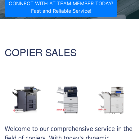
CONNECT WITH AT TEAM MEMBER TODAY!
Fast and Reliable Service!
COPIER SALES
Welcome to our comprehensive service in the
field of copiers. With today's dynamic