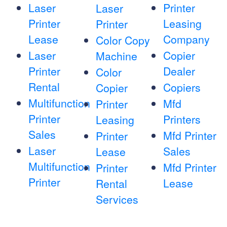
Laser
Printer
Laser
Printer
Leasing
Printer
Lease
Company
Color Copy
Laser
Copier
Machine
Printer
Dealer
Color
Rental
Copiers
Copier
Multifunction
Mfd
Printer
Printer
Printers
Leasing
Sales
Mfd Printer
Printer
Laser
Sales
Lease
Multifunction
Mfd Printer
Printer
Printer
Lease
Rental
Services