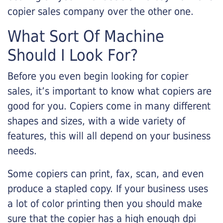
copier sales company over the other one.
What Sort Of Machine
Should I Look For?
Before you even begin looking for copier
sales, it’s important to know what copiers are
good for you. Copiers come in many different
shapes and sizes, with a wide variety of
features, this will all depend on your business
needs.
Some copiers can print, fax, scan, and even
produce a stapled copy. If your business uses
a lot of color printing then you should make
sure that the copier has a high enough dpi