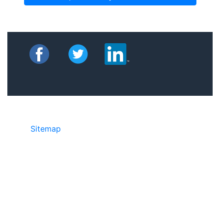
Sitemap
©2025 JR Copier • 888-331-7417