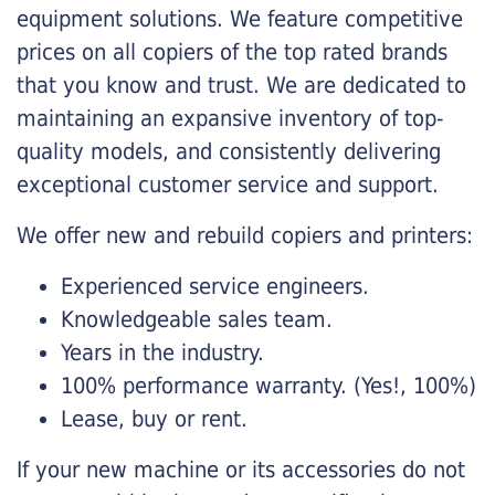
equipment solutions. We feature competitive
prices on all copiers of the top rated brands
that you know and trust. We are dedicated to
maintaining an expansive inventory of top-
quality models, and consistently delivering
exceptional customer service and support.
We offer new and rebuild copiers and printers:
Experienced service engineers.
Knowledgeable sales team.
Years in the industry.
100% performance warranty. (Yes!, 100%)
Lease, buy or rent.
If your new machine or its accessories do not