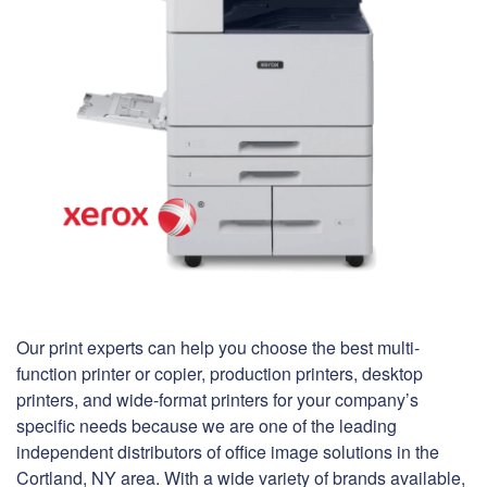
Our print experts can help you choose the best multi-
function printer or copier, production printers, desktop
printers, and wide-format printers for your company’s
specific needs because we are one of the leading
independent distributors of office image solutions in the
Cortland, NY area. With a wide variety of brands available,