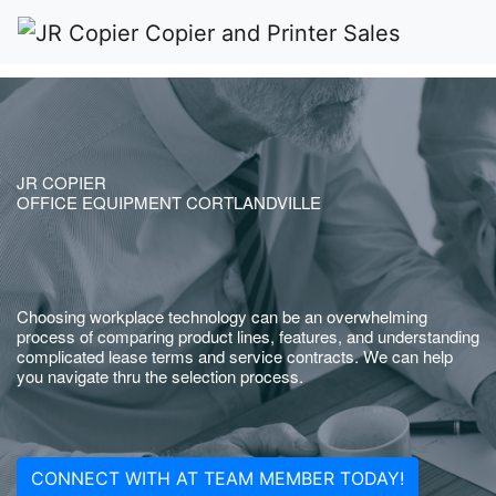
JR COPIER
OFFICE EQUIPMENT CORTLANDVILLE
Choosing workplace technology can be an overwhelming
process of comparing product lines, features, and understanding
complicated lease terms and service contracts. We can help
you navigate thru the selection process.
CONNECT WITH AT TEAM MEMBER TODAY!