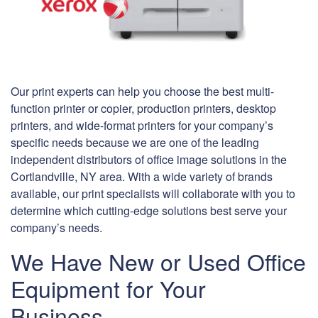
Our print experts can help you choose the best multi-
function printer or copier, production printers, desktop
printers, and wide-format printers for your company’s
specific needs because we are one of the leading
independent distributors of office image solutions in the
Cortlandville, NY area. With a wide variety of brands
available, our print specialists will collaborate with you to
determine which cutting-edge solutions best serve your
company’s needs.
We Have New or Used Office
Equipment for Your
Business.