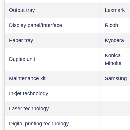
Output tray
Lexmark
Display panel/Interface
Ricoh
Paper tray
Kyocera
Konica
Duplex unit
Minolta
Maintenance kit
Samsung
Inkjet technology
Laser technology
Digital printing technology