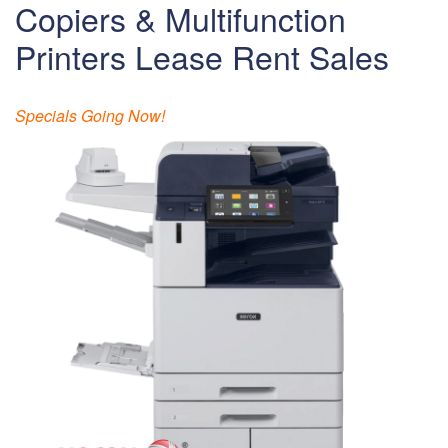
Copiers & Multifunction
Printers Lease Rent Sales
Specials Going Now!