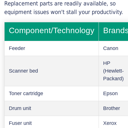
Replacement parts are readily available, so
equipment issues won't stall your productivity.
Component/Technology
Brand
Feeder
Canon
HP
Scanner bed
(Hewlett-
Packard)
Toner cartridge
Epson
Drum unit
Brother
Fuser unit
Xerox