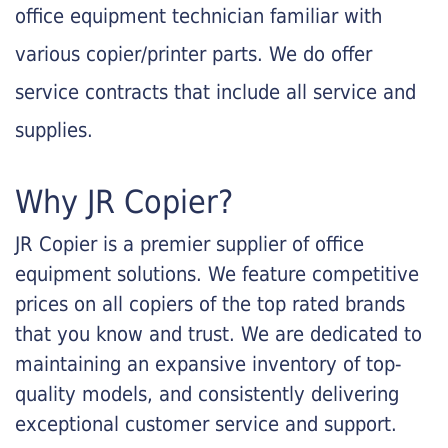
office equipment technician familiar with
various copier/printer parts. We do offer
service contracts that include all service and
supplies.
Why JR Copier?
JR Copier is a premier supplier of office
equipment solutions. We feature competitive
prices on all copiers of the top rated brands
that you know and trust. We are dedicated to
maintaining an expansive inventory of top-
quality models, and consistently delivering
exceptional customer service and support.