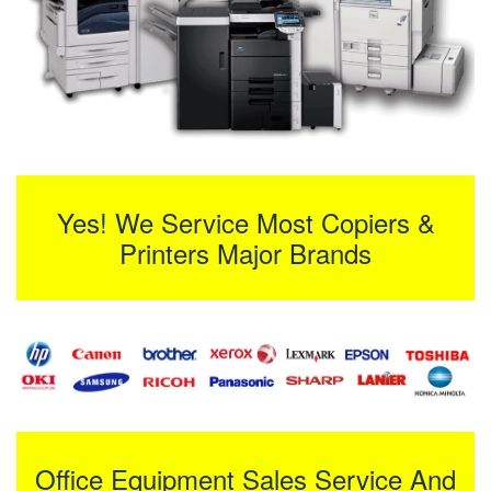
Yes! We Service Most Copiers &
Printers Major Brands
Office Equipment Sales Service And