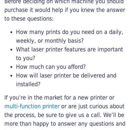
Before deciding on which machine you should
purchase it would help if you knew the answer
to these questions:
How many prints do you need on a daily,
weekly, or monthly basis?
What laser printer features are important
to you?
How much can you afford?
How will laser printer be delivered and
installed?
If you’re in the market for a new printer or
multi-function printer
or are just curious about
the process, be sure to give us a call. We’ll be
more than happy to answer any questions and