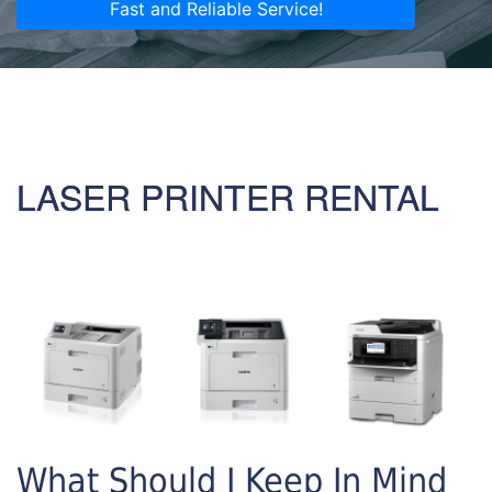
Fast and Reliable Service!
LASER PRINTER RENTAL
What Should I Keep In Mind