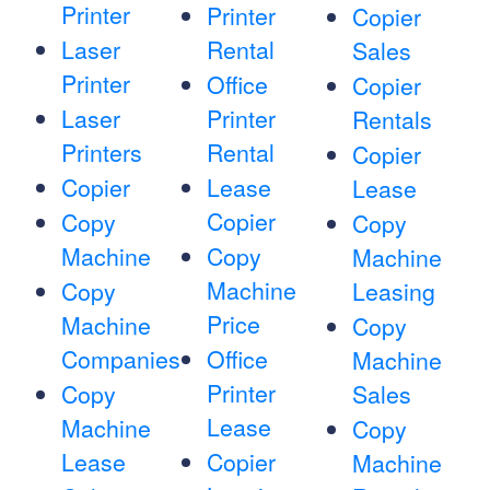
Printer
Printer
Copier
Laser
Rental
Sales
Printer
Office
Copier
Laser
Printer
Rentals
Printers
Rental
Copier
Copier
Lease
Lease
Copier
Copy
Copy
Machine
Copy
Machine
Machine
Copy
Leasing
Price
Machine
Copy
Companies
Office
Machine
Printer
Copy
Sales
Lease
Machine
Copy
Lease
Copier
Machine