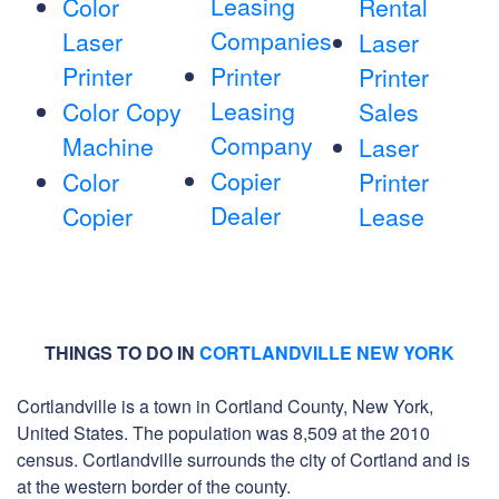
Leasing
Color
Rental
Companies
Laser
Laser
Printer
Printer
Printer
Leasing
Color Copy
Sales
Company
Machine
Laser
Copier
Color
Printer
Dealer
Copier
Lease
THINGS TO DO IN
CORTLANDVILLE NEW YORK
Cortlandville is a town in Cortland County, New York,
United States. The population was 8,509 at the 2010
census. Cortlandville surrounds the city of Cortland and is
at the western border of the county.