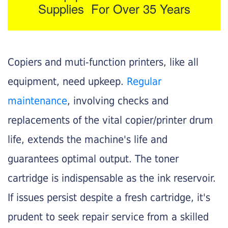
Supplies For Over 35 Years
Copiers and muti-function printers, like all
equipment, need upkeep.
Regular
maintenance
, involving checks and
replacements of the vital copier/printer drum
life, extends the machine's life and
guarantees optimal output. The toner
cartridge is indispensable as the ink reservoir.
If issues persist despite a fresh cartridge, it's
prudent to seek repair service from a skilled