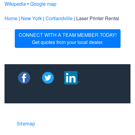
Wikipedia
•
Google map
Home
|
New York
|
Cortlandville
| Laser Printer Rental
CONNECT WITH A TEAM MEMBER TODAY!
Get quotes from your local dealer.
Sitemap
©2025 JR COPIER • 888-331-7417