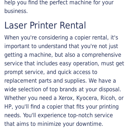
help you find the perfect machine for your
business.
Laser Printer Rental
When you're considering a copier rental, it's
important to understand that you're not just
getting a machine, but also a comprehensive
service that includes easy operation, must get
prompt service, and quick access to
replacement parts and supplies. We have a
wide selection of top brands at your disposal.
Whether you need a Xerox, Kyocera, Ricoh, or
HP, you'll find a copier that fits your printing
needs. You'll experience top-notch service
that aims to minimize your downtime.