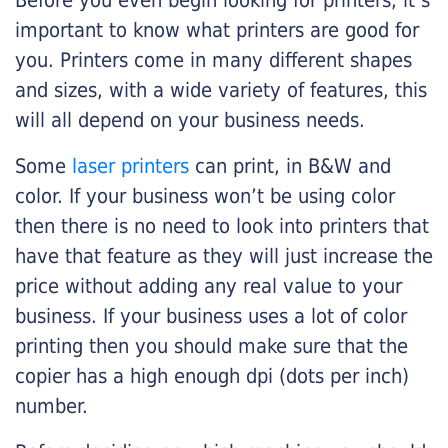
Before you even begin looking for printers, it’s
important to know what printers are good for
you. Printers come in many different shapes
and sizes, with a wide variety of features, this
will all depend on your business needs.
Some
laser printers
can print, in B&W and
color. If your business won’t be using color
then there is no need to look into printers that
have that feature as they will just increase the
price without adding any real value to your
business. If your business uses a lot of color
printing then you should make sure that the
copier has a high enough dpi (dots per inch)
number.