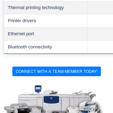
Thermal printing technology
Printer drivers
Ethernet port
Bluetooth connectivity
CONNECT WITH A TEAM MEMBER TODAY!