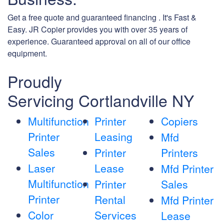
Get a free quote and guaranteed financing . It's Fast &
Easy. JR Copier provides you with over 35 years of
experience. Guaranteed approval on all of our office
equipment.
Proudly
Servicing Cortlandville NY
Multifunction
Printer
Copiers
Printer
Leasing
Mfd
Sales
Printer
Printers
Laser
Lease
Mfd Printer
Multifunction
Printer
Sales
Printer
Rental
Mfd Printer
Color
Services
Lease