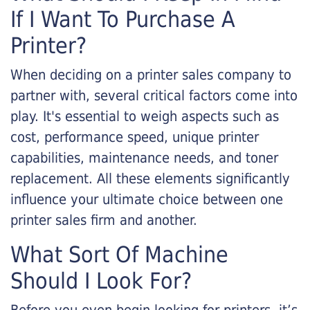
If I Want To Purchase A
Printer?
When deciding on a printer sales company to
partner with, several critical factors come into
play. It's essential to weigh aspects such as
cost, performance speed, unique printer
capabilities, maintenance needs, and toner
replacement. All these elements significantly
influence your ultimate choice between one
printer sales firm and another.
What Sort Of Machine
Should I Look For?