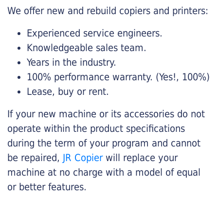
We offer new and rebuild copiers and printers:
Experienced service engineers.
Knowledgeable sales team.
Years in the industry.
100% performance warranty. (Yes!, 100%)
Lease, buy or rent.
If your new machine or its accessories do not
operate within the product specifications
during the term of your program and cannot
be repaired,
JR Copier
will replace your
machine at no charge with a model of equal
or better features.