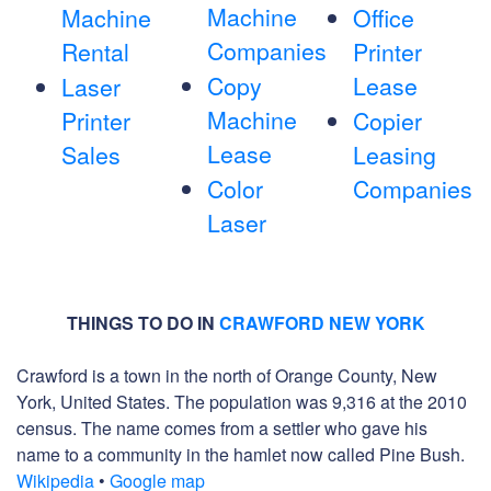
Machine
Machine
Office
Companies
Rental
Printer
Copy
Lease
Laser
Machine
Printer
Copier
Lease
Sales
Leasing
Color
Companies
Laser
THINGS TO DO IN
CRAWFORD NEW YORK
Crawford is a town in the north of Orange County, New
York, United States. The population was 9,316 at the 2010
census. The name comes from a settler who gave his
name to a community in the hamlet now called Pine Bush.
Wikipedia
•
Google map