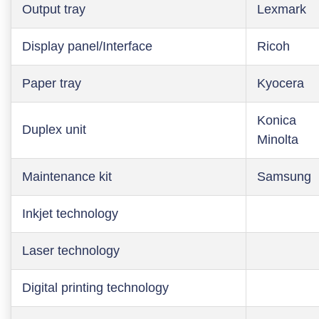
Output tray
Lexmark
Display panel/Interface
Ricoh
Paper tray
Kyocera
Konica
Duplex unit
Minolta
Maintenance kit
Samsung
Inkjet technology
Laser technology
Digital printing technology