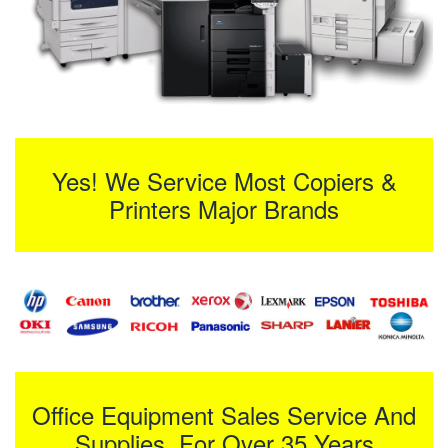
Yes! We Service Most Copiers &
Printers Major Brands
Office Equipment Sales Service And
Supplies For Over 35 Years