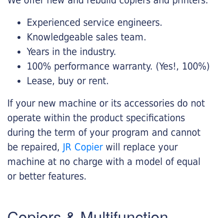
Experienced service engineers.
Knowledgeable sales team.
Years in the industry.
100% performance warranty. (Yes!, 100%)
Lease, buy or rent.
If your new machine or its accessories do not
operate within the product specifications
during the term of your program and cannot
be repaired,
JR Copier
will replace your
machine at no charge with a model of equal
or better features.
Copiers & Multifunction