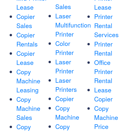
Sales
Lease
Lease
Laser
Copier
Printer
Multifunction
Sales
Rental
Printer
Services
Copier
Color
Rentals
Printer
Printer
Rental
Copier
Laser
Lease
Office
Printer
Printer
Copy
Laser
Rental
Machine
Printers
Leasing
Lease
Copier
Copier
Copy
Copy
Machine
Copy
Machine
Sales
Machine
Copy
Price
Copy