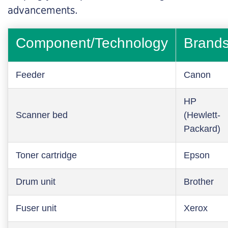
advancements.
Component/Technology
Brand
Feeder
Canon
HP
Scanner bed
(Hewlett-
Packard)
Toner cartridge
Epson
Drum unit
Brother
Fuser unit
Xerox