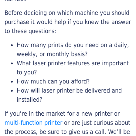
Before deciding on which machine you should
purchase it would help if you knew the answer
to these questions:
How many prints do you need on a daily,
weekly, or monthly basis?
What laser printer features are important
to you?
How much can you afford?
How will laser printer be delivered and
installed?
If you’re in the market for a new printer or
multi-function printer
or are just curious about
the process, be sure to give us a call. We’ll be