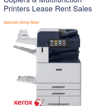
Printers Lease Rent Sales
Specials Going Now!