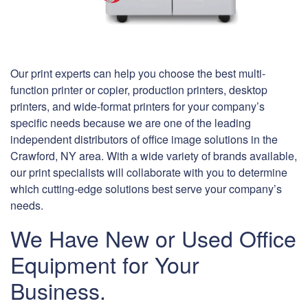
Our print experts can help you choose the best multi-
function printer or copier, production printers, desktop
printers, and wide-format printers for your company’s
specific needs because we are one of the leading
independent distributors of office image solutions in the
Crawford, NY area. With a wide variety of brands available,
our print specialists will collaborate with you to determine
which cutting-edge solutions best serve your company’s
needs.
We Have New or Used Office
Equipment for Your
Business.