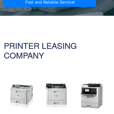
Fast and Reliable Service!
PRINTER LEASING
COMPANY