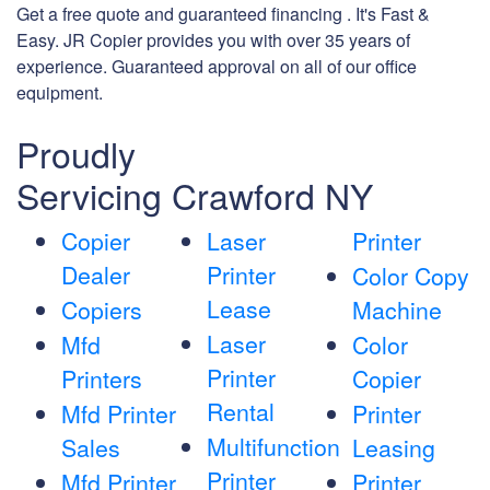
Get a free quote and guaranteed financing . It's Fast &
Easy. JR Copier provides you with over 35 years of
experience. Guaranteed approval on all of our office
equipment.
Proudly
Servicing Crawford NY
Copier
Laser
Printer
Dealer
Printer
Color Copy
Lease
Copiers
Machine
Laser
Mfd
Color
Printer
Printers
Copier
Rental
Mfd Printer
Printer
Multifunction
Sales
Leasing
Printer
Mfd Printer
Printer