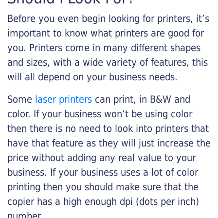
Before you even begin looking for printers, it’s
important to know what printers are good for
you. Printers come in many different shapes
and sizes, with a wide variety of features, this
will all depend on your business needs.
Some
laser printers
can print, in B&W and
color. If your business won’t be using color
then there is no need to look into printers that
have that feature as they will just increase the
price without adding any real value to your
business. If your business uses a lot of color
printing then you should make sure that the
copier has a high enough dpi (dots per inch)
number.