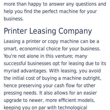
more than happy to answer any questions and
help you find the perfect machine for your
business.
Printer Leasing Company
Leasing a printer or copy machine can be a
smart, economical choice for your business.
You're not alone in this venture; many
successful businesses opt for leasing due to its
myriad advantages. With leasing, you avoid
the initial cost of buying a machine outright,
hence preserving your cash flow for other
pressing needs. It also allows for an easier
upgrade to newer, more efficient models,
keeping you on par with technological