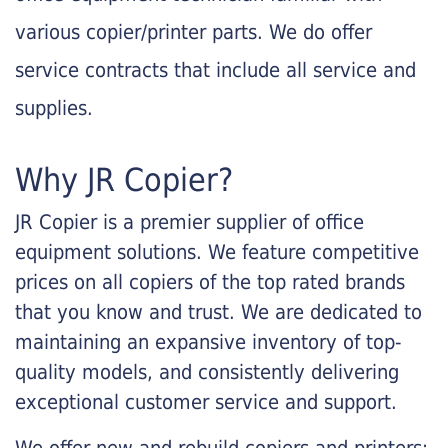
various copier/printer parts. We do offer
service contracts that include all service and
supplies.
Why JR Copier?
JR Copier is a premier supplier of office
equipment solutions. We feature competitive
prices on all copiers of the top rated brands
that you know and trust. We are dedicated to
maintaining an expansive inventory of top-
quality models, and consistently delivering
exceptional customer service and support.
We offer new and rebuild copiers and printers: