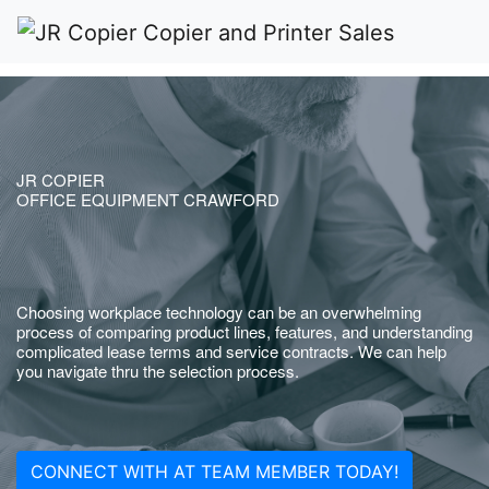
JR COPIER
OFFICE EQUIPMENT CRAWFORD
Choosing workplace technology can be an overwhelming
process of comparing product lines, features, and understanding
complicated lease terms and service contracts. We can help
you navigate thru the selection process.
CONNECT WITH AT TEAM MEMBER TODAY!