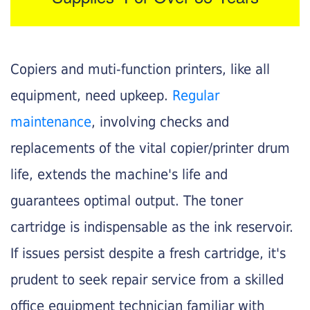
Copiers and muti-function printers, like all
equipment, need upkeep.
Regular
maintenance
, involving checks and
replacements of the vital copier/printer drum
life, extends the machine's life and
guarantees optimal output. The toner
cartridge is indispensable as the ink reservoir.
If issues persist despite a fresh cartridge, it's
prudent to seek repair service from a skilled
office equipment technician familiar with