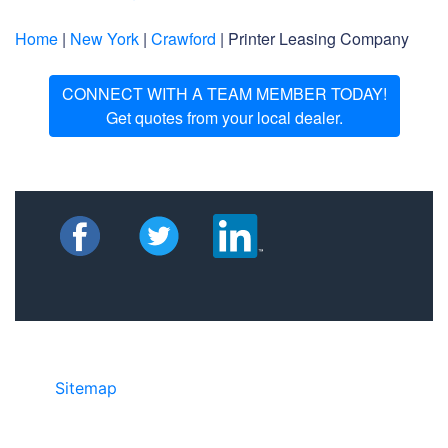
Home
|
New York
|
Crawford
| Printer Leasing Company
CONNECT WITH A TEAM MEMBER TODAY!
Get quotes from your local dealer.
Sitemap
©2025 JR COPIER • 888-331-7417