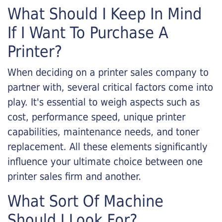
What Should I Keep In Mind
If I Want To Purchase A
Printer?
When deciding on a printer sales company to
partner with, several critical factors come into
play. It's essential to weigh aspects such as
cost, performance speed, unique printer
capabilities, maintenance needs, and toner
replacement. All these elements significantly
influence your ultimate choice between one
printer sales firm and another.
What Sort Of Machine
Should I Look For?