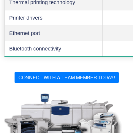
Thermal printing technology
Printer drivers
Ethernet port
Bluetooth connectivity
CONNECT WITH A TEAM MEMBER TODAY!