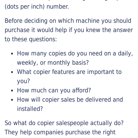
(dots per inch) number.
Before deciding on which machine you should
purchase it would help if you knew the answer
to these questions:
How many copies do you need on a daily,
weekly, or monthly basis?
What copier features are important to
you?
How much can you afford?
How will copier sales be delivered and
installed?
So what do copier salespeople actually do?
They help companies purchase the right