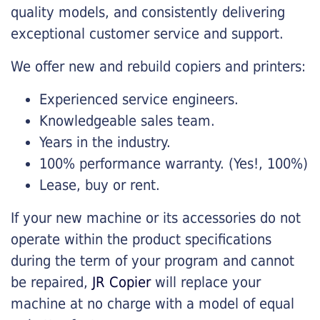
quality models, and consistently delivering
exceptional customer service and support.
We offer new and rebuild copiers and printers:
Experienced service engineers.
Knowledgeable sales team.
Years in the industry.
100% performance warranty. (Yes!, 100%)
Lease, buy or rent.
If your new machine or its accessories do not
operate within the product specifications
during the term of your program and cannot
be repaired,
JR Copier
will replace your
machine at no charge with a model of equal