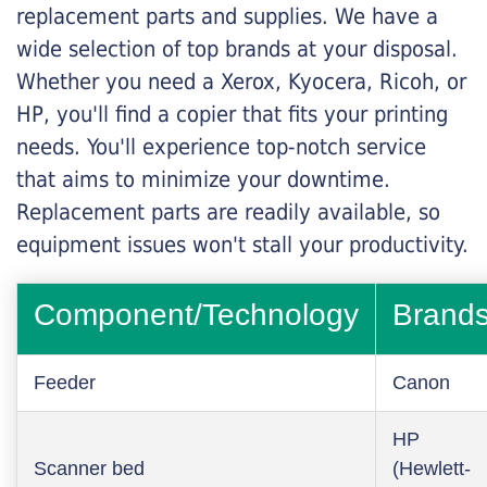
replacement parts and supplies. We have a
wide selection of top brands at your disposal.
Whether you need a Xerox, Kyocera, Ricoh, or
HP, you'll find a copier that fits your printing
needs. You'll experience top-notch service
that aims to minimize your downtime.
Replacement parts are readily available, so
equipment issues won't stall your productivity.
Component/Technology
Brand
Feeder
Canon
HP
Scanner bed
(Hewlett-