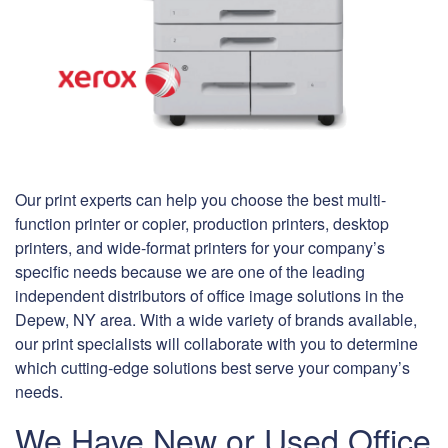
Our print experts can help you choose the best multi-
function printer or copier, production printers, desktop
printers, and wide-format printers for your company’s
specific needs because we are one of the leading
independent distributors of office image solutions in the
Depew, NY area. With a wide variety of brands available,
our print specialists will collaborate with you to determine
which cutting-edge solutions best serve your company’s
needs.
We Have New or Used Office