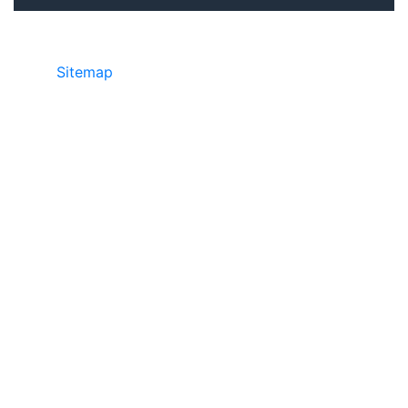
Sitemap
©2025 JR Copier • 888-331-7417