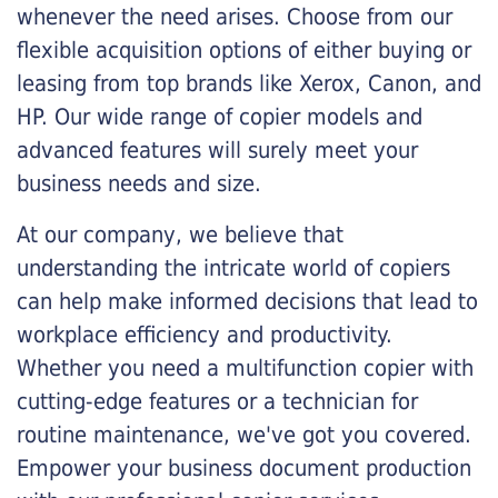
whenever the need arises. Choose from our
flexible acquisition options of either buying or
leasing from top brands like Xerox, Canon, and
HP. Our wide range of copier models and
advanced features will surely meet your
business needs and size.
At our company, we believe that
understanding the intricate world of copiers
can help make informed decisions that lead to
workplace efficiency and productivity.
Whether you need a multifunction copier with
cutting-edge features or a technician for
routine maintenance, we've got you covered.
Empower your business document production