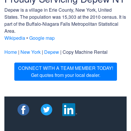
Depew is a village in Erie County, New York, United
States. The population was 15,303 at the 2010 census. It is
part of the Buffalo-Niagara Falls Metropolitan Statistical
Area.
Wikipedia
•
Google map
Home
|
New York
|
Depew
| Copy Machine Rental
CONNECT WITH A TEAM MEMBER TODAY!
Get quotes from your local dealer.