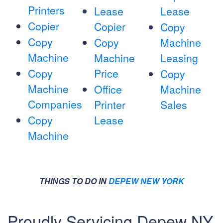
Printers
Lease
Lease
Copier
Copier
Copy
Copy
Copy
Machine
Machine
Machine
Leasing
Copy
Price
Copy
Machine
Office
Machine
Companies
Printer
Sales
Copy
Lease
Machine
THINGS TO DO IN
DEPEW NEW YORK
Proudly Servicing Depew NY