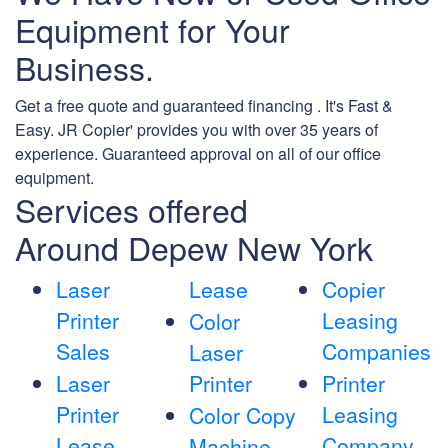
Equipment for Your
Business.
Get a free quote and guaranteed financing . It's Fast &
Easy. JR Copier' provides you with over 35 years of
experience. Guaranteed approval on all of our office
equipment.
Services offered
Around Depew New York
Laser
Lease
Copier
Printer
Leasing
Color
Sales
Companies
Laser
Laser
Printer
Printer
Printer
Leasing
Color Copy
Lease
Company
Machine