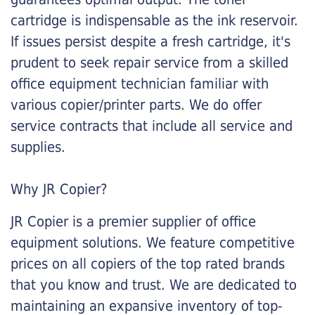
cartridge is indispensable as the ink reservoir.
If issues persist despite a fresh cartridge, it's
prudent to seek repair service from a skilled
office equipment technician familiar with
various copier/printer parts. We do offer
service contracts that include all service and
supplies.
Why JR Copier?
JR Copier is a premier supplier of office
equipment solutions. We feature competitive
prices on all copiers of the top rated brands
that you know and trust. We are dedicated to
maintaining an expansive inventory of top-