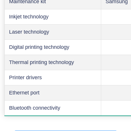
Maintenance kit
Samsung
Inkjet technology
Laser technology
Digital printing technology
Thermal printing technology
Printer drivers
Ethernet port
Bluetooth connectivity