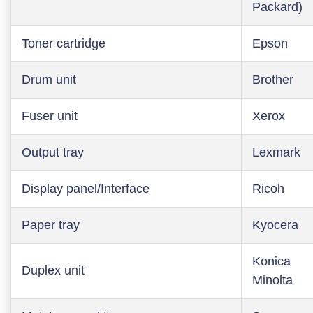
Packard)
Toner cartridge
Epson
Drum unit
Brother
Fuser unit
Xerox
Output tray
Lexmark
Display panel/Interface
Ricoh
Paper tray
Kyocera
Konica
Duplex unit
Minolta