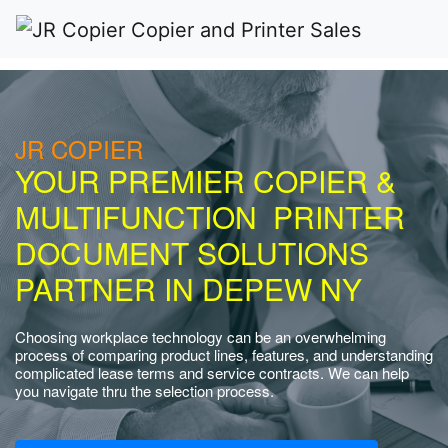
JR COPIER
YOUR PREMIER COPIER &
MULTIFUNCTION PRINTER
DOCUMENT SOLUTIONS
PARTNER IN DEPEW NY
Choosing workplace technology can be an overwhelming
process of comparing product lines, features, and understanding
complicated lease terms and service contracts. We can help
you navigate thru the selection process.