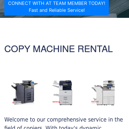
CONNECT WITH AT TEAM MEMBER TODAY!
Fast and Reliable Service!
COPY MACHINE RENTAL
Welcome to our comprehensive service in the
field of copiers. With today's dynamic