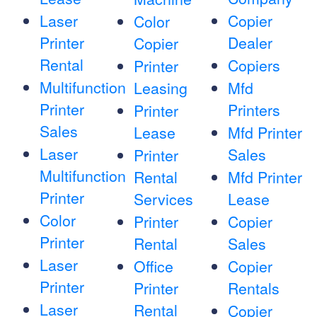
Laser
Copier
Color
Printer
Dealer
Copier
Rental
Copiers
Printer
Multifunction
Leasing
Mfd
Printer
Printers
Printer
Sales
Lease
Mfd Printer
Laser
Sales
Printer
Multifunction
Rental
Mfd Printer
Printer
Services
Lease
Color
Printer
Copier
Printer
Rental
Sales
Laser
Office
Copier
Printer
Printer
Rentals
Laser
Rental
Copier