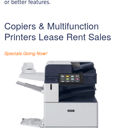
or better features.
Copiers & Multifunction
Printers Lease Rent Sales
Specials Going Now!