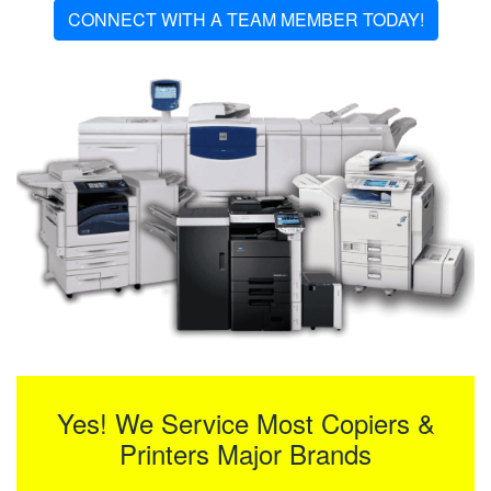
CONNECT WITH A TEAM MEMBER TODAY!
Yes! We Service Most Copiers &
Printers Major Brands