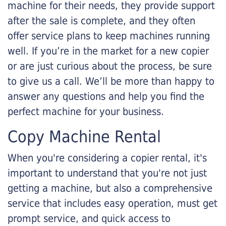
machine for their needs, they provide support
after the sale is complete, and they often
offer service plans to keep machines running
well. If you’re in the market for a new copier
or are just curious about the process, be sure
to give us a call. We’ll be more than happy to
answer any questions and help you find the
perfect machine for your business.
Copy Machine Rental
When you're considering a copier rental, it's
important to understand that you're not just
getting a machine, but also a comprehensive
service that includes easy operation, must get
prompt service, and quick access to