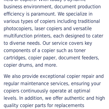
business environment, document production
efficiency is paramount. We specialize in
various types of copiers including traditional
photocopiers, laser copiers and versatile
multifunction printers, each designed to cater
to diverse needs. Our service covers key
components of a copier such as toner
cartridges, copier paper, document feeders,
copier drums, and more.
We also provide exceptional copier repair and
regular maintenance services, ensuring your
copiers continuously operate at optimal
levels. In addition, we offer authentic and high
quality copier parts for replacements