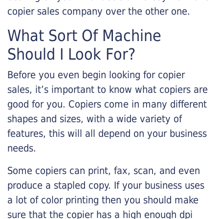
copier sales company over the other one.
What Sort Of Machine
Should I Look For?
Before you even begin looking for copier
sales, it’s important to know what copiers are
good for you. Copiers come in many different
shapes and sizes, with a wide variety of
features, this will all depend on your business
needs.
Some copiers can print, fax, scan, and even
produce a stapled copy. If your business uses
a lot of color printing then you should make
sure that the copier has a high enough dpi