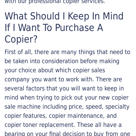
with our professional copier services.
What Should I Keep In Mind
If I Want To Purchase A
Copier?
First of all, there are many things that need to
be taken into consideration before making
your choice about which copier sales
company you want to work with. There are
several factors that you will want to keep in
mind when trying to pick out your new copier
sale machine including price, speed, specialty
copier features, copier maintenance, and
copier toner replacement. These all have a
bearing on your final decision to buy from one