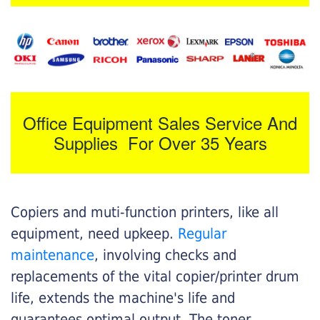
Office Equipment Sales Service And
Supplies For Over 35 Years
Copiers and muti-function printers, like all
equipment, need upkeep.
Regular
maintenance
, involving checks and
replacements of the vital copier/printer drum
life, extends the machine's life and
guarantees optimal output. The toner