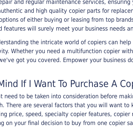
epair and regular maintenance services, ensuring 
 authentic and high quality copier parts for repla
options of either buying or leasing from top brand
 features will surely meet your business needs an
rstanding the intricate world of copiers can help
vity. Whether you need a multifunction copier with
, we've got you covered. Empower your business d
Mind If I Want To Purchase A Co
that need to be taken into consideration before ma
 There are several factors that you will want to 
ng price, speed, specialty copier features, copie
g on your final decision to buy from one copier s