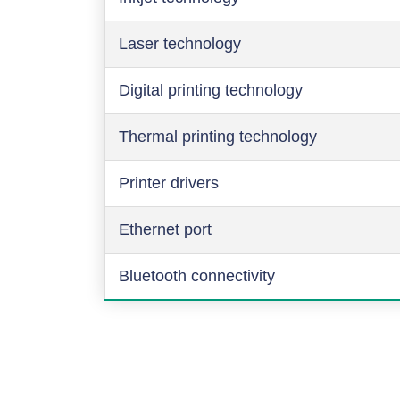
Laser technology
Digital printing technology
Thermal printing technology
Printer drivers
Ethernet port
Bluetooth connectivity