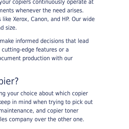
your copiers continuously operate at
cements whenever the need arises.
s like Xerox, Canon, and HP. Our wide
d size.
 make informed decisions that lead
 cutting-edge features or a
ocument production with our
pier?
king your choice about which copier
keep in mind when trying to pick out
r maintenance, and copier toner
ales company over the other one.