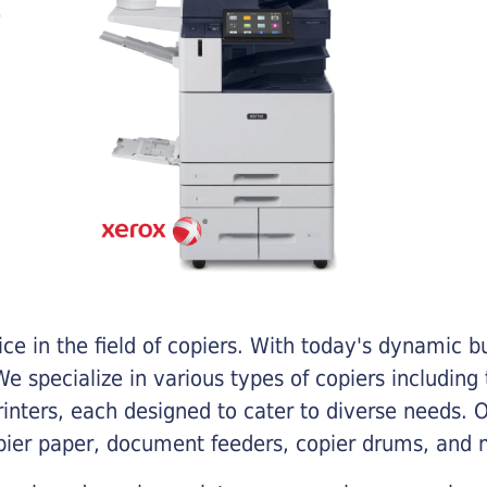
e in the field of copiers. With today's dynamic 
e specialize in various types of copiers including 
printers, each designed to cater to diverse needs.
opier paper, document feeders, copier drums, and 