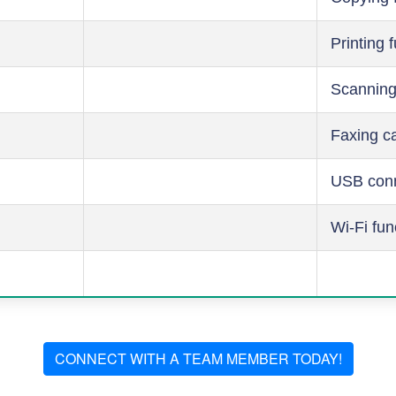
Printing 
Scanning
Faxing ca
USB conn
Wi-Fi fun
CONNECT WITH A TEAM MEMBER TODAY!