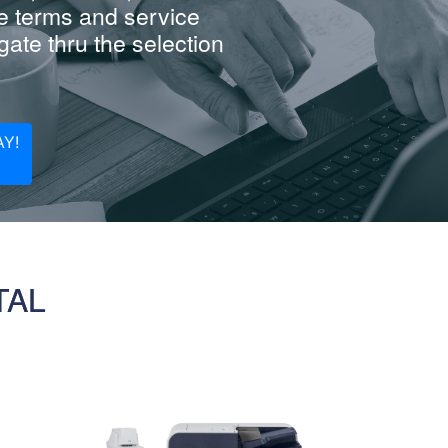
e terms and service
ate thru the selection
Y!
TAL