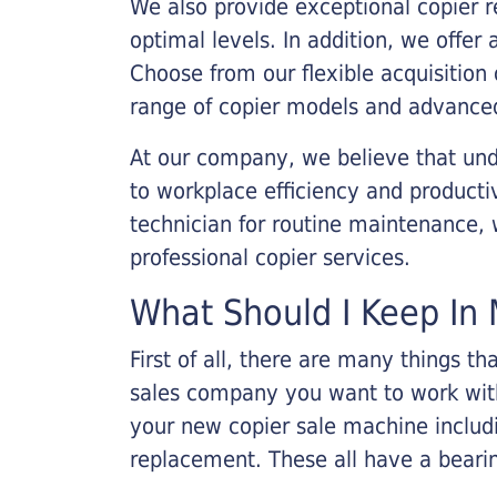
We also provide exceptional copier r
optimal levels. In addition, we offer
Choose from our flexible acquisition 
range of copier models and advanced
At our company, we believe that unde
to workplace efficiency and producti
technician for routine maintenance
professional copier services.
What Should I Keep In 
First of all, there are many things 
sales company you want to work with.
your new copier sale machine includi
replacement. These all have a bearin