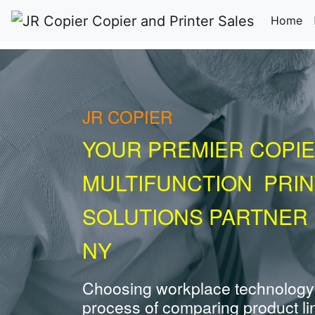
(c
Home
JR COPIER
YOUR PREMIER COPIE
MULTIFUNCTION PRI
SOLUTIONS PARTNER
NY
Choosing workplace technology
process of comparing product li