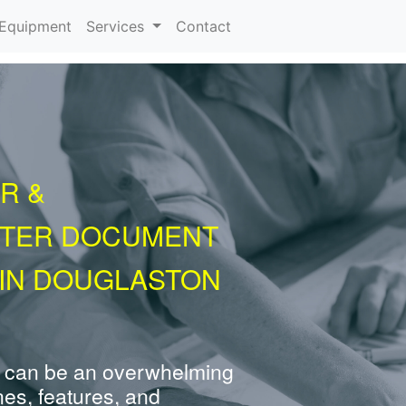
urrent)
Equipment
Services
Contact
R &
NTER DOCUMENT
 IN DOUGLASTON
 can be an overwhelming
nes, features, and