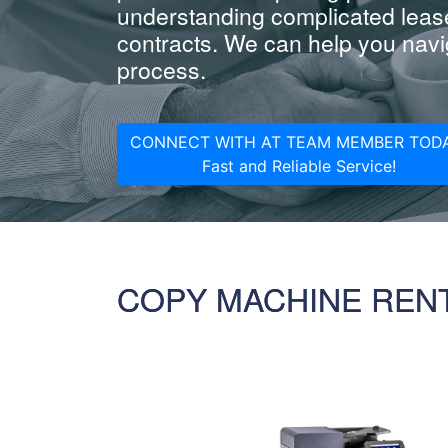
understanding complicated leas
contracts. We can help you navig
process.
CONNECT WITH AT TEAM MEMBER TODA
Fast and Reliable Service!
COPY MACHINE REN