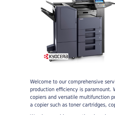
Welcome to our comprehensive servic
production efficiency is paramount. W
copiers and versatile multifunction 
a copier such as toner cartridges, c