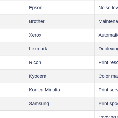
Epson
Noise lev
Brother
Maintena
Xerox
Automati
Lexmark
Duplexin
Ricoh
Print res
Kyocera
Color m
Konica Minolta
Print ser
Samsung
Print spo
Copying 