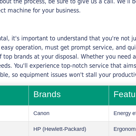
about the process, be sure to give us a call. We’l
ect machine for your business.
al, it's important to understand that you're not j
 easy operation, must get prompt service, and qu
f top brands at your disposal. Whether you need a 
 needs. You'll experience top-notch service that a
le, so equipment issues won't stall your productiv
Brands
Featu
Canon
Energy ef
HP (Hewlett-Packard)
Ergonom