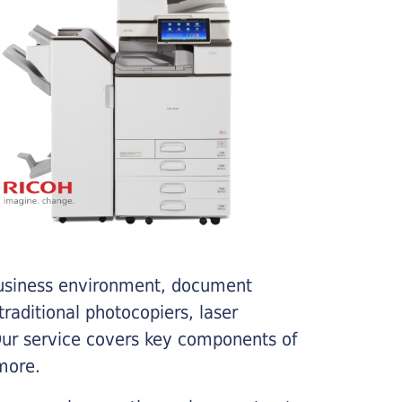
business environment, document
traditional photocopiers, laser
 Our service covers key components of
more.