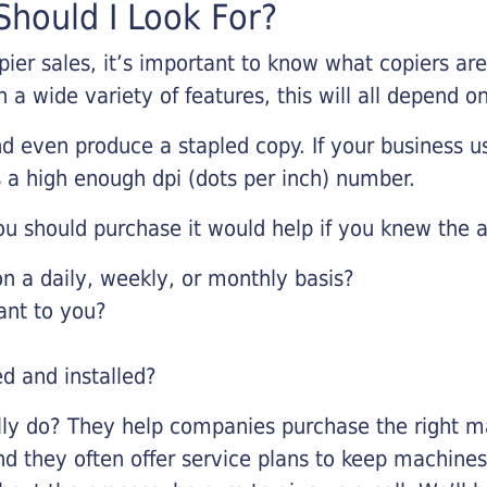
hould I Look For?
pier sales, it’s important to know what copiers ar
 a wide variety of features, this will all depend 
d even produce a stapled copy. If your business us
 a high enough dpi (dots per inch) number.
u should purchase it would help if you knew the a
 a daily, weekly, or monthly basis?
ant to you?
ed and installed?
lly do? They help companies purchase the right ma
nd they often offer service plans to keep machines 