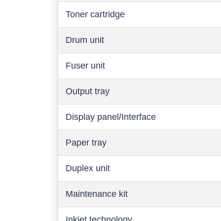
Toner cartridge
Drum unit
Fuser unit
Output tray
Display panel/Interface
Paper tray
Duplex unit
Maintenance kit
Inkjet technology