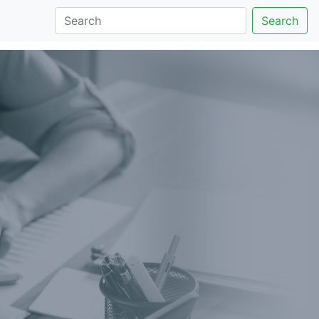
Search