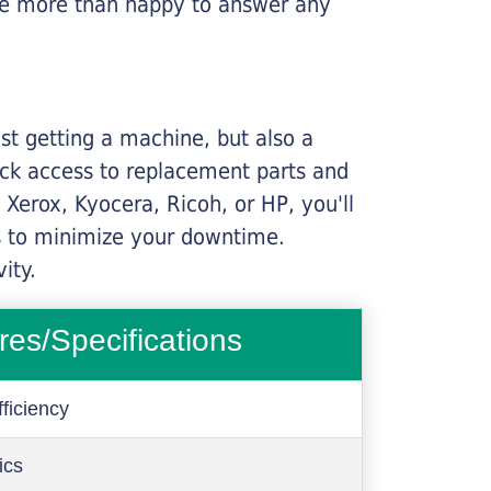
l be more than happy to answer any
ust getting a machine, but also a
ick access to replacement parts and
Xerox, Kyocera, Ricoh, or HP, you'll
ims to minimize your downtime.
ity.
res/Specifications
ficiency
ics