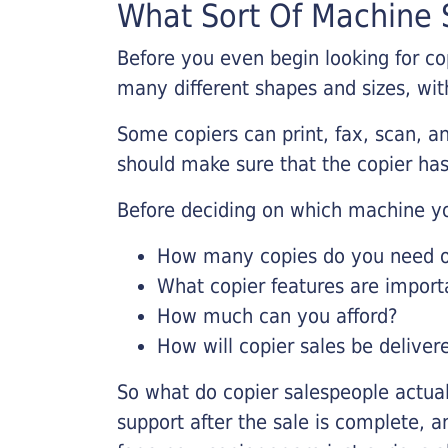
What Sort Of Machine S
Before you even begin looking for co
many different shapes and sizes, with
Some copiers can print, fax, scan, an
should make sure that the copier has
Before deciding on which machine yo
How many copies do you need on
What copier features are import
How much can you afford?
How will copier sales be deliver
So what do copier salespeople actua
support after the sale is complete, a