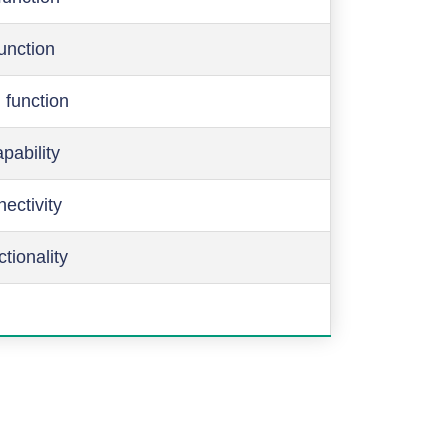
function
 function
pability
ectivity
ctionality