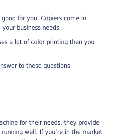
e good for you. Copiers come in
on your business needs.
es a lot of color printing then you
nswer to these questions:
chine for their needs, they provide
running well. If you’re in the market