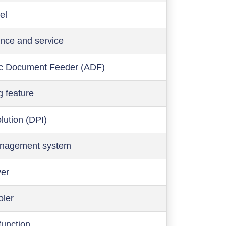
el
nce and service
c Document Feeder (ADF)
g feature
olution (DPI)
anagement system
ver
oler
function