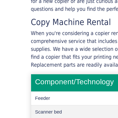
for a new copier or are just curious 
questions and help you find the perf
Copy Machine Rental
When you're considering a copier rent
comprehensive service that includes
supplies. We have a wide selection o
find a copier that fits your printing
Replacement parts are readily availab
Component/Technology
Feeder
Scanner bed