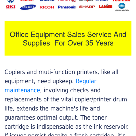
Office Equipment Sales Service And
Supplies For Over 35 Years
Copiers and muti-function printers, like all
equipment, need upkeep.
Regular
maintenance
, involving checks and
replacements of the vital copier/printer drum
life, extends the machine's life and
guarantees optimal output. The toner
cartridge is indispensable as the ink reservoir.
If issues persist despite a fresh cartridge, it's