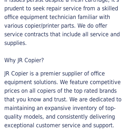
prudent to seek repair service from a skilled
office equipment technician familiar with
various copier/printer parts. We do offer
service contracts that include all service and
supplies.
Why JR Copier?
JR Copier is a premier supplier of office
equipment solutions. We feature competitive
prices on all copiers of the top rated brands
that you know and trust. We are dedicated to
maintaining an expansive inventory of top-
quality models, and consistently delivering
exceptional customer service and support.