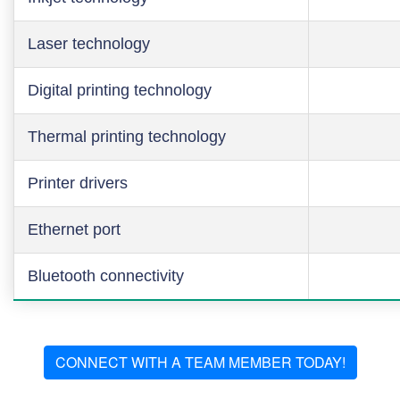
Laser technology
Digital printing technology
Thermal printing technology
Printer drivers
Ethernet port
Bluetooth connectivity
CONNECT WITH A TEAM MEMBER TODAY!