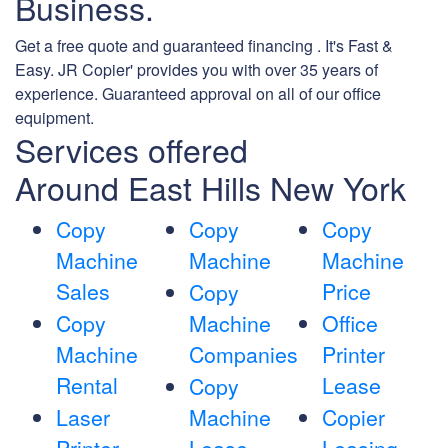
Business.
Get a free quote and guaranteed financing . It's Fast &
Easy. JR Copier' provides you with over 35 years of
experience. Guaranteed approval on all of our office
equipment.
Services offered
Around East Hills New York
Copy
Copy
Copy
Machine
Machine
Machine
Sales
Price
Copy
Copy
Machine
Office
Machine
Companies
Printer
Rental
Lease
Copy
Laser
Machine
Copier