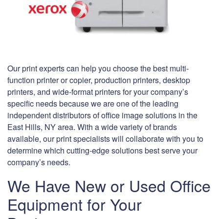
Our print experts can help you choose the best multi-
function printer or copier, production printers, desktop
printers, and wide-format printers for your company’s
specific needs because we are one of the leading
independent distributors of office image solutions in the
East Hills, NY area. With a wide variety of brands
available, our print specialists will collaborate with you to
determine which cutting-edge solutions best serve your
company’s needs.
We Have New or Used Office
Equipment for Your