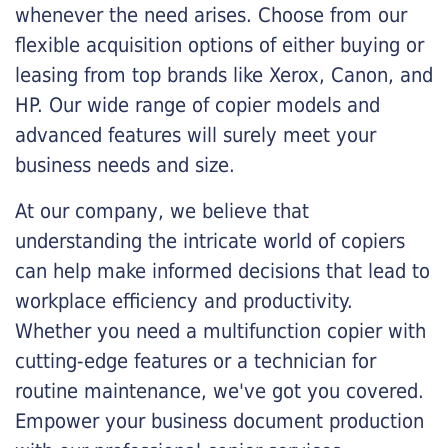
whenever the need arises. Choose from our
flexible acquisition options of either buying or
leasing from top brands like Xerox, Canon, and
HP. Our wide range of copier models and
advanced features will surely meet your
business needs and size.
At our company, we believe that
understanding the intricate world of copiers
can help make informed decisions that lead to
workplace efficiency and productivity.
Whether you need a multifunction copier with
cutting-edge features or a technician for
routine maintenance, we've got you covered.
Empower your business document production