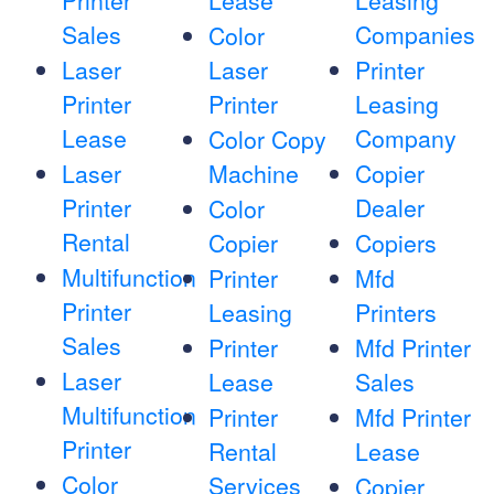
Printer
Lease
Leasing
Sales
Companies
Color
Laser
Laser
Printer
Printer
Printer
Leasing
Lease
Company
Color Copy
Laser
Machine
Copier
Printer
Dealer
Color
Rental
Copier
Copiers
Multifunction
Printer
Mfd
Printer
Leasing
Printers
Sales
Printer
Mfd Printer
Laser
Lease
Sales
Multifunction
Printer
Mfd Printer
Printer
Rental
Lease
Color
Services
Copier