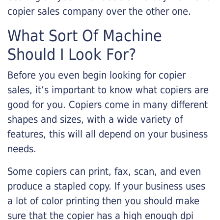
copier sales company over the other one.
What Sort Of Machine
Should I Look For?
Before you even begin looking for copier
sales, it’s important to know what copiers are
good for you. Copiers come in many different
shapes and sizes, with a wide variety of
features, this will all depend on your business
needs.
Some copiers can print, fax, scan, and even
produce a stapled copy. If your business uses
a lot of color printing then you should make
sure that the copier has a high enough dpi