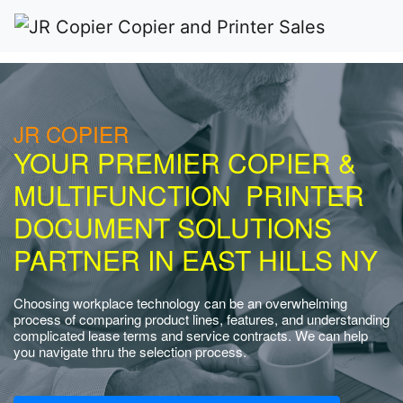
JR COPIER
YOUR PREMIER COPIER &
MULTIFUNCTION PRINTER
DOCUMENT SOLUTIONS
PARTNER IN EAST HILLS NY
Choosing workplace technology can be an overwhelming
process of comparing product lines, features, and understanding
complicated lease terms and service contracts. We can help
you navigate thru the selection process.