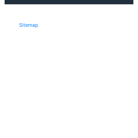
Sitemap
©2025 JR Copier • 888-331-7417