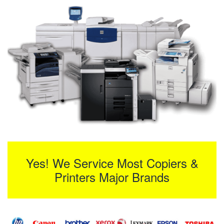
Yes! We Service Most Copiers &
Printers Major Brands