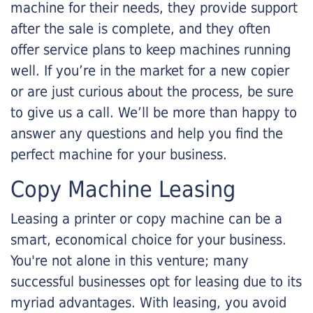
machine for their needs, they provide support
after the sale is complete, and they often
offer service plans to keep machines running
well. If you’re in the market for a new copier
or are just curious about the process, be sure
to give us a call. We’ll be more than happy to
answer any questions and help you find the
perfect machine for your business.
Copy Machine Leasing
Leasing a printer or copy machine can be a
smart, economical choice for your business.
You're not alone in this venture; many
successful businesses opt for leasing due to its
myriad advantages. With leasing, you avoid