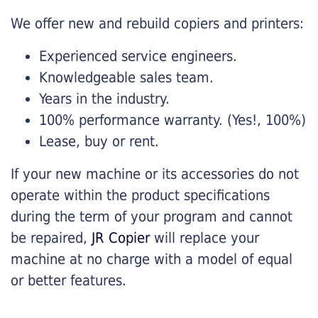
We offer new and rebuild copiers and printers:
Experienced service engineers.
Knowledgeable sales team.
Years in the industry.
100% performance warranty. (Yes!, 100%)
Lease, buy or rent.
If your new machine or its accessories do not
operate within the product specifications
during the term of your program and cannot
be repaired,
JR Copier
will replace your
machine at no charge with a model of equal
or better features.