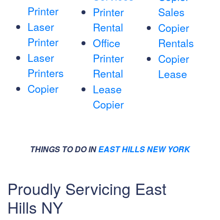
Printer
Printer
Sales
Laser
Rental
Copier
Printer
Office
Rentals
Laser
Printer
Copier
Printers
Rental
Lease
Copier
Lease
Copier
THINGS TO DO IN
EAST HILLS NEW YORK
Proudly Servicing East
Hills NY