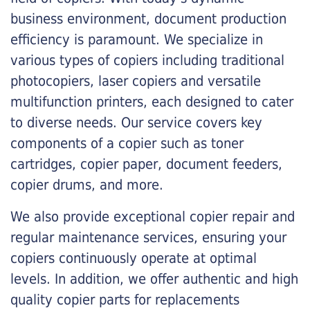
business environment, document production
efficiency is paramount. We specialize in
various types of copiers including traditional
photocopiers, laser copiers and versatile
multifunction printers, each designed to cater
to diverse needs. Our service covers key
components of a copier such as toner
cartridges, copier paper, document feeders,
copier drums, and more.
We also provide exceptional copier repair and
regular maintenance services, ensuring your
copiers continuously operate at optimal
levels. In addition, we offer authentic and high
quality copier parts for replacements