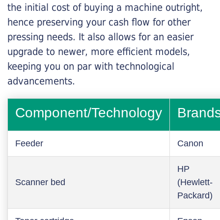
the initial cost of buying a machine outright,
hence preserving your cash flow for other
pressing needs. It also allows for an easier
upgrade to newer, more efficient models,
keeping you on par with technological
advancements.
Component/Technology
Brand
Feeder
Canon
HP
Scanner bed
(Hewlett-
Packard)