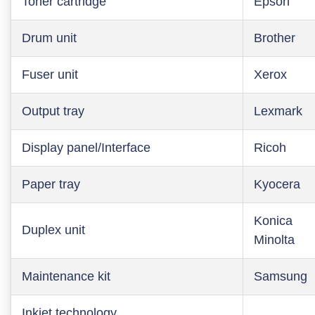
Toner cartridge
Epson
Drum unit
Brother
Fuser unit
Xerox
Output tray
Lexmark
Display panel/Interface
Ricoh
Paper tray
Kyocera
Konica
Duplex unit
Minolta
Maintenance kit
Samsung
Inkjet technology