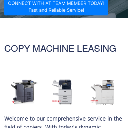
CONNECT WITH AT TEAM MEMBER TODAY!
Fast and Reliable Service!
COPY MACHINE LEASING
Welcome to our comprehensive service in the
field of copiers. With today's dynamic