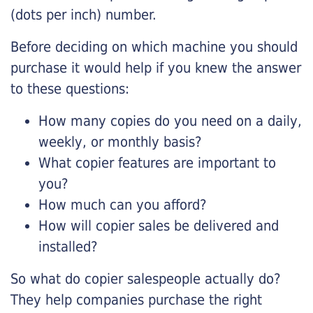
(dots per inch) number.
Before deciding on which machine you should
purchase it would help if you knew the answer
to these questions:
How many copies do you need on a daily,
weekly, or monthly basis?
What copier features are important to
you?
How much can you afford?
How will copier sales be delivered and
installed?
So what do copier salespeople actually do?
They help companies purchase the right