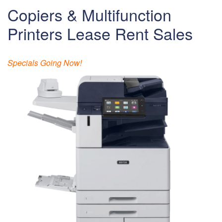
Copiers & Multifunction
Printers Lease Rent Sales
Specials Going Now!