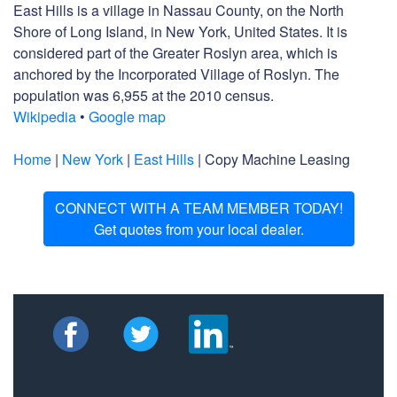
East Hills is a village in Nassau County, on the North
Shore of Long Island, in New York, United States. It is
considered part of the Greater Roslyn area, which is
anchored by the Incorporated Village of Roslyn. The
population was 6,955 at the 2010 census.
Wikipedia
•
Google map
Home
|
New York
|
East Hills
| Copy Machine Leasing
CONNECT WITH A TEAM MEMBER TODAY!
Get quotes from your local dealer.