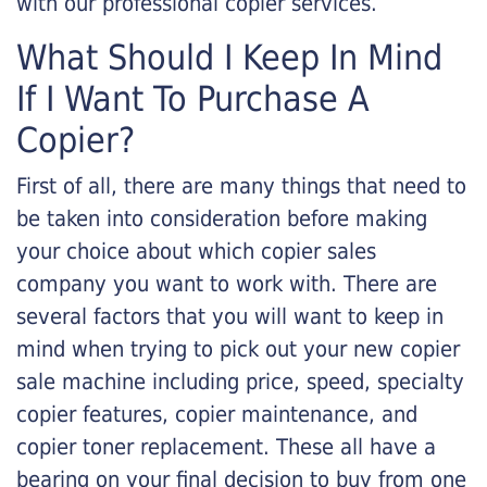
with our professional copier services.
What Should I Keep In Mind
If I Want To Purchase A
Copier?
First of all, there are many things that need to
be taken into consideration before making
your choice about which copier sales
company you want to work with. There are
several factors that you will want to keep in
mind when trying to pick out your new copier
sale machine including price, speed, specialty
copier features, copier maintenance, and
copier toner replacement. These all have a
bearing on your final decision to buy from one