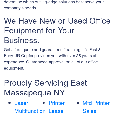
determine which cutting-edge solutions best serve your
company’s needs.
We Have New or Used Office
Equipment for Your
Business.
Get a free quote and guaranteed financing . It's Fast &
Easy. JR Copier provides you with over 35 years of
experience. Guaranteed approval on all of our office
equipment.
Proudly Servicing East
Massapequa NY
Laser
Printer
Mfd Printer
Multifunction
Lease
Sales