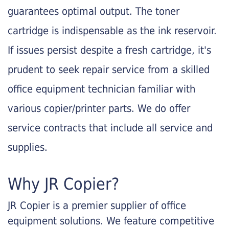
guarantees optimal output. The toner
cartridge is indispensable as the ink reservoir.
If issues persist despite a fresh cartridge, it's
prudent to seek repair service from a skilled
office equipment technician familiar with
various copier/printer parts. We do offer
service contracts that include all service and
supplies.
Why JR Copier?
JR Copier is a premier supplier of office
equipment solutions. We feature competitive