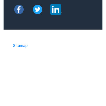
Sitemap
©2025 JR COPIER • 888-331-7417