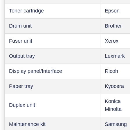
Toner cartridge
Epson
Drum unit
Brother
Fuser unit
Xerox
Output tray
Lexmark
Display panel/Interface
Ricoh
Paper tray
Kyocera
Konica
Duplex unit
Minolta
Maintenance kit
Samsung