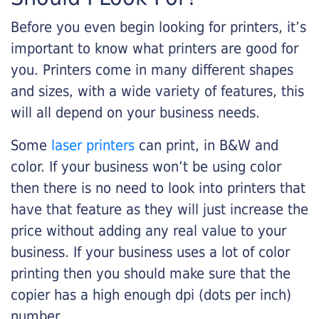
Before you even begin looking for printers, it’s
important to know what printers are good for
you. Printers come in many different shapes
and sizes, with a wide variety of features, this
will all depend on your business needs.
Some
laser printers
can print, in B&W and
color. If your business won’t be using color
then there is no need to look into printers that
have that feature as they will just increase the
price without adding any real value to your
business. If your business uses a lot of color
printing then you should make sure that the
copier has a high enough dpi (dots per inch)
number.