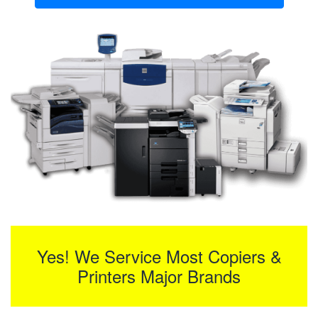
Yes! We Service Most Copiers &
Printers Major Brands