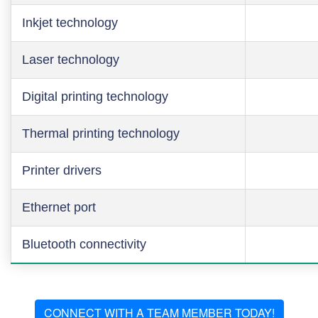
Inkjet technology
Laser technology
Digital printing technology
Thermal printing technology
Printer drivers
Ethernet port
Bluetooth connectivity
CONNECT WITH A TEAM MEMBER TODAY!