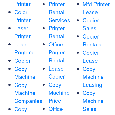
Printer
Printer
Mfd Printer
Color
Rental
Lease
Printer
Services
Copier
Laser
Printer
Sales
Printer
Rental
Copier
Laser
Office
Rentals
Printers
Printer
Copier
Rental
Copier
Lease
Lease
Copy
Copy
Copier
Machine
Machine
Copy
Leasing
Copy
Machine
Machine
Copy
Price
Companies
Machine
Office
Sales
Copy