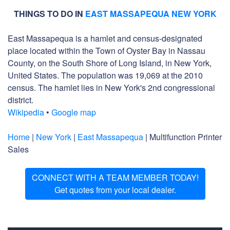
THINGS TO DO IN
EAST MASSAPEQUA NEW YORK
East Massapequa is a hamlet and census-designated
place located within the Town of Oyster Bay in Nassau
County, on the South Shore of Long Island, in New York,
United States. The population was 19,069 at the 2010
census. The hamlet lies in New York's 2nd congressional
district.
Wikipedia
•
Google map
Home
|
New York
|
East Massapequa
| Multifunction Printer
Sales
CONNECT WITH A TEAM MEMBER TODAY!
Get quotes from your local dealer.