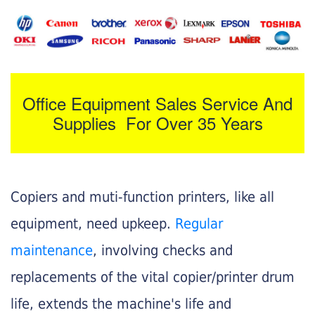
Office Equipment Sales Service And
Supplies For Over 35 Years
Copiers and muti-function printers, like all
equipment, need upkeep.
Regular
maintenance
, involving checks and
replacements of the vital copier/printer drum
life, extends the machine's life and