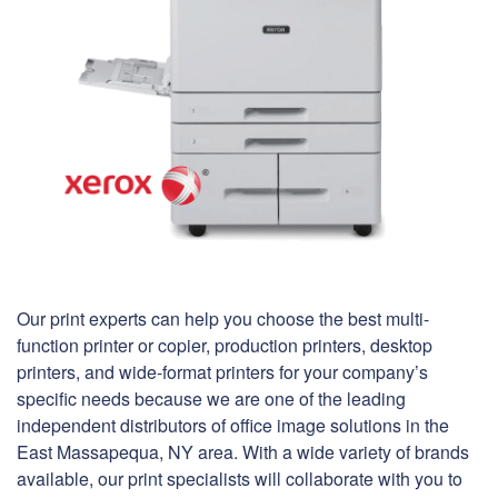
Our print experts can help you choose the best multi-
function printer or copier, production printers, desktop
printers, and wide-format printers for your company’s
specific needs because we are one of the leading
independent distributors of office image solutions in the
East Massapequa, NY area. With a wide variety of brands
available, our print specialists will collaborate with you to