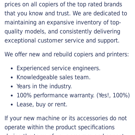
prices on all copiers of the top rated brands
that you know and trust. We are dedicated to
maintaining an expansive inventory of top-
quality models, and consistently delivering
exceptional customer service and support.
We offer new and rebuild copiers and printers:
Experienced service engineers.
Knowledgeable sales team.
Years in the industry.
100% performance warranty. (Yes!, 100%)
Lease, buy or rent.
If your new machine or its accessories do not
operate within the product specifications