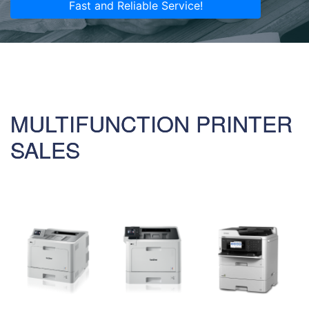
Fast and Reliable Service!
MULTIFUNCTION PRINTER
SALES