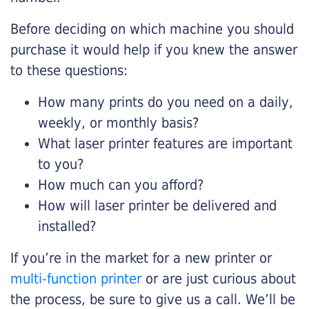
Before deciding on which machine you should
purchase it would help if you knew the answer
to these questions:
How many prints do you need on a daily,
weekly, or monthly basis?
What laser printer features are important
to you?
How much can you afford?
How will laser printer be delivered and
installed?
If you’re in the market for a new printer or
multi-function printer
or are just curious about
the process, be sure to give us a call. We’ll be