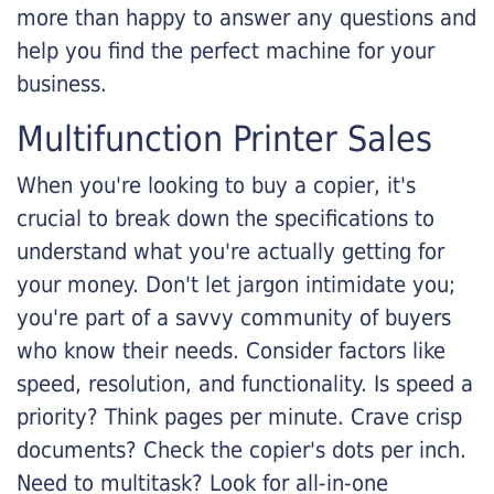
more than happy to answer any questions and
help you find the perfect machine for your
business.
Multifunction Printer Sales
When you're looking to buy a copier, it's
crucial to break down the specifications to
understand what you're actually getting for
your money. Don't let jargon intimidate you;
you're part of a savvy community of buyers
who know their needs. Consider factors like
speed, resolution, and functionality. Is speed a
priority? Think pages per minute. Crave crisp
documents? Check the copier's dots per inch.
Need to multitask? Look for all-in-one