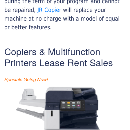
during the term of your program and cannot
be repaired,
JR Copier
will replace your
machine at no charge with a model of equal
or better features.
Copiers & Multifunction
Printers Lease Rent Sales
Specials Going Now!