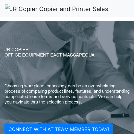
JR COPIER
OFFICE EQUIPMENT EAST MASSAPEQUA
Choosing workplace technology can be an overwhelming
process of comparing product lines, features, and understanding
complicated lease terms and service contracts. We can help
you navigate thru the selection process.
CONNECT WITH AT TEAM MEMBER TODAY!