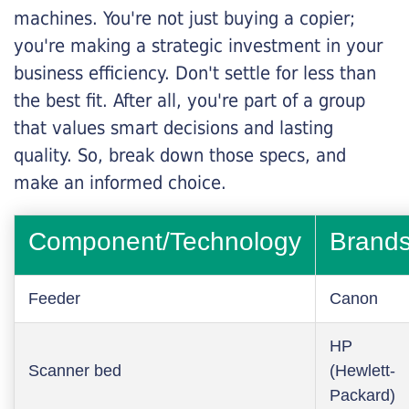
machines. You're not just buying a copier;
you're making a strategic investment in your
business efficiency. Don't settle for less than
the best fit. After all, you're part of a group
that values smart decisions and lasting
quality. So, break down those specs, and
make an informed choice.
Component/Technology
Brand
Feeder
Canon
HP
Scanner bed
(Hewlett-
Packard)