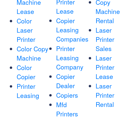
Printer
Machine
Copy
Lease
Lease
Machine
Copier
Rental
Color
Leasing
Laser
Laser
Companies
Printer
Printer
Printer
Sales
Color Copy
Leasing
Machine
Laser
Company
Printer
Color
Copier
Lease
Copier
Dealer
Laser
Printer
Copiers
Printer
Leasing
Rental
Mfd
Printers