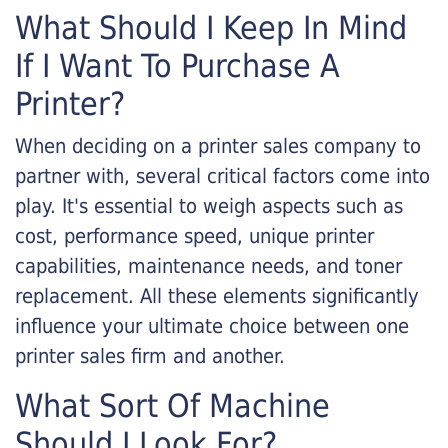
What Should I Keep In Mind
If I Want To Purchase A
Printer?
When deciding on a printer sales company to
partner with, several critical factors come into
play. It's essential to weigh aspects such as
cost, performance speed, unique printer
capabilities, maintenance needs, and toner
replacement. All these elements significantly
influence your ultimate choice between one
printer sales firm and another.
What Sort Of Machine
Should I Look For?