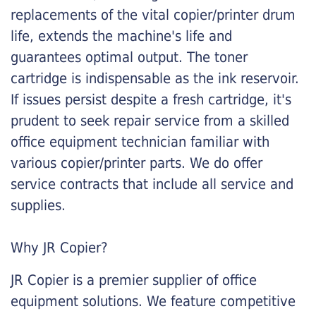
replacements of the vital copier/printer drum
life, extends the machine's life and
guarantees optimal output. The toner
cartridge is indispensable as the ink reservoir.
If issues persist despite a fresh cartridge, it's
prudent to seek repair service from a skilled
office equipment technician familiar with
various copier/printer parts. We do offer
service contracts that include all service and
supplies.
Why JR Copier?
JR Copier is a premier supplier of office
equipment solutions. We feature competitive