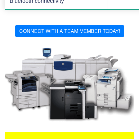
Bluetooth connectivity
CONNECT WITH A TEAM MEMBER TODAY!