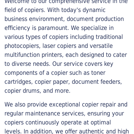
Welcome to our comprehensive service in the
field of copiers. With today's dynamic
business environment, document production
efficiency is paramount. We specialize in
various types of copiers including traditional
photocopiers, laser copiers and versatile
multifunction printers, each designed to cater
to diverse needs. Our service covers key
components of a copier such as toner
cartridges, copier paper, document feeders,
copier drums, and more.
We also provide exceptional copier repair and
regular maintenance services, ensuring your
copiers continuously operate at optimal
levels. In addition, we offer authentic and high