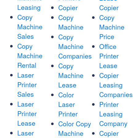
Leasing
Copier
Copier
Copy
Copy
Copy
Machine
Machine
Machine
Sales
Price
Copy
Copy
Machine
Office
Machine
Companies
Printer
Rental
Lease
Copy
Laser
Machine
Copier
Printer
Lease
Leasing
Sales
Companies
Color
Laser
Laser
Printer
Printer
Printer
Leasing
Lease
Company
Color Copy
Laser
Machine
Copier