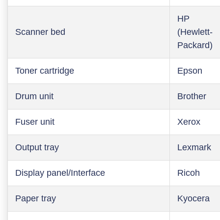
HP
Scanner bed
(Hewlett-
Packard)
Toner cartridge
Epson
Drum unit
Brother
Fuser unit
Xerox
Output tray
Lexmark
Display panel/Interface
Ricoh
Paper tray
Kyocera