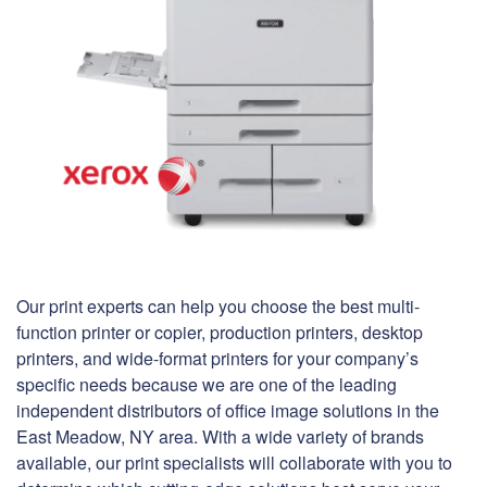
Our print experts can help you choose the best multi-
function printer or copier, production printers, desktop
printers, and wide-format printers for your company’s
specific needs because we are one of the leading
independent distributors of office image solutions in the
East Meadow, NY area. With a wide variety of brands
available, our print specialists will collaborate with you to