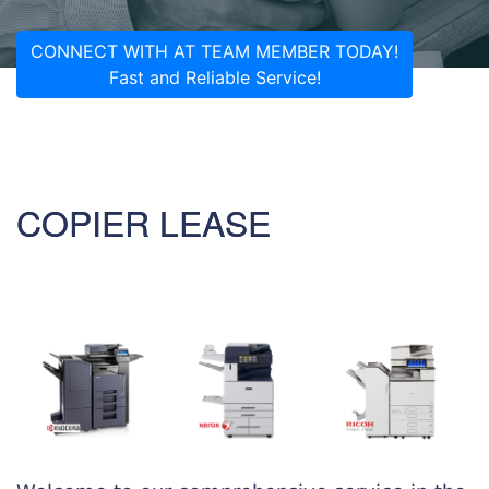
CONNECT WITH AT TEAM MEMBER TODAY!
Fast and Reliable Service!
COPIER LEASE