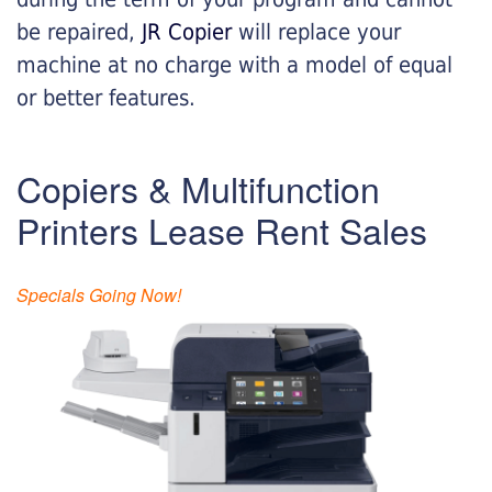
be repaired,
JR Copier
will replace your
machine at no charge with a model of equal
or better features.
Copiers & Multifunction
Printers Lease Rent Sales
Specials Going Now!