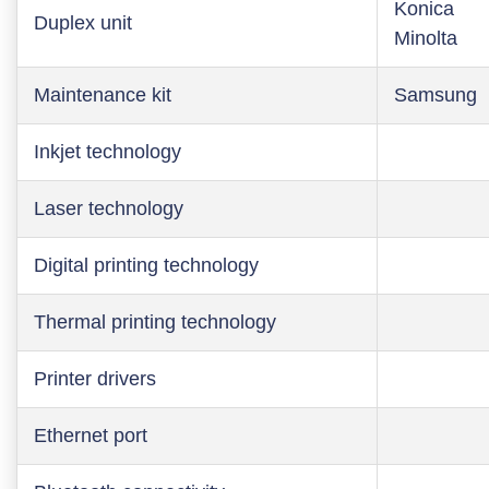
Konica
Duplex unit
Minolta
Maintenance kit
Samsung
Inkjet technology
Laser technology
Digital printing technology
Thermal printing technology
Printer drivers
Ethernet port