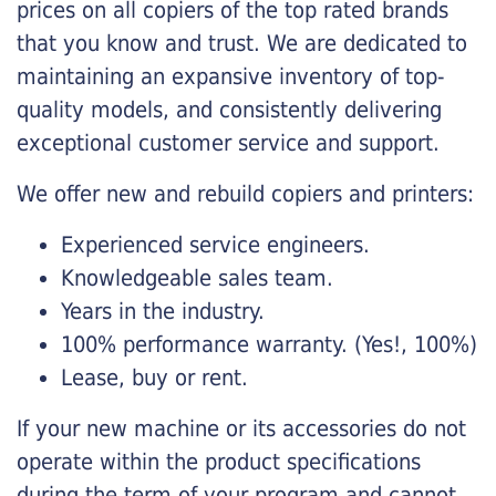
prices on all copiers of the top rated brands
that you know and trust. We are dedicated to
maintaining an expansive inventory of top-
quality models, and consistently delivering
exceptional customer service and support.
We offer new and rebuild copiers and printers:
Experienced service engineers.
Knowledgeable sales team.
Years in the industry.
100% performance warranty. (Yes!, 100%)
Lease, buy or rent.
If your new machine or its accessories do not
operate within the product specifications
during the term of your program and cannot