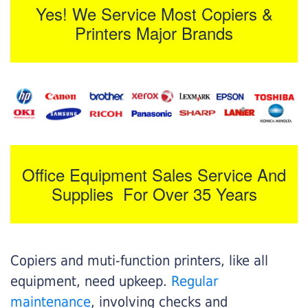
Yes! We Service Most Copiers &
Printers Major Brands
Office Equipment Sales Service And
Supplies For Over 35 Years
Copiers and muti-function printers, like all
equipment, need upkeep.
Regular
maintenance
, involving checks and