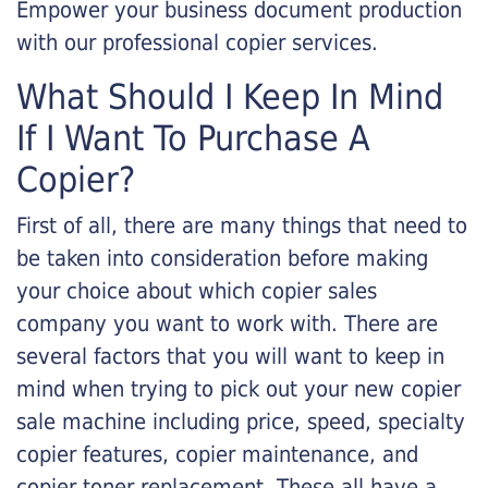
Empower your business document production
with our professional copier services.
What Should I Keep In Mind
If I Want To Purchase A
Copier?
First of all, there are many things that need to
be taken into consideration before making
your choice about which copier sales
company you want to work with. There are
several factors that you will want to keep in
mind when trying to pick out your new copier
sale machine including price, speed, specialty
copier features, copier maintenance, and
copier toner replacement. These all have a