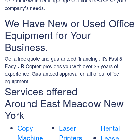
determine which cutting-edge solutions best serve your
company’s needs.
We Have New or Used Office
Equipment for Your
Business.
Get a free quote and guaranteed financing . It's Fast &
Easy. JR Copier' provides you with over 35 years of
experience. Guaranteed approval on all of our office
equipment.
Services offered
Around East Meadow New
York
Copy
Laser
Rental
Machine
Printers
Lease