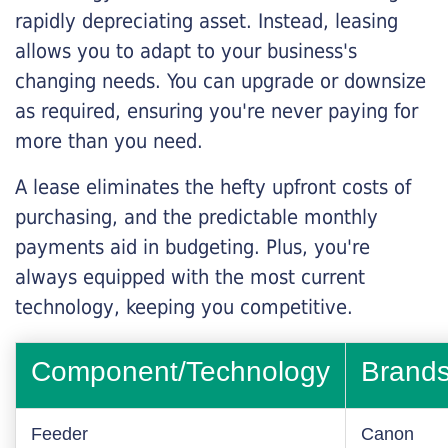
rapidly depreciating asset. Instead, leasing
allows you to adapt to your business's
changing needs. You can upgrade or downsize
as required, ensuring you're never paying for
more than you need.
A lease eliminates the hefty upfront costs of
purchasing, and the predictable monthly
payments aid in budgeting. Plus, you're
always equipped with the most current
technology, keeping you competitive.
Component/Technology
Brand
Feeder
Canon