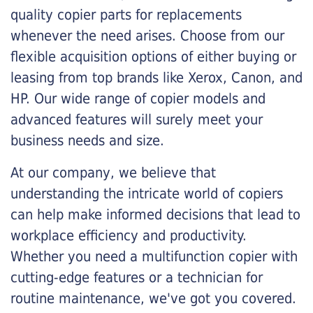
quality copier parts for replacements
whenever the need arises. Choose from our
flexible acquisition options of either buying or
leasing from top brands like Xerox, Canon, and
HP. Our wide range of copier models and
advanced features will surely meet your
business needs and size.
At our company, we believe that
understanding the intricate world of copiers
can help make informed decisions that lead to
workplace efficiency and productivity.
Whether you need a multifunction copier with
cutting-edge features or a technician for
routine maintenance, we've got you covered.