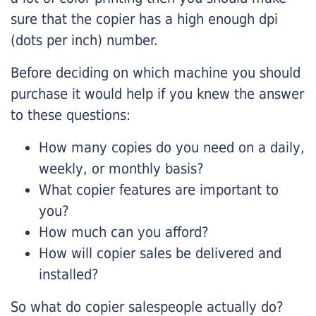
sure that the copier has a high enough dpi
(dots per inch) number.
Before deciding on which machine you should
purchase it would help if you knew the answer
to these questions:
How many copies do you need on a daily,
weekly, or monthly basis?
What copier features are important to
you?
How much can you afford?
How will copier sales be delivered and
installed?
So what do copier salespeople actually do?