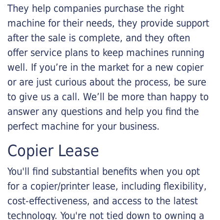
They help companies purchase the right
machine for their needs, they provide support
after the sale is complete, and they often
offer service plans to keep machines running
well. If you’re in the market for a new copier
or are just curious about the process, be sure
to give us a call. We’ll be more than happy to
answer any questions and help you find the
perfect machine for your business.
Copier Lease
You'll find substantial benefits when you opt
for a copier/printer lease, including flexibility,
cost-effectiveness, and access to the latest
technology. You're not tied down to owning a