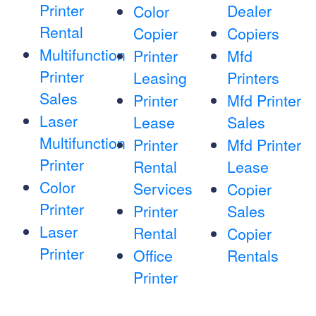
Printer
Dealer
Color
Rental
Copier
Copiers
Multifunction
Printer
Mfd
Printer
Leasing
Printers
Sales
Printer
Mfd Printer
Laser
Lease
Sales
Multifunction
Printer
Mfd Printer
Printer
Rental
Lease
Color
Services
Copier
Printer
Printer
Sales
Laser
Rental
Copier
Printer
Office
Rentals
Printer