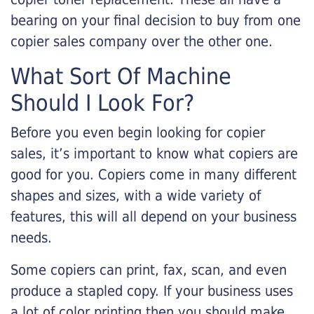
bearing on your final decision to buy from one
copier sales company over the other one.
What Sort Of Machine
Should I Look For?
Before you even begin looking for copier
sales, it’s important to know what copiers are
good for you. Copiers come in many different
shapes and sizes, with a wide variety of
features, this will all depend on your business
needs.
Some copiers can print, fax, scan, and even
produce a stapled copy. If your business uses
a lot of color printing then you should make