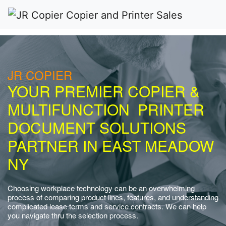
JR COPIER
YOUR PREMIER COPIER &
MULTIFUNCTION PRINTER
DOCUMENT SOLUTIONS
PARTNER IN EAST MEADOW
NY
Choosing workplace technology can be an overwhelming
process of comparing product lines, features, and understanding
complicated lease terms and service contracts. We can help
you navigate thru the selection process.