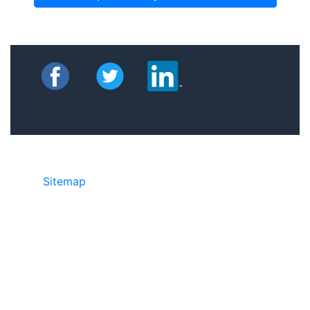
Sitemap
©2025 JR Copier • 888-331-7417