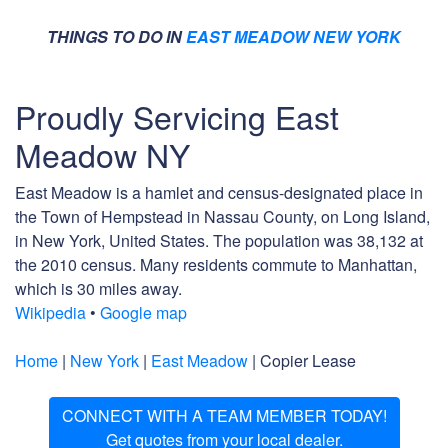
THINGS TO DO IN
EAST MEADOW NEW YORK
Proudly Servicing East
Meadow NY
East Meadow is a hamlet and census-designated place in
the Town of Hempstead in Nassau County, on Long Island,
in New York, United States. The population was 38,132 at
the 2010 census. Many residents commute to Manhattan,
which is 30 miles away.
Wikipedia
•
Google map
Home
|
New York
|
East Meadow
| Copier Lease
CONNECT WITH A TEAM MEMBER TODAY!
Get quotes from your local dealer.