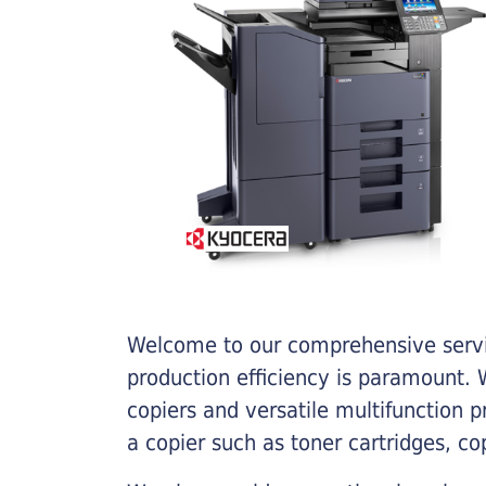
Welcome to our comprehensive servic
production efficiency is paramount. W
copiers and versatile multifunction 
a copier such as toner cartridges, c