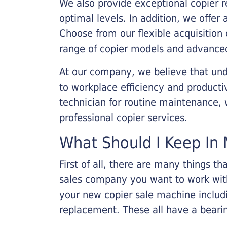
We also provide exceptional copier r
optimal levels. In addition, we offer
Choose from our flexible acquisition 
range of copier models and advanced
At our company, we believe that unde
to workplace efficiency and producti
technician for routine maintenance
professional copier services.
What Should I Keep In 
First of all, there are many things 
sales company you want to work with.
your new copier sale machine includi
replacement. These all have a bearin