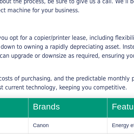
about the process, be sure to give us a call. We’l
ect machine for your business.
you opt for a copier/printer lease, including flexibi
d down to owning a rapidly depreciating asset. Inst
 can upgrade or downsize as required, ensuring yo
 costs of purchasing, and the predictable monthly 
t current technology, keeping you competitive.
Brands
Featu
Canon
Energy ef