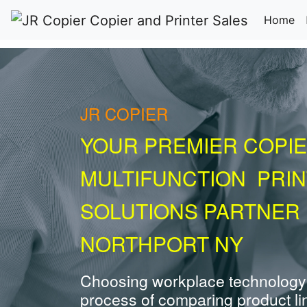
(c
Home
JR COPIER
YOUR PREMIER COPIE
MULTIFUNCTION PRI
SOLUTIONS PARTNER 
NORTHPORT NY
Choosing workplace technology
process of comparing product li