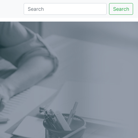
Search