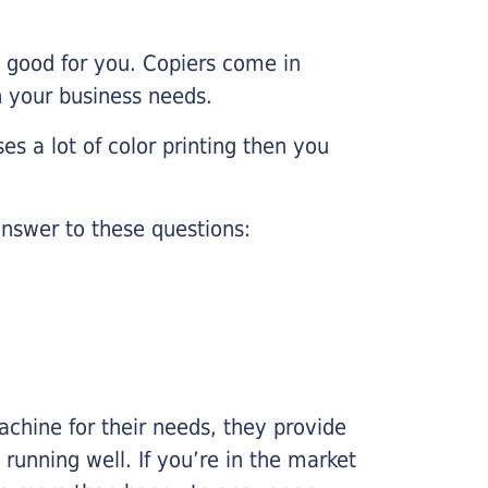
e good for you. Copiers come in
on your business needs.
es a lot of color printing then you
nswer to these questions:
chine for their needs, they provide
running well. If you’re in the market