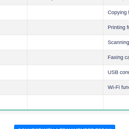
Copying 
Printing 
Scanning
Faxing ca
USB conn
Wi-Fi fun