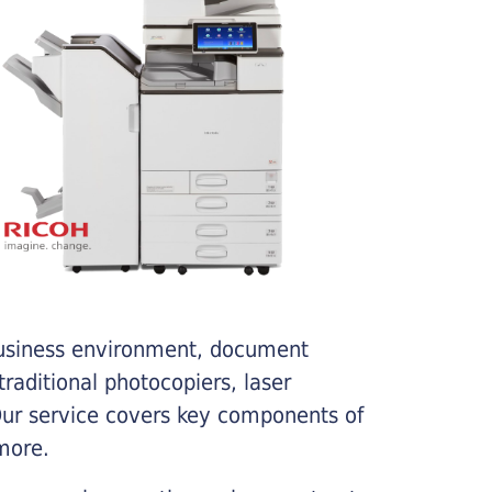
business environment, document
traditional photocopiers, laser
 Our service covers key components of
more.