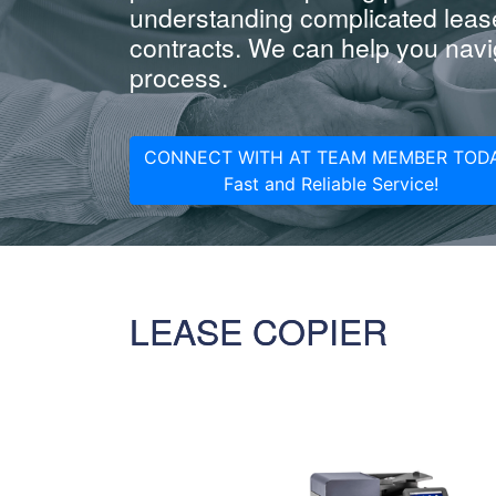
understanding complicated leas
contracts. We can help you navig
process.
CONNECT WITH AT TEAM MEMBER TODA
Fast and Reliable Service!
LEASE COPIER