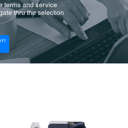
e terms and service
ate thru the selection
Y!