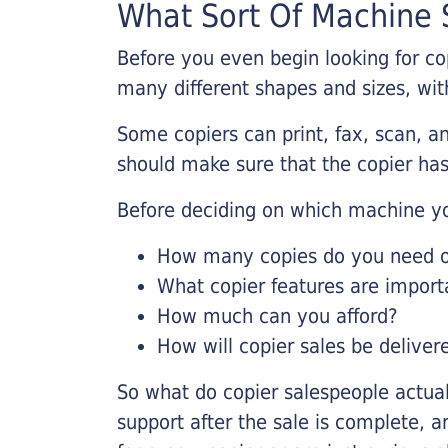
What Sort Of Machine S
Before you even begin looking for co
many different shapes and sizes, with
Some copiers can print, fax, scan, an
should make sure that the copier has
Before deciding on which machine yo
How many copies do you need on
What copier features are import
How much can you afford?
How will copier sales be deliver
So what do copier salespeople actua
support after the sale is complete, a