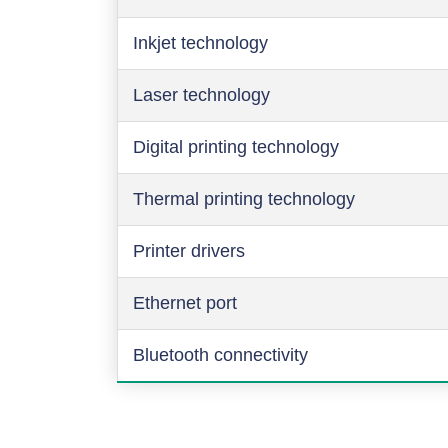
Inkjet technology
Laser technology
Digital printing technology
Thermal printing technology
Printer drivers
Ethernet port
Bluetooth connectivity