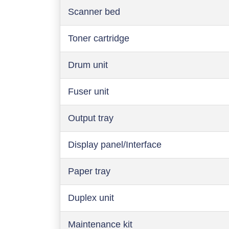
Scanner bed
Toner cartridge
Drum unit
Fuser unit
Output tray
Display panel/Interface
Paper tray
Duplex unit
Maintenance kit