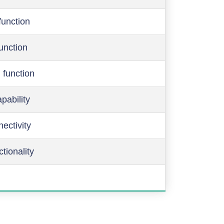
function
function
 function
pability
ectivity
ctionality