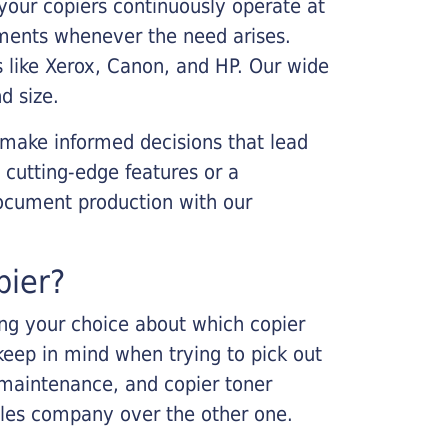
your copiers continuously operate at
cements whenever the need arises.
s like Xerox, Canon, and HP. Our wide
d size.
 make informed decisions that lead
 cutting-edge features or a
ocument production with our
pier?
king your choice about which copier
keep in mind when trying to pick out
r maintenance, and copier toner
ales company over the other one.