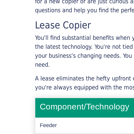
for a new copier or are just curious 
questions and help you find the perf
Lease Copier
You'll find substantial benefits when 
the latest technology. You're not tie
your business's changing needs. You
need.
A lease eliminates the hefty upfront
you're always equipped with the mos
Component/Technology
Feeder