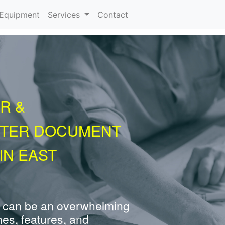
urrent)
Equipment
Services
Contact
R &
NTER DOCUMENT
IN EAST
 can be an overwhelming
nes, features, and