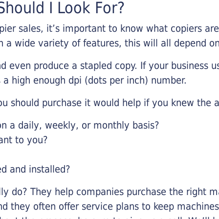
hould I Look For?
pier sales, it’s important to know what copiers ar
 a wide variety of features, this will all depend 
d even produce a stapled copy. If your business us
 a high enough dpi (dots per inch) number.
u should purchase it would help if you knew the a
 a daily, weekly, or monthly basis?
ant to you?
ed and installed?
lly do? They help companies purchase the right ma
nd they often offer service plans to keep machines 