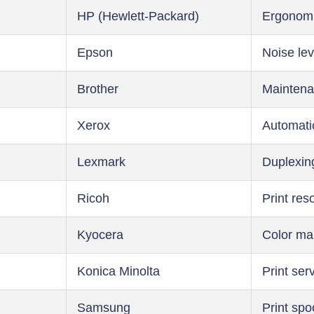
HP (Hewlett-Packard)
Ergonom
Epson
Noise lev
Brother
Maintena
Xerox
Automati
Lexmark
Duplexin
Ricoh
Print res
Kyocera
Color m
Konica Minolta
Print ser
Samsung
Print spo