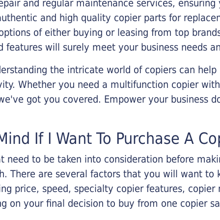
epair and regular maintenance services, ensuring 
 authentic and high quality copier parts for repla
options of either buying or leasing from top brand
 features will surely meet your business needs an
rstanding the intricate world of copiers can help
vity. Whether you need a multifunction copier with
, we've got you covered. Empower your business d
Mind If I Want To Purchase A Co
that need to be taken into consideration before ma
 There are several factors that you will want to 
ng price, speed, specialty copier features, copie
g on your final decision to buy from one copier s