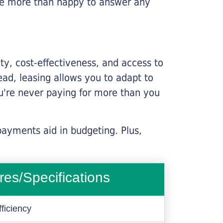
l be more than happy to answer any
lity, cost-effectiveness, and access to
ead, leasing allows you to adapt to
u're never paying for more than you
payments aid in budgeting. Plus,
res/Specifications
ficiency