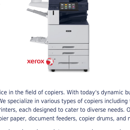
e in the field of copiers. With today's dynamic 
e specialize in various types of copiers including 
printers, each designed to cater to diverse needs.
opier paper, document feeders, copier drums, and 