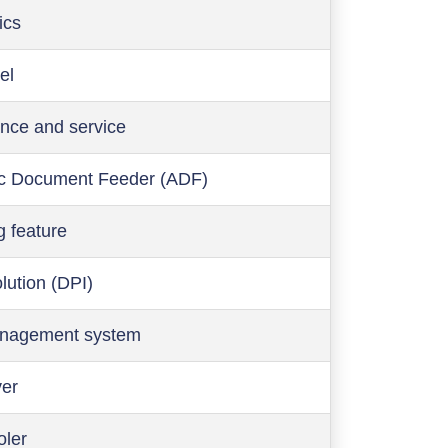
ics
el
nce and service
c Document Feeder (ADF)
g feature
olution (DPI)
anagement system
ver
oler