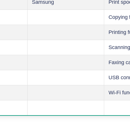
Samsung
Print spo
Copying 
Printing 
Scanning
Faxing ca
USB conn
Wi-Fi fun