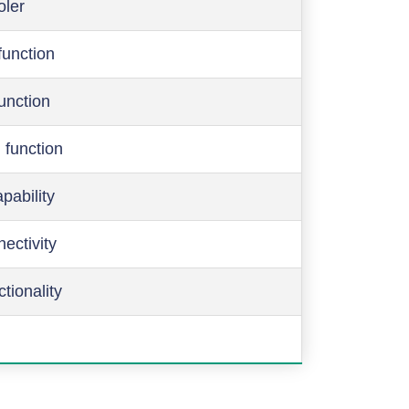
oler
function
function
 function
pability
ectivity
ctionality