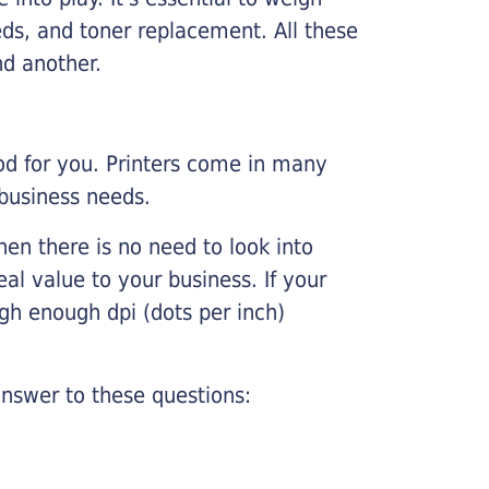
ds, and toner replacement. All these
nd another.
ood for you. Printers come in many
 business needs.
hen there is no need to look into
eal value to your business. If your
igh enough dpi (dots per inch)
nswer to these questions: