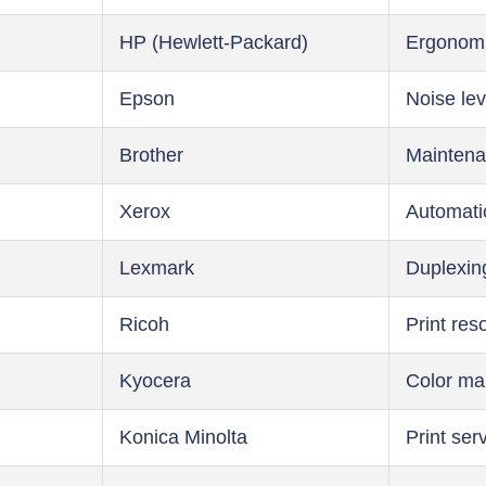
HP (Hewlett-Packard)
Ergonom
Epson
Noise lev
Brother
Maintena
Xerox
Automati
Lexmark
Duplexin
Ricoh
Print res
Kyocera
Color m
Konica Minolta
Print ser