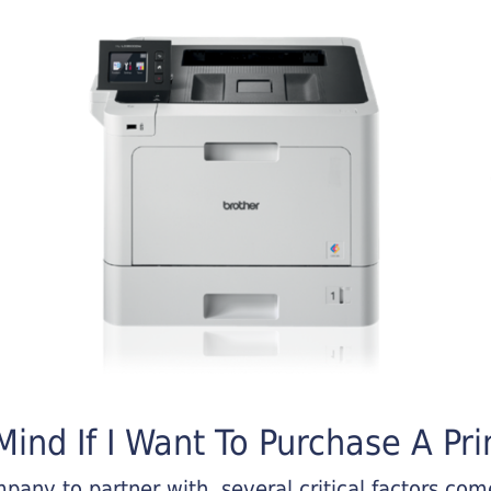
ind If I Want To Purchase A Pri
any to partner with, several critical factors come 