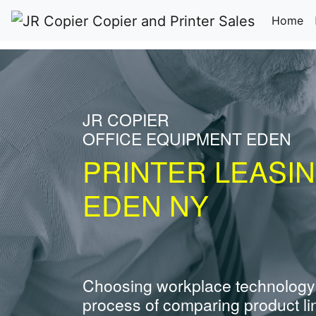
(c
Home
JR COPIER
OFFICE EQUIPMENT EDEN
PRINTER LEASI
EDEN NY
Choosing workplace technology
process of comparing product li