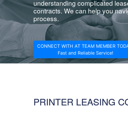
understanding complicated leas
contracts. We can help you navig
process.
CONNECT WITH AT TEAM MEMBER TODA
Fast and Reliable Service!
PRINTER LEASING 