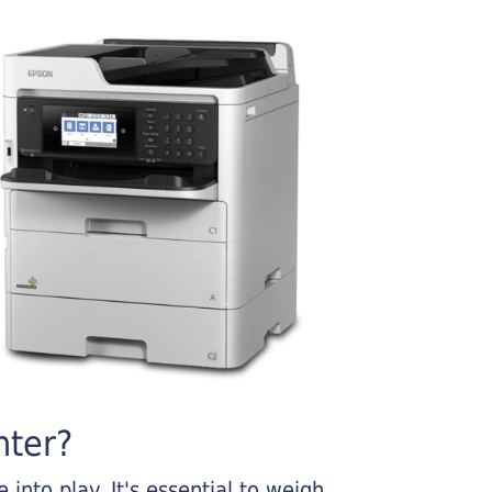
nter?
into play. It's essential to weigh