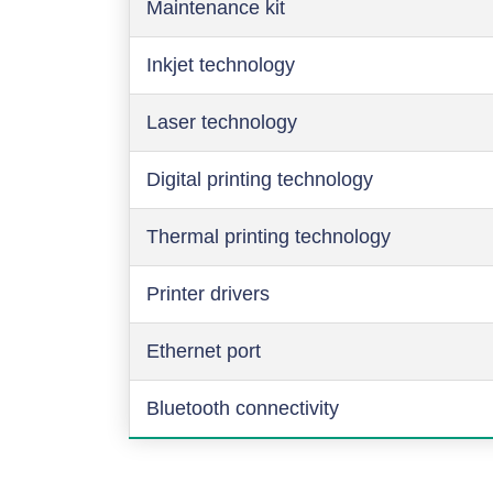
Maintenance kit
Inkjet technology
Laser technology
Digital printing technology
Thermal printing technology
Printer drivers
Ethernet port
Bluetooth connectivity