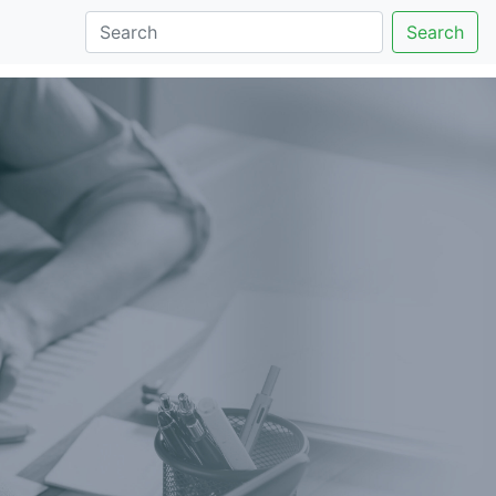
Search