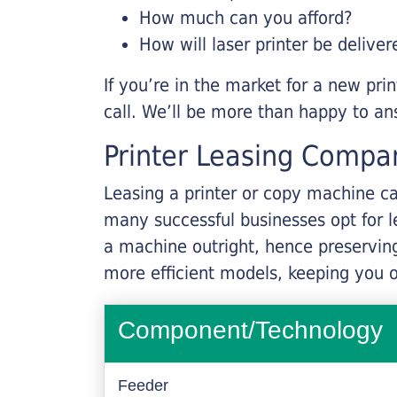
How much can you afford?
How will laser printer be deliver
If you’re in the market for a new pri
call. We’ll be more than happy to an
Printer Leasing Compa
Leasing a printer or copy machine ca
many successful businesses opt for le
a machine outright, hence preserving
more efficient models, keeping you 
Component/Technology
Feeder