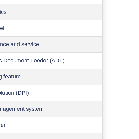
ics
el
nce and service
c Document Feeder (ADF)
g feature
olution (DPI)
anagement system
ver