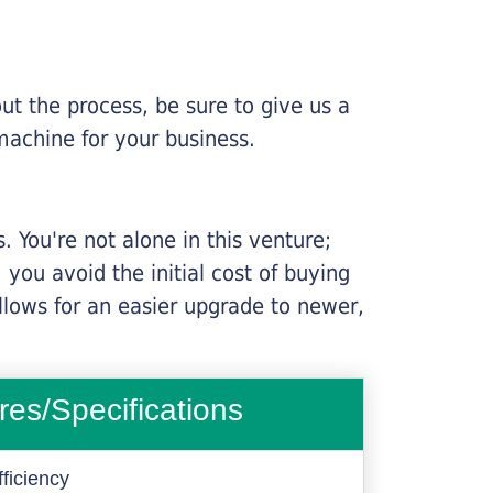
ut the process, be sure to give us a
machine for your business.
 You're not alone in this venture;
you avoid the initial cost of buying
llows for an easier upgrade to newer,
res/Specifications
ficiency