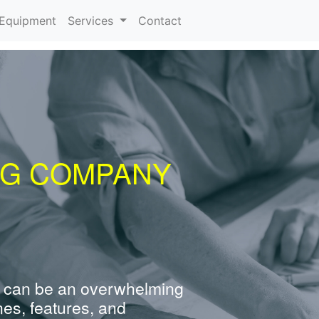
urrent)
Equipment
Services
Contact
NG COMPANY
 can be an overwhelming
nes, features, and