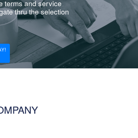
e terms and service
ate thru the selection
Y!
COMPANY