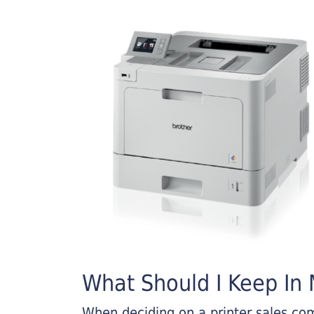
What Should I Keep In M
When deciding on a printer sales comp