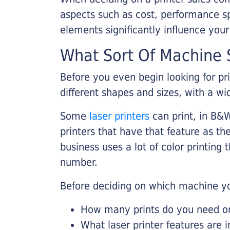
aspects such as cost, performance sp
elements significantly influence you
What Sort Of Machine S
Before you even begin looking for pr
different shapes and sizes, with a wi
Some
laser printers
can print, in B&W
printers that have that feature as the
business uses a lot of color printing
number.
Before deciding on which machine yo
How many prints do you need on 
What laser printer features are 