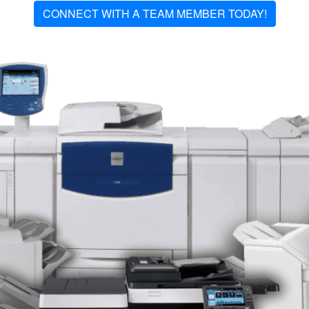
CONNECT WITH A TEAM MEMBER TODAY!