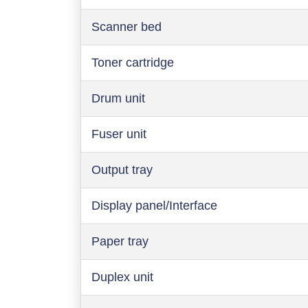
Scanner bed
Toner cartridge
Drum unit
Fuser unit
Output tray
Display panel/Interface
Paper tray
Duplex unit