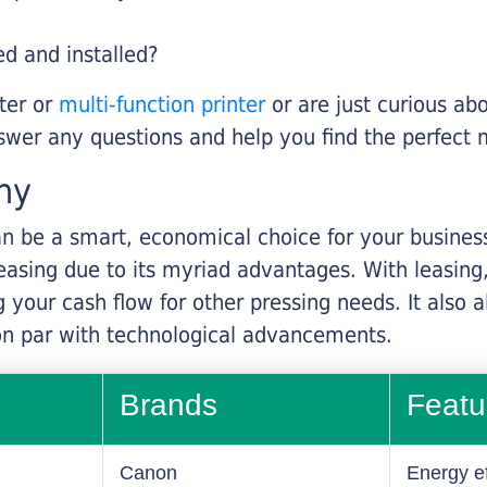
ed and installed?
nter or
multi-function printer
or are just curious abo
swer any questions and help you find the perfect 
ny
n be a smart, economical choice for your business.
asing due to its myriad advantages. With leasing, 
 your cash flow for other pressing needs. It also a
on par with technological advancements.
Brands
Featu
Canon
Energy ef