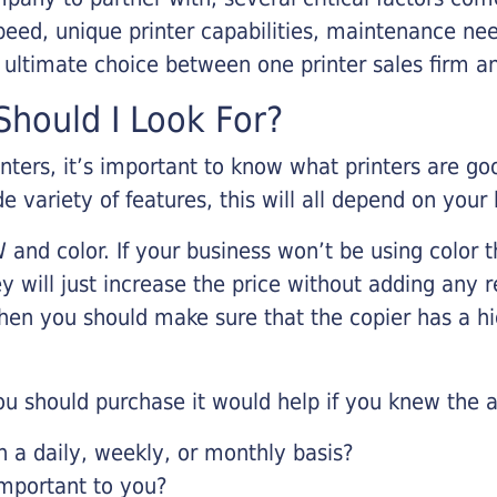
eed, unique printer capabilities, maintenance nee
r ultimate choice between one printer sales firm a
hould I Look For?
inters, it’s important to know what printers are g
de variety of features, this will all depend on your
 and color. If your business won’t be using color t
y will just increase the price without adding any r
 then you should make sure that the copier has a h
u should purchase it would help if you knew the a
a daily, weekly, or monthly basis?
important to you?