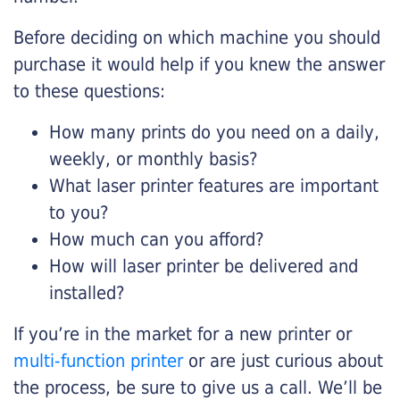
Before deciding on which machine you should
purchase it would help if you knew the answer
to these questions:
How many prints do you need on a daily,
weekly, or monthly basis?
What laser printer features are important
to you?
How much can you afford?
How will laser printer be delivered and
installed?
If you’re in the market for a new printer or
multi-function printer
or are just curious about
the process, be sure to give us a call. We’ll be