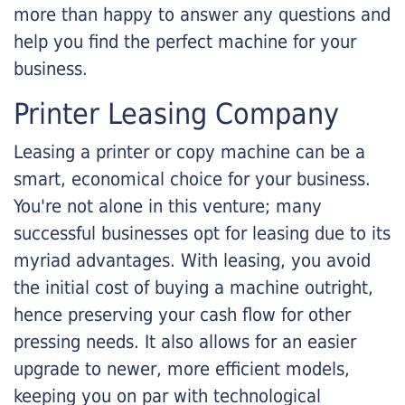
more than happy to answer any questions and
help you find the perfect machine for your
business.
Printer Leasing Company
Leasing a printer or copy machine can be a
smart, economical choice for your business.
You're not alone in this venture; many
successful businesses opt for leasing due to its
myriad advantages. With leasing, you avoid
the initial cost of buying a machine outright,
hence preserving your cash flow for other
pressing needs. It also allows for an easier
upgrade to newer, more efficient models,
keeping you on par with technological