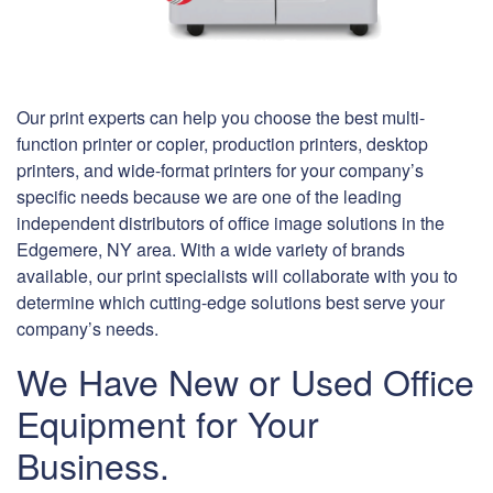
Our print experts can help you choose the best multi-
function printer or copier, production printers, desktop
printers, and wide-format printers for your company’s
specific needs because we are one of the leading
independent distributors of office image solutions in the
Edgemere, NY area. With a wide variety of brands
available, our print specialists will collaborate with you to
determine which cutting-edge solutions best serve your
company’s needs.
We Have New or Used Office
Equipment for Your
Business.