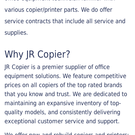
various copier/printer parts. We do offer
service contracts that include all service and
supplies.
Why JR Copier?
JR Copier is a premier supplier of office
equipment solutions. We feature competitive
prices on all copiers of the top rated brands
that you know and trust. We are dedicated to
maintaining an expansive inventory of top-
quality models, and consistently delivering
exceptional customer service and support.
We offer new and rebuild copiers and printers: