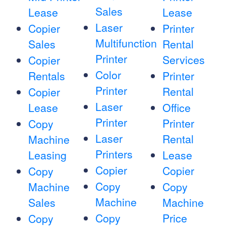
Sales
Lease
Lease
Laser
Copier
Printer
Multifunction
Sales
Rental
Printer
Services
Copier
Color
Rentals
Printer
Printer
Rental
Copier
Laser
Lease
Office
Printer
Printer
Copy
Laser
Rental
Machine
Printers
Leasing
Lease
Copier
Copier
Copy
Copy
Machine
Copy
Machine
Sales
Machine
Copy
Price
Copy