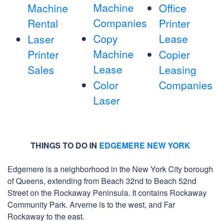
Machine
Machine
Office
Companies
Rental
Printer
Copy
Lease
Laser
Machine
Printer
Copier
Lease
Sales
Leasing
Color
Companies
Laser
THINGS TO DO IN
EDGEMERE NEW YORK
Edgemere is a neighborhood in the New York City borough
of Queens, extending from Beach 32nd to Beach 52nd
Street on the Rockaway Peninsula. It contains Rockaway
Community Park. Arverne is to the west, and Far
Rockaway to the east.