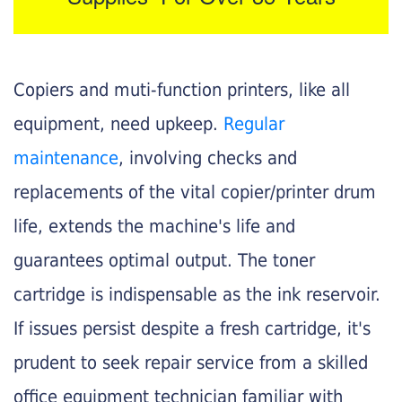
Copiers and muti-function printers, like all
equipment, need upkeep.
Regular
maintenance
, involving checks and
replacements of the vital copier/printer drum
life, extends the machine's life and
guarantees optimal output. The toner
cartridge is indispensable as the ink reservoir.
If issues persist despite a fresh cartridge, it's
prudent to seek repair service from a skilled
office equipment technician familiar with