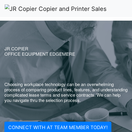
JR COPIER
OFFICE EQUIPMENT EDGEMERE
Choosing workplace technology can be an overwhelming
process of comparing product lines, features, and understanding
complicated lease terms and service contracts. We can help
you navigate thru the selection process.
CONNECT WITH AT TEAM MEMBER TODAY!