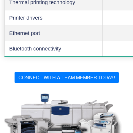
Thermal printing technology
Printer drivers
Ethernet port
Bluetooth connectivity
CONNECT WITH A TEAM MEMBER TODAY!