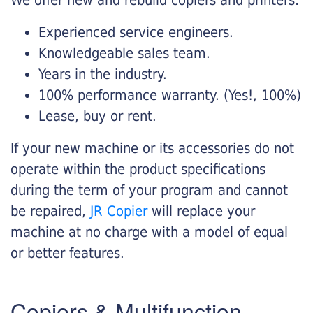
Experienced service engineers.
Knowledgeable sales team.
Years in the industry.
100% performance warranty. (Yes!, 100%)
Lease, buy or rent.
If your new machine or its accessories do not
operate within the product specifications
during the term of your program and cannot
be repaired,
JR Copier
will replace your
machine at no charge with a model of equal
or better features.
Copiers & Multifunction