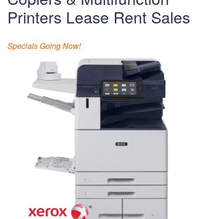
Printers Lease Rent Sales
Specials Going Now!