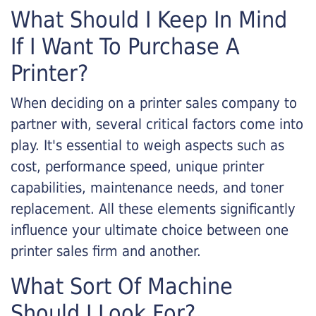
What Should I Keep In Mind
If I Want To Purchase A
Printer?
When deciding on a printer sales company to
partner with, several critical factors come into
play. It's essential to weigh aspects such as
cost, performance speed, unique printer
capabilities, maintenance needs, and toner
replacement. All these elements significantly
influence your ultimate choice between one
printer sales firm and another.
What Sort Of Machine
Should I Look For?