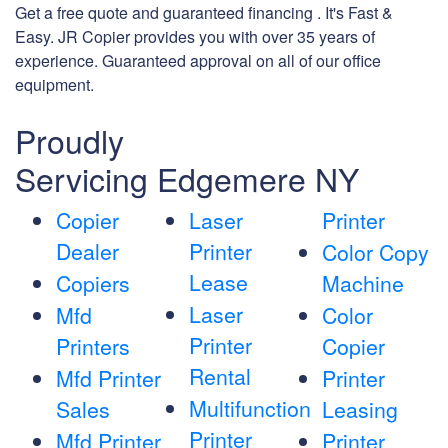
Get a free quote and guaranteed financing . It's Fast &
Easy. JR Copier provides you with over 35 years of
experience. Guaranteed approval on all of our office
equipment.
Proudly
Servicing Edgemere NY
Copier
Laser
Printer
Dealer
Printer
Color Copy
Lease
Copiers
Machine
Laser
Mfd
Color
Printer
Printers
Copier
Rental
Mfd Printer
Printer
Multifunction
Sales
Leasing
Printer
Mfd Printer
Printer