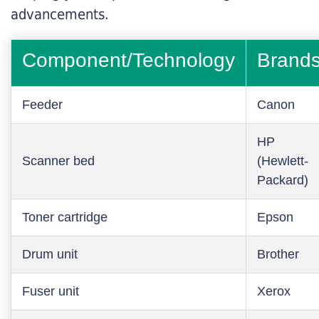
advancements.
Component/Technology
Brand
Feeder
Canon
HP
Scanner bed
(Hewlett-
Packard)
Toner cartridge
Epson
Drum unit
Brother
Fuser unit
Xerox