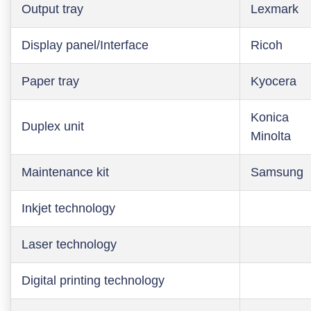
Output tray
Lexmark
Display panel/Interface
Ricoh
Paper tray
Kyocera
Konica
Duplex unit
Minolta
Maintenance kit
Samsung
Inkjet technology
Laser technology
Digital printing technology