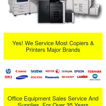
Yes! We Service Most Copiers &
Printers Major Brands
Office Equipment Sales Service And
Supplies For Over 35 Years