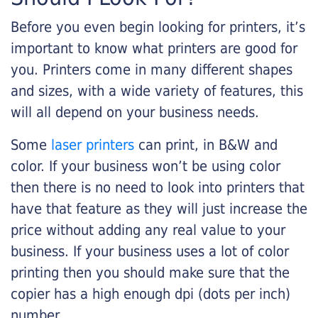
Before you even begin looking for printers, it’s
important to know what printers are good for
you. Printers come in many different shapes
and sizes, with a wide variety of features, this
will all depend on your business needs.
Some
laser printers
can print, in B&W and
color. If your business won’t be using color
then there is no need to look into printers that
have that feature as they will just increase the
price without adding any real value to your
business. If your business uses a lot of color
printing then you should make sure that the
copier has a high enough dpi (dots per inch)
number.