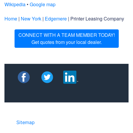
Wikipedia
•
Google map
Home
|
New York
|
Edgemere
| Printer Leasing Company
CONNECT WITH A TEAM MEMBER TODAY!
Get quotes from your local dealer.
Sitemap
©2025 JR COPIER • 888-331-7417