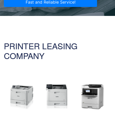
Fast and Reliable Service!
PRINTER LEASING
COMPANY