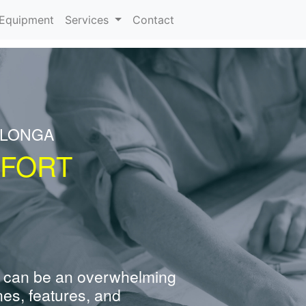
urrent)
Equipment
Services
Contact
ALONGA
 FORT
 can be an overwhelming
nes, features, and