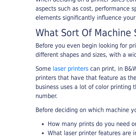
aspects such as cost, performance sp
elements significantly influence you
What Sort Of Machine S
Before you even begin looking for pr
different shapes and sizes, with a wi
Some
laser printers
can print, in B&W
printers that have that feature as the
business uses a lot of color printing
number.
Before deciding on which machine yo
How many prints do you need on 
What laser printer features are 