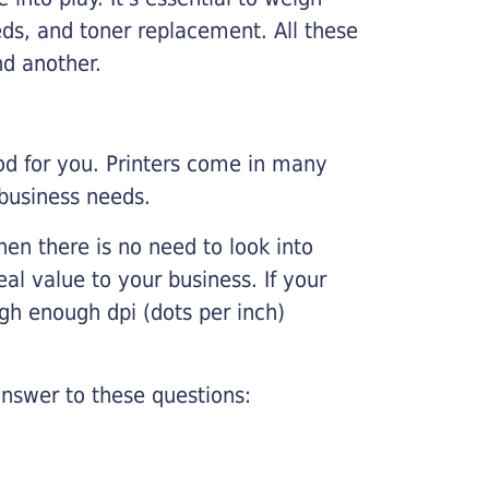
ds, and toner replacement. All these
nd another.
ood for you. Printers come in many
 business needs.
hen there is no need to look into
eal value to your business. If your
igh enough dpi (dots per inch)
nswer to these questions: