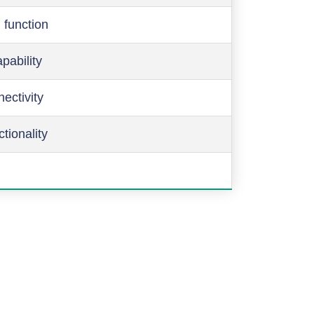
 function
pability
ectivity
ctionality