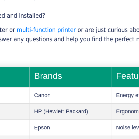
ed and installed?
nter or
multi-function printer
or are just curious abo
swer any questions and help you find the perfect 
Brands
Featu
Canon
Energy ef
HP (Hewlett-Packard)
Ergonom
Epson
Noise lev