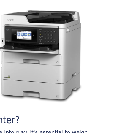
nter?
into play. It's essential to weigh