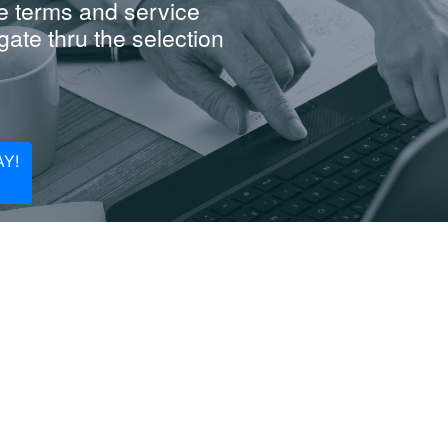
e terms and service
ate thru the selection
Y!