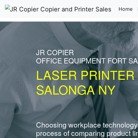
(c
Home
JR COPIER
OFFICE EQUIPMENT FORT S
LASER PRINTER
SALONGA NY
Choosing workplace technology
process of comparing product li