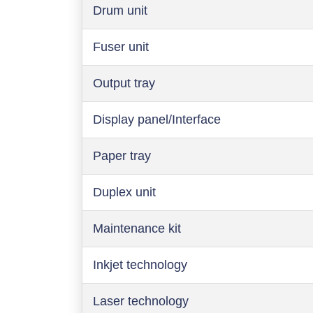
Drum unit
Fuser unit
Output tray
Display panel/Interface
Paper tray
Duplex unit
Maintenance kit
Inkjet technology
Laser technology