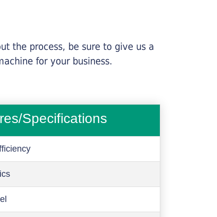
ut the process, be sure to give us a
machine for your business.
res/Specifications
ficiency
ics
el