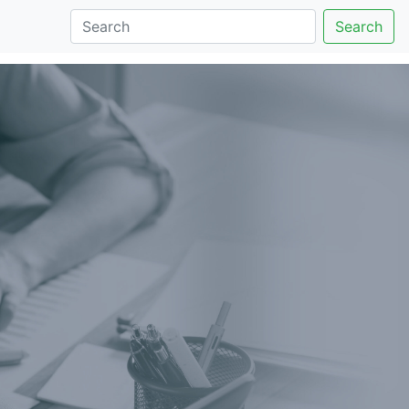
Search