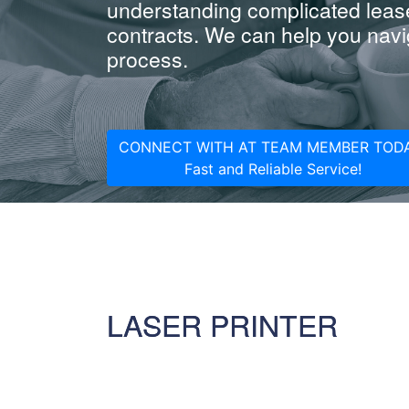
understanding complicated leas
contracts. We can help you navig
process.
CONNECT WITH AT TEAM MEMBER TODA
Fast and Reliable Service!
LASER PRINTER