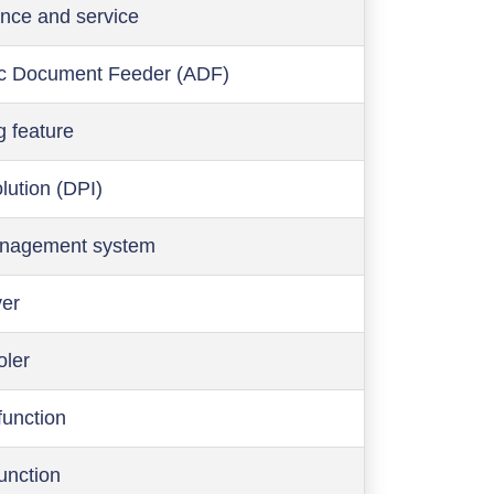
nce and service
c Document Feeder (ADF)
g feature
olution (DPI)
anagement system
ver
oler
function
function