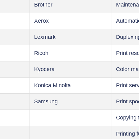
Brother
Maintena
Xerox
Automati
Lexmark
Duplexin
Ricoh
Print res
Kyocera
Color m
Konica Minolta
Print ser
Samsung
Print spo
Copying 
Printing 