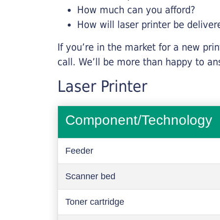
How much can you afford?
How will laser printer be deliver
If you’re in the market for a new pri
call. We’ll be more than happy to an
Laser Printer
Component/Technology
Feeder
Scanner bed
Toner cartridge