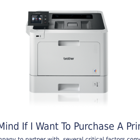
ind If I Want To Purchase A Pri
any to partner with, several critical factors come 