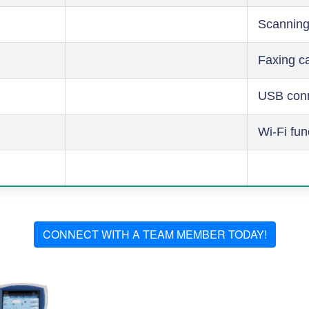
Scanning
Faxing ca
USB conn
Wi-Fi fun
CONNECT WITH A TEAM MEMBER TODAY!