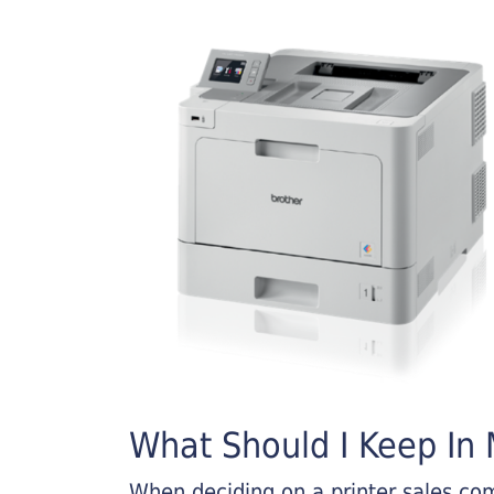
What Should I Keep In M
When deciding on a printer sales comp