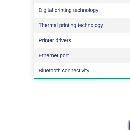
Digital printing technology
Thermal printing technology
Printer drivers
Ethernet port
Bluetooth connectivity