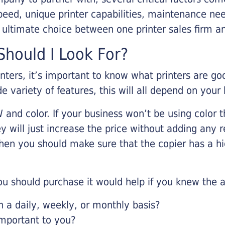
eed, unique printer capabilities, maintenance nee
r ultimate choice between one printer sales firm a
hould I Look For?
inters, it’s important to know what printers are g
de variety of features, this will all depend on your
 and color. If your business won’t be using color t
y will just increase the price without adding any r
 then you should make sure that the copier has a h
u should purchase it would help if you knew the a
a daily, weekly, or monthly basis?
important to you?