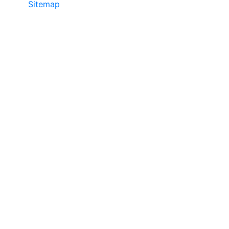
Sitemap
©2025 JR COPIER • 888-331-7417