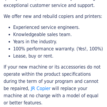
exceptional customer service and support.
We offer new and rebuild copiers and printers:
Experienced service engineers.
Knowledgeable sales team.
Years in the industry.
100% performance warranty. (Yes!, 100%)
Lease, buy or rent.
If your new machine or its accessories do not
operate within the product specifications
during the term of your program and cannot
be repaired,
JR Copier
will replace your
machine at no charge with a model of equal
or better features.