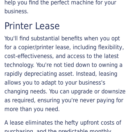
help you find the perfect machine for your
business.
Printer Lease
You'll find substantial benefits when you opt
for a copier/printer lease, including flexibility,
cost-effectiveness, and access to the latest
technology. You're not tied down to owning a
rapidly depreciating asset. Instead, leasing
allows you to adapt to your business's
changing needs. You can upgrade or downsize
as required, ensuring you're never paying for
more than you need.
A lease eliminates the hefty upfront costs of
purchasing, and the predictable monthly