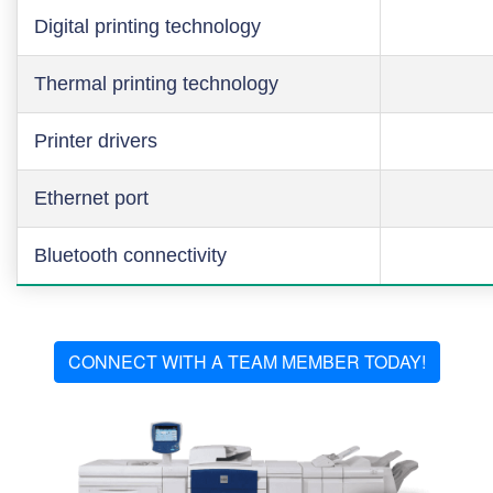
Digital printing technology
Thermal printing technology
Printer drivers
Ethernet port
Bluetooth connectivity
CONNECT WITH A TEAM MEMBER TODAY!