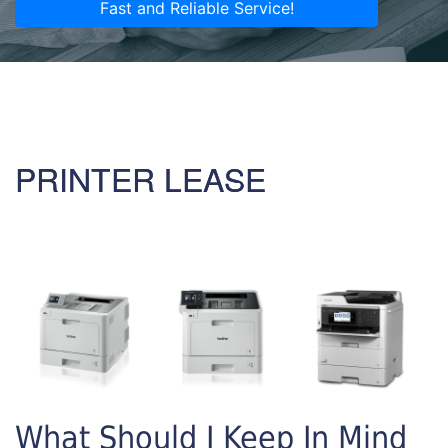
Fast and Reliable Service!
PRINTER LEASE
What Should I Keep In Mind