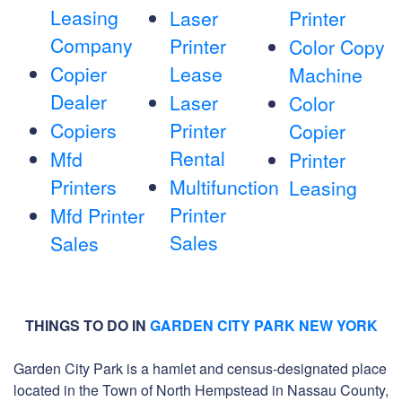
Leasing
Laser
Printer
Company
Printer
Color Copy
Copier
Lease
Machine
Dealer
Laser
Color
Copiers
Printer
Copier
Rental
Mfd
Printer
Printers
Multifunction
Leasing
Printer
Mfd Printer
Sales
Sales
THINGS TO DO IN
GARDEN CITY PARK NEW YORK
Garden City Park is a hamlet and census-designated place
located in the Town of North Hempstead in Nassau County,