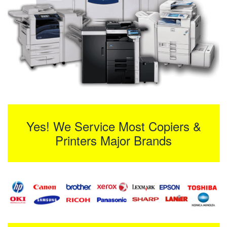
Yes! We Service Most Copiers &
Printers Major Brands