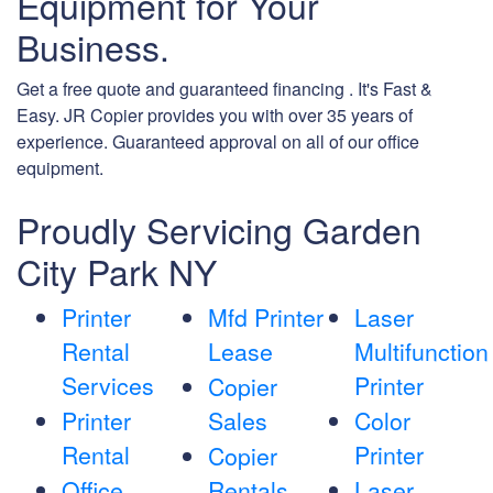
Equipment for Your
Business.
Get a free quote and guaranteed financing . It's Fast &
Easy. JR Copier provides you with over 35 years of
experience. Guaranteed approval on all of our office
equipment.
Proudly Servicing Garden
City Park NY
Printer
Mfd Printer
Laser
Rental
Lease
Multifunction
Services
Printer
Copier
Printer
Sales
Color
Rental
Printer
Copier
Office
Rentals
Laser