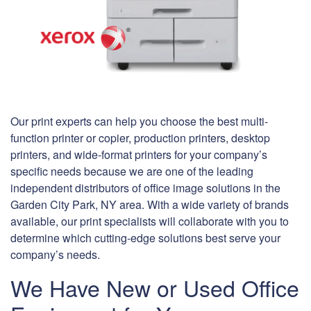
Our print experts can help you choose the best multi-
function printer or copier, production printers, desktop
printers, and wide-format printers for your company’s
specific needs because we are one of the leading
independent distributors of office image solutions in the
Garden City Park, NY area. With a wide variety of brands
available, our print specialists will collaborate with you to
determine which cutting-edge solutions best serve your
company’s needs.
We Have New or Used Office