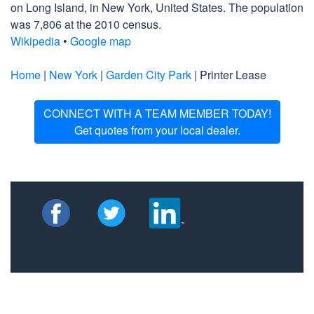
on Long Island, in New York, United States. The population
was 7,806 at the 2010 census.
Wikipedia
•
Google map
Home
|
New York
|
Garden City Park
| Printer Lease
CONNECT WITH A TEAM MEMBER TODAY!
Get quotes from your local dealer.