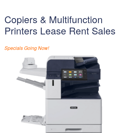
Copiers & Multifunction
Printers Lease Rent Sales
Specials Going Now!