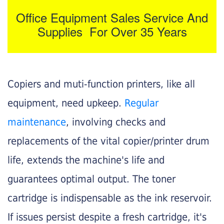
Office Equipment Sales Service And
Supplies For Over 35 Years
Copiers and muti-function printers, like all
equipment, need upkeep.
Regular
maintenance
, involving checks and
replacements of the vital copier/printer drum
life, extends the machine's life and
guarantees optimal output. The toner
cartridge is indispensable as the ink reservoir.
If issues persist despite a fresh cartridge, it's