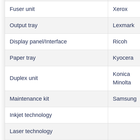
Fuser unit
Xerox
Output tray
Lexmark
Display panel/Interface
Ricoh
Paper tray
Kyocera
Konica
Duplex unit
Minolta
Maintenance kit
Samsung
Inkjet technology
Laser technology