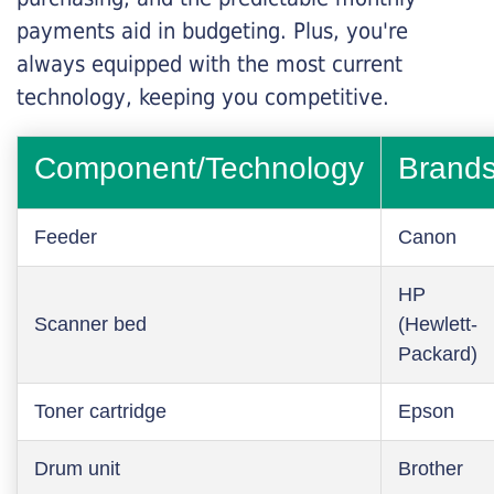
payments aid in budgeting. Plus, you're
always equipped with the most current
technology, keeping you competitive.
Component/Technology
Brand
Feeder
Canon
HP
Scanner bed
(Hewlett-
Packard)
Toner cartridge
Epson
Drum unit
Brother