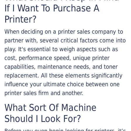
If I Want To Purchase A
Printer?
When deciding on a printer sales company to
partner with, several critical factors come into
play. It's essential to weigh aspects such as
cost, performance speed, unique printer
capabilities, maintenance needs, and toner
replacement. All these elements significantly
influence your ultimate choice between one
printer sales firm and another.
What Sort Of Machine
Should I Look For?