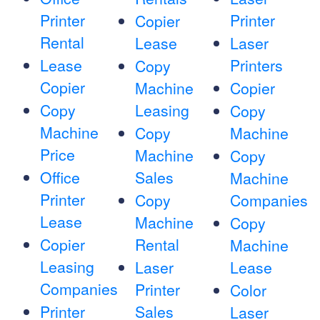
Printer
Printer
Copier
Rental
Lease
Laser
Lease
Printers
Copy
Copier
Machine
Copier
Copy
Leasing
Copy
Machine
Copy
Machine
Price
Machine
Copy
Office
Sales
Machine
Printer
Copy
Companies
Lease
Machine
Copy
Copier
Rental
Machine
Leasing
Laser
Lease
Companies
Printer
Color
Printer
Sales
Laser