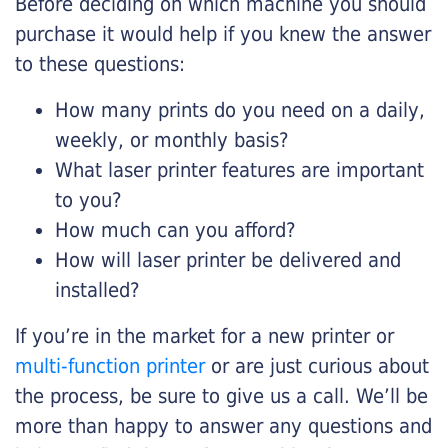
Before deciding on which machine you should
purchase it would help if you knew the answer
to these questions:
How many prints do you need on a daily,
weekly, or monthly basis?
What laser printer features are important
to you?
How much can you afford?
How will laser printer be delivered and
installed?
If you’re in the market for a new printer or
multi-function printer
or are just curious about
the process, be sure to give us a call. We’ll be
more than happy to answer any questions and