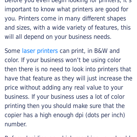
Before you even begin looking for printers, it’s
important to know what printers are good for
you. Printers come in many different shapes
and sizes, with a wide variety of features, this
will all depend on your business needs.
Some
laser printers
can print, in B&W and
color. If your business won’t be using color
then there is no need to look into printers that
have that feature as they will just increase the
price without adding any real value to your
business. If your business uses a lot of color
printing then you should make sure that the
copier has a high enough dpi (dots per inch)
number.