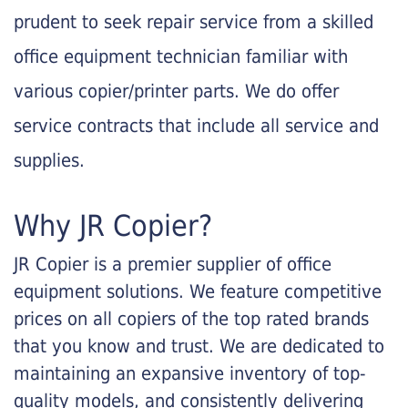
prudent to seek repair service from a skilled
office equipment technician familiar with
various copier/printer parts. We do offer
service contracts that include all service and
supplies.
Why JR Copier?
JR Copier is a premier supplier of office
equipment solutions. We feature competitive
prices on all copiers of the top rated brands
that you know and trust. We are dedicated to
maintaining an expansive inventory of top-
quality models, and consistently delivering