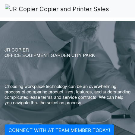
JR COPIER
OFFICE EQUIPMENT GARDEN CITY PARK
Choosing workplace technology can be an overwhelming
process of comparing product lines, features, and understanding
complicated lease terms and service contracts. We can help
you navigate thru the selection process.
CONNECT WITH AT TEAM MEMBER TODAY!