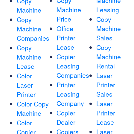
Copy
Machine
Copy
Machine
Leasing
Machine
Price
Copy
Copy
Office
Machine
Machine
Printer
Sales
Companies
Lease
Copy
Copy
Copier
Machine
Machine
Leasing
Rental
Lease
Companies
Laser
Color
Printer
Printer
Laser
Leasing
Sales
Printer
Company
Laser
Color Copy
Copier
Printer
Machine
Dealer
Lease
Color
Copiers
Laser
Copier