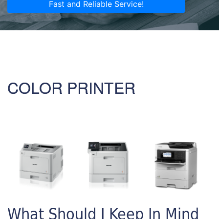
Fast and Reliable Service!
COLOR PRINTER
What Should I Keep In Mind