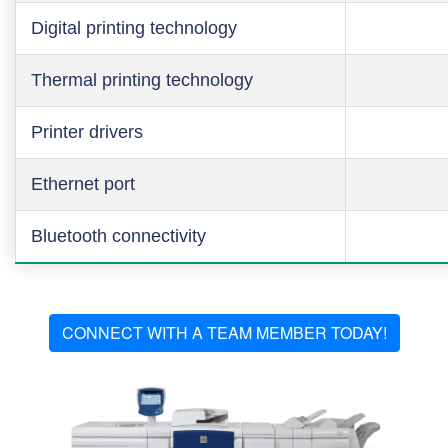
Digital printing technology
Thermal printing technology
Printer drivers
Ethernet port
Bluetooth connectivity
CONNECT WITH A TEAM MEMBER TODAY!