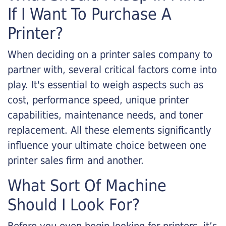
If I Want To Purchase A
Printer?
When deciding on a printer sales company to
partner with, several critical factors come into
play. It's essential to weigh aspects such as
cost, performance speed, unique printer
capabilities, maintenance needs, and toner
replacement. All these elements significantly
influence your ultimate choice between one
printer sales firm and another.
What Sort Of Machine
Should I Look For?