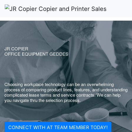
JR COPIER
OFFICE EQUIPMENT GEDDES
Choosing workplace technology can be an overwhelming
process of comparing product lines, features, and understanding
complicated lease terms and service contracts. We can help
you navigate thru the selection process.
CONNECT WITH AT TEAM MEMBER TODAY!