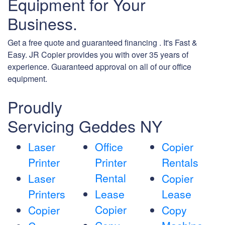
Equipment for Your
Business.
Get a free quote and guaranteed financing . It's Fast &
Easy. JR Copier provides you with over 35 years of
experience. Guaranteed approval on all of our office
equipment.
Proudly
Servicing Geddes NY
Laser
Office
Copier
Printer
Printer
Rentals
Rental
Laser
Copier
Printers
Lease
Lease
Copier
Copier
Copy