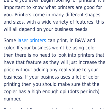
Before you even begin looking for printers, it’s
important to know what printers are good for
you. Printers come in many different shapes
and sizes, with a wide variety of features, this
will all depend on your business needs.
Some
laser printers
can print, in B&W and
color. If your business won’t be using color
then there is no need to look into printers that
have that feature as they will just increase the
price without adding any real value to your
business. If your business uses a lot of color
printing then you should make sure that the
copier has a high enough dpi (dots per inch)
number.