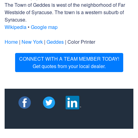
The Town of Geddes is west of the neighborhood of Far
Westside of Syracuse. The town is a western suburb of
Syracuse.
Wikipedia
•
Google map
Home
|
New York
|
Geddes
| Color Printer
CONNECT WITH A TEAM MEMBER TODAY!
Get quotes from your local dealer.