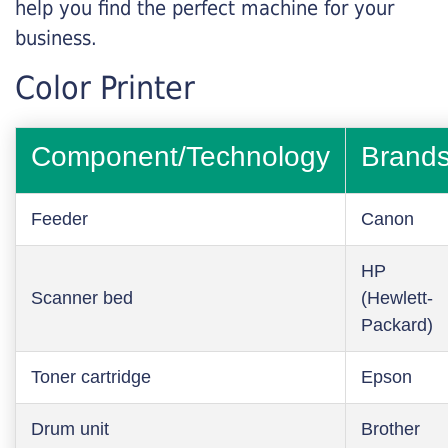
help you find the perfect machine for your
business.
Color Printer
Component/Technology
Brand
Feeder
Canon
HP
Scanner bed
(Hewlett-
Packard)
Toner cartridge
Epson
Drum unit
Brother