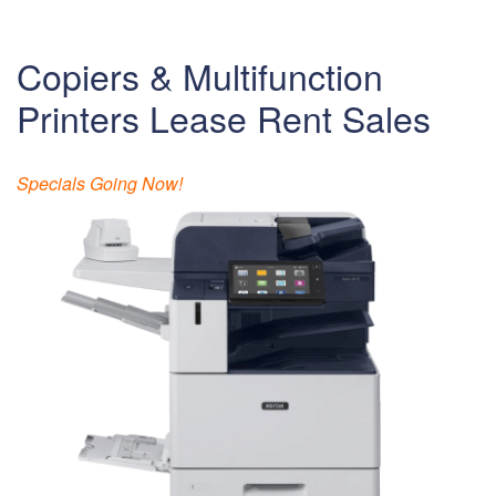
Copiers & Multifunction
Printers Lease Rent Sales
Specials Going Now!