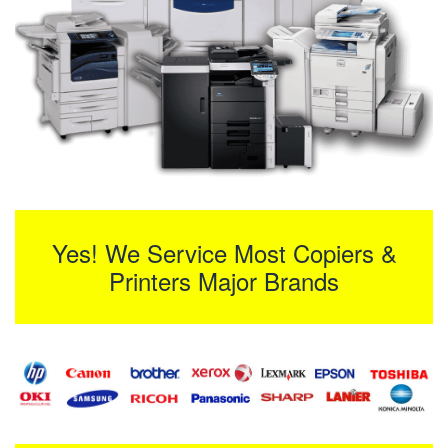
Yes! We Service Most Copiers &
Printers Major Brands