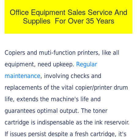
Office Equipment Sales Service And
Supplies For Over 35 Years
Copiers and muti-function printers, like all
equipment, need upkeep.
Regular
maintenance
, involving checks and
replacements of the vital copier/printer drum
life, extends the machine's life and
guarantees optimal output. The toner
cartridge is indispensable as the ink reservoir.
If issues persist despite a fresh cartridge, it's