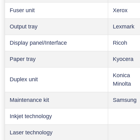
Fuser unit
Xerox
Output tray
Lexmark
Display panel/Interface
Ricoh
Paper tray
Kyocera
Konica
Duplex unit
Minolta
Maintenance kit
Samsung
Inkjet technology
Laser technology