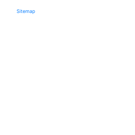
Sitemap
©2025 JR COPIER • 888-331-7417