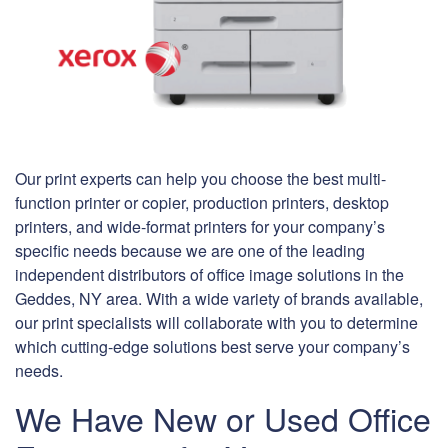
Our print experts can help you choose the best multi-
function printer or copier, production printers, desktop
printers, and wide-format printers for your company’s
specific needs because we are one of the leading
independent distributors of office image solutions in the
Geddes, NY area. With a wide variety of brands available,
our print specialists will collaborate with you to determine
which cutting-edge solutions best serve your company’s
needs.
We Have New or Used Office