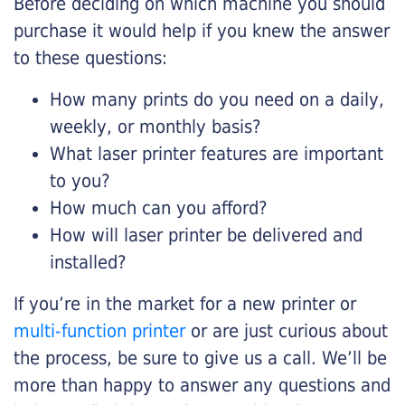
Before deciding on which machine you should
purchase it would help if you knew the answer
to these questions:
How many prints do you need on a daily,
weekly, or monthly basis?
What laser printer features are important
to you?
How much can you afford?
How will laser printer be delivered and
installed?
If you’re in the market for a new printer or
multi-function printer
or are just curious about
the process, be sure to give us a call. We’ll be
more than happy to answer any questions and