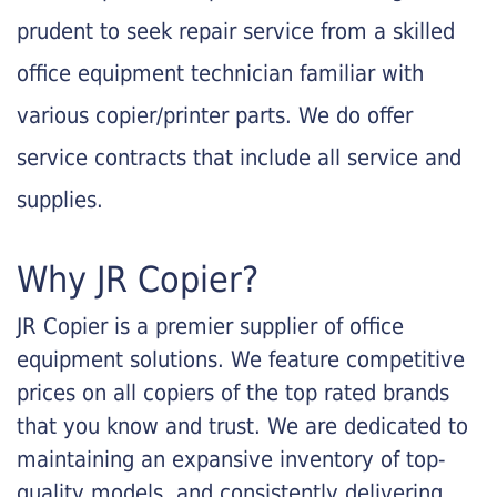
prudent to seek repair service from a skilled
office equipment technician familiar with
various copier/printer parts. We do offer
service contracts that include all service and
supplies.
Why JR Copier?
JR Copier is a premier supplier of office
equipment solutions. We feature competitive
prices on all copiers of the top rated brands
that you know and trust. We are dedicated to
maintaining an expansive inventory of top-
quality models, and consistently delivering