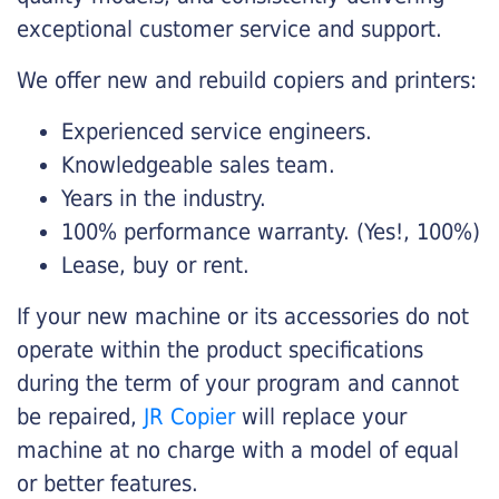
exceptional customer service and support.
We offer new and rebuild copiers and printers:
Experienced service engineers.
Knowledgeable sales team.
Years in the industry.
100% performance warranty. (Yes!, 100%)
Lease, buy or rent.
If your new machine or its accessories do not
operate within the product specifications
during the term of your program and cannot
be repaired,
JR Copier
will replace your
machine at no charge with a model of equal
or better features.