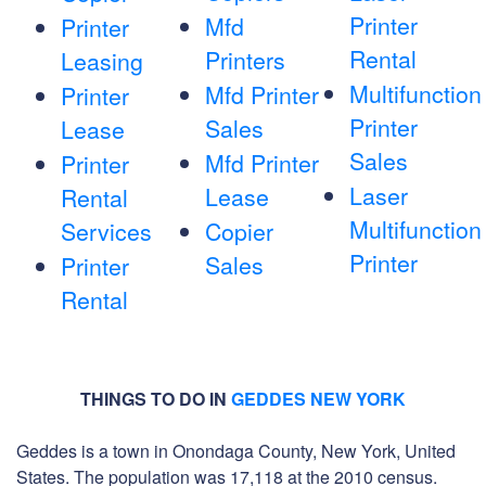
Printer
Mfd
Printer
Rental
Printers
Leasing
Multifunction
Mfd Printer
Printer
Printer
Sales
Lease
Sales
Mfd Printer
Printer
Laser
Lease
Rental
Multifunction
Services
Copier
Printer
Sales
Printer
Rental
THINGS TO DO IN
GEDDES NEW YORK
Geddes is a town in Onondaga County, New York, United
States. The population was 17,118 at the 2010 census.