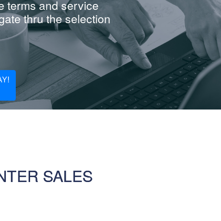
e terms and service
ate thru the selection
Y!
NTER SALES