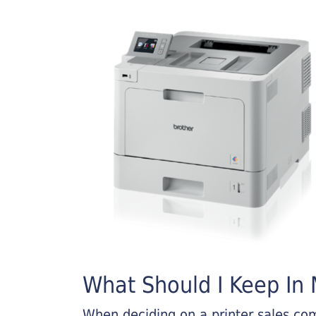
What Should I Keep In M
When deciding on a printer sales comp