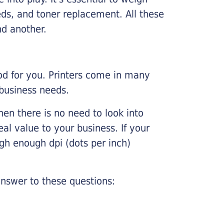
ds, and toner replacement. All these
nd another.
ood for you. Printers come in many
 business needs.
hen there is no need to look into
eal value to your business. If your
igh enough dpi (dots per inch)
nswer to these questions: