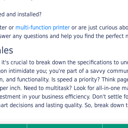
ed and installed?
nter or
multi-function printer
or are just curious abo
swer any questions and help you find the perfect 
ales
it's crucial to break down the specifications to u
rgon intimidate you; you're part of a savvy commu
on, and functionality. Is speed a priority? Think pa
er inch. Need to multitask? Look for all-in-one ma
stment in your business efficiency. Don't settle for 
mart decisions and lasting quality. So, break dow