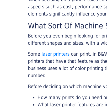
aspects such as cost, performance sp
elements significantly influence you
What Sort Of Machine S
Before you even begin looking for pr
different shapes and sizes, with a wi
Some
laser printers
can print, in B&W
printers that have that feature as the
business uses a lot of color printing
number.
Before deciding on which machine yo
How many prints do you need on 
What laser printer features are 