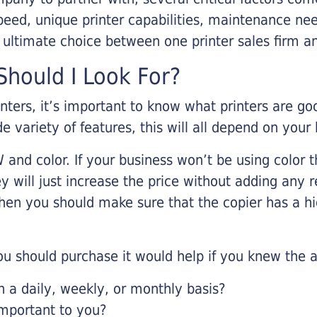
eed, unique printer capabilities, maintenance nee
r ultimate choice between one printer sales firm a
hould I Look For?
inters, it’s important to know what printers are g
de variety of features, this will all depend on your
 and color. If your business won’t be using color t
y will just increase the price without adding any r
 then you should make sure that the copier has a h
u should purchase it would help if you knew the a
a daily, weekly, or monthly basis?
important to you?