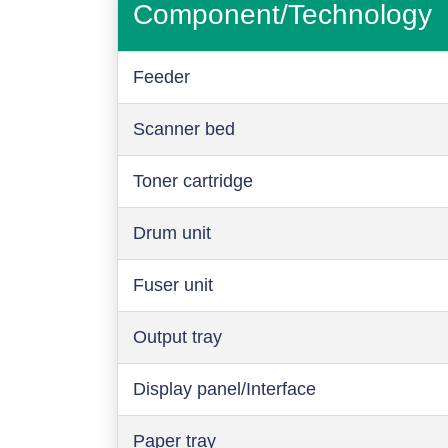
Component/Technology
Feeder
Scanner bed
Toner cartridge
Drum unit
Fuser unit
Output tray
Display panel/Interface
Paper tray