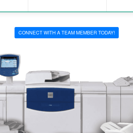
CONNECT WITH A TEAM MEMBER TODAY!