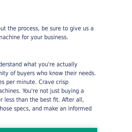
ut the process, be sure to give us a
machine for your business.
nderstand what you're actually
nity of buyers who know their needs.
ges per minute. Crave crisp
chines. You're not just buying a
less than the best fit. After all,
n those specs, and make an informed