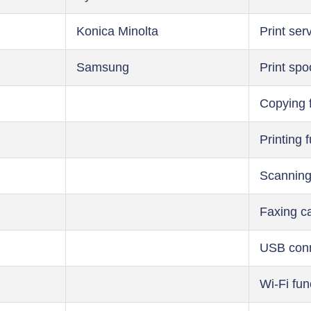
Konica Minolta
Print ser
Samsung
Print spo
Copying 
Printing 
Scanning
Faxing ca
USB conn
Wi-Fi fun