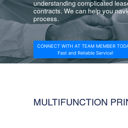
understanding complicated leas
contracts. We can help you navig
process.
CONNECT WITH AT TEAM MEMBER TODA
Fast and Reliable Service!
MULTIFUNCTION PRI