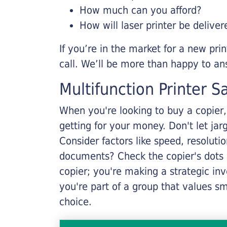
How much can you afford?
How will laser printer be deliver
If you’re in the market for a new pri
call. We’ll be more than happy to an
Multifunction Printer S
When you're looking to buy a copier, 
getting for your money. Don't let ja
Consider factors like speed, resoluti
documents? Check the copier's dots p
copier; you're making a strategic inve
you're part of a group that values s
choice.