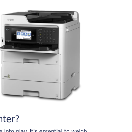
nter?
into play. It's essential to weigh