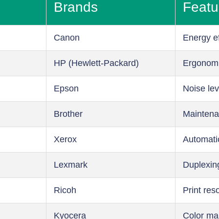
Brands
Featu
Canon
Energy ef
HP (Hewlett-Packard)
Ergonom
Epson
Noise lev
Brother
Maintena
Xerox
Automati
Lexmark
Duplexin
Ricoh
Print res
Kyocera
Color m