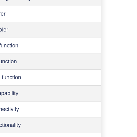
ver
oler
function
function
 function
pability
ectivity
ctionality