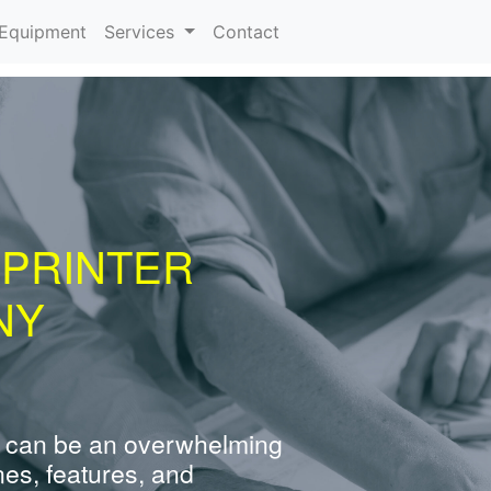
urrent)
Equipment
Services
Contact
 PRINTER
NY
 can be an overwhelming
nes, features, and