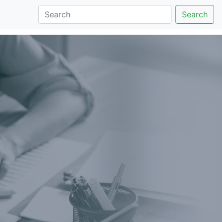
Search