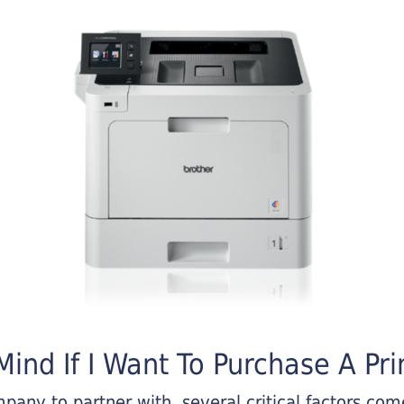
ind If I Want To Purchase A Pri
any to partner with, several critical factors come 