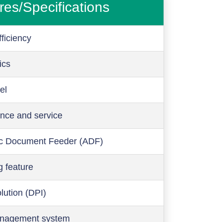
res/Specifications
ficiency
ics
el
nce and service
c Document Feeder (ADF)
g feature
olution (DPI)
anagement system