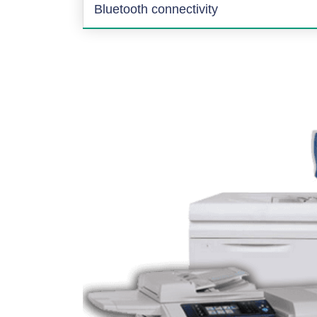
Bluetooth connectivity