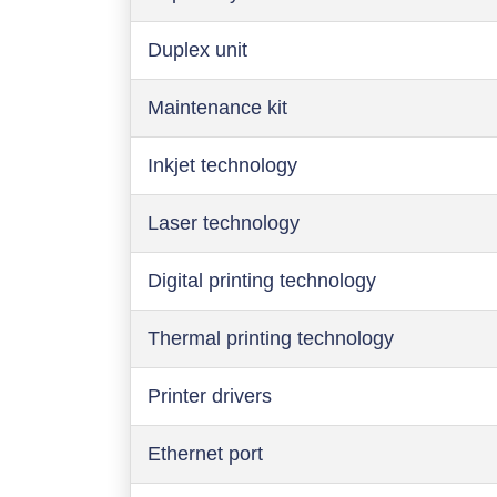
Duplex unit
Maintenance kit
Inkjet technology
Laser technology
Digital printing technology
Thermal printing technology
Printer drivers
Ethernet port