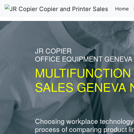
(c
Home
JR COPIER
OFFICE EQUIPMENT GENEVA
MULTIFUNCTION
SALES GENEVA 
Choosing workplace technology
process of comparing product li