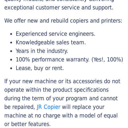
exceptional customer service and support.
We offer new and rebuild copiers and printers:
Experienced service engineers.
Knowledgeable sales team.
Years in the industry.
100% performance warranty. (Yes!, 100%)
Lease, buy or rent.
If your new machine or its accessories do not
operate within the product specifications
during the term of your program and cannot
be repaired,
JR Copier
will replace your
machine at no charge with a model of equal
or better features.