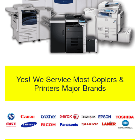
Yes! We Service Most Copiers &
Printers Major Brands