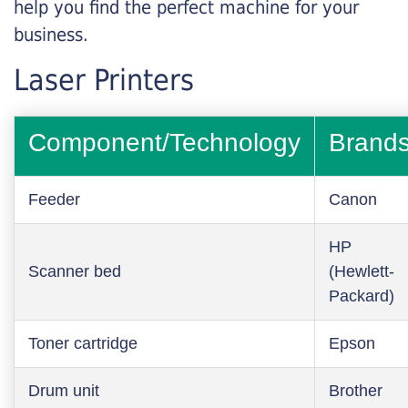
help you find the perfect machine for your
business.
Laser Printers
Component/Technology
Brand
Feeder
Canon
HP
Scanner bed
(Hewlett-
Packard)
Toner cartridge
Epson
Drum unit
Brother