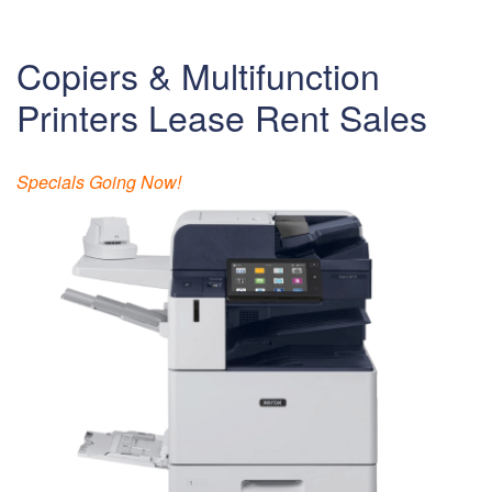
Copiers & Multifunction
Printers Lease Rent Sales
Specials Going Now!