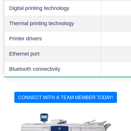
Digital printing technology
Thermal printing technology
Printer drivers
Ethernet port
Bluetooth connectivity
CONNECT WITH A TEAM MEMBER TODAY!