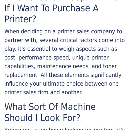
If I Want To Purchase A
Printer?
When deciding on a printer sales company to
partner with, several critical factors come into
play. It's essential to weigh aspects such as
cost, performance speed, unique printer
capabilities, maintenance needs, and toner
replacement. All these elements significantly
influence your ultimate choice between one
printer sales firm and another.
What Sort Of Machine
Should I Look For?