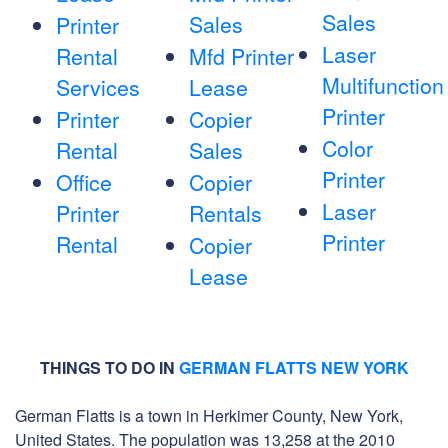
Sales
Sales
Printer
Laser
Rental
Mfd Printer
Multifunction
Services
Lease
Printer
Printer
Copier
Color
Rental
Sales
Printer
Office
Copier
Laser
Printer
Rentals
Printer
Rental
Copier
Lease
THINGS TO DO IN
GERMAN FLATTS NEW YORK
German Flatts is a town in Herkimer County, New York,
United States. The population was 13,258 at the 2010