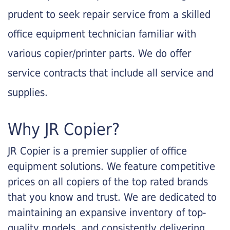
prudent to seek repair service from a skilled
office equipment technician familiar with
various copier/printer parts. We do offer
service contracts that include all service and
supplies.
Why JR Copier?
JR Copier is a premier supplier of office
equipment solutions. We feature competitive
prices on all copiers of the top rated brands
that you know and trust. We are dedicated to
maintaining an expansive inventory of top-
quality models, and consistently delivering