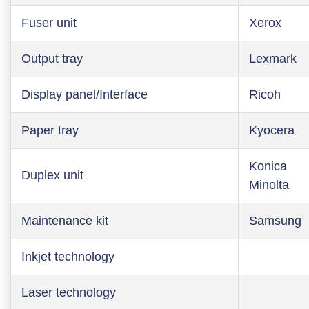
Fuser unit
Xerox
Output tray
Lexmark
Display panel/Interface
Ricoh
Paper tray
Kyocera
Konica
Duplex unit
Minolta
Maintenance kit
Samsung
Inkjet technology
Laser technology