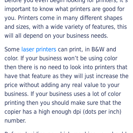
Before you even begin looking for printers, it’s
important to know what printers are good for
you. Printers come in many different shapes
and sizes, with a wide variety of features, this
will all depend on your business needs.
Some
laser printers
can print, in B&W and
color. If your business won’t be using color
then there is no need to look into printers that
have that feature as they will just increase the
price without adding any real value to your
business. If your business uses a lot of color
printing then you should make sure that the
copier has a high enough dpi (dots per inch)
number.