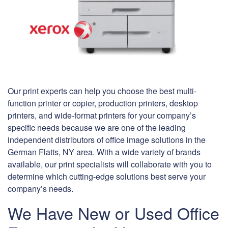
Our print experts can help you choose the best multi-
function printer or copier, production printers, desktop
printers, and wide-format printers for your company’s
specific needs because we are one of the leading
independent distributors of office image solutions in the
German Flatts, NY area. With a wide variety of brands
available, our print specialists will collaborate with you to
determine which cutting-edge solutions best serve your
company’s needs.
We Have New or Used Office