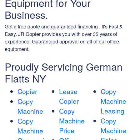
Equipment for Your
Business.
Get a free quote and guaranteed financing . It's Fast &
Easy. JR Copier provides you with over 35 years of
experience. Guaranteed approval on all of our office
equipment.
Proudly Servicing German
Flatts NY
Copier
Lease
Copy
Copier
Machine
Copy
Leasing
Machine
Copy
Machine
Copy
Copy
Price
Machine
Machine