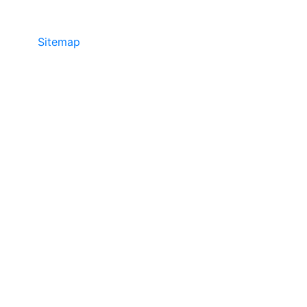
Sitemap
©2025 JR COPIER • 888-331-7417