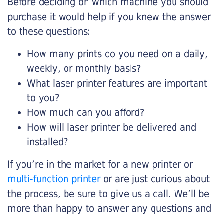
Before deciding on which machine you should
purchase it would help if you knew the answer
to these questions:
How many prints do you need on a daily,
weekly, or monthly basis?
What laser printer features are important
to you?
How much can you afford?
How will laser printer be delivered and
installed?
If you’re in the market for a new printer or
multi-function printer
or are just curious about
the process, be sure to give us a call. We’ll be
more than happy to answer any questions and