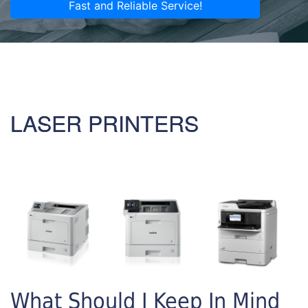
Fast and Reliable Service!
LASER PRINTERS
What Should I Keep In Mind