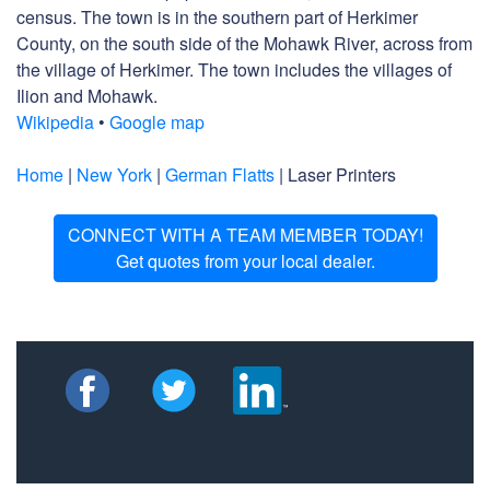
census. The town is in the southern part of Herkimer
County, on the south side of the Mohawk River, across from
the village of Herkimer. The town includes the villages of
Ilion and Mohawk.
Wikipedia
•
Google map
Home
|
New York
|
German Flatts
| Laser Printers
CONNECT WITH A TEAM MEMBER TODAY!
Get quotes from your local dealer.