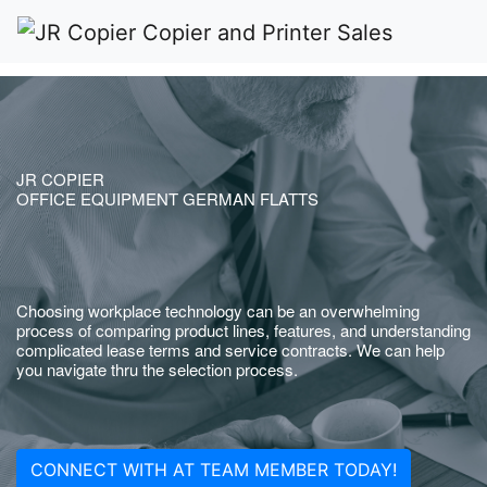
JR COPIER
OFFICE EQUIPMENT GERMAN FLATTS
Choosing workplace technology can be an overwhelming
process of comparing product lines, features, and understanding
complicated lease terms and service contracts. We can help
you navigate thru the selection process.
CONNECT WITH AT TEAM MEMBER TODAY!