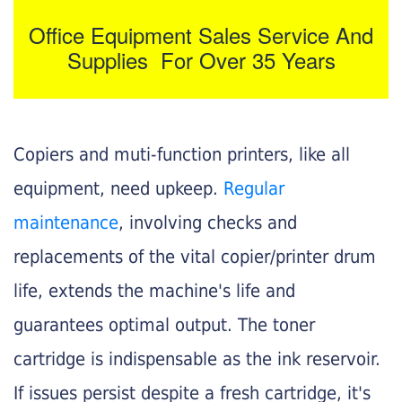
Office Equipment Sales Service And
Supplies For Over 35 Years
Copiers and muti-function printers, like all
equipment, need upkeep.
Regular
maintenance
, involving checks and
replacements of the vital copier/printer drum
life, extends the machine's life and
guarantees optimal output. The toner
cartridge is indispensable as the ink reservoir.
If issues persist despite a fresh cartridge, it's