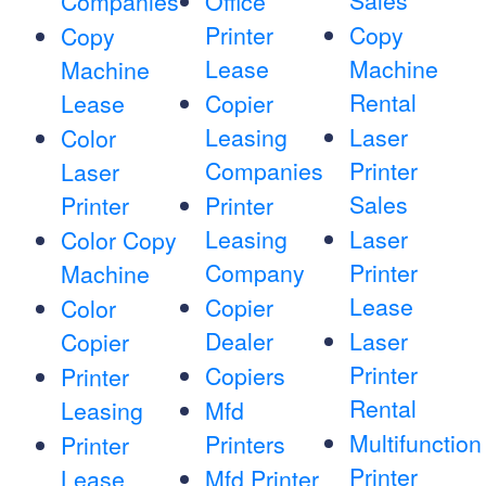
Sales
Companies
Office
Printer
Copy
Copy
Lease
Machine
Machine
Rental
Lease
Copier
Leasing
Laser
Color
Companies
Printer
Laser
Sales
Printer
Printer
Leasing
Laser
Color Copy
Company
Printer
Machine
Lease
Copier
Color
Dealer
Laser
Copier
Printer
Copiers
Printer
Rental
Leasing
Mfd
Multifunction
Printers
Printer
Printer
Lease
Mfd Printer