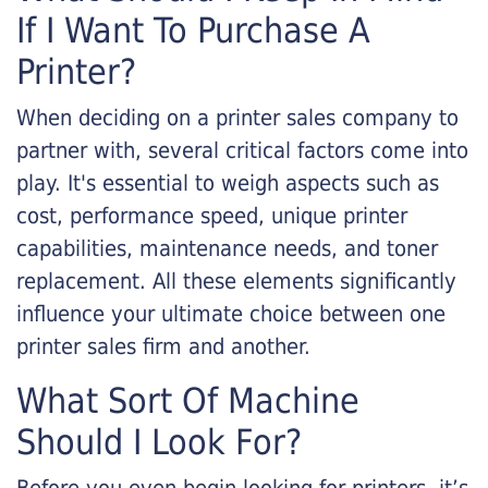
If I Want To Purchase A
Printer?
When deciding on a printer sales company to
partner with, several critical factors come into
play. It's essential to weigh aspects such as
cost, performance speed, unique printer
capabilities, maintenance needs, and toner
replacement. All these elements significantly
influence your ultimate choice between one
printer sales firm and another.
What Sort Of Machine
Should I Look For?