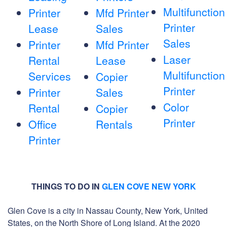
Multifunction
Printer
Mfd Printer
Printer
Lease
Sales
Sales
Printer
Mfd Printer
Laser
Rental
Lease
Multifunction
Services
Copier
Printer
Printer
Sales
Color
Rental
Copier
Printer
Office
Rentals
Printer
THINGS TO DO IN
GLEN COVE NEW YORK
Glen Cove is a city in Nassau County, New York, United
States, on the North Shore of Long Island. At the 2020