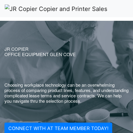
JR COPIER
OFFICE EQUIPMENT GLEN COVE
Choosing workplace technology can be an overwhelming
process of comparing product lines, features, and understanding
complicated lease terms and service contracts. We can help
you navigate thru the selection process.
CONNECT WITH AT TEAM MEMBER TODAY!