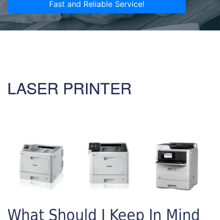
Fast and Reliable Service!
LASER PRINTER
What Should I Keep In Mind