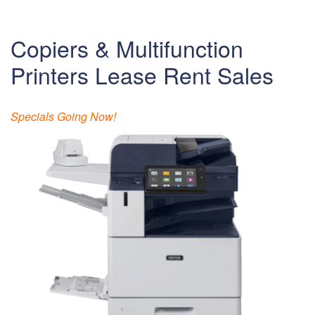
Copiers & Multifunction
Printers Lease Rent Sales
Specials Going Now!