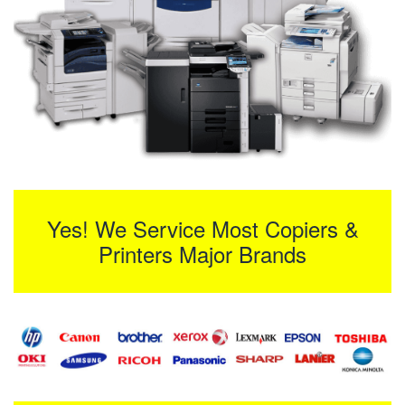
Yes! We Service Most Copiers &
Printers Major Brands