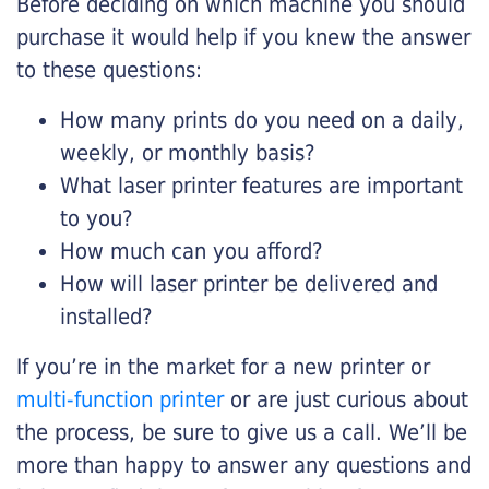
Before deciding on which machine you should
purchase it would help if you knew the answer
to these questions:
How many prints do you need on a daily,
weekly, or monthly basis?
What laser printer features are important
to you?
How much can you afford?
How will laser printer be delivered and
installed?
If you’re in the market for a new printer or
multi-function printer
or are just curious about
the process, be sure to give us a call. We’ll be
more than happy to answer any questions and