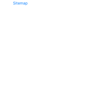
Sitemap
©2025 JR COPIER • 888-331-7417