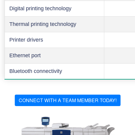
Digital printing technology
Thermal printing technology
Printer drivers
Ethernet port
Bluetooth connectivity
CONNECT WITH A TEAM MEMBER TODAY!