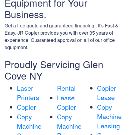
Equipment for Your
Business.
Get a free quote and guaranteed financing . It's Fast &
Easy. JR Copier provides you with over 35 years of
experience. Guaranteed approval on all of our office
equipment.
Proudly Servicing Glen
Cove NY
Laser
Rental
Copier
Printers
Lease
Lease
Copier
Copier
Copy
Machine
Copy
Copy
Leasing
Machine
Machine