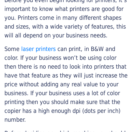
Before you even begin looking for printers, it’s
important to know what printers are good for
you. Printers come in many different shapes
and sizes, with a wide variety of features, this
will all depend on your business needs.
Some
laser printers
can print, in B&W and
color. If your business won’t be using color
then there is no need to look into printers that
have that feature as they will just increase the
price without adding any real value to your
business. If your business uses a lot of color
printing then you should make sure that the
copier has a high enough dpi (dots per inch)
number.