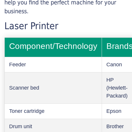
help you find the perfect machine for your
business.
Laser Printer
Component/Technology
Brand
Feeder
Canon
HP
Scanner bed
(Hewlett-
Packard)
Toner cartridge
Epson
Drum unit
Brother