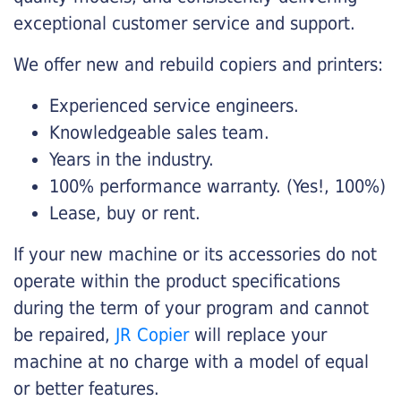
exceptional customer service and support.
We offer new and rebuild copiers and printers:
Experienced service engineers.
Knowledgeable sales team.
Years in the industry.
100% performance warranty. (Yes!, 100%)
Lease, buy or rent.
If your new machine or its accessories do not
operate within the product specifications
during the term of your program and cannot
be repaired,
JR Copier
will replace your
machine at no charge with a model of equal
or better features.