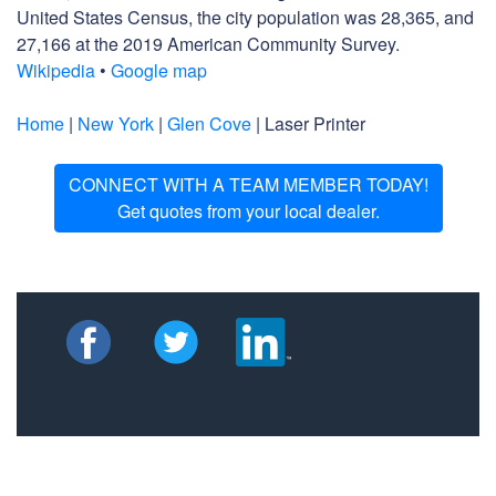
United States Census, the city population was 28,365, and
27,166 at the 2019 American Community Survey.
Wikipedia
•
Google map
Home
|
New York
|
Glen Cove
| Laser Printer
CONNECT WITH A TEAM MEMBER TODAY!
Get quotes from your local dealer.