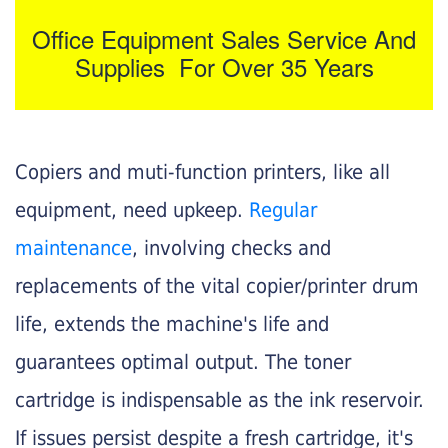
Office Equipment Sales Service And
Supplies For Over 35 Years
Copiers and muti-function printers, like all
equipment, need upkeep.
Regular
maintenance
, involving checks and
replacements of the vital copier/printer drum
life, extends the machine's life and
guarantees optimal output. The toner
cartridge is indispensable as the ink reservoir.
If issues persist despite a fresh cartridge, it's