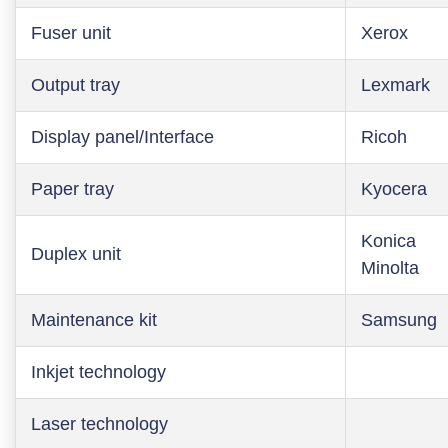
Fuser unit
Xerox
Output tray
Lexmark
Display panel/Interface
Ricoh
Paper tray
Kyocera
Konica
Duplex unit
Minolta
Maintenance kit
Samsung
Inkjet technology
Laser technology