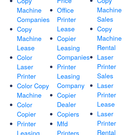
Price
Copy
Copy
Machine
Machine
Office
Sales
Companies
Printer
Lease
Copy
Copy
Machine
Machine
Copier
Rental
Lease
Leasing
Companies
Laser
Color
Printer
Laser
Printer
Sales
Printer
Leasing
Company
Laser
Color Copy
Printer
Machine
Copier
Lease
Dealer
Color
Laser
Copier
Copiers
Printer
Printer
Mfd
Rental
Leasing
Printers