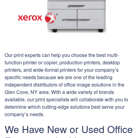
Our print experts can help you choose the best multi-
function printer or copier, production printers, desktop
printers, and wide-format printers for your company’s
specific needs because we are one of the leading
independent distributors of office image solutions in the
Glen Cove, NY area. With a wide variety of brands
available, our print specialists will collaborate with you to
determine which cutting-edge solutions best serve your
company’s needs.
We Have New or Used Office