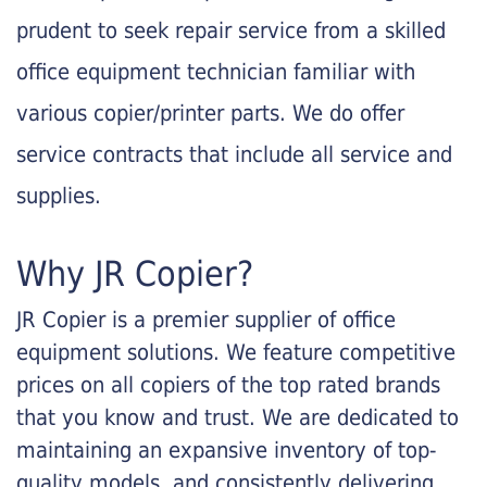
prudent to seek repair service from a skilled
office equipment technician familiar with
various copier/printer parts. We do offer
service contracts that include all service and
supplies.
Why JR Copier?
JR Copier is a premier supplier of office
equipment solutions. We feature competitive
prices on all copiers of the top rated brands
that you know and trust. We are dedicated to
maintaining an expansive inventory of top-
quality models, and consistently delivering