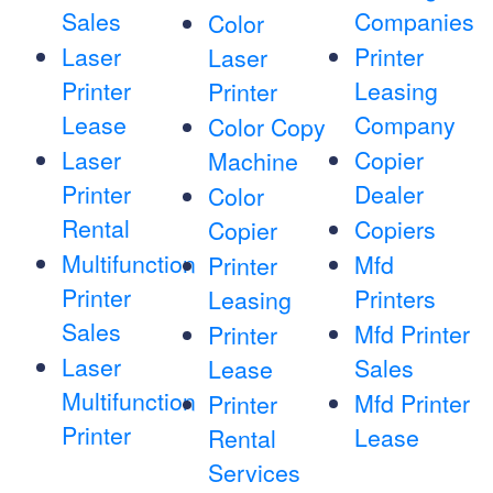
Sales
Companies
Color
Laser
Printer
Laser
Printer
Leasing
Printer
Lease
Company
Color Copy
Laser
Copier
Machine
Printer
Dealer
Color
Rental
Copiers
Copier
Multifunction
Mfd
Printer
Printer
Printers
Leasing
Sales
Mfd Printer
Printer
Laser
Sales
Lease
Multifunction
Mfd Printer
Printer
Printer
Lease
Rental
Services