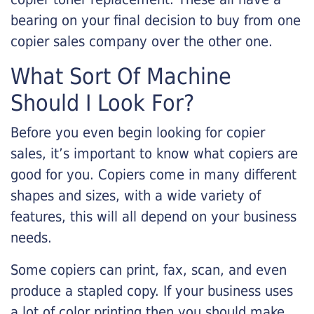
bearing on your final decision to buy from one
copier sales company over the other one.
What Sort Of Machine
Should I Look For?
Before you even begin looking for copier
sales, it’s important to know what copiers are
good for you. Copiers come in many different
shapes and sizes, with a wide variety of
features, this will all depend on your business
needs.
Some copiers can print, fax, scan, and even
produce a stapled copy. If your business uses
a lot of color printing then you should make