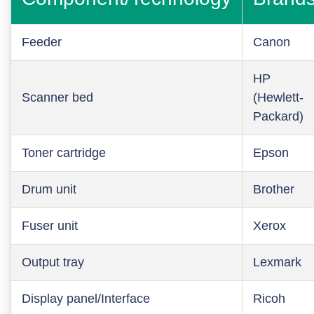
Feeder
Canon
HP
Scanner bed
(Hewlett-
Packard)
Toner cartridge
Epson
Drum unit
Brother
Fuser unit
Xerox
Output tray
Lexmark
Display panel/Interface
Ricoh