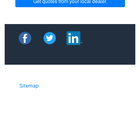
Get quotes from your local dealer.
Sitemap
©2025 JR Copier • 888-331-7417