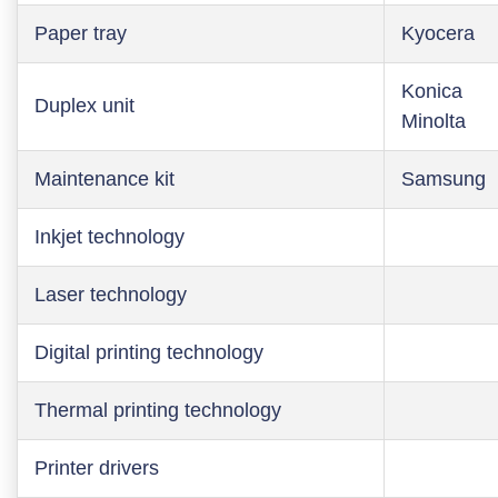
Paper tray
Kyocera
Konica
Duplex unit
Minolta
Maintenance kit
Samsung
Inkjet technology
Laser technology
Digital printing technology
Thermal printing technology
Printer drivers