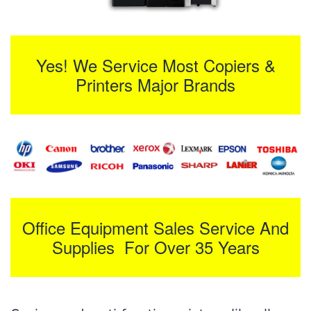
Yes! We Service Most Copiers &
Printers Major Brands
Office Equipment Sales Service And
Supplies For Over 35 Years