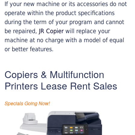
If your new machine or its accessories do not
operate within the product specifications
during the term of your program and cannot
be repaired,
JR Copier
will replace your
machine at no charge with a model of equal
or better features.
Copiers & Multifunction
Printers Lease Rent Sales
Specials Going Now!