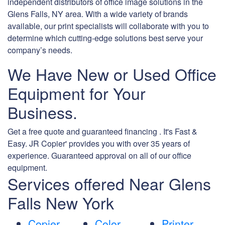
independent distributors of office image solutions in the
Glens Falls, NY area. With a wide variety of brands
available, our print specialists will collaborate with you to
determine which cutting-edge solutions best serve your
company’s needs.
We Have New or Used Office
Equipment for Your
Business.
Get a free quote and guaranteed financing . It's Fast &
Easy. JR Copier' provides you with over 35 years of
experience. Guaranteed approval on all of our office
equipment.
Services offered Near Glens
Falls New York
Copier
Color
Printer