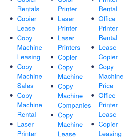
Rentals
Printer
Rental
Copier
Laser
Office
Lease
Printer
Printer
Rental
Copy
Laser
Machine
Printers
Lease
Leasing
Copier
Copier
Copy
Copy
Copy
Machine
Machine
Machine
Sales
Price
Copy
Copy
Office
Machine
Machine
Printer
Companies
Rental
Lease
Copy
Laser
Copier
Machine
Printer
Leasing
Lease