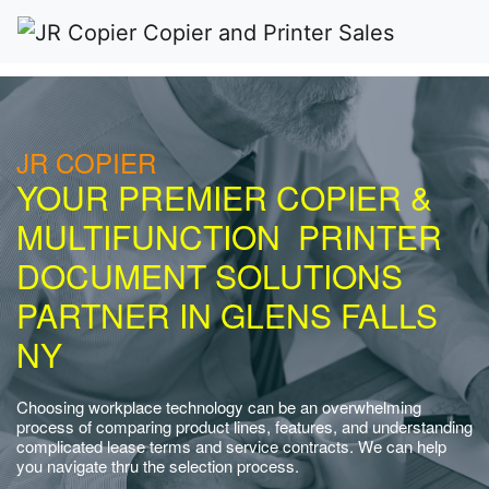
JR COPIER
YOUR PREMIER COPIER &
MULTIFUNCTION PRINTER
DOCUMENT SOLUTIONS
PARTNER IN GLENS FALLS
NY
Choosing workplace technology can be an overwhelming
process of comparing product lines, features, and understanding
complicated lease terms and service contracts. We can help
you navigate thru the selection process.