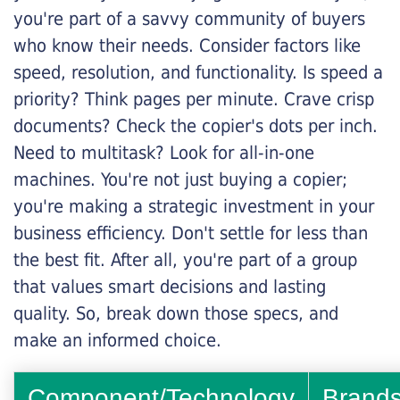
you're part of a savvy community of buyers
who know their needs. Consider factors like
speed, resolution, and functionality. Is speed a
priority? Think pages per minute. Crave crisp
documents? Check the copier's dots per inch.
Need to multitask? Look for all-in-one
machines. You're not just buying a copier;
you're making a strategic investment in your
business efficiency. Don't settle for less than
the best fit. After all, you're part of a group
that values smart decisions and lasting
quality. So, break down those specs, and
make an informed choice.
Component/Technology
Brand