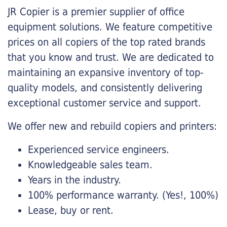
JR Copier is a premier supplier of office
equipment solutions. We feature competitive
prices on all copiers of the top rated brands
that you know and trust. We are dedicated to
maintaining an expansive inventory of top-
quality models, and consistently delivering
exceptional customer service and support.
We offer new and rebuild copiers and printers:
Experienced service engineers.
Knowledgeable sales team.
Years in the industry.
100% performance warranty. (Yes!, 100%)
Lease, buy or rent.