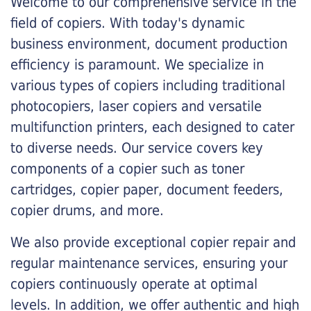
Welcome to our comprehensive service in the
field of copiers. With today's dynamic
business environment, document production
efficiency is paramount. We specialize in
various types of copiers including traditional
photocopiers, laser copiers and versatile
multifunction printers, each designed to cater
to diverse needs. Our service covers key
components of a copier such as toner
cartridges, copier paper, document feeders,
copier drums, and more.
We also provide exceptional copier repair and
regular maintenance services, ensuring your
copiers continuously operate at optimal
levels. In addition, we offer authentic and high