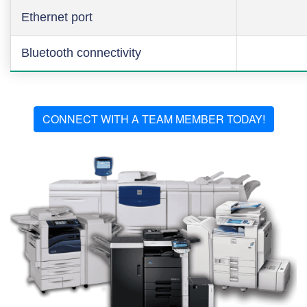
Ethernet port
Bluetooth connectivity
CONNECT WITH A TEAM MEMBER TODAY!