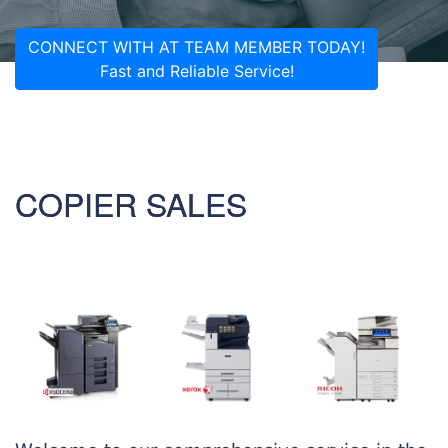
CONNECT WITH AT TEAM MEMBER TODAY!
Fast and Reliable Service!
COPIER SALES