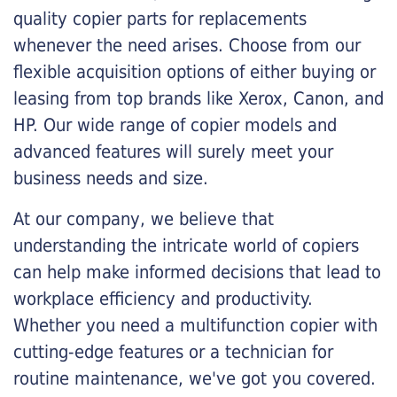
quality copier parts for replacements
whenever the need arises. Choose from our
flexible acquisition options of either buying or
leasing from top brands like Xerox, Canon, and
HP. Our wide range of copier models and
advanced features will surely meet your
business needs and size.
At our company, we believe that
understanding the intricate world of copiers
can help make informed decisions that lead to
workplace efficiency and productivity.
Whether you need a multifunction copier with
cutting-edge features or a technician for
routine maintenance, we've got you covered.