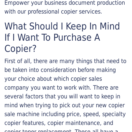
Empower your business document production
with our professional copier services.
What Should I Keep In Mind
If I Want To Purchase A
Copier?
First of all, there are many things that need to
be taken into consideration before making
your choice about which copier sales
company you want to work with. There are
several factors that you will want to keep in
mind when trying to pick out your new copier
sale machine including price, speed, specialty
copier features, copier maintenance, and
copier toner replacement. These all have a