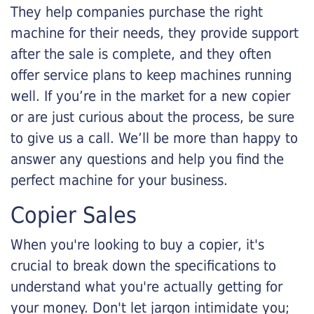
They help companies purchase the right
machine for their needs, they provide support
after the sale is complete, and they often
offer service plans to keep machines running
well. If you’re in the market for a new copier
or are just curious about the process, be sure
to give us a call. We’ll be more than happy to
answer any questions and help you find the
perfect machine for your business.
Copier Sales
When you're looking to buy a copier, it's
crucial to break down the specifications to
understand what you're actually getting for
your money. Don't let jargon intimidate you;