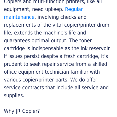
Copiers and muti-function printers, like all
equipment, need upkeep.
Regular
maintenance
, involving checks and
replacements of the vital copier/printer drum
life, extends the machine's life and
guarantees optimal output. The toner
cartridge is indispensable as the ink reservoir.
If issues persist despite a fresh cartridge, it's
prudent to seek repair service from a skilled
office equipment technician familiar with
various copier/printer parts. We do offer
service contracts that include all service and
supplies.
Why JR Copier?