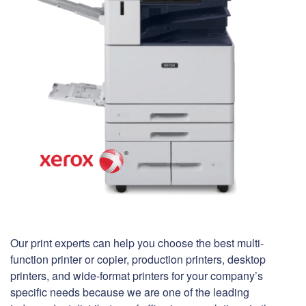
Our print experts can help you choose the best multi-
function printer or copier, production printers, desktop
printers, and wide-format printers for your company’s
specific needs because we are one of the leading