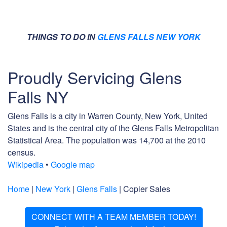
THINGS TO DO IN
GLENS FALLS NEW YORK
Proudly Servicing Glens
Falls NY
Glens Falls is a city in Warren County, New York, United
States and is the central city of the Glens Falls Metropolitan
Statistical Area. The population was 14,700 at the 2010
census.
Wikipedia
•
Google map
Home
|
New York
|
Glens Falls
| Copier Sales
CONNECT WITH A TEAM MEMBER TODAY!