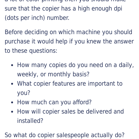
sure that the copier has a high enough dpi
(dots per inch) number.
Before deciding on which machine you should
purchase it would help if you knew the answer
to these questions:
How many copies do you need on a daily,
weekly, or monthly basis?
What copier features are important to
you?
How much can you afford?
How will copier sales be delivered and
installed?
So what do copier salespeople actually do?