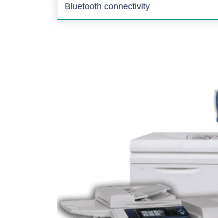
Bluetooth connectivity