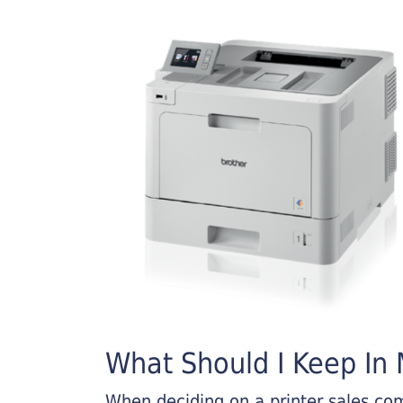
What Should I Keep In M
When deciding on a printer sales comp