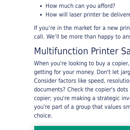
How much can you afford?
How will laser printer be deliver
If you’re in the market for a new pri
call. We’ll be more than happy to an
Multifunction Printer S
When you're looking to buy a copier, 
getting for your money. Don't let ja
Consider factors like speed, resoluti
documents? Check the copier's dots p
copier; you're making a strategic inve
you're part of a group that values s
choice.