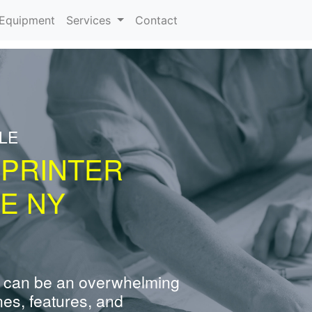
urrent)
Equipment
Services
Contact
LE
 PRINTER
E NY
 can be an overwhelming
nes, features, and