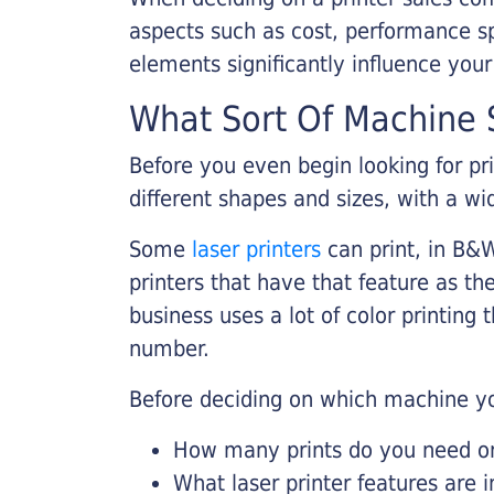
aspects such as cost, performance sp
elements significantly influence you
What Sort Of Machine S
Before you even begin looking for pr
different shapes and sizes, with a wi
Some
laser printers
can print, in B&W
printers that have that feature as the
business uses a lot of color printing
number.
Before deciding on which machine yo
How many prints do you need on 
What laser printer features are 