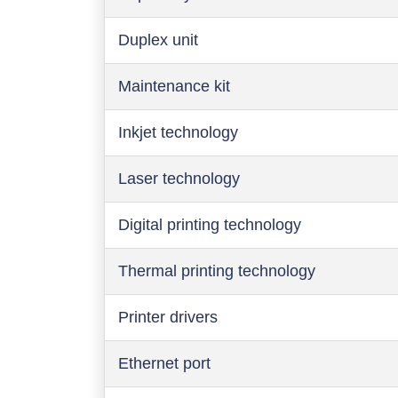
Duplex unit
Maintenance kit
Inkjet technology
Laser technology
Digital printing technology
Thermal printing technology
Printer drivers
Ethernet port