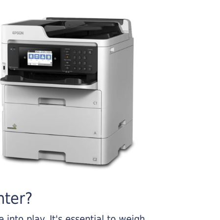
nter?
into play. It's essential to weigh