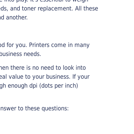
ds, and toner replacement. All these
nd another.
ood for you. Printers come in many
 business needs.
hen there is no need to look into
eal value to your business. If your
igh enough dpi (dots per inch)
nswer to these questions: