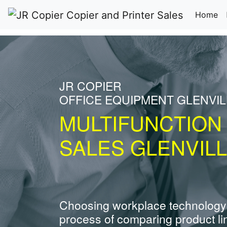
(c
Home
JR COPIER
OFFICE EQUIPMENT GLENVIL
MULTIFUNCTION
SALES GLENVILL
Choosing workplace technology
process of comparing product li