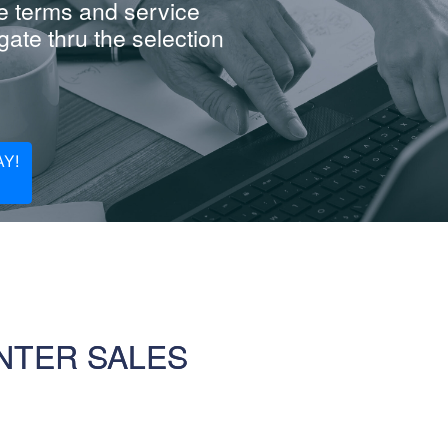
e terms and service
ate thru the selection
Y!
NTER SALES