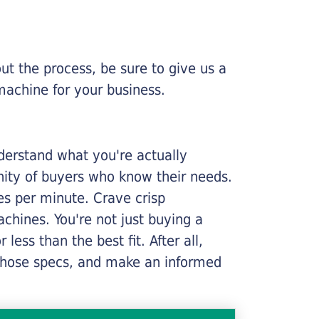
ut the process, be sure to give us a
machine for your business.
nderstand what you're actually
nity of buyers who know their needs.
ges per minute. Crave crisp
chines. You're not just buying a
less than the best fit. After all,
n those specs, and make an informed