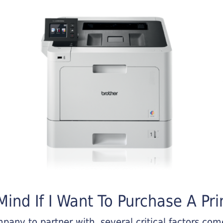
ind If I Want To Purchase A Pri
any to partner with, several critical factors come 