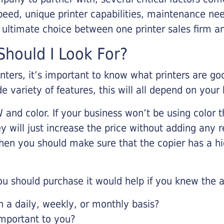
eed, unique printer capabilities, maintenance nee
r ultimate choice between one printer sales firm a
hould I Look For?
inters, it’s important to know what printers are g
de variety of features, this will all depend on your
 and color. If your business won’t be using color t
y will just increase the price without adding any r
 then you should make sure that the copier has a h
u should purchase it would help if you knew the a
a daily, weekly, or monthly basis?
important to you?