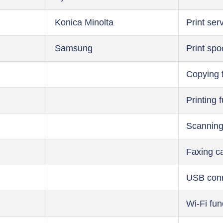
Konica Minolta
Print ser
Samsung
Print spo
Copying 
Printing 
Scanning
Faxing ca
USB conn
Wi-Fi fun