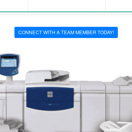
CONNECT WITH A TEAM MEMBER TODAY!