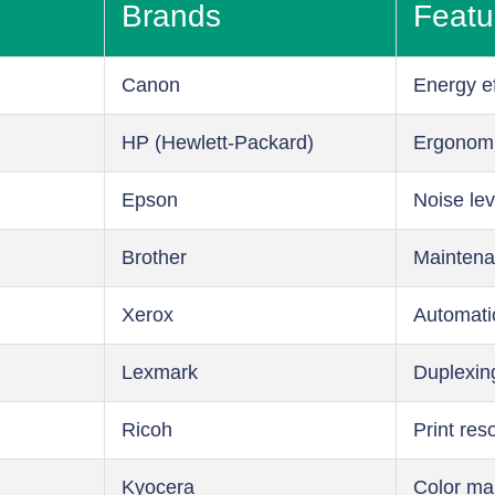
Brands
Featu
Canon
Energy ef
HP (Hewlett-Packard)
Ergonom
Epson
Noise lev
Brother
Maintena
Xerox
Automati
Lexmark
Duplexin
Ricoh
Print res
Kyocera
Color m