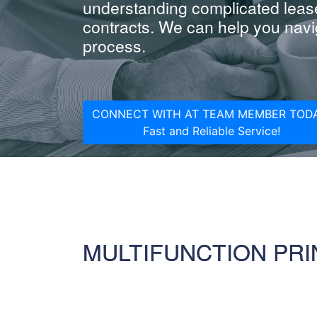
understanding complicated leas
contracts. We can help you navig
process.
CONNECT WITH AT TEAM MEMBER TODA
Fast and Reliable Service!
MULTIFUNCTION PRI