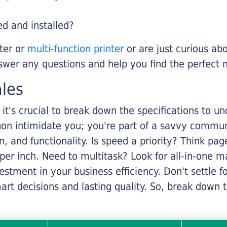
ed and installed?
nter or
multi-function printer
or are just curious abo
swer any questions and help you find the perfect 
ales
it's crucial to break down the specifications to u
rgon intimidate you; you're part of a savvy commu
on, and functionality. Is speed a priority? Think pa
er inch. Need to multitask? Look for all-in-one ma
stment in your business efficiency. Don't settle for 
mart decisions and lasting quality. So, break dow