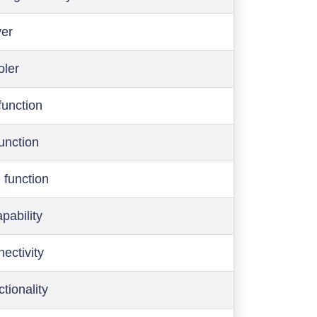
ver
oler
function
function
 function
pability
ectivity
ctionality