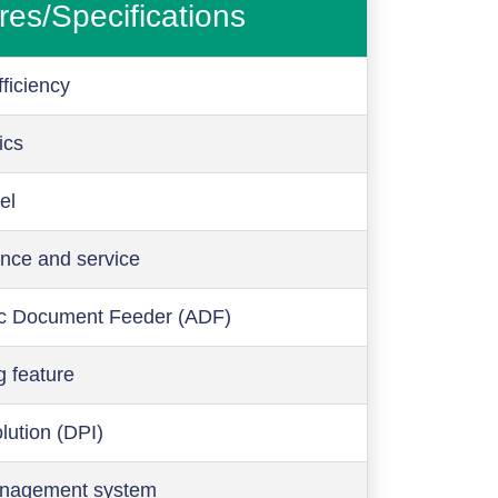
res/Specifications
ficiency
ics
el
nce and service
c Document Feeder (ADF)
g feature
olution (DPI)
anagement system