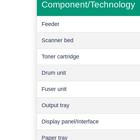
Component/Technology
Feeder
Scanner bed
Toner cartridge
Drum unit
Fuser unit
Output tray
Display panel/Interface
Paper tray