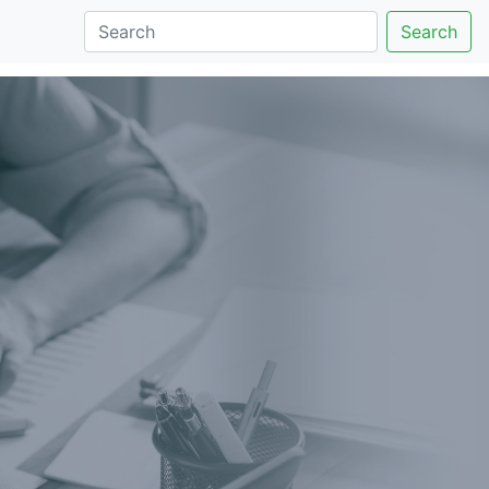
Search