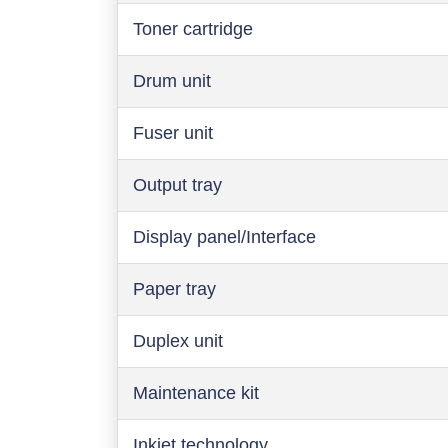
Toner cartridge
Drum unit
Fuser unit
Output tray
Display panel/Interface
Paper tray
Duplex unit
Maintenance kit
Inkjet technology