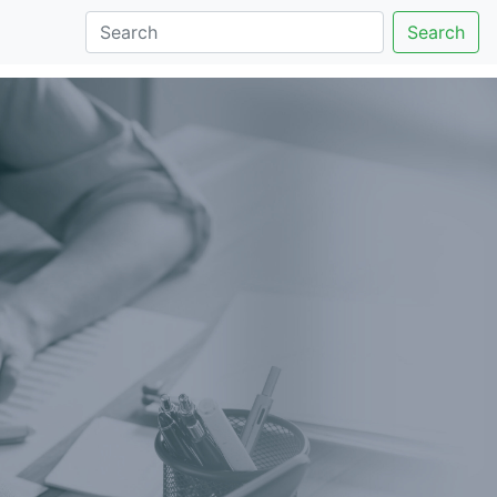
Search