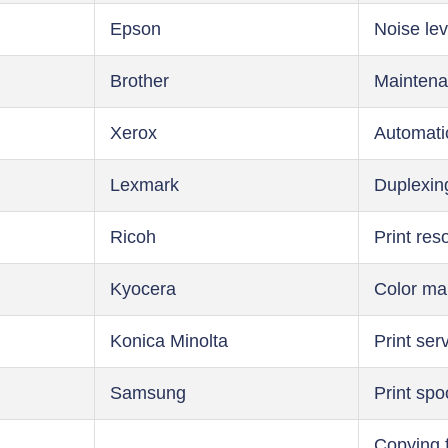
Epson
Noise lev
Brother
Maintena
Xerox
Automati
Lexmark
Duplexin
Ricoh
Print res
Kyocera
Color m
Konica Minolta
Print ser
Samsung
Print spo
Copying 