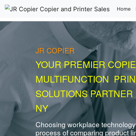
(c
Home
JR COPIER
YOUR PREMIER COPIE
MULTIFUNCTION PRI
SOLUTIONS PARTNER 
NY
Choosing workplace technology
process of comparing product li