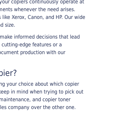
your copiers continuously operate at
cements whenever the need arises.
s like Xerox, Canon, and HP. Our wide
d size.
 make informed decisions that lead
 cutting-edge features or a
ocument production with our
pier?
king your choice about which copier
keep in mind when trying to pick out
r maintenance, and copier toner
ales company over the other one.