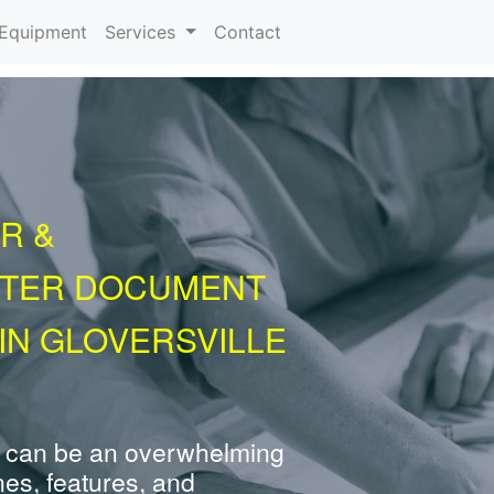
urrent)
Equipment
Services
Contact
R &
NTER DOCUMENT
IN GLOVERSVILLE
 can be an overwhelming
nes, features, and