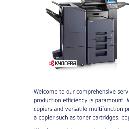
Welcome to our comprehensive servic
production efficiency is paramount. W
copiers and versatile multifunction 
a copier such as toner cartridges, c