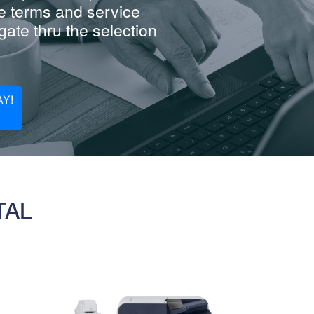
e terms and service
ate thru the selection
Y!
TAL