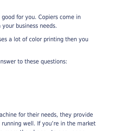
e good for you. Copiers come in
on your business needs.
es a lot of color printing then you
nswer to these questions:
chine for their needs, they provide
running well. If you’re in the market