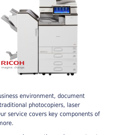
business environment, document
traditional photocopiers, laser
 Our service covers key components of
more.