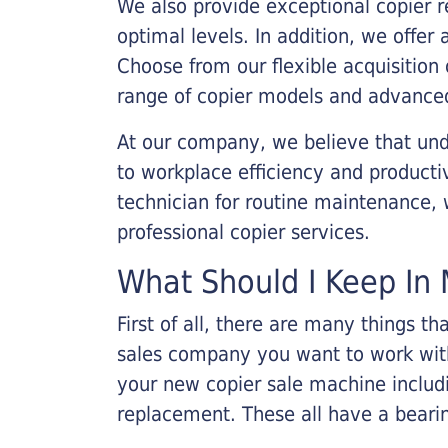
We also provide exceptional copier r
optimal levels. In addition, we offer
Choose from our flexible acquisition 
range of copier models and advanced
At our company, we believe that unde
to workplace efficiency and producti
technician for routine maintenance
professional copier services.
What Should I Keep In 
First of all, there are many things 
sales company you want to work with.
your new copier sale machine includi
replacement. These all have a bearin