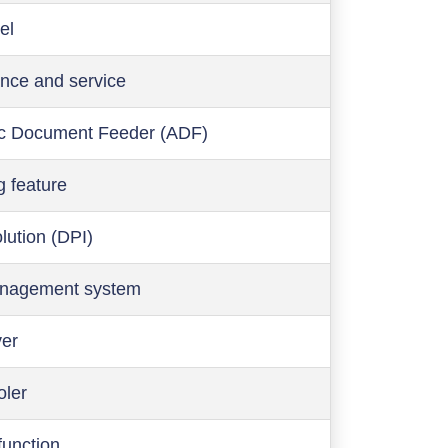
el
nce and service
c Document Feeder (ADF)
g feature
olution (DPI)
anagement system
ver
oler
function