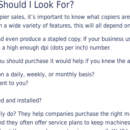
hould I Look For?
pier sales, it’s important to know what copiers ar
 a wide variety of features, this will all depend 
d even produce a stapled copy. If your business us
 a high enough dpi (dots per inch) number.
u should purchase it would help if you knew the a
 a daily, weekly, or monthly basis?
ant to you?
ed and installed?
lly do? They help companies purchase the right ma
nd they often offer service plans to keep machines 