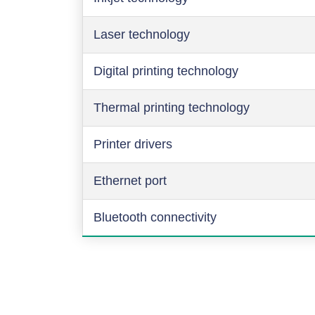
Laser technology
Digital printing technology
Thermal printing technology
Printer drivers
Ethernet port
Bluetooth connectivity