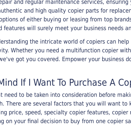
epair and regular maintenance services, ensuring 
 authentic and high quality copier parts for repla
options of either buying or leasing from top brand
 features will surely meet your business needs an
rstanding the intricate world of copiers can help
vity. Whether you need a multifunction copier with
, we've got you covered. Empower your business d
Mind If I Want To Purchase A Co
that need to be taken into consideration before ma
 There are several factors that you will want to 
ng price, speed, specialty copier features, copie
g on your final decision to buy from one copier s