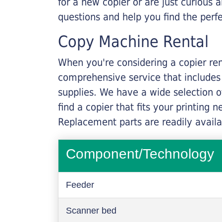
for a new copier or are just curious 
questions and help you find the perf
Copy Machine Rental
When you're considering a copier rent
comprehensive service that includes
supplies. We have a wide selection o
find a copier that fits your printing
Replacement parts are readily availab
Component/Technology
Feeder
Scanner bed