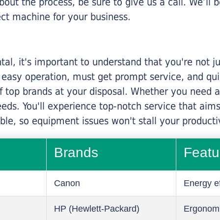
about the process, be sure to give us a call. We’l
ect machine for your business.
al, it's important to understand that you're not j
 easy operation, must get prompt service, and qu
f top brands at your disposal. Whether you need a 
 needs. You'll experience top-notch service that a
le, so equipment issues won't stall your productiv
Brands
Featu
Canon
Energy ef
HP (Hewlett-Packard)
Ergonom