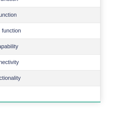
function
 function
pability
ectivity
ctionality