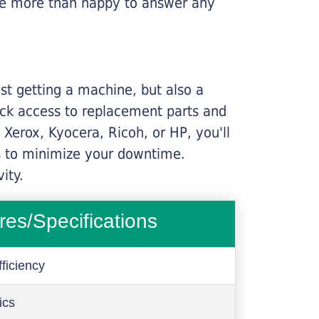
l be more than happy to answer any
ust getting a machine, but also a
ick access to replacement parts and
Xerox, Kyocera, Ricoh, or HP, you'll
ims to minimize your downtime.
ity.
res/Specifications
ficiency
ics