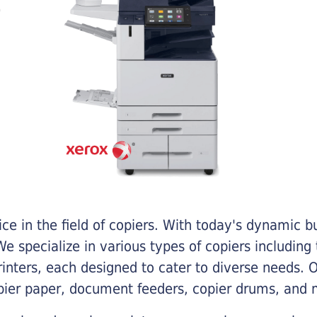
e in the field of copiers. With today's dynamic 
e specialize in various types of copiers including 
printers, each designed to cater to diverse needs.
opier paper, document feeders, copier drums, and 