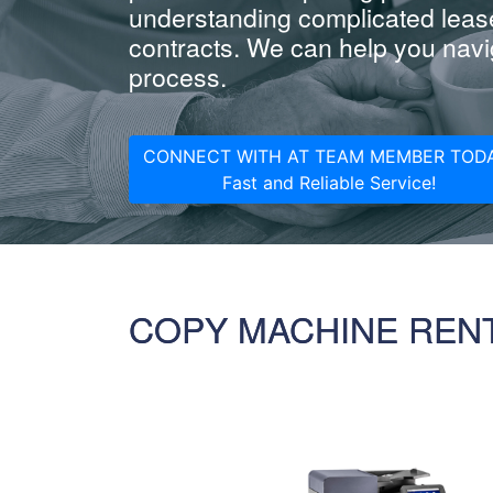
understanding complicated leas
contracts. We can help you navig
process.
CONNECT WITH AT TEAM MEMBER TODA
Fast and Reliable Service!
COPY MACHINE REN