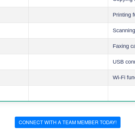
Printing 
Scanning
Faxing ca
USB conn
Wi-Fi fun
CONNECT WITH A TEAM MEMBER TODAY!