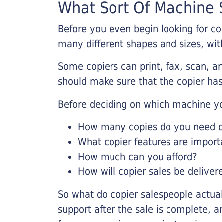
What Sort Of Machine S
Before you even begin looking for co
many different shapes and sizes, with
Some copiers can print, fax, scan, an
should make sure that the copier has
Before deciding on which machine yo
How many copies do you need on
What copier features are import
How much can you afford?
How will copier sales be deliver
So what do copier salespeople actua
support after the sale is complete, a