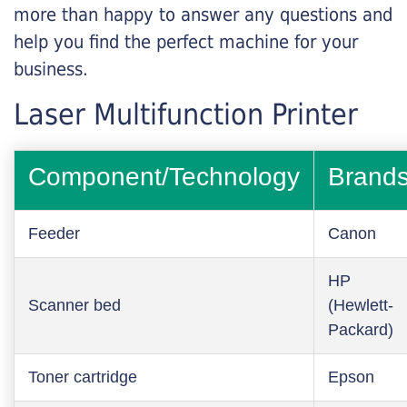
more than happy to answer any questions and
help you find the perfect machine for your
business.
Laser Multifunction Printer
Component/Technology
Brand
Feeder
Canon
HP
Scanner bed
(Hewlett-
Packard)
Toner cartridge
Epson