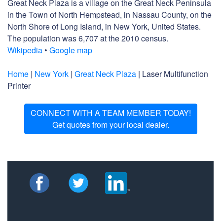
Great Neck Plaza is a village on the Great Neck Peninsula
in the Town of North Hempstead, in Nassau County, on the
North Shore of Long Island, in New York, United States.
The population was 6,707 at the 2010 census.
Wikipedia
•
Google map
Home
|
New York
|
Great Neck Plaza
| Laser Multifunction
Printer
CONNECT WITH A TEAM MEMBER TODAY!
Get quotes from your local dealer.