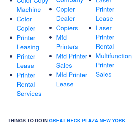
Color Copy
Copier
Printer
Machine
Dealer
Lease
Color
Copiers
Laser
Copier
Printer
Mfd
Printer
Rental
Printers
Leasing
Multifunction
Mfd Printer
Printer
Printer
Sales
Lease
Sales
Mfd Printer
Printer
Lease
Rental
Services
THINGS TO DO IN
GREAT NECK PLAZA NEW YORK