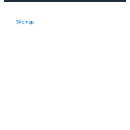
Sitemap
©2025 JR COPIER • 888-331-7417