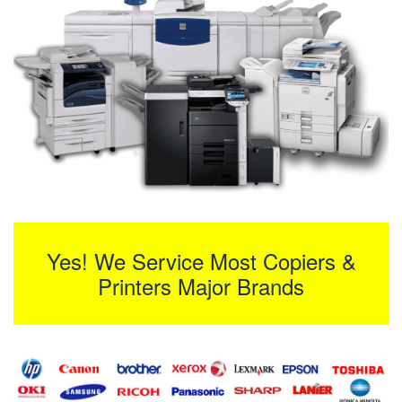
Yes! We Service Most Copiers &
Printers Major Brands