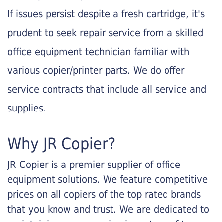
If issues persist despite a fresh cartridge, it's
prudent to seek repair service from a skilled
office equipment technician familiar with
various copier/printer parts. We do offer
service contracts that include all service and
supplies.
Why JR Copier?
JR Copier is a premier supplier of office
equipment solutions. We feature competitive
prices on all copiers of the top rated brands
that you know and trust. We are dedicated to