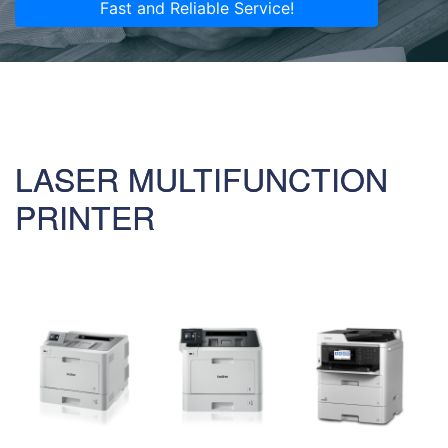
Fast and Reliable Service!
LASER MULTIFUNCTION
PRINTER