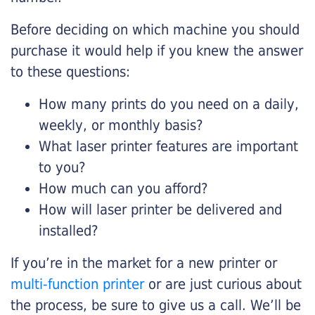
Before deciding on which machine you should
purchase it would help if you knew the answer
to these questions:
How many prints do you need on a daily,
weekly, or monthly basis?
What laser printer features are important
to you?
How much can you afford?
How will laser printer be delivered and
installed?
If you’re in the market for a new printer or
multi-function printer
or are just curious about
the process, be sure to give us a call. We’ll be