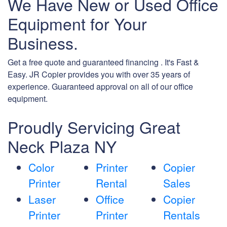
We Have New or Used Office
Equipment for Your
Business.
Get a free quote and guaranteed financing . It's Fast &
Easy. JR Copier provides you with over 35 years of
experience. Guaranteed approval on all of our office
equipment.
Proudly Servicing Great
Neck Plaza NY
Color
Printer
Copier
Printer
Rental
Sales
Laser
Office
Copier
Printer
Printer
Rentals