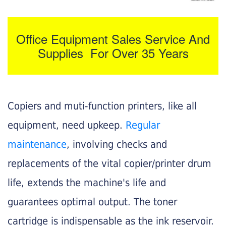
Office Equipment Sales Service And
Supplies For Over 35 Years
Copiers and muti-function printers, like all
equipment, need upkeep.
Regular
maintenance
, involving checks and
replacements of the vital copier/printer drum
life, extends the machine's life and
guarantees optimal output. The toner
cartridge is indispensable as the ink reservoir.