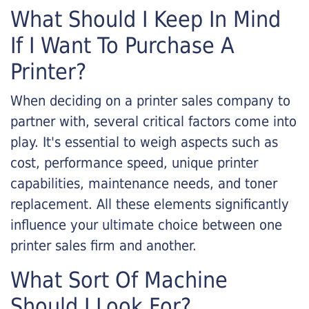
What Should I Keep In Mind
If I Want To Purchase A
Printer?
When deciding on a printer sales company to
partner with, several critical factors come into
play. It's essential to weigh aspects such as
cost, performance speed, unique printer
capabilities, maintenance needs, and toner
replacement. All these elements significantly
influence your ultimate choice between one
printer sales firm and another.
What Sort Of Machine
Should I Look For?