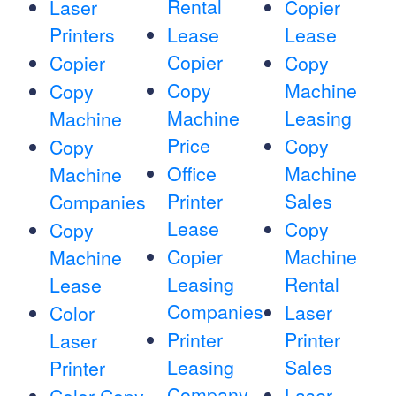
Rental
Laser
Copier
Printers
Lease
Lease
Copier
Copier
Copy
Copy
Machine
Copy
Machine
Leasing
Machine
Price
Copy
Copy
Office
Machine
Machine
Printer
Sales
Companies
Lease
Copy
Copy
Copier
Machine
Machine
Leasing
Rental
Lease
Companies
Laser
Color
Printer
Printer
Laser
Leasing
Sales
Printer
Company
Laser