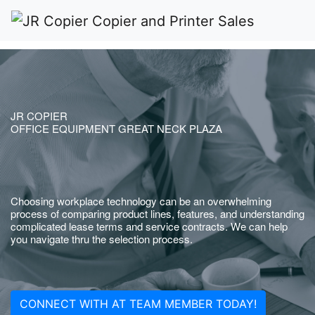
JR COPIER
OFFICE EQUIPMENT GREAT NECK PLAZA
Choosing workplace technology can be an overwhelming
process of comparing product lines, features, and understanding
complicated lease terms and service contracts. We can help
you navigate thru the selection process.
CONNECT WITH AT TEAM MEMBER TODAY!