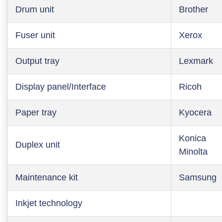
Drum unit
Brother
Fuser unit
Xerox
Output tray
Lexmark
Display panel/Interface
Ricoh
Paper tray
Kyocera
Konica
Duplex unit
Minolta
Maintenance kit
Samsung
Inkjet technology