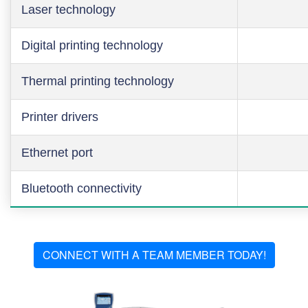
Laser technology
Digital printing technology
Thermal printing technology
Printer drivers
Ethernet port
Bluetooth connectivity
CONNECT WITH A TEAM MEMBER TODAY!