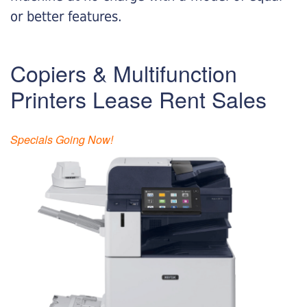
or better features.
Copiers & Multifunction
Printers Lease Rent Sales
Specials Going Now!