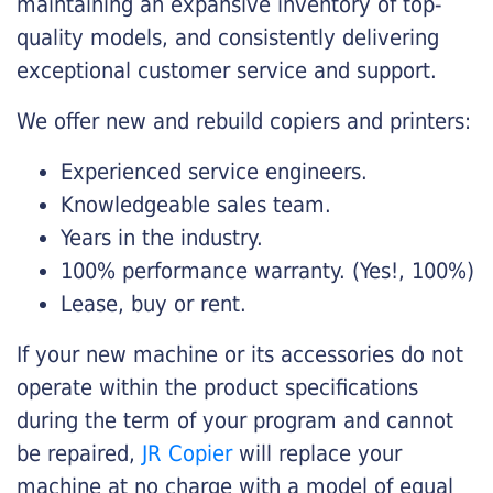
maintaining an expansive inventory of top-
quality models, and consistently delivering
exceptional customer service and support.
We offer new and rebuild copiers and printers:
Experienced service engineers.
Knowledgeable sales team.
Years in the industry.
100% performance warranty. (Yes!, 100%)
Lease, buy or rent.
If your new machine or its accessories do not
operate within the product specifications
during the term of your program and cannot
be repaired,
JR Copier
will replace your
machine at no charge with a model of equal