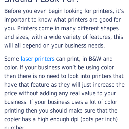
Before you even begin looking for printers, it’s
important to know what printers are good for
you. Printers come in many different shapes
and sizes, with a wide variety of features, this
will all depend on your business needs.
Some
laser printers
can print, in B&W and
color. If your business won’t be using color
then there is no need to look into printers that
have that feature as they will just increase the
price without adding any real value to your
business. If your business uses a lot of color
printing then you should make sure that the
copier has a high enough dpi (dots per inch)
number.