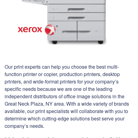
Our print experts can help you choose the best multi-
function printer or copier, production printers, desktop
printers, and wide-format printers for your company’s
specific needs because we are one of the leading
independent distributors of office image solutions in the
Great Neck Plaza, NY area. With a wide variety of brands
available, our print specialists will collaborate with you to
determine which cutting-edge solutions best serve your
company’s needs.