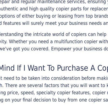
epair and regular maintenance services, ensuring 
 authentic and high quality copier parts for repla
options of either buying or leasing from top brand
 features will surely meet your business needs an
rstanding the intricate world of copiers can help
vity. Whether you need a multifunction copier with
, we've got you covered. Empower your business d
Mind If I Want To Purchase A Co
that need to be taken into consideration before ma
 There are several factors that you will want to 
ng price, speed, specialty copier features, copie
g on your final decision to buy from one copier s