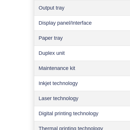
Output tray
Display panel/Interface
Paper tray
Duplex unit
Maintenance kit
Inkjet technology
Laser technology
Digital printing technology
Thermal printing technology