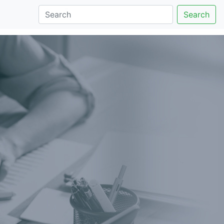
Search