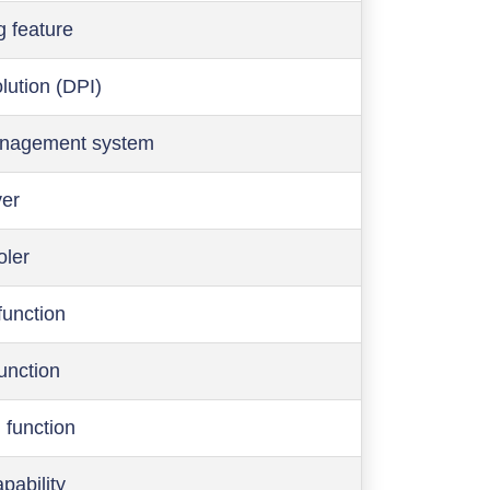
g feature
olution (DPI)
anagement system
ver
oler
function
function
 function
pability