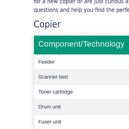
for a new copier or are just curious 
questions and help you find the perf
Copier
Component/Technology
Feeder
Scanner bed
Toner cartridge
Drum unit
Fuser unit