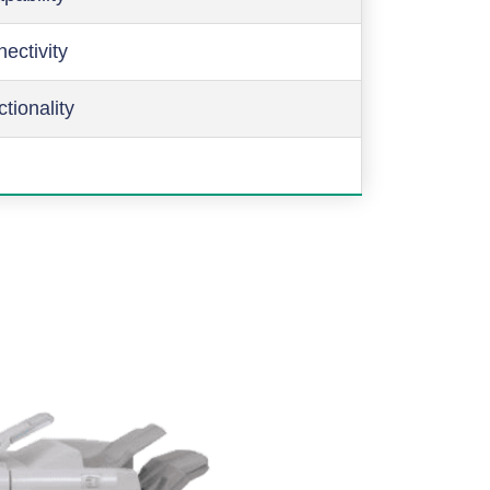
ectivity
ctionality