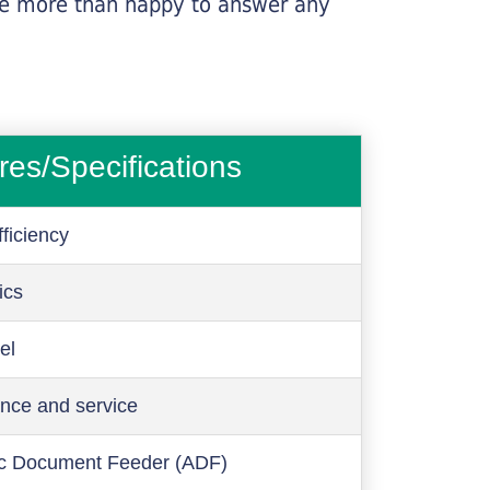
l be more than happy to answer any
res/Specifications
ficiency
ics
el
nce and service
c Document Feeder (ADF)