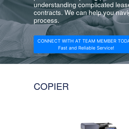
understanding complicated leas
contracts. We can help you navig
process.
CONNECT WITH AT TEAM MEMBER TODA
Fast and Reliable Service!
COPIER