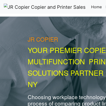
(c
Home
JR COPIER
YOUR PREMIER COPIE
MULTIFUNCTION PRI
SOLUTIONS PARTNER 
NY
Choosing workplace technology
process of comparing product li