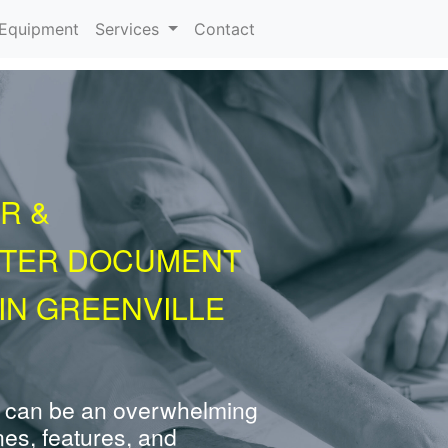
urrent)
Equipment
Services
Contact
R &
NTER DOCUMENT
IN GREENVILLE
 can be an overwhelming
nes, features, and