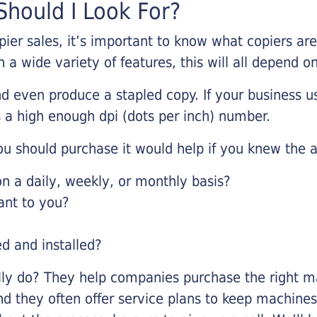
hould I Look For?
pier sales, it’s important to know what copiers ar
 a wide variety of features, this will all depend 
d even produce a stapled copy. If your business us
 a high enough dpi (dots per inch) number.
u should purchase it would help if you knew the a
 a daily, weekly, or monthly basis?
ant to you?
ed and installed?
lly do? They help companies purchase the right ma
nd they often offer service plans to keep machines 