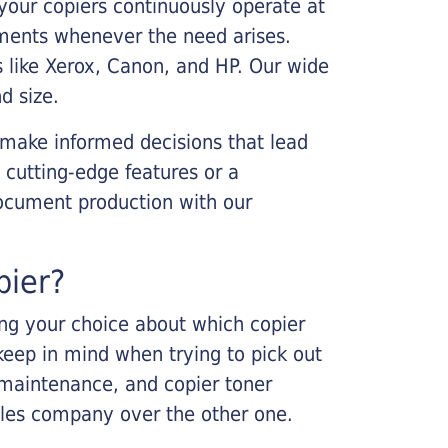
your copiers continuously operate at
cements whenever the need arises.
s like Xerox, Canon, and HP. Our wide
d size.
 make informed decisions that lead
 cutting-edge features or a
ocument production with our
pier?
king your choice about which copier
keep in mind when trying to pick out
r maintenance, and copier toner
ales company over the other one.