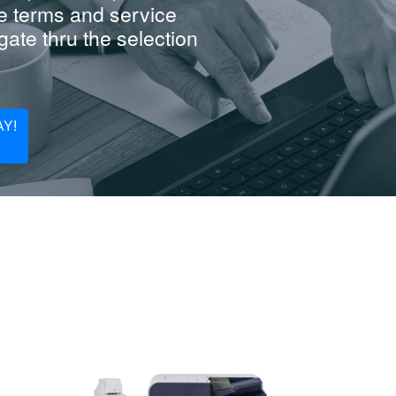
e terms and service
ate thru the selection
Y!