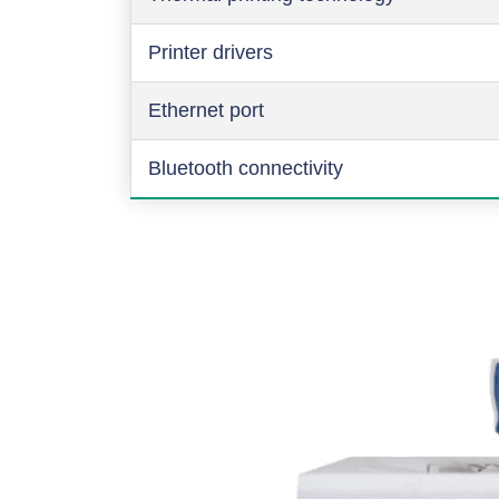
Printer drivers
Ethernet port
Bluetooth connectivity