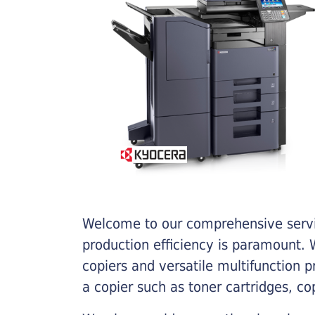
Welcome to our comprehensive servic
production efficiency is paramount. W
copiers and versatile multifunction 
a copier such as toner cartridges, c