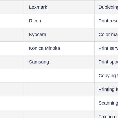
Lexmark
Duplexin
Ricoh
Print res
Kyocera
Color m
Konica Minolta
Print ser
Samsung
Print spo
Copying 
Printing 
Scanning
Faxing ca