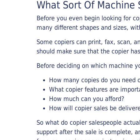
What Sort Of Machine S
Before you even begin looking for co
many different shapes and sizes, with
Some copiers can print, fax, scan, an
should make sure that the copier has
Before deciding on which machine yo
How many copies do you need on
What copier features are import
How much can you afford?
How will copier sales be deliver
So what do copier salespeople actua
support after the sale is complete, a