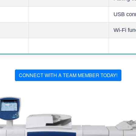
USB conn
Wi-Fi fun
CONNECT WITH A TEAM MEMBER TODAY!