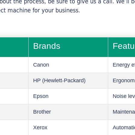
about the process, be sure to give us a call. We’l
ect machine for your business.
Brands
Featu
Canon
Energy ef
HP (Hewlett-Packard)
Ergonom
Epson
Noise lev
Brother
Maintena
Xerox
Automati