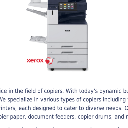
e in the field of copiers. With today's dynamic 
e specialize in various types of copiers including 
printers, each designed to cater to diverse needs.
opier paper, document feeders, copier drums, and 