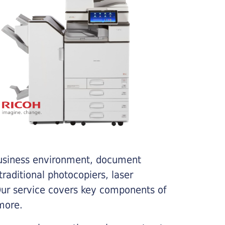
business environment, document
traditional photocopiers, laser
 Our service covers key components of
more.