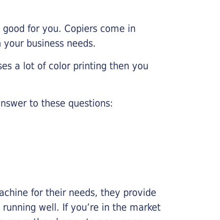
e good for you. Copiers come in
on your business needs.
es a lot of color printing then you
nswer to these questions:
chine for their needs, they provide
running well. If you’re in the market