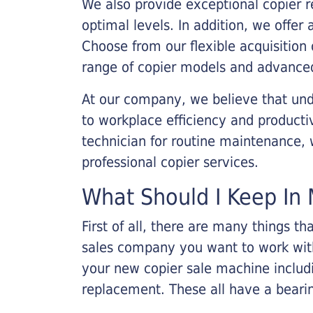
We also provide exceptional copier r
optimal levels. In addition, we offer
Choose from our flexible acquisition 
range of copier models and advanced
At our company, we believe that unde
to workplace efficiency and producti
technician for routine maintenance
professional copier services.
What Should I Keep In 
First of all, there are many things 
sales company you want to work with.
your new copier sale machine includi
replacement. These all have a bearin