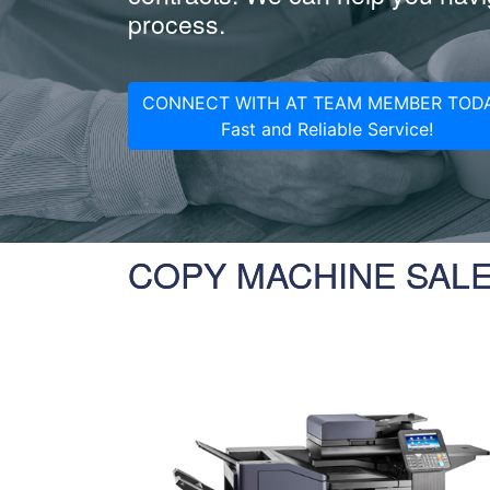
process.
CONNECT WITH AT TEAM MEMBER TODA
Fast and Reliable Service!
COPY MACHINE SAL