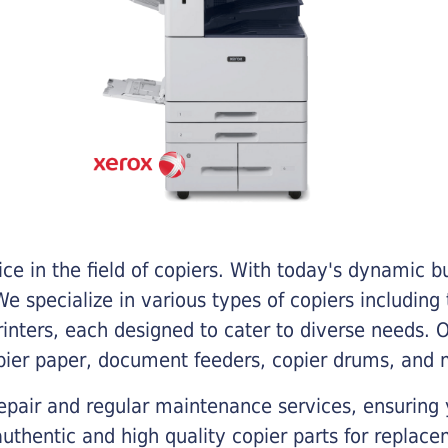
e in the field of copiers. With today's dynamic 
e specialize in various types of copiers including 
printers, each designed to cater to diverse needs.
opier paper, document feeders, copier drums, and 
epair and regular maintenance services, ensuring 
 authentic and high quality copier parts for repla