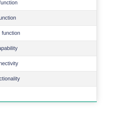
function
function
 function
pability
ectivity
ctionality