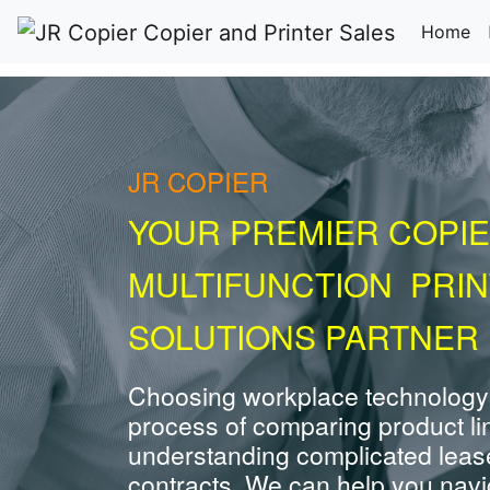
(c
Home
JR COPIER
YOUR PREMIER COPIE
MULTIFUNCTION PRI
SOLUTIONS PARTNER 
Choosing workplace technology
process of comparing product li
understanding complicated leas
contracts. We can help you navig