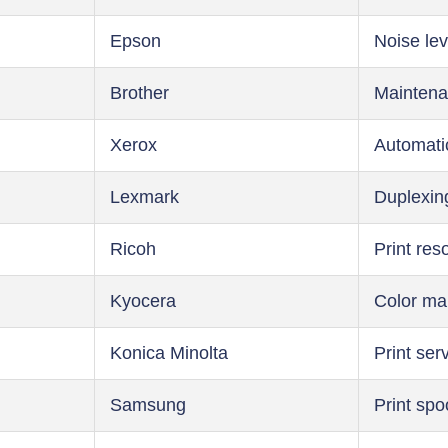
Epson
Noise lev
Brother
Maintena
Xerox
Automati
Lexmark
Duplexin
Ricoh
Print res
Kyocera
Color m
Konica Minolta
Print ser
Samsung
Print spo