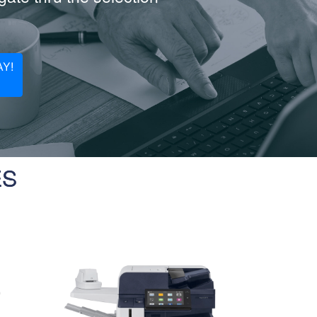
Y!
ES