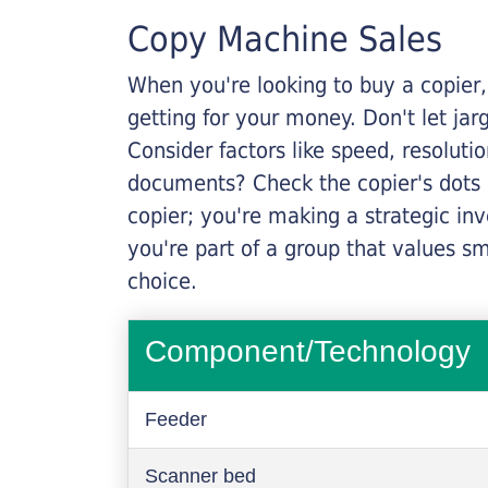
Copy Machine Sales
When you're looking to buy a copier, 
getting for your money. Don't let ja
Consider factors like speed, resoluti
documents? Check the copier's dots p
copier; you're making a strategic inve
you're part of a group that values s
choice.
Component/Technology
Feeder
Scanner bed