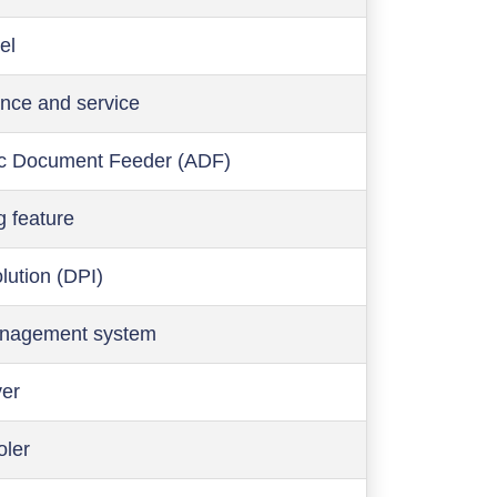
el
nce and service
c Document Feeder (ADF)
g feature
olution (DPI)
anagement system
ver
oler