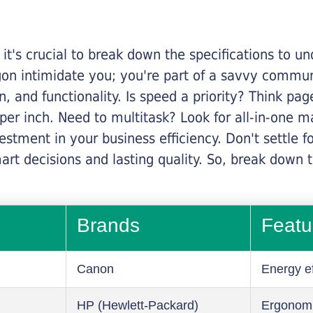
it's crucial to break down the specifications to u
rgon intimidate you; you're part of a savvy commu
on, and functionality. Is speed a priority? Think pa
er inch. Need to multitask? Look for all-in-one ma
stment in your business efficiency. Don't settle for 
mart decisions and lasting quality. So, break dow
Brands
Featu
Canon
Energy ef
HP (Hewlett-Packard)
Ergonom