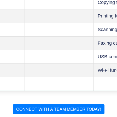
Copying 
Printing 
Scanning
Faxing ca
USB conn
Wi-Fi fun
CONNECT WITH A TEAM MEMBER TODAY!