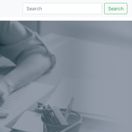
Search