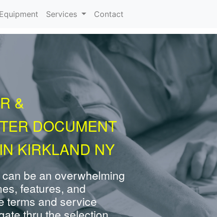
urrent)
Equipment
Services
Contact
R &
NTER DOCUMENT
IN KIRKLAND NY
 can be an overwhelming
nes, features, and
e terms and service
ate thru the selection