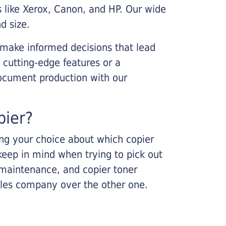
s like Xerox, Canon, and HP. Our wide
d size.
 make informed decisions that lead
 cutting-edge features or a
ocument production with our
pier?
king your choice about which copier
keep in mind when trying to pick out
r maintenance, and copier toner
ales company over the other one.