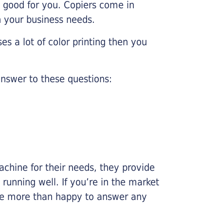
e good for you. Copiers come in
on your business needs.
es a lot of color printing then you
nswer to these questions:
chine for their needs, they provide
running well. If you’re in the market
l be more than happy to answer any