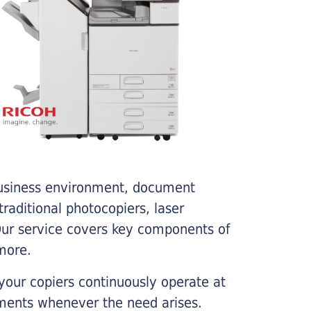
business environment, document
traditional photocopiers, laser
 Our service covers key components of
more.
your copiers continuously operate at
cements whenever the need arises.