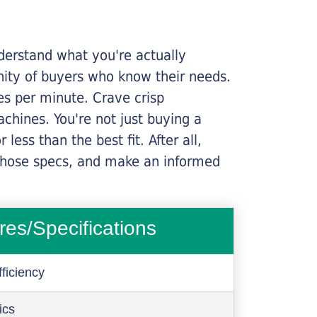
nderstand what you're actually
nity of buyers who know their needs.
ges per minute. Crave crisp
chines. You're not just buying a
less than the best fit. After all,
n those specs, and make an informed
res/Specifications
ficiency
ics