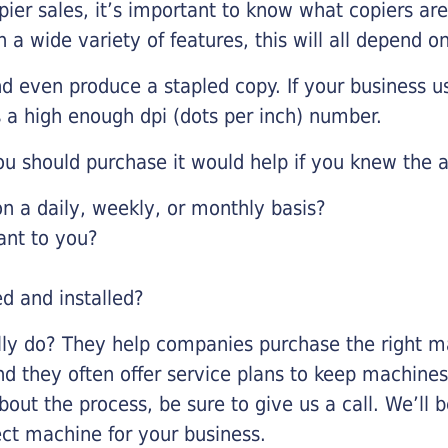
pier sales, it’s important to know what copiers ar
 a wide variety of features, this will all depend 
d even produce a stapled copy. If your business us
 a high enough dpi (dots per inch) number.
u should purchase it would help if you knew the a
 a daily, weekly, or monthly basis?
ant to you?
ed and installed?
lly do? They help companies purchase the right ma
nd they often offer service plans to keep machines 
about the process, be sure to give us a call. We’l
ect machine for your business.