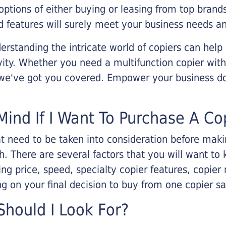
options of either buying or leasing from top brand
 features will surely meet your business needs an
rstanding the intricate world of copiers can help
vity. Whether you need a multifunction copier with
, we've got you covered. Empower your business d
Mind If I Want To Purchase A Co
that need to be taken into consideration before ma
 There are several factors that you will want to 
ng price, speed, specialty copier features, copie
g on your final decision to buy from one copier s
hould I Look For?