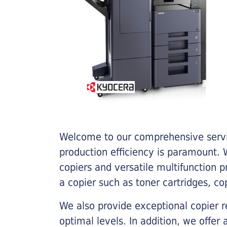
Welcome to our comprehensive servic
production efficiency is paramount. W
copiers and versatile multifunction 
a copier such as toner cartridges, c
We also provide exceptional copier r
optimal levels. In addition, we offer