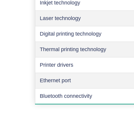
Inkjet technology
Laser technology
Digital printing technology
Thermal printing technology
Printer drivers
Ethernet port
Bluetooth connectivity