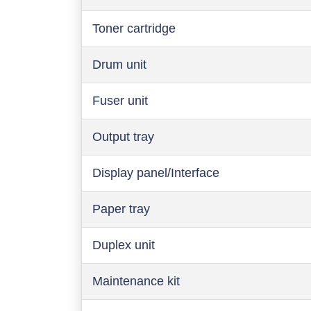
Toner cartridge
Drum unit
Fuser unit
Output tray
Display panel/Interface
Paper tray
Duplex unit
Maintenance kit