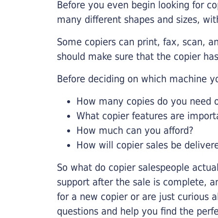
Before you even begin looking for co
many different shapes and sizes, with
Some copiers can print, fax, scan, an
should make sure that the copier has
Before deciding on which machine yo
How many copies do you need on
What copier features are import
How much can you afford?
How will copier sales be deliver
So what do copier salespeople actua
support after the sale is complete, a
for a new copier or are just curious 
questions and help you find the perf