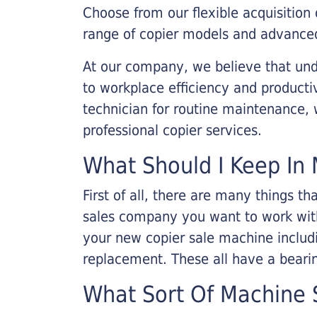
Choose from our flexible acquisition 
range of copier models and advanced
At our company, we believe that unde
to workplace efficiency and producti
technician for routine maintenance
professional copier services.
What Should I Keep In 
First of all, there are many things 
sales company you want to work with.
your new copier sale machine includi
replacement. These all have a bearin
What Sort Of Machine S