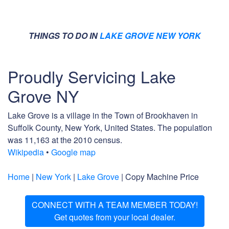
THINGS TO DO IN
LAKE GROVE NEW YORK
Proudly Servicing Lake
Grove NY
Lake Grove is a village in the Town of Brookhaven in
Suffolk County, New York, United States. The population
was 11,163 at the 2010 census.
Wikipedia
•
Google map
Home
|
New York
|
Lake Grove
| Copy Machine Price
CONNECT WITH A TEAM MEMBER TODAY!
Get quotes from your local dealer.