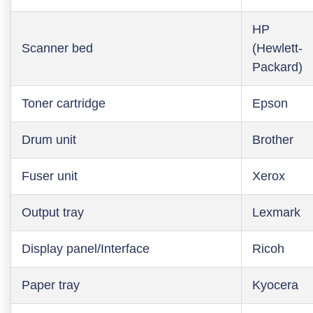
HP
Scanner bed
(Hewlett-
Packard)
Toner cartridge
Epson
Drum unit
Brother
Fuser unit
Xerox
Output tray
Lexmark
Display panel/Interface
Ricoh
Paper tray
Kyocera