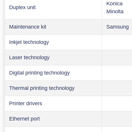
Konica
Duplex unit
Minolta
Maintenance kit
Samsung
Inkjet technology
Laser technology
Digital printing technology
Thermal printing technology
Printer drivers
Ethernet port