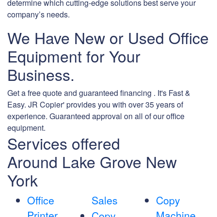
determine which cutting-edge solutions best serve your
company’s needs.
We Have New or Used Office
Equipment for Your
Business.
Get a free quote and guaranteed financing . It's Fast &
Easy. JR Copier' provides you with over 35 years of
experience. Guaranteed approval on all of our office
equipment.
Services offered
Around Lake Grove New
York
Office
Sales
Copy
Printer
Machine
Copy