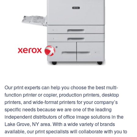
Our print experts can help you choose the best multi-
function printer or copier, production printers, desktop
printers, and wide-format printers for your company’s
specific needs because we are one of the leading
independent distributors of office image solutions in the
Lake Grove, NY area. With a wide variety of brands
available, our print specialists will collaborate with you to