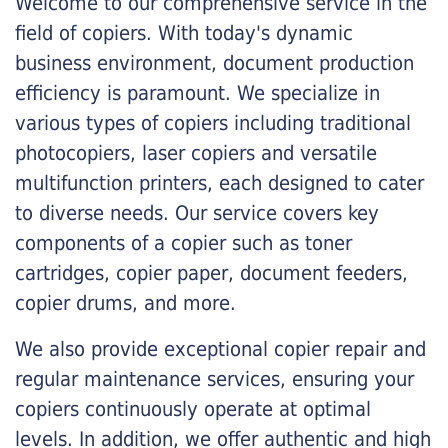
Welcome to our comprehensive service in the
field of copiers. With today's dynamic
business environment, document production
efficiency is paramount. We specialize in
various types of copiers including traditional
photocopiers, laser copiers and versatile
multifunction printers, each designed to cater
to diverse needs. Our service covers key
components of a copier such as toner
cartridges, copier paper, document feeders,
copier drums, and more.
We also provide exceptional copier repair and
regular maintenance services, ensuring your
copiers continuously operate at optimal
levels. In addition, we offer authentic and high