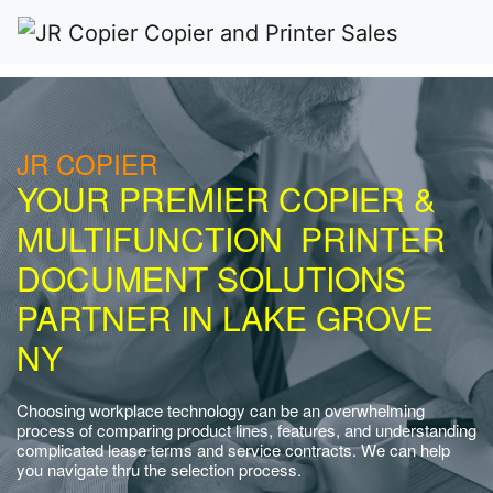
JR COPIER
YOUR PREMIER COPIER &
MULTIFUNCTION PRINTER
DOCUMENT SOLUTIONS
PARTNER IN LAKE GROVE
NY
Choosing workplace technology can be an overwhelming
process of comparing product lines, features, and understanding
complicated lease terms and service contracts. We can help
you navigate thru the selection process.