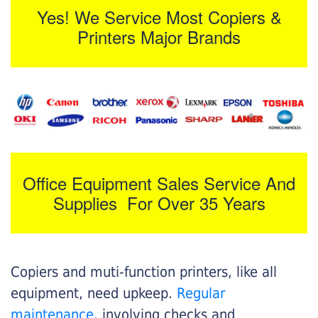
Yes! We Service Most Copiers &
Printers Major Brands
Office Equipment Sales Service And
Supplies For Over 35 Years
Copiers and muti-function printers, like all
equipment, need upkeep.
Regular
maintenance
, involving checks and