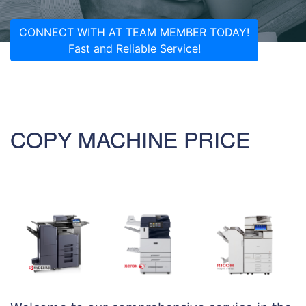
CONNECT WITH AT TEAM MEMBER TODAY!
Fast and Reliable Service!
COPY MACHINE PRICE