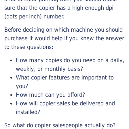
sure that the copier has a high enough dpi
(dots per inch) number.
Before deciding on which machine you should
purchase it would help if you knew the answer
to these questions:
How many copies do you need on a daily,
weekly, or monthly basis?
What copier features are important to
you?
How much can you afford?
How will copier sales be delivered and
installed?
So what do copier salespeople actually do?