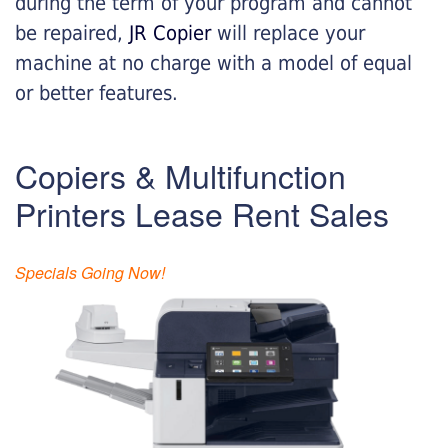
during the term of your program and cannot
be repaired,
JR Copier
will replace your
machine at no charge with a model of equal
or better features.
Copiers & Multifunction
Printers Lease Rent Sales
Specials Going Now!