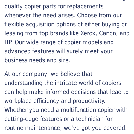
quality copier parts for replacements
whenever the need arises. Choose from our
flexible acquisition options of either buying or
leasing from top brands like Xerox, Canon, and
HP. Our wide range of copier models and
advanced features will surely meet your
business needs and size.
At our company, we believe that
understanding the intricate world of copiers
can help make informed decisions that lead to
workplace efficiency and productivity.
Whether you need a multifunction copier with
cutting-edge features or a technician for
routine maintenance, we've got you covered.