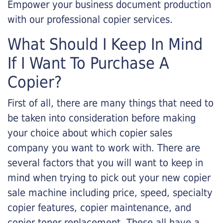
Empower your business document production
with our professional copier services.
What Should I Keep In Mind
If I Want To Purchase A
Copier?
First of all, there are many things that need to
be taken into consideration before making
your choice about which copier sales
company you want to work with. There are
several factors that you will want to keep in
mind when trying to pick out your new copier
sale machine including price, speed, specialty
copier features, copier maintenance, and
copier toner replacement. These all have a