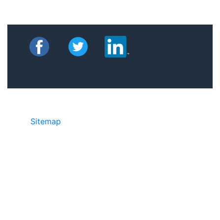
Sitemap
©2025 JR Copier • 888-331-7417