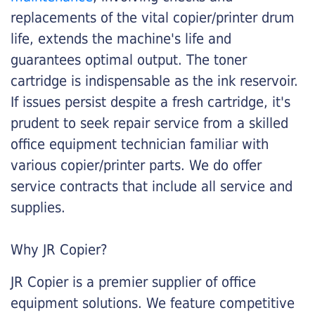
replacements of the vital copier/printer drum
life, extends the machine's life and
guarantees optimal output. The toner
cartridge is indispensable as the ink reservoir.
If issues persist despite a fresh cartridge, it's
prudent to seek repair service from a skilled
office equipment technician familiar with
various copier/printer parts. We do offer
service contracts that include all service and
supplies.
Why JR Copier?
JR Copier is a premier supplier of office
equipment solutions. We feature competitive