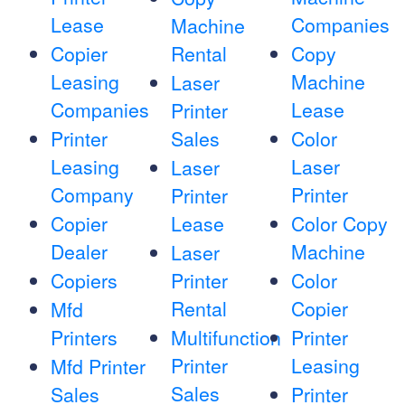
Lease
Companies
Machine
Copier
Rental
Copy
Leasing
Machine
Laser
Companies
Lease
Printer
Printer
Sales
Color
Leasing
Laser
Laser
Company
Printer
Printer
Copier
Lease
Color Copy
Dealer
Machine
Laser
Copiers
Printer
Color
Rental
Copier
Mfd
Printers
Multifunction
Printer
Printer
Leasing
Mfd Printer
Sales
Sales
Printer