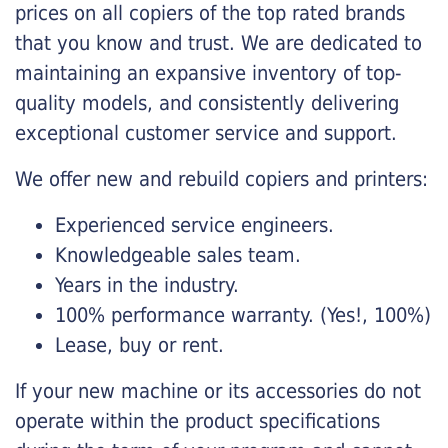
prices on all copiers of the top rated brands
that you know and trust. We are dedicated to
maintaining an expansive inventory of top-
quality models, and consistently delivering
exceptional customer service and support.
We offer new and rebuild copiers and printers:
Experienced service engineers.
Knowledgeable sales team.
Years in the industry.
100% performance warranty. (Yes!, 100%)
Lease, buy or rent.
If your new machine or its accessories do not
operate within the product specifications