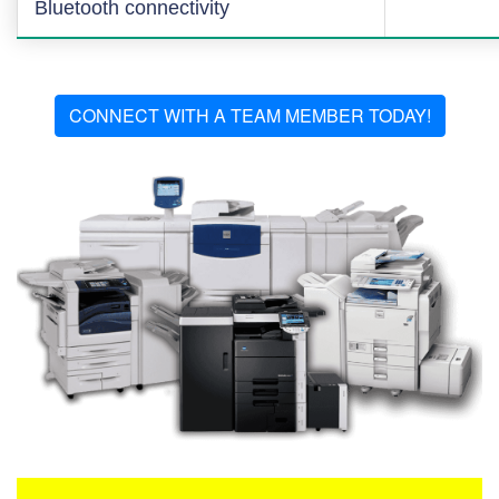
Bluetooth connectivity
CONNECT WITH A TEAM MEMBER TODAY!