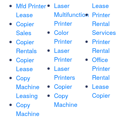
Laser
Lease
Mfd Printer
Multifunction
Lease
Printer
Printer
Rental
Copier
Color
Services
Sales
Printer
Printer
Copier
Laser
Rental
Rentals
Printer
Office
Copier
Laser
Printer
Lease
Printers
Rental
Copy
Copier
Lease
Machine
Copier
Leasing
Copy
Machine
Copy
Machine