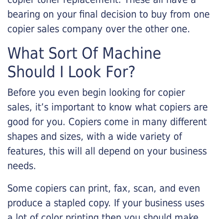
bearing on your final decision to buy from one
copier sales company over the other one.
What Sort Of Machine
Should I Look For?
Before you even begin looking for copier
sales, it’s important to know what copiers are
good for you. Copiers come in many different
shapes and sizes, with a wide variety of
features, this will all depend on your business
needs.
Some copiers can print, fax, scan, and even
produce a stapled copy. If your business uses
a lot of color printing then you should make