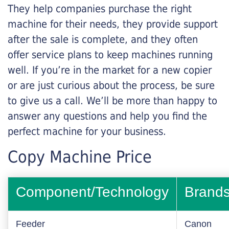
They help companies purchase the right
machine for their needs, they provide support
after the sale is complete, and they often
offer service plans to keep machines running
well. If you’re in the market for a new copier
or are just curious about the process, be sure
to give us a call. We’ll be more than happy to
answer any questions and help you find the
perfect machine for your business.
Copy Machine Price
Component/Technology
Brand
Feeder
Canon