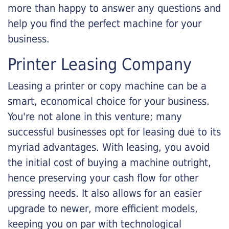
more than happy to answer any questions and
help you find the perfect machine for your
business.
Printer Leasing Company
Leasing a printer or copy machine can be a
smart, economical choice for your business.
You're not alone in this venture; many
successful businesses opt for leasing due to its
myriad advantages. With leasing, you avoid
the initial cost of buying a machine outright,
hence preserving your cash flow for other
pressing needs. It also allows for an easier
upgrade to newer, more efficient models,
keeping you on par with technological