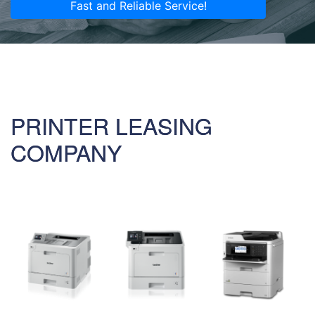
Fast and Reliable Service!
PRINTER LEASING
COMPANY