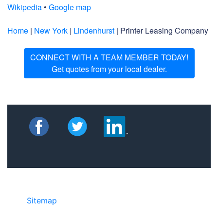
Wikipedia
•
Google map
Home
|
New York
|
Lindenhurst
| Printer Leasing Company
CONNECT WITH A TEAM MEMBER TODAY!
Get quotes from your local dealer.
Sitemap
©2025 JR COPIER • 888-331-7417