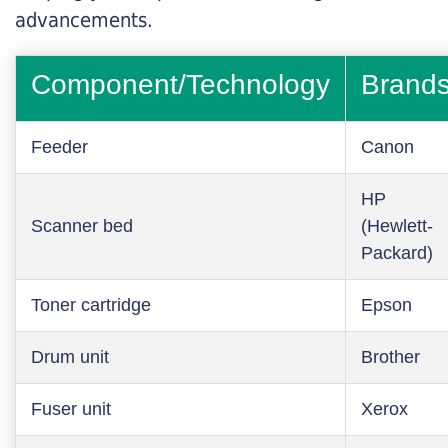
advancements.
Component/Technology
Brand
Feeder
Canon
HP
Scanner bed
(Hewlett-
Packard)
Toner cartridge
Epson
Drum unit
Brother
Fuser unit
Xerox