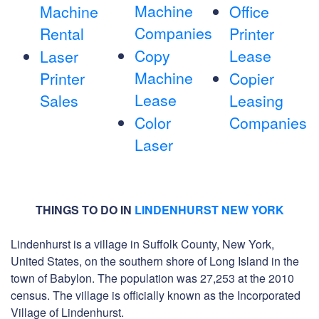
Machine
Machine
Office
Companies
Rental
Printer
Copy
Lease
Laser
Machine
Printer
Copier
Lease
Sales
Leasing
Color
Companies
Laser
THINGS TO DO IN
LINDENHURST NEW YORK
Lindenhurst is a village in Suffolk County, New York,
United States, on the southern shore of Long Island in the
town of Babylon. The population was 27,253 at the 2010
census. The village is officially known as the Incorporated
Village of Lindenhurst.