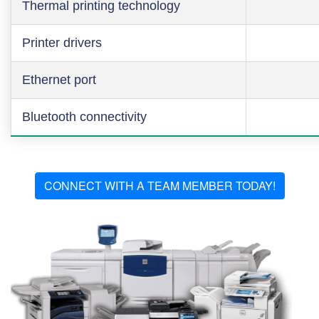
Thermal printing technology
Printer drivers
Ethernet port
Bluetooth connectivity
CONNECT WITH A TEAM MEMBER TODAY!