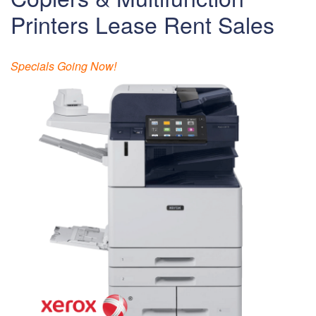
Printers Lease Rent Sales
Specials Going Now!