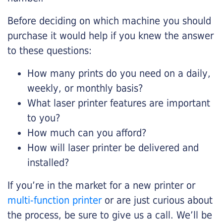
Before deciding on which machine you should
purchase it would help if you knew the answer
to these questions:
How many prints do you need on a daily,
weekly, or monthly basis?
What laser printer features are important
to you?
How much can you afford?
How will laser printer be delivered and
installed?
If you’re in the market for a new printer or
multi-function printer
or are just curious about
the process, be sure to give us a call. We’ll be