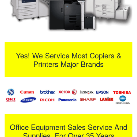
Yes! We Service Most Copiers &
Printers Major Brands
Office Equipment Sales Service And
Supplies For Over 35 Years