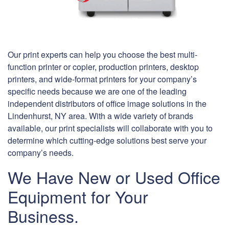
Our print experts can help you choose the best multi-
function printer or copier, production printers, desktop
printers, and wide-format printers for your company’s
specific needs because we are one of the leading
independent distributors of office image solutions in the
Lindenhurst, NY area. With a wide variety of brands
available, our print specialists will collaborate with you to
determine which cutting-edge solutions best serve your
company’s needs.
We Have New or Used Office
Equipment for Your
Business.