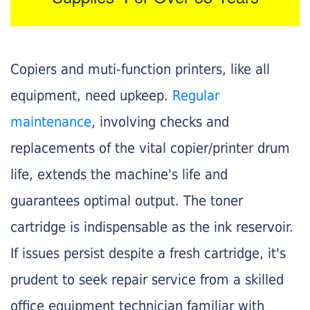
Copiers and muti-function printers, like all
equipment, need upkeep.
Regular
maintenance
, involving checks and
replacements of the vital copier/printer drum
life, extends the machine's life and
guarantees optimal output. The toner
cartridge is indispensable as the ink reservoir.
If issues persist despite a fresh cartridge, it's
prudent to seek repair service from a skilled
office equipment technician familiar with