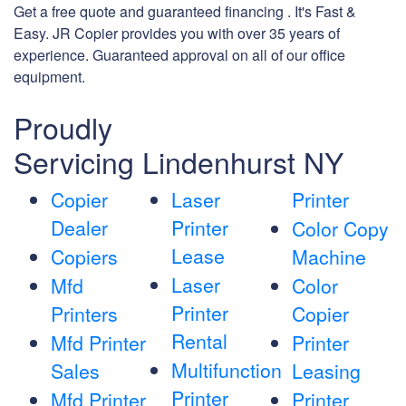
Get a free quote and guaranteed financing . It's Fast &
Easy. JR Copier provides you with over 35 years of
experience. Guaranteed approval on all of our office
equipment.
Proudly
Servicing Lindenhurst NY
Copier
Laser
Printer
Dealer
Printer
Color Copy
Lease
Copiers
Machine
Laser
Mfd
Color
Printer
Printers
Copier
Rental
Mfd Printer
Printer
Multifunction
Sales
Leasing
Printer
Mfd Printer
Printer