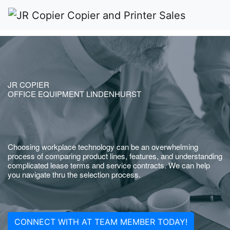
JR COPIER
OFFICE EQUIPMENT LINDENHURST
Choosing workplace technology can be an overwhelming
process of comparing product lines, features, and understanding
complicated lease terms and service contracts. We can help
you navigate thru the selection process.
CONNECT WITH AT TEAM MEMBER TODAY!