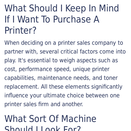
What Should I Keep In Mind
If I Want To Purchase A
Printer?
When deciding on a printer sales company to
partner with, several critical factors come into
play. It's essential to weigh aspects such as
cost, performance speed, unique printer
capabilities, maintenance needs, and toner
replacement. All these elements significantly
influence your ultimate choice between one
printer sales firm and another.
What Sort Of Machine
Should I Look For?