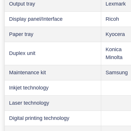
Output tray
Lexmark
Display panel/Interface
Ricoh
Paper tray
Kyocera
Konica
Duplex unit
Minolta
Maintenance kit
Samsung
Inkjet technology
Laser technology
Digital printing technology