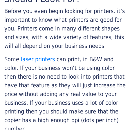
Before you even begin looking for printers, it’s
important to know what printers are good for
you. Printers come in many different shapes
and sizes, with a wide variety of features, this
will all depend on your business needs.
Some
laser printers
can print, in B&W and
color. If your business won’t be using color
then there is no need to look into printers that
have that feature as they will just increase the
price without adding any real value to your
business. If your business uses a lot of color
printing then you should make sure that the
copier has a high enough dpi (dots per inch)
number.