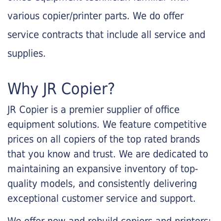
various copier/printer parts. We do offer
service contracts that include all service and
supplies.
Why JR Copier?
JR Copier is a premier supplier of office
equipment solutions. We feature competitive
prices on all copiers of the top rated brands
that you know and trust. We are dedicated to
maintaining an expansive inventory of top-
quality models, and consistently delivering
exceptional customer service and support.
We offer new and rebuild copiers and printers: