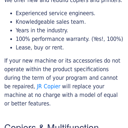
Experienced service engineers.
Knowledgeable sales team.
Years in the industry.
100% performance warranty. (Yes!, 100%)
Lease, buy or rent.
If your new machine or its accessories do not
operate within the product specifications
during the term of your program and cannot
be repaired,
JR Copier
will replace your
machine at no charge with a model of equal
or better features.
Copiers & Multifunction