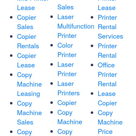
Sales
Lease
Lease
Laser
Copier
Printer
Multifunction
Sales
Rental
Printer
Services
Copier
Color
Rentals
Printer
Printer
Rental
Copier
Laser
Lease
Office
Printer
Printer
Copy
Laser
Rental
Machine
Printers
Leasing
Lease
Copier
Copier
Copy
Copy
Machine
Copy
Machine
Sales
Machine
Copy
Price
Copy