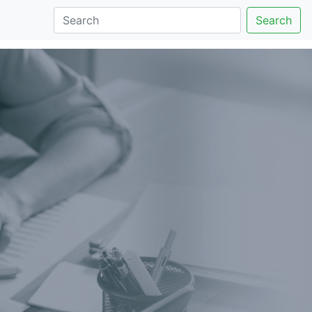
Search