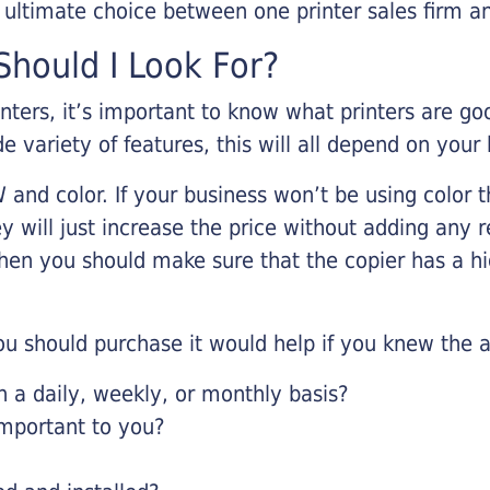
r ultimate choice between one printer sales firm a
hould I Look For?
inters, it’s important to know what printers are g
de variety of features, this will all depend on your
 and color. If your business won’t be using color t
y will just increase the price without adding any r
 then you should make sure that the copier has a h
u should purchase it would help if you knew the a
a daily, weekly, or monthly basis?
important to you?