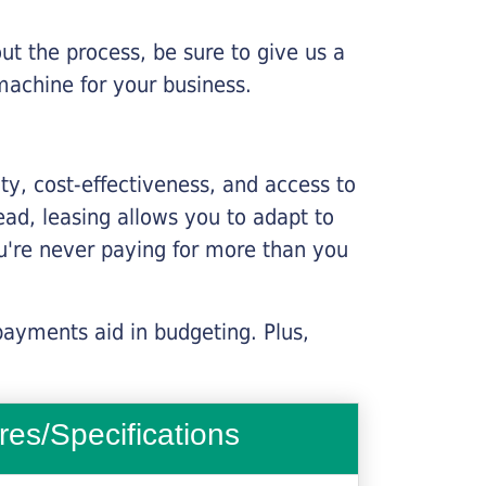
ut the process, be sure to give us a
machine for your business.
lity, cost-effectiveness, and access to
ead, leasing allows you to adapt to
u're never paying for more than you
payments aid in budgeting. Plus,
res/Specifications