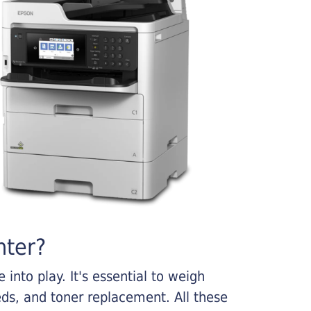
nter?
into play. It's essential to weigh
ds, and toner replacement. All these