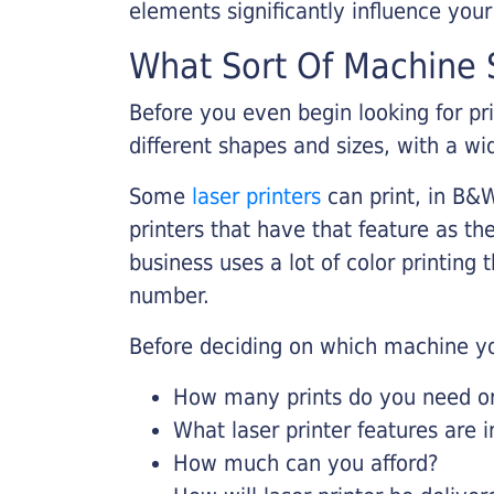
elements significantly influence you
What Sort Of Machine S
Before you even begin looking for pr
different shapes and sizes, with a wi
Some
laser printers
can print, in B&W
printers that have that feature as the
business uses a lot of color printing
number.
Before deciding on which machine yo
How many prints do you need on 
What laser printer features are 
How much can you afford?