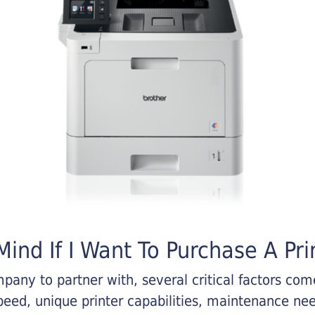
ind If I Want To Purchase A Pri
any to partner with, several critical factors come 
eed, unique printer capabilities, maintenance nee