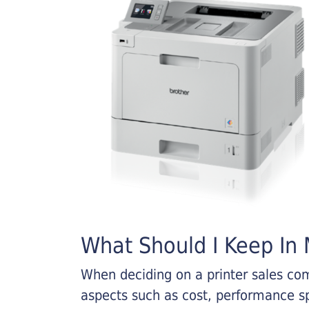
What Should I Keep In M
When deciding on a printer sales comp
aspects such as cost, performance sp