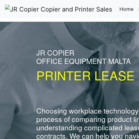
(c
Home
JR COPIER
OFFICE EQUIPMENT MALTA
PRINTER LEASE 
Choosing workplace technology
process of comparing product li
understanding complicated leas
contracts. We can help you navig