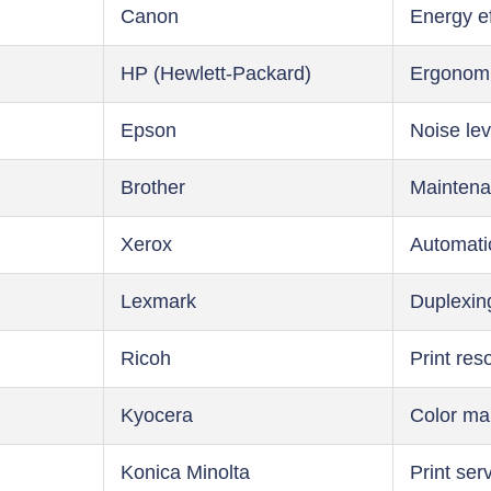
Canon
Energy ef
HP (Hewlett-Packard)
Ergonom
Epson
Noise lev
Brother
Maintena
Xerox
Automati
Lexmark
Duplexin
Ricoh
Print res
Kyocera
Color m
Konica Minolta
Print ser