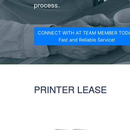
process.
CONNECT WITH AT TEAM MEMBER TODA
Fast and Reliable Service!
PRINTER LEASE