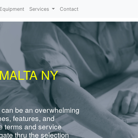
urrent)
Equipment
Services
Contact
MALTA NY
 can be an overwhelming
nes, features, and
e terms and service
ate thru the selection