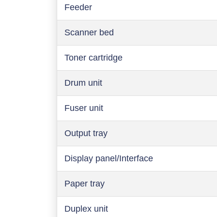
Feeder
Scanner bed
Toner cartridge
Drum unit
Fuser unit
Output tray
Display panel/Interface
Paper tray
Duplex unit