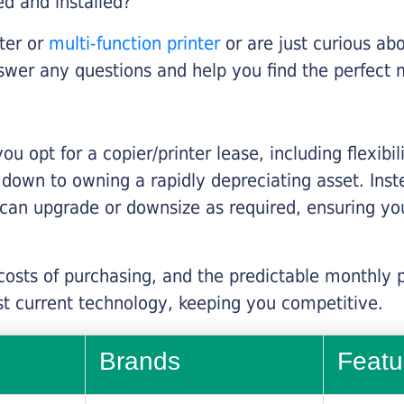
ed and installed?
nter or
multi-function printer
or are just curious abo
swer any questions and help you find the perfect 
you opt for a copier/printer lease, including flexibi
d down to owning a rapidly depreciating asset. Inst
 can upgrade or downsize as required, ensuring yo
 costs of purchasing, and the predictable monthly 
t current technology, keeping you competitive.
Brands
Featu