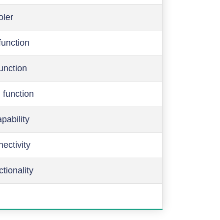
oler
function
function
 function
pability
ectivity
ctionality