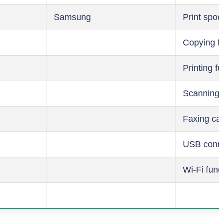
Samsung
Print spo
Copying 
Printing 
Scanning
Faxing ca
USB conn
Wi-Fi fun