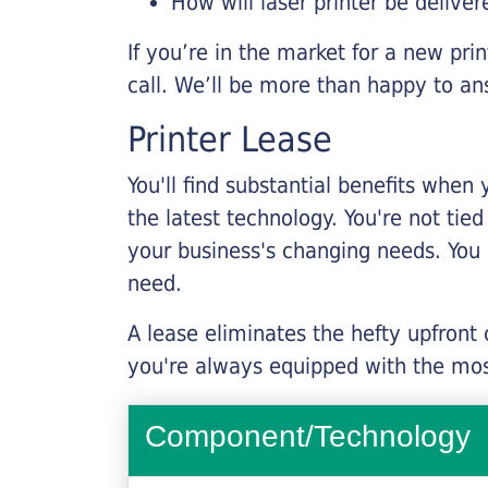
How will laser printer be deliver
If you’re in the market for a new pri
call. We’ll be more than happy to an
Printer Lease
You'll find substantial benefits when 
the latest technology. You're not tie
your business's changing needs. You
need.
A lease eliminates the hefty upfront
you're always equipped with the mos
Component/Technology