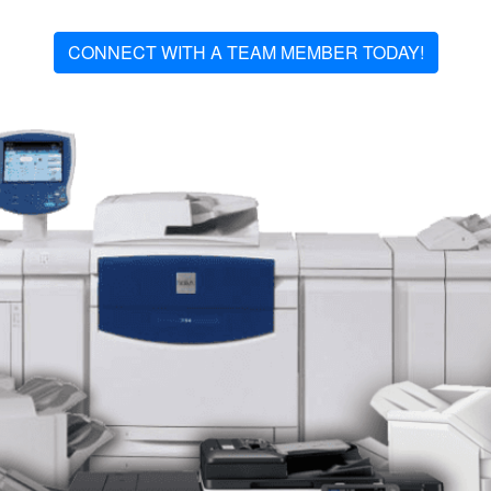
CONNECT WITH A TEAM MEMBER TODAY!