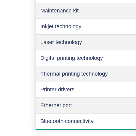
Maintenance kit
Inkjet technology
Laser technology
Digital printing technology
Thermal printing technology
Printer drivers
Ethernet port
Bluetooth connectivity