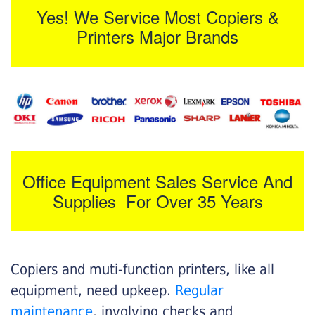
Yes! We Service Most Copiers &
Printers Major Brands
Office Equipment Sales Service And
Supplies For Over 35 Years
Copiers and muti-function printers, like all
equipment, need upkeep.
Regular
maintenance
, involving checks and