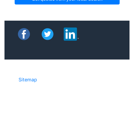
Sitemap
©2025 JR Copier • 888-331-7417