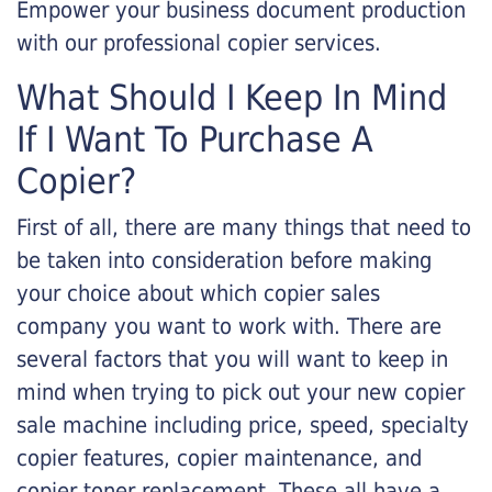
Empower your business document production
with our professional copier services.
What Should I Keep In Mind
If I Want To Purchase A
Copier?
First of all, there are many things that need to
be taken into consideration before making
your choice about which copier sales
company you want to work with. There are
several factors that you will want to keep in
mind when trying to pick out your new copier
sale machine including price, speed, specialty
copier features, copier maintenance, and
copier toner replacement. These all have a