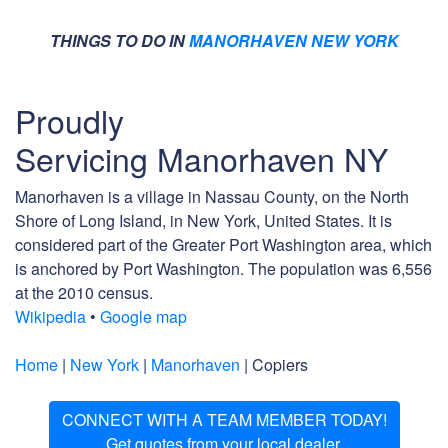
THINGS TO DO IN
MANORHAVEN NEW YORK
Proudly
Servicing Manorhaven NY
Manorhaven is a village in Nassau County, on the North
Shore of Long Island, in New York, United States. It is
considered part of the Greater Port Washington area, which
is anchored by Port Washington. The population was 6,556
at the 2010 census.
Wikipedia
•
Google map
Home
|
New York
|
Manorhaven
| Copiers
CONNECT WITH A TEAM MEMBER TODAY!
Get quotes from your local dealer.