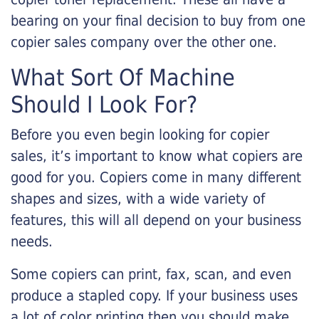
bearing on your final decision to buy from one
copier sales company over the other one.
What Sort Of Machine
Should I Look For?
Before you even begin looking for copier
sales, it’s important to know what copiers are
good for you. Copiers come in many different
shapes and sizes, with a wide variety of
features, this will all depend on your business
needs.
Some copiers can print, fax, scan, and even
produce a stapled copy. If your business uses
a lot of color printing then you should make