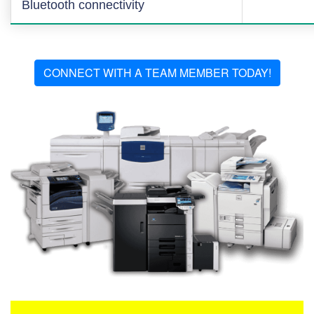
Bluetooth connectivity
CONNECT WITH A TEAM MEMBER TODAY!