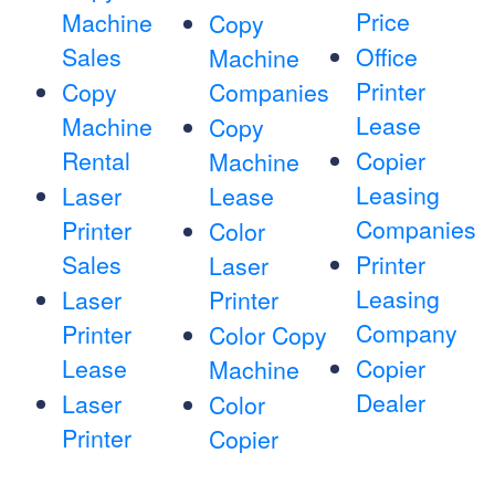
Price
Machine
Copy
Sales
Office
Machine
Printer
Copy
Companies
Lease
Machine
Copy
Rental
Copier
Machine
Leasing
Laser
Lease
Companies
Printer
Color
Sales
Printer
Laser
Leasing
Laser
Printer
Company
Printer
Color Copy
Lease
Copier
Machine
Dealer
Laser
Color
Printer
Copier