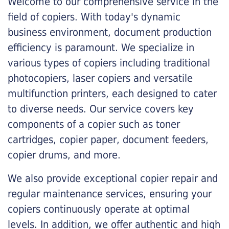
Welcome to our comprehensive service in the
field of copiers. With today's dynamic
business environment, document production
efficiency is paramount. We specialize in
various types of copiers including traditional
photocopiers, laser copiers and versatile
multifunction printers, each designed to cater
to diverse needs. Our service covers key
components of a copier such as toner
cartridges, copier paper, document feeders,
copier drums, and more.
We also provide exceptional copier repair and
regular maintenance services, ensuring your
copiers continuously operate at optimal
levels. In addition, we offer authentic and high