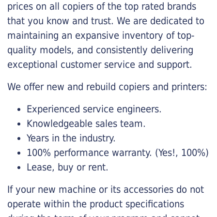
prices on all copiers of the top rated brands
that you know and trust. We are dedicated to
maintaining an expansive inventory of top-
quality models, and consistently delivering
exceptional customer service and support.
We offer new and rebuild copiers and printers:
Experienced service engineers.
Knowledgeable sales team.
Years in the industry.
100% performance warranty. (Yes!, 100%)
Lease, buy or rent.
If your new machine or its accessories do not
operate within the product specifications