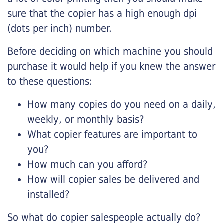
sure that the copier has a high enough dpi
(dots per inch) number.
Before deciding on which machine you should
purchase it would help if you knew the answer
to these questions:
How many copies do you need on a daily,
weekly, or monthly basis?
What copier features are important to
you?
How much can you afford?
How will copier sales be delivered and
installed?
So what do copier salespeople actually do?