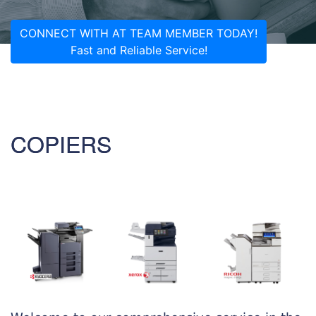
CONNECT WITH AT TEAM MEMBER TODAY!
Fast and Reliable Service!
COPIERS