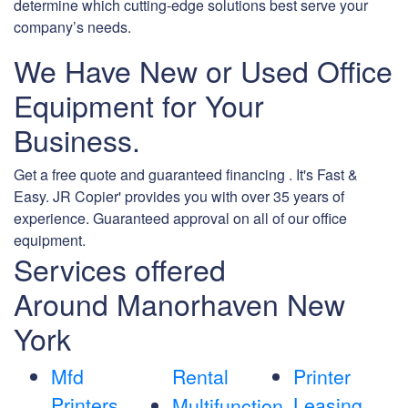
determine which cutting-edge solutions best serve your
company’s needs.
We Have New or Used Office
Equipment for Your
Business.
Get a free quote and guaranteed financing . It's Fast &
Easy. JR Copier' provides you with over 35 years of
experience. Guaranteed approval on all of our office
equipment.
Services offered
Around Manorhaven New
York
Mfd
Rental
Printer
Printers
Leasing
Multifunction