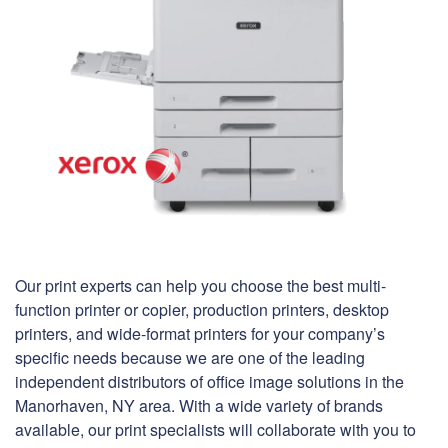
Our print experts can help you choose the best multi-
function printer or copier, production printers, desktop
printers, and wide-format printers for your company’s
specific needs because we are one of the leading
independent distributors of office image solutions in the
Manorhaven, NY area. With a wide variety of brands
available, our print specialists will collaborate with you to