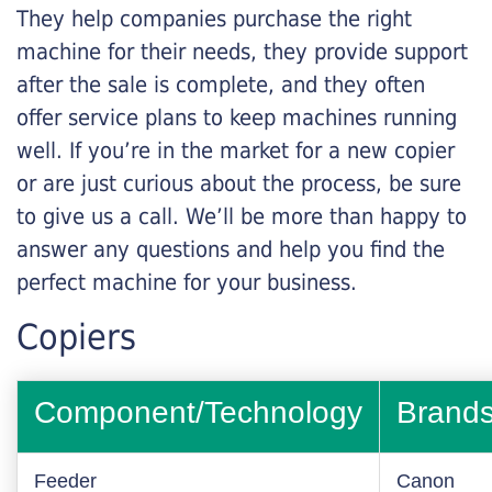
They help companies purchase the right
machine for their needs, they provide support
after the sale is complete, and they often
offer service plans to keep machines running
well. If you’re in the market for a new copier
or are just curious about the process, be sure
to give us a call. We’ll be more than happy to
answer any questions and help you find the
perfect machine for your business.
Copiers
Component/Technology
Brand
Feeder
Canon