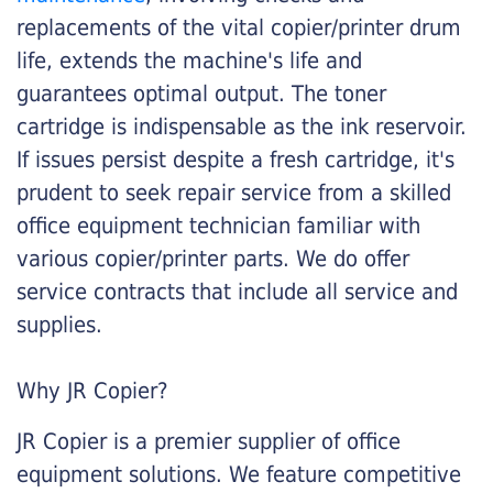
replacements of the vital copier/printer drum
life, extends the machine's life and
guarantees optimal output. The toner
cartridge is indispensable as the ink reservoir.
If issues persist despite a fresh cartridge, it's
prudent to seek repair service from a skilled
office equipment technician familiar with
various copier/printer parts. We do offer
service contracts that include all service and
supplies.
Why JR Copier?
JR Copier is a premier supplier of office
equipment solutions. We feature competitive