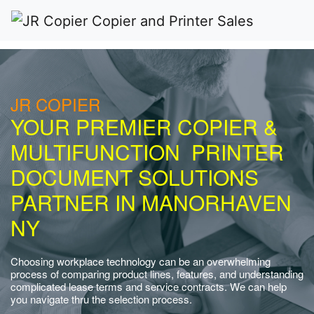
JR COPIER
YOUR PREMIER COPIER &
MULTIFUNCTION PRINTER
DOCUMENT SOLUTIONS
PARTNER IN MANORHAVEN
NY
Choosing workplace technology can be an overwhelming
process of comparing product lines, features, and understanding
complicated lease terms and service contracts. We can help
you navigate thru the selection process.