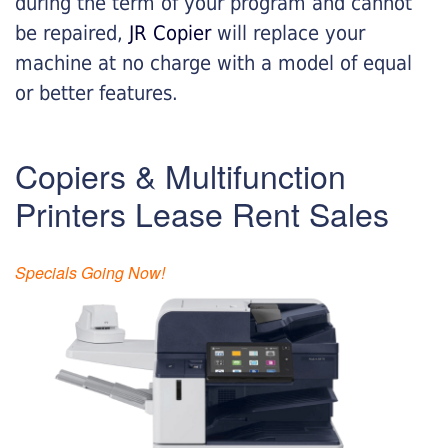
during the term of your program and cannot
be repaired,
JR Copier
will replace your
machine at no charge with a model of equal
or better features.
Copiers & Multifunction
Printers Lease Rent Sales
Specials Going Now!