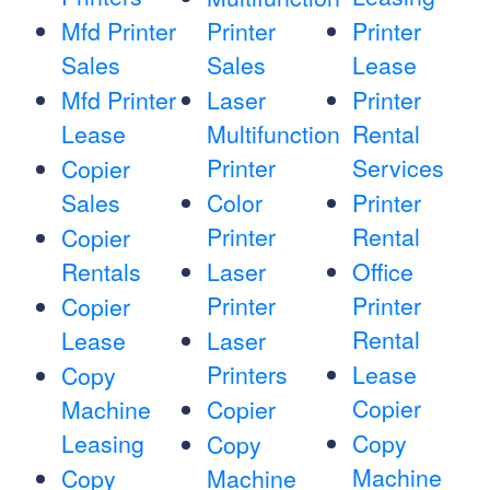
Mfd Printer
Printer
Printer
Sales
Sales
Lease
Mfd Printer
Laser
Printer
Lease
Multifunction
Rental
Printer
Services
Copier
Sales
Color
Printer
Printer
Rental
Copier
Rentals
Laser
Office
Printer
Printer
Copier
Rental
Lease
Laser
Printers
Lease
Copy
Copier
Machine
Copier
Leasing
Copy
Copy
Machine
Copy
Machine