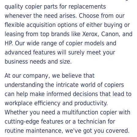
quality copier parts for replacements
whenever the need arises. Choose from our
flexible acquisition options of either buying or
leasing from top brands like Xerox, Canon, and
HP. Our wide range of copier models and
advanced features will surely meet your
business needs and size.
At our company, we believe that
understanding the intricate world of copiers
can help make informed decisions that lead to
workplace efficiency and productivity.
Whether you need a multifunction copier with
cutting-edge features or a technician for
routine maintenance, we've got you covered.