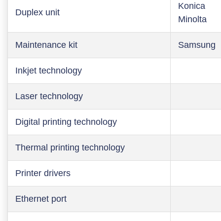
Konica
Duplex unit
Minolta
Maintenance kit
Samsung
Inkjet technology
Laser technology
Digital printing technology
Thermal printing technology
Printer drivers
Ethernet port