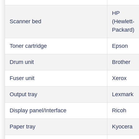
HP
Scanner bed
(Hewlett-
Packard)
Toner cartridge
Epson
Drum unit
Brother
Fuser unit
Xerox
Output tray
Lexmark
Display panel/Interface
Ricoh
Paper tray
Kyocera